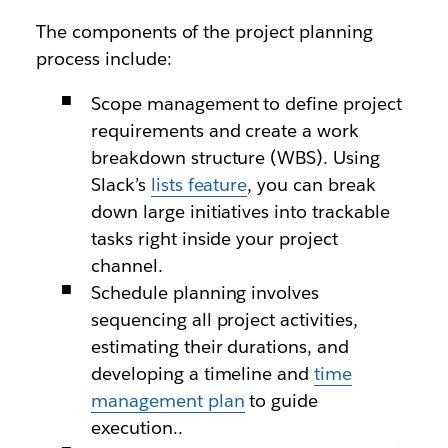
The components of the project planning
process include:
Scope management to define project
requirements and create a work
breakdown structure (WBS). Using
Slack’s
lists feature
, you can break
down large initiatives into trackable
tasks right inside your project
channel.
Schedule planning involves
sequencing all project activities,
estimating their durations, and
developing a timeline and
time
management plan
to guide
execution..