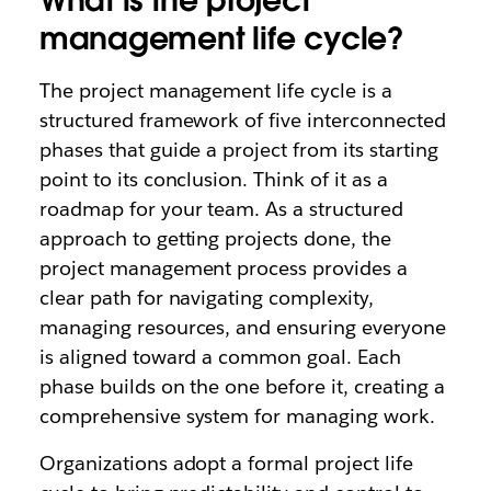
What is the project
management life cycle?
The project management life cycle is a
structured framework of five interconnected
phases that guide a project from its starting
point to its conclusion. Think of it as a
roadmap for your team. As a structured
approach to getting projects done, the
project management process provides a
clear path for navigating complexity,
managing resources, and ensuring everyone
is aligned toward a common goal. Each
phase builds on the one before it, creating a
comprehensive system for managing work.
Organizations adopt a formal project life