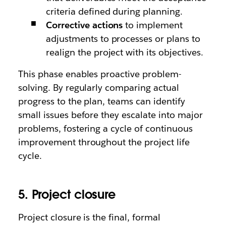
criteria defined during planning.
Corrective actions
to implement
adjustments to processes or plans to
realign the project with its objectives.
This phase enables proactive problem-
solving. By regularly comparing actual
progress to the plan, teams can identify
small issues before they escalate into major
problems, fostering a cycle of continuous
improvement throughout the project life
cycle.
5. Project closure
Project closure is the final, formal