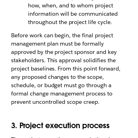
how, when, and to whom project
information will be communicated
throughout the project life cycle.
Before work can begin, the final project
management plan must be formally
approved by the project sponsor and key
stakeholders. This approval solidifies the
project baselines. From this point forward,
any proposed changes to the scope,
schedule, or budget must go through a
formal change management process to
prevent uncontrolled scope creep.
3. Project execution process