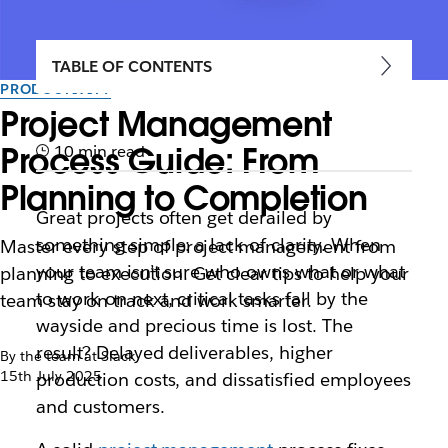
TABLE OF CONTENTS
PRODUCTIVITY
Project Management
Process Guide: From
10 min read
Planning to Completion
Great projects often get derailed by
something simple: a lack of clarity. When
Master every step of project management from
your team isn’t sure who owns what or what
planning to execution. Get clear tips to help your
to work on next, critical tasks fall by the
team stay on track and work smarter.
wayside and precious time is lost. The
result? Delayed deliverables, higher
By the team at Slack
15th July 2025
production costs, and dissatisfied employees
and customers.