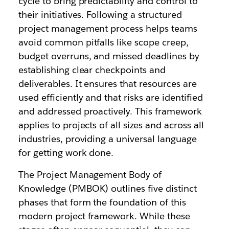
cycle to bring predictability and control to
their initiatives. Following a structured
project management process helps teams
avoid common pitfalls like scope creep,
budget overruns, and missed deadlines by
establishing clear checkpoints and
deliverables. It ensures that resources are
used efficiently and that risks are identified
and addressed proactively. This framework
applies to projects of all sizes and across all
industries, providing a universal language
for getting work done.
The Project Management Body of
Knowledge (PMBOK) outlines five distinct
phases that form the foundation of this
modern project framework. While these