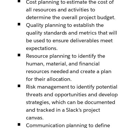
Cost planning to estimate the cost of
all resources and activities to
determine the overall project budget.
Quality planning to establish the
quality standards and metrics that will
be used to ensure deliverables meet
expectations.
Resource planning to identify the
human, material, and financial
resources needed and create a plan
for their allocation.
Risk management to identify potential
threats and opportunities and develop
strategies, which can be documented
and tracked in a Slack’s project
canvas.
Communication planning to define