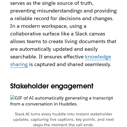
serves as the single source of truth,
preventing misunderstandings and providing
a reliable record for decisions and changes.
In a modern workspace, using a
collaborative surface like a Slack canvas
allows teams to create living documents that
are automatically updated and easily
searchable. It ensures effective
knowledge
sharing
is captured and shared seamlessly.
Stakeholder engagement
Slack AI turns every huddle into instant stakeholder
updates, capturing live captions, key points, and next
steps the moment the call ends.