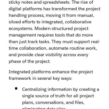
sticky notes and spreadsheets. The rise of
digital platforms has transformed the project
handling process, moving it from manual,
siloed efforts to integrated, collaborative
ecosystems. Modern structured project
management requires tools that do more
than just track tasks. They must support real-
time collaboration, automate routine work,
and provide clear visibility across every
phase of the project.
Integrated platforms enhance the project
framework in several key ways:
Centralizing information by creating a
single source of truth for all project
plans, conversations, and files,
eliminating data silos.