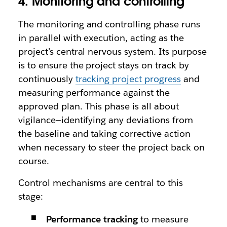
4. Monitoring and controlling
The monitoring and controlling phase runs
in parallel with execution, acting as the
project’s central nervous system. Its purpose
is to ensure the project stays on track by
continuously
tracking project progress
and
measuring performance against the
approved plan. This phase is all about
vigilance—identifying any deviations from
the baseline and taking corrective action
when necessary to steer the project back on
course.
Control mechanisms are central to this
stage:
Performance tracking
to measure