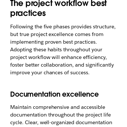
The project workflow best
practices
Following the five phases provides structure,
but true project excellence comes from
implementing proven best practices.
Adopting these habits throughout your
project workflow will enhance efficiency,
foster better collaboration, and significantly
improve your chances of success.
Documentation excellence
Maintain comprehensive and accessible
documentation throughout the project life
cycle. Clear, well-organized documentation