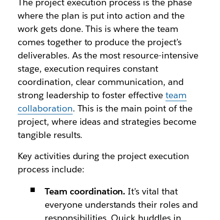
The project execution process is the phase
where the plan is put into action and the
work gets done. This is where the team
comes together to produce the project’s
deliverables. As the most resource-intensive
stage, execution requires constant
coordination, clear communication, and
strong leadership to foster effective
team
collaboration
. This is the main point of the
project, where ideas and strategies become
tangible results.
Key activities during the project execution
process include:
Team coordination.
It’s vital that
everyone understands their roles and
responsibilities. Quick huddles in