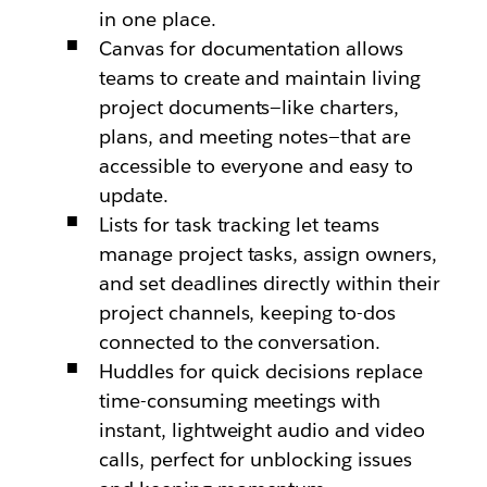
in one place.
Canvas for documentation allows
teams to create and maintain living
project documents—like charters,
plans, and meeting notes—that are
accessible to everyone and easy to
update.
Lists for task tracking let teams
manage project tasks, assign owners,
and set deadlines directly within their
project channels, keeping to-dos
connected to the conversation.
Huddles for quick decisions replace
time-consuming meetings with
instant, lightweight audio and video
calls, perfect for unblocking issues