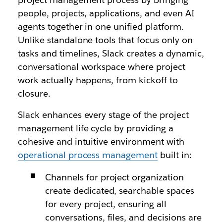
people, projects, applications, and even AI
agents together in one unified platform.
Unlike standalone tools that focus only on
tasks and timelines, Slack creates a dynamic,
conversational workspace where project
work actually happens, from kickoff to
closure.
Slack enhances every stage of the project
management life cycle by providing a
cohesive and intuitive environment with
operational process management
built in:
Channels for project organization
create dedicated, searchable spaces
for every project, ensuring all
conversations, files, and decisions are