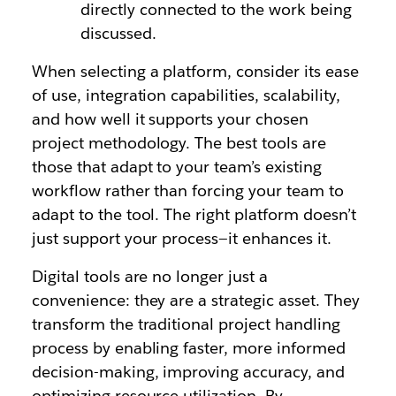
directly connected to the work being
discussed.
When selecting a platform, consider its ease
of use, integration capabilities, scalability,
and how well it supports your chosen
project methodology. The best tools are
those that adapt to your team’s existing
workflow rather than forcing your team to
adapt to the tool. The right platform doesn’t
just support your process—it enhances it.
Digital tools are no longer just a
convenience: they are a strategic asset. They
transform the traditional project handling
process by enabling faster, more informed
decision-making, improving accuracy, and
optimizing resource utilization. By