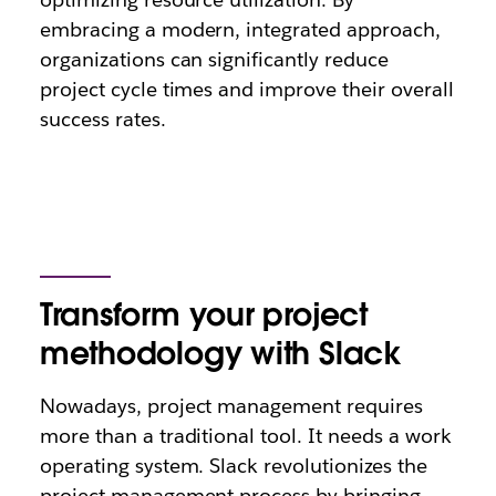
embracing a modern, integrated approach,
organizations can significantly reduce
project cycle times and improve their overall
success rates.
Transform your project
methodology with Slack
Nowadays, project management requires
more than a traditional tool. It needs a work
operating system. Slack revolutionizes the
project management process by bringing