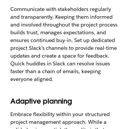
Communicate with stakeholders regularly
and transparently. Keeping them informed
and involved throughout the project process
builds trust, manages expectations, and
ensures continued buy-in. Set up dedicated
project Slack’s channels to provide real-time
updates and create a space for feedback.
Quick huddles in Slack can resolve issues
faster than a chain of emails, keeping
everyone aligned.
Adaptive planning
Embrace flexibility within your structured
project management approach. While a