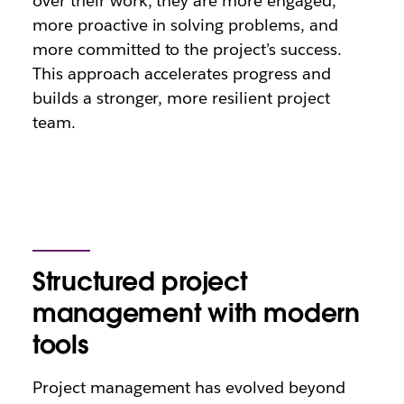
over their work, they are more engaged,
more proactive in solving problems, and
more committed to the project’s success.
This approach accelerates progress and
builds a stronger, more resilient project
team.
Structured project
management with modern
tools
Project management has evolved beyond