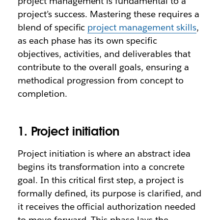
project management is fundamental to a
project’s success. Mastering these requires a
blend of specific
project management skills
,
as each phase has its own specific
objectives, activities, and deliverables that
contribute to the overall goals, ensuring a
methodical progression from concept to
completion.
1. Project initiation
Project initiation is where an abstract idea
begins its transformation into a concrete
goal. In this critical first step, a project is
formally defined, its purpose is clarified, and
it receives the official authorization needed
to move forward. This phase lays the