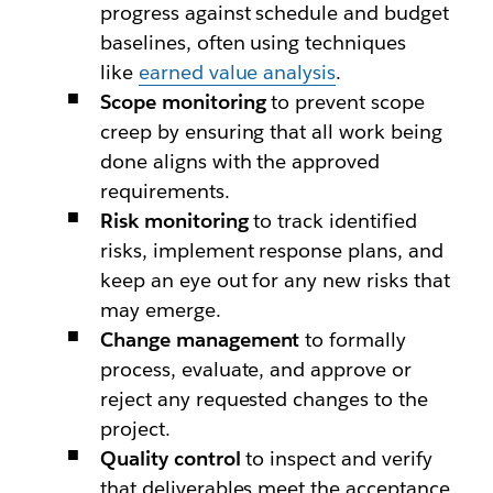
progress against schedule and budget
baselines, often using techniques
like
earned value analysis
.
Scope monitoring
to prevent scope
creep by ensuring that all work being
done aligns with the approved
requirements.
Risk monitoring
to track identified
risks, implement response plans, and
keep an eye out for any new risks that
may emerge.
Change management
to formally
process, evaluate, and approve or
reject any requested changes to the
project.
Quality control
to inspect and verify
that deliverables meet the acceptance