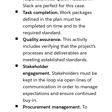
Slack are perfect for this case.
Task completion.
Work packages
defined in the plan must be
completed on time and to the
required standard.
Quality assurance.
This activity
includes verifying that the project’s
processes and deliverables are
meeting established standards.
Stakeholder
engagement.
Stakeholders must be
kept in the loop via open lines of
communication in order to manage
expectations and ensure continued
buy-in.
Procurement management.
To