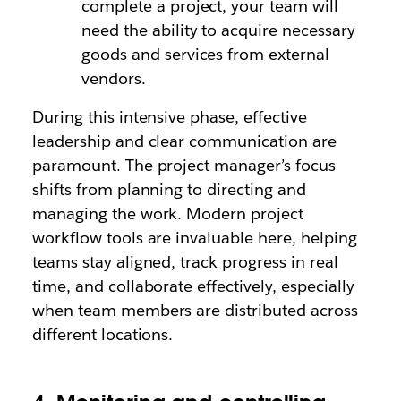
complete a project, your team will
need the ability to acquire necessary
goods and services from external
vendors.
During this intensive phase, effective
leadership and clear communication are
paramount. The project manager’s focus
shifts from planning to directing and
managing the work. Modern project
workflow tools are invaluable here, helping
teams stay aligned, track progress in real
time, and collaborate effectively, especially
when team members are distributed across
different locations.