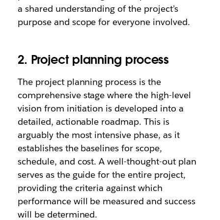
a shared understanding of the project’s
purpose and scope for everyone involved.
2. Project planning process
The project planning process is the
comprehensive stage where the high-level
vision from initiation is developed into a
detailed, actionable roadmap. This is
arguably the most intensive phase, as it
establishes the baselines for scope,
schedule, and cost. A well-thought-out plan
serves as the guide for the entire project,
providing the criteria against which
performance will be measured and success
will be determined.