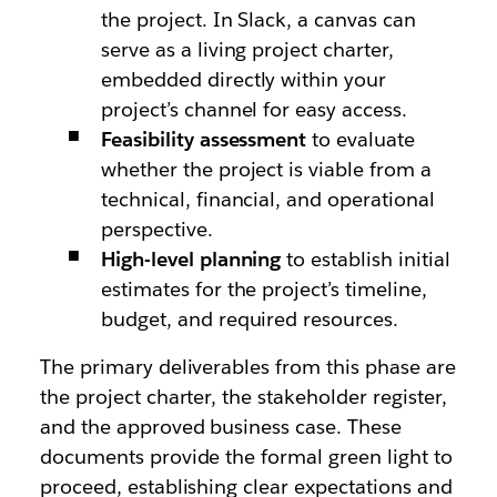
the project. In Slack, a canvas can
serve as a living project charter,
embedded directly within your
project’s channel for easy access.
Feasibility assessment
to evaluate
whether the project is viable from a
technical, financial, and operational
perspective.
High-level planning
to establish initial
estimates for the project’s timeline,
budget, and required resources.
The primary deliverables from this phase are
the project charter, the stakeholder register,
and the approved business case. These
documents provide the formal green light to
proceed, establishing clear expectations and