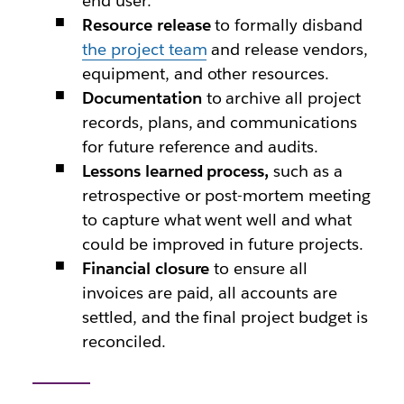
end user.
Resource release
to formally disband
the project team
and release vendors,
equipment, and other resources.
Documentation
to archive all project
records, plans, and communications
for future reference and audits.
Lessons learned process,
such as a
retrospective or post-mortem meeting
to capture what went well and what
could be improved in future projects.
Financial closure
to ensure all
invoices are paid, all accounts are
settled, and the final project budget is
reconciled.