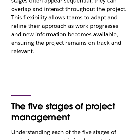
stages often appear sequential, they can
overlap and interact throughout the project.
This flexibility allows teams to adapt and
refine their approach as work progresses
and new information becomes available,
ensuring the project remains on track and
relevant.
The five stages of project
management
Understanding each of the five stages of