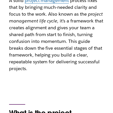
A solid
project management
process fixes
that by bringing much-needed clarity and
focus to the work. Also known as the
project
management life cycle,
it’s a framework that
creates alignment and gives your team a
shared path from start to finish, turning
confusion into momentum. This guide
breaks down the five essential stages of that
framework, helping you build a clear,
repeatable system for delivering successful
projects.