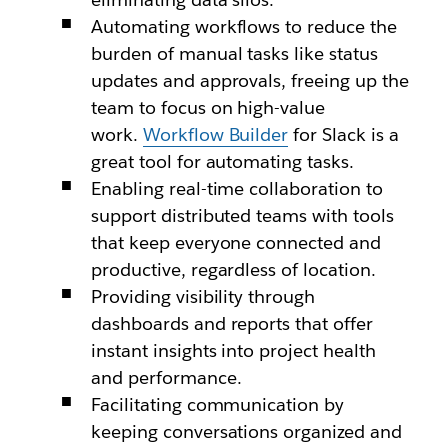
Automating workflows to reduce the
burden of manual tasks like status
updates and approvals, freeing up the
team to focus on high-value
work.
Workflow Builder
for Slack is a
great tool for automating tasks.
Enabling real-time collaboration to
support distributed teams with tools
that keep everyone connected and
productive, regardless of location.
Providing visibility through
dashboards and reports that offer
instant insights into project health
and performance.
Facilitating communication by
keeping conversations organized and