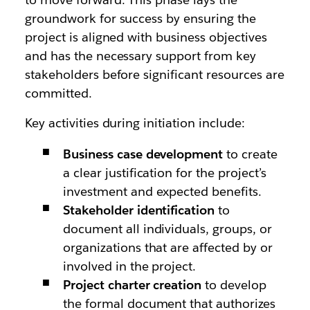
groundwork for success by ensuring the
project is aligned with business objectives
and has the necessary support from key
stakeholders before significant resources are
committed.
Key activities during initiation include:
Business case development
to create
a clear justification for the project’s
investment and expected benefits.
Stakeholder identification
to
document all individuals, groups, or
organizations that are affected by or
involved in the project.
Project charter creation
to develop
the formal document that authorizes