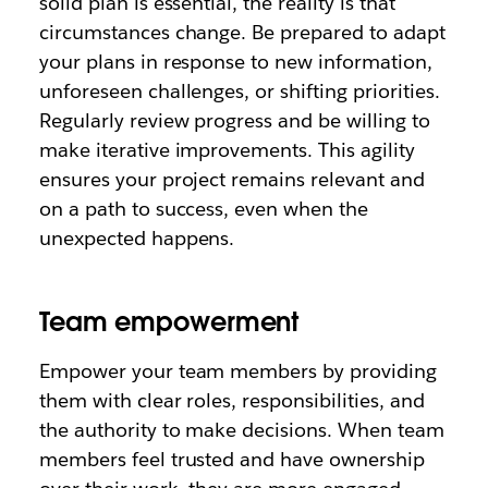
solid plan is essential, the reality is that
circumstances change. Be prepared to adapt
your plans in response to new information,
unforeseen challenges, or shifting priorities.
Regularly review progress and be willing to
make iterative improvements. This agility
ensures your project remains relevant and
on a path to success, even when the
unexpected happens.
Team empowerment
Empower your team members by providing
them with clear roles, responsibilities, and
the authority to make decisions. When team
members feel trusted and have ownership