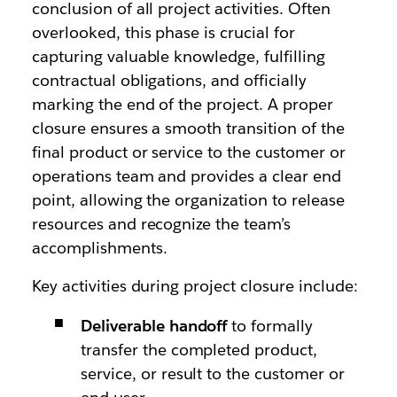
conclusion of all project activities. Often
overlooked, this phase is crucial for
capturing valuable knowledge, fulfilling
contractual obligations, and officially
marking the end of the project. A proper
closure ensures a smooth transition of the
final product or service to the customer or
operations team and provides a clear end
point, allowing the organization to release
resources and recognize the team’s
accomplishments.
Key activities during project closure include:
Deliverable handoff
to formally
transfer the completed product,
service, or result to the customer or