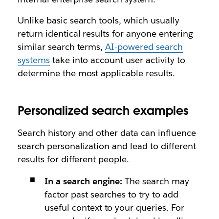
Unlike basic search tools, which usually
return identical results for anyone entering
similar search terms,
AI-powered search
systems
take into account user activity to
determine the most applicable results.
Personalized search examples
Search history and other data can influence
search personalization and lead to different
results for different people.
In a search engine:
The search may
factor past searches to try to add
useful context to your queries. For