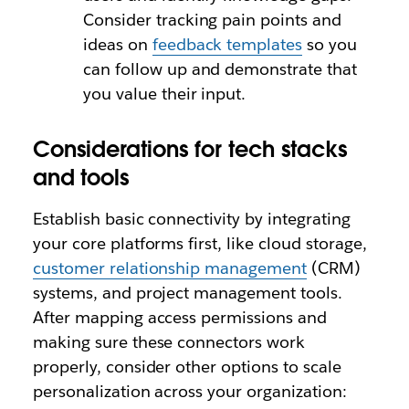
Consider tracking pain points and
ideas on
feedback templates
so you
can follow up and demonstrate that
you value their input.
Considerations for tech stacks
and tools
Establish basic connectivity by integrating
your core platforms first, like cloud storage,
customer relationship management
(CRM)
systems, and project management tools.
After mapping access permissions and
making sure these connectors work
properly, consider other options to scale
personalization across your organization: