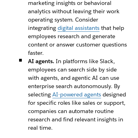
marketing insights or behavioral
analytics without leaving their work
operating system. Consider
integrating
digital assistants
that help
employees research and generate
content or answer customer questions
faster.
AI agents.
In platforms like Slack,
employees can search side by side
with agents, and agentic AI can use
enterprise search autonomously. By
selecting
AI-powered agents
designed
for specific roles like sales or support,
companies can automate routine
research and find relevant insights in
real time.