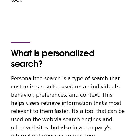
What is personalized
search?
Personalized search is a type of search that
customizes results based on an individual’s
behavior, preferences, and context. This
helps users retrieve information that’s most
relevant to them faster. It’s a tool that can be
used on the web via search engines and
other websites, but also in a company’s
internal enterprise search system.