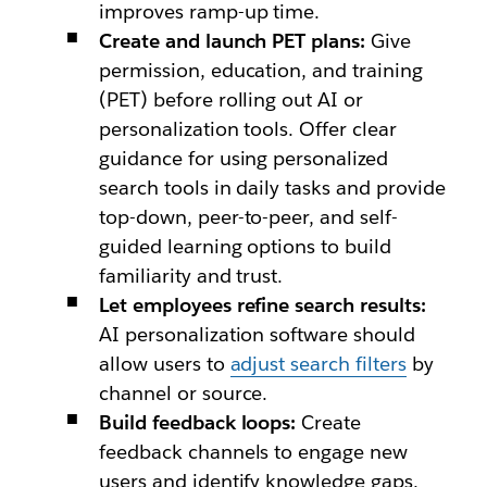
improves ramp-up time.
Create and launch PET plans:
Give
permission, education, and training
(PET) before rolling out AI or
personalization tools. Offer clear
guidance for using personalized
search tools in daily tasks and provide
top-down, peer-to-peer, and self-
guided learning options to build
familiarity and trust.
Let employees refine search results:
AI personalization software should
allow users to
adjust search filters
by
channel or source.
Build feedback loops:
Create
feedback channels to engage new
users and identify knowledge gaps.