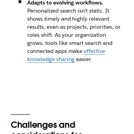
Adapts to evolving workflows.
Personalized search isn’t static. It
shows timely and highly relevant
results, even as projects, priorities, or
roles shift. As your organization
grows, tools like smart search and
connected apps make
effective
knowledge sharing
easier.
Challenges and