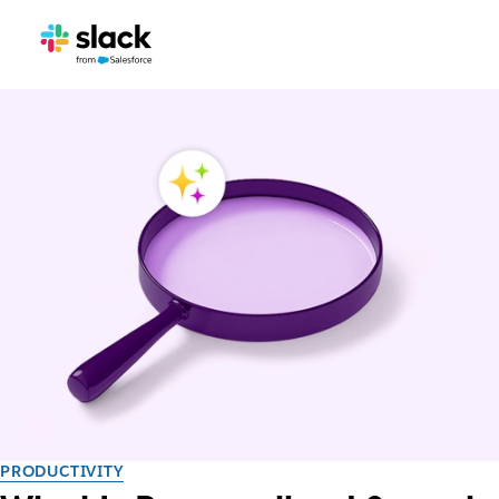
PRODUCTIVITY