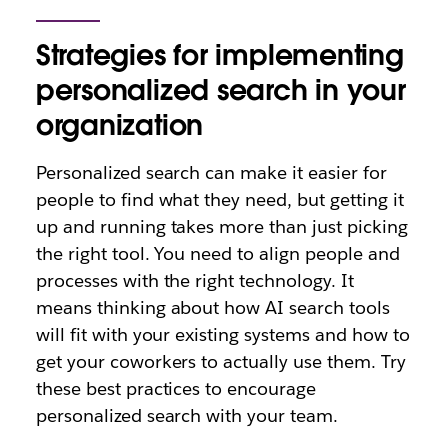
Strategies for implementing
personalized search in your
organization
Personalized search can make it easier for
people to find what they need, but getting it
up and running takes more than just picking
the right tool. You need to align people and
processes with the right technology. It
means thinking about how AI search tools
will fit with your existing systems and how to
get your coworkers to actually use them. Try
these best practices to encourage
personalized search with your team.