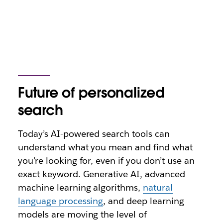
Future of personalized
search
Today’s AI-powered search tools can
understand what you mean and find what
you’re looking for, even if you don’t use an
exact keyword. Generative AI, advanced
machine learning algorithms,
natural
language processing
, and deep learning
models are moving the level of