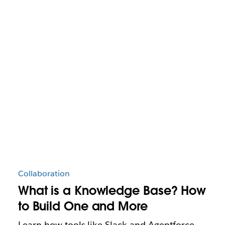
Collaboration
What is a Knowledge Base? How
to Build One and More
Learn how tools like Slack and Agentforce