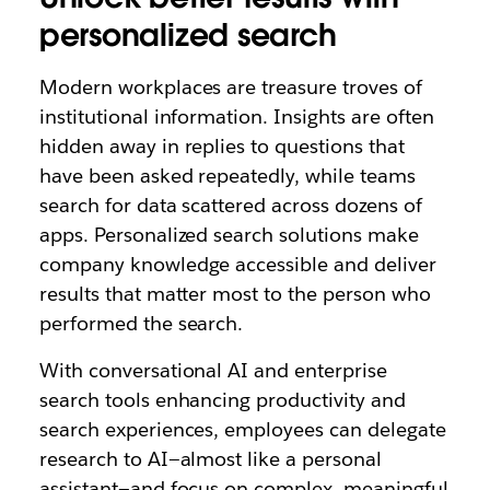
personalized search
Modern workplaces are treasure troves of
institutional information. Insights are often
hidden away in replies to questions that
have been asked repeatedly, while teams
search for data scattered across dozens of
apps. Personalized search solutions make
company knowledge accessible and deliver
results that matter most to the person who
performed the search.
With conversational AI and enterprise
search tools enhancing productivity and
search experiences, employees can delegate
research to AI—almost like a personal
assistant—and focus on complex, meaningful