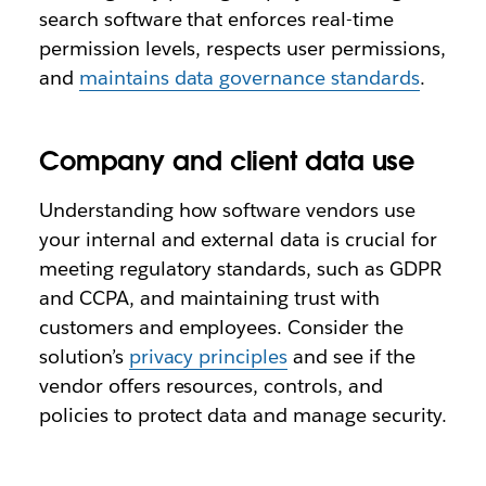
search software that enforces real-time
permission levels, respects user permissions,
and
maintains data governance standards
.
Company and client data use
Understanding how software vendors use
your internal and external data is crucial for
meeting regulatory standards, such as GDPR
and CCPA, and maintaining trust with
customers and employees. Consider the
solution’s
privacy principles
and see if the
vendor offers resources, controls, and
policies to protect data and manage security.