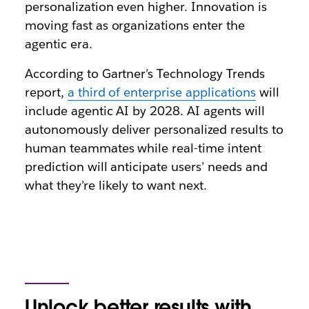
personalization even higher. Innovation is
moving fast as organizations enter the
agentic era.
According to Gartner’s Technology Trends
report,
a third of enterprise applications
will
include agentic AI by 2028. AI agents will
autonomously deliver personalized results to
human teammates while real-time intent
prediction will anticipate users’ needs and
what they’re likely to want next.
Unlock better results with