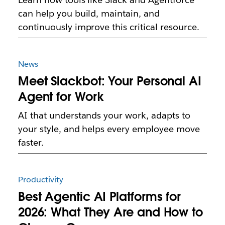
can help you build, maintain, and
continuously improve this critical resource.
News
Meet Slackbot: Your Personal AI
Agent for Work
AI that understands your work, adapts to
your style, and helps every employee move
faster.
Productivity
Best Agentic AI Platforms for
2026: What They Are and How to