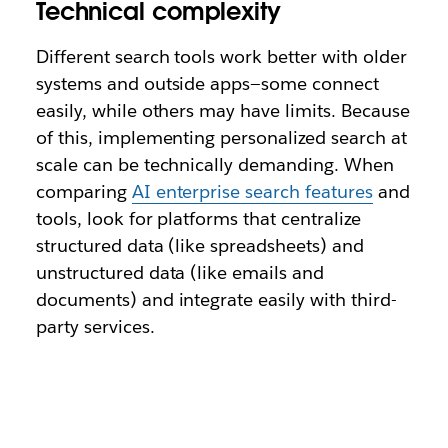
Technical complexity
Different search tools work better with older
systems and outside apps—some connect
easily, while others may have limits. Because
of this, implementing personalized search at
scale can be technically demanding. When
comparing
AI enterprise search features
and
tools, look for platforms that centralize
structured data (like spreadsheets) and
unstructured data (like emails and
documents) and integrate easily with third-
party services.