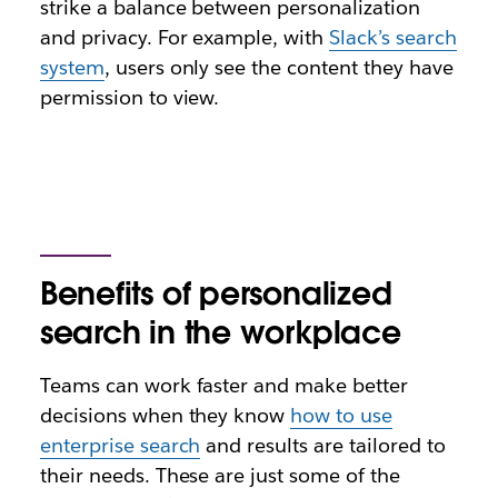
strike a balance between personalization
and privacy. For example, with
Slack’s search
system
, users only see the content they have
permission to view.
Benefits of personalized
search in the workplace
Teams can work faster and make better
decisions when they know
how to use
enterprise search
and results are tailored to
their needs. These are just some of the