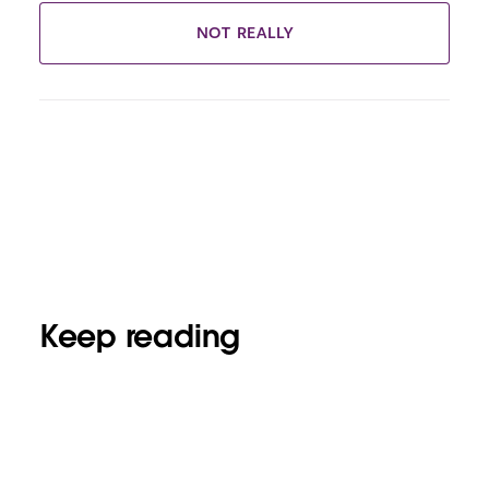
NOT REALLY
Keep reading