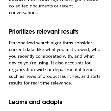
co-edited documents or recent
conversations.
Prioritizes relevant results
Personalized search algorithms consider
current data, like what you just viewed, who
you recently collaborated with, and what
device you’re using. It also accounts for
organization-wide or departmental trends,
such as news of product launches, and sorts
results for real-time relevance.
Learns and adapts