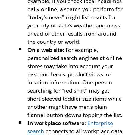
example, if you check local headlines
daily online, a search you perform for
“today’s news” might list results for
your city or state’s weather and news
ahead of other results from around
the country or world.
On a web site:
For example,
personalized search engines at online
stores may take into account your
past purchases, product views, or
location information. One person
searching for “red shirt” may get
short-sleeved toddler-size items while
another might have men’s plain
flannel button-downs topping the list.
In workplace software:
Enterprise
search
connects to all workplace data