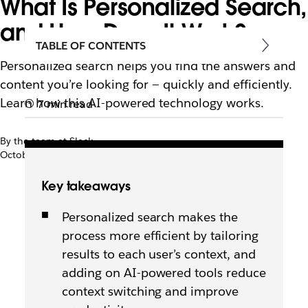
What Is Personalized Search,
and How Does It Work?
TABLE OF CONTENTS
Personalized search helps you find the answers and
content you’re looking for — quickly and efficiently.
Learn how this AI-powered technology works.
7 min read
By the team at Slack
October 7th, 2025
Key takeaways
Personalized search makes the
process more efficient by tailoring
results to each user’s context, and
adding on AI-powered tools reduce
context switching and improve