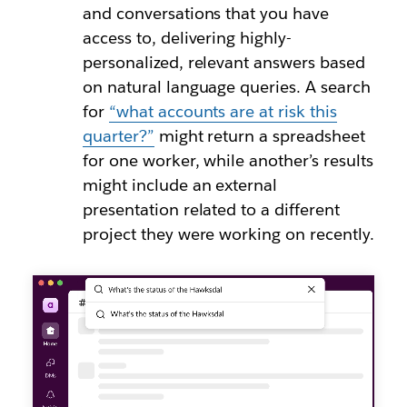
and conversations that you have
access to, delivering highly-
personalized, relevant answers based
on natural language queries. A search
for
“what accounts are at risk this
quarter?”
might return a spreadsheet
for one worker, while another’s results
might include an external
presentation related to a different
project they were working on recently.