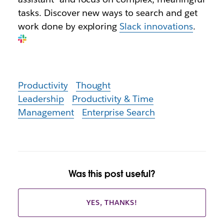
tasks. Discover new ways to search and get
work done by exploring
Slack innovations
.
Productivity
Thought
Leadership
Productivity & Time
Management
Enterprise Search
Was this post useful?
YES, THANKS!