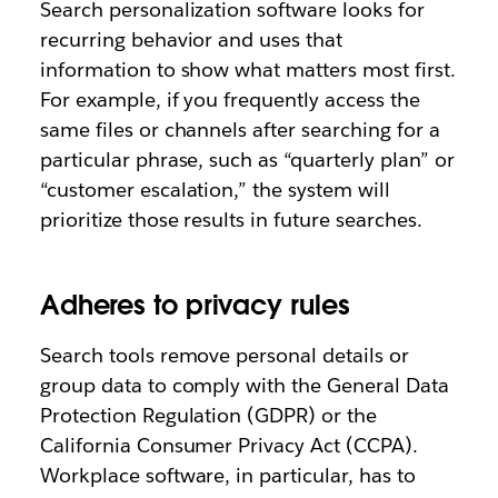
Search personalization software looks for
recurring behavior and uses that
information to show what matters most first.
For example, if you frequently access the
same files or channels after searching for a
particular phrase, such as “quarterly plan” or
“customer escalation,” the system will
prioritize those results in future searches.
Adheres to privacy rules
Search tools remove personal details or
group data to comply with the General Data
Protection Regulation (GDPR) or the
California Consumer Privacy Act (CCPA).
Workplace software, in particular, has to