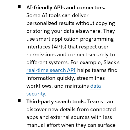
AI-friendly APIs and connectors.
Some AI tools can deliver
personalized results without copying
or storing your data elsewhere. They
use smart application programming
interfaces (APIs) that respect user
permissions and connect securely to
different systems. For example, Slack’s
real-time search API
helps teams find
information quickly, streamlines
workflows, and maintains
data
security
.
Third-party search tools.
Teams can
discover new details from connected
apps and external sources with less
manual effort when they can surface