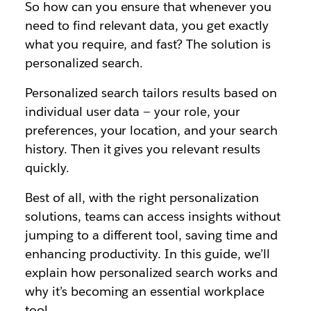
So how can you ensure that whenever you
need to find relevant data, you get exactly
what you require, and fast? The solution is
personalized search.
Personalized search tailors results based on
individual user data — your role, your
preferences, your location, and your search
history. Then it gives you relevant results
quickly.
Best of all, with the right personalization
solutions, teams can access insights without
jumping to a different tool, saving time and
enhancing productivity. In this guide, we’ll
explain how personalized search works and
why it’s becoming an essential workplace
tool.