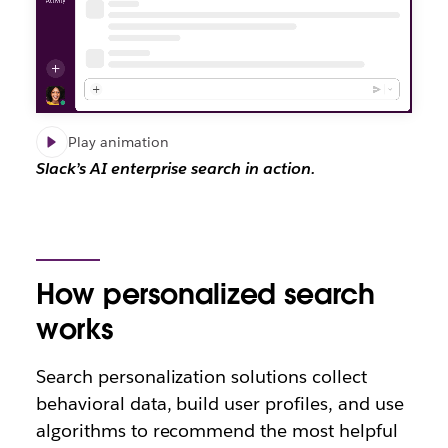
Play animation
Slack’s AI enterprise search in action.
How personalized search
works
Search personalization solutions collect
behavioral data, build user profiles, and use
algorithms to recommend the most helpful