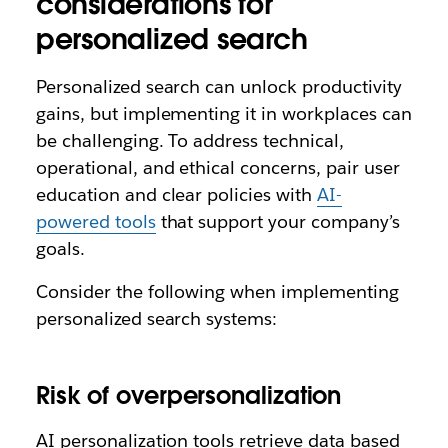
considerations for
personalized search
Personalized search can unlock productivity
gains, but implementing it in workplaces can
be challenging. To address technical,
operational, and ethical concerns, pair user
education and clear policies with
AI-
powered tools
that support your company’s
goals.
Consider the following when implementing
personalized search systems:
Risk of overpersonalization
AI personalization tools retrieve data based