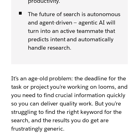
productivity.
The future of search is autonomous
and agent-driven — agentic AI will
turn into an active teammate that
predicts intent and automatically
handle research.
It’s an age-old problem: the deadline for the
task or project you’re working on looms, and
you need to find crucial information quickly
so you can deliver quality work. But you’re
struggling to find the right keyword for the
search, and the results you do get are
frustratingly generic.