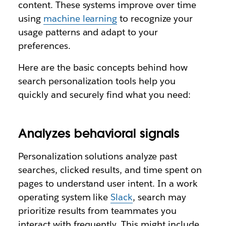
content. These systems improve over time
using
machine learning
to recognize your
usage patterns and adapt to your
preferences.
Here are the basic concepts behind how
search personalization tools help you
quickly and securely find what you need:
Analyzes behavioral signals
Personalization solutions analyze past
searches, clicked results, and time spent on
pages to understand user intent. In a work
operating system like
Slack
, search may
prioritize results from teammates you
interact with frequently. This might include