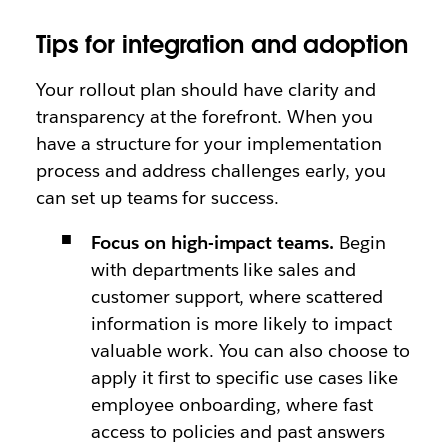
Tips for integration and adoption
Your rollout plan should have clarity and
transparency at the forefront. When you
have a structure for your implementation
process and address challenges early, you
can set up teams for success.
Focus on high-impact teams.
Begin
with departments like sales and
customer support, where scattered
information is more likely to impact
valuable work. You can also choose to
apply it first to specific use cases like
employee onboarding, where fast
access to policies and past answers