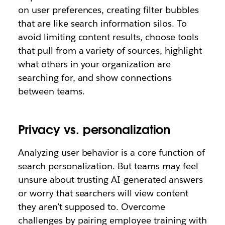
on user preferences, creating filter bubbles
that are like search information silos. To
avoid limiting content results, choose tools
that pull from a variety of sources, highlight
what others in your organization are
searching for, and show connections
between teams.
Privacy vs. personalization
Analyzing user behavior is a core function of
search personalization. But teams may feel
unsure about trusting AI-generated answers
or worry that searchers will view content
they aren’t supposed to. Overcome
challenges by pairing employee training with