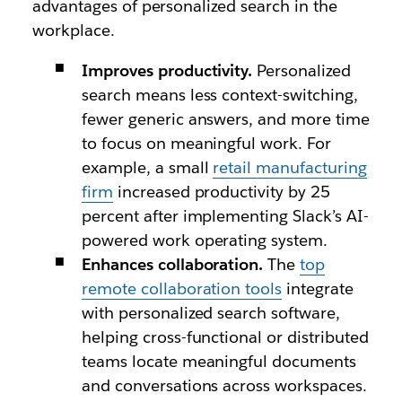
advantages of personalized search in the
workplace.
Improves productivity.
Personalized
search means less context-switching,
fewer generic answers, and more time
to focus on meaningful work. For
example, a small
retail manufacturing
firm
increased productivity by 25
percent after implementing Slack’s AI-
powered work operating system.
Enhances collaboration.
The
top
remote collaboration tools
integrate
with personalized search software,
helping cross-functional or distributed
teams locate meaningful documents
and conversations across workspaces.