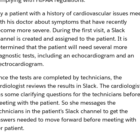
y a patient with a history of cardiovascular issues me
th his doctor about symptoms that have recently
come more severe. During the first visit, a Slack
annel is created and assigned to the patient. It is
termined that the patient will need several more
agnostic tests, including an echocardiogram and an
ectrocardiogram.
ce the tests are completed by technicians, the
rdiologist reviews the results in Slack. The cardiologis
s some clarifying questions for the technicians befor
eting with the patient. So she messages the
chnicians in the patient’s Slack channel to get the
swers needed to move forward before meeting with
r patient.