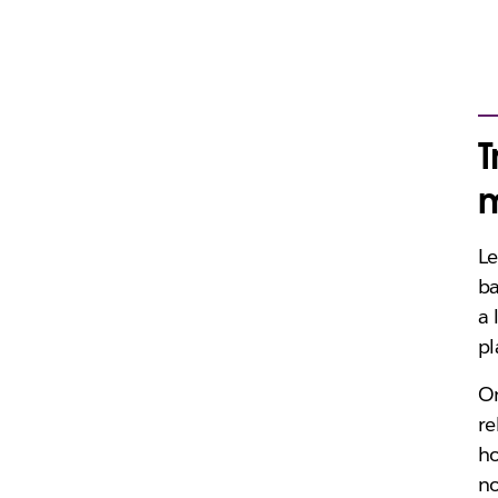
T
m
Le
ba
a 
pl
On
re
ho
no