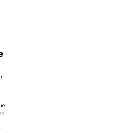
e
o
ue
he
r