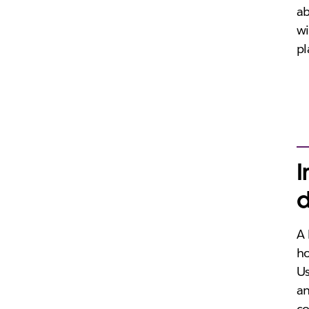
ab
wi
pl
I
d
A 
ho
Us
an
co