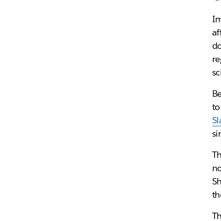
Im
af
do
re
sc
Be
to
Sl
si
Th
no
Sh
th
Th