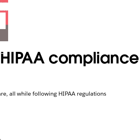
 HIPAA compliance
are, all while following HIPAA regulations