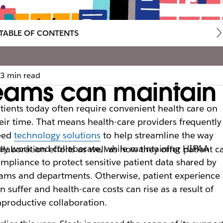
TABLE OF CONTENTS
3 min read
eams can maintain
tients today often require convenient health care on
eir time. That means health-care providers frequently
eed
technology solutions
to help streamline the way
ey work and collaborate, while maintaining HIPAA
laboration efforts as well as how they offer patient c
mpliance to protect sensitive patient data shared by
ams and departments. Otherwise, patient experience
n suffer and health-care costs can rise as a result of
productive collaboration.