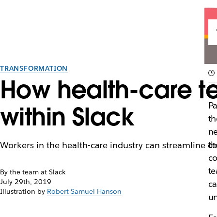
TRANSFORMATION
How health-care t
Pa
within Slack
th
n
th
Workers in the health-care industry can streamline col
co
te
By the team at Slack
July 29th, 2019
ca
Illustration by
Robert Samuel Hanson
un