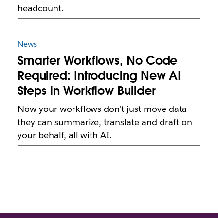
headcount.
News
Smarter Workflows, No Code
Required: Introducing New AI
Steps in Workflow Builder
Now your workflows don't just move data —
they can summarize, translate and draft on
your behalf, all with AI.