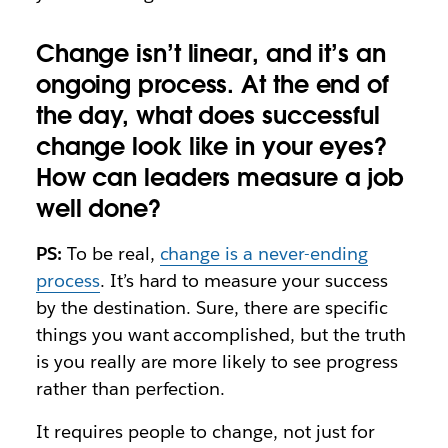
Change isn’t linear, and it’s an
ongoing process. At the end of
the day, what does successful
change look like in your eyes?
How can leaders measure a job
well done?
PS:
To be real,
change is a never-ending
process
. It’s hard to measure your success
by the destination. Sure, there are specific
things you want accomplished, but the truth
is you really are more likely to see progress
rather than perfection.
It requires people to change, not just for