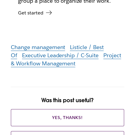
group a place to organize their work.
Get started
Change management
Listicle / Best
Of
Executive Leadership / C-Suite
Project
& Workflow Management
Was this post useful?
YES, THANKS!