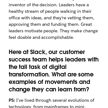
inventor of the decision. Leaders have a
healthy stream of people walking in their
office with ideas, and they’re vetting them,
approving them and funding them. Great
leaders motivate people. They make change
feel doable and accomplishable.
Here at Slack, our customer
success team helps leaders with
the tall task of digital
transformation. What are some
examples of movements and
change they can learn from?
PS:
I’ve lived through several evolutions of
technology, from mainframes to mini-