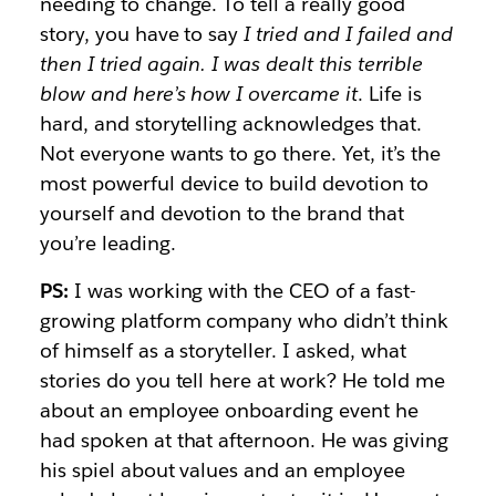
needing to change. To tell a really good
story, you have to say
I tried and I failed and
then I tried again. I was dealt this terrible
blow and here’s how I overcame it
. Life is
hard, and storytelling acknowledges that.
Not everyone wants to go there. Yet, it’s the
most powerful device to build devotion to
yourself and devotion to the brand that
you’re leading.
PS:
I was working with the CEO of a fast-
growing platform company who didn’t think
of himself as a storyteller. I asked, what
stories do you tell here at work? He told me
about an employee onboarding event he
had spoken at that afternoon. He was giving
his spiel about values and an employee