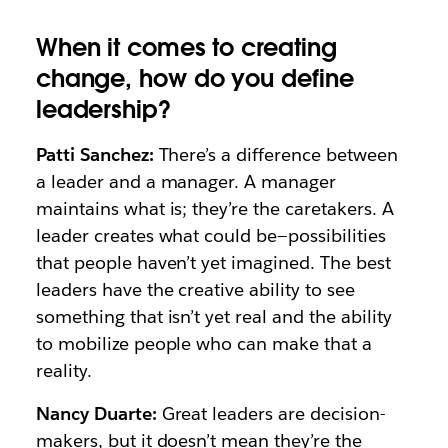
When it comes to creating
change, how do you define
leadership?
Patti Sanchez:
There’s a difference between
a leader and a manager. A manager
maintains what is; they’re the caretakers. A
leader creates what could be—possibilities
that people haven’t yet imagined. The best
leaders have the creative ability to see
something that isn’t yet real and the ability
to mobilize people who can make that a
reality.
Nancy Duarte:
Great leaders are decision-
makers, but it doesn’t mean they’re the