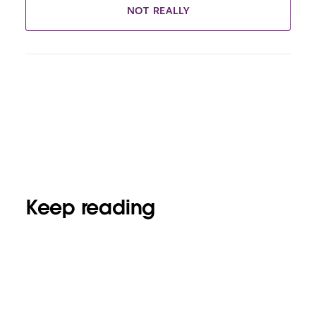
NOT REALLY
Keep reading