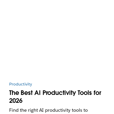
Productivity
The Best AI Productivity Tools for
2026
Find the right AI productivity tools to