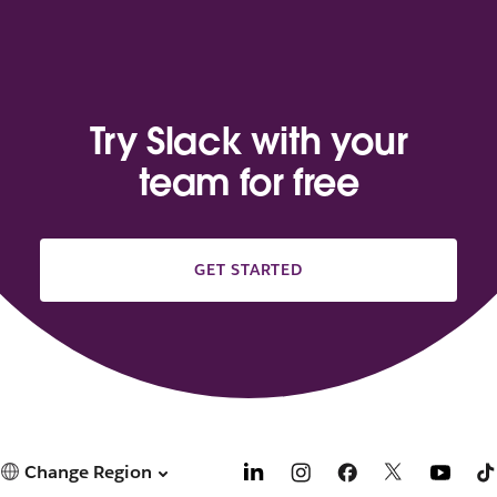
Try Slack with your
team for free
GET STARTED
Change Region