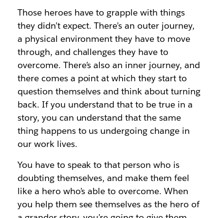
Those heroes have to grapple with things
they didn’t expect. There’s an outer journey,
a physical environment they have to move
through, and challenges they have to
overcome. There’s also an inner journey, and
there comes a point at which they start to
question themselves and think about turning
back. If you understand that to be true in a
story, you can understand that the same
thing happens to us undergoing change in
our work lives.
You have to speak to that person who is
doubting themselves, and make them feel
like a hero who’s able to overcome. When
you help them see themselves as the hero of
a grander story, you’re going to give them