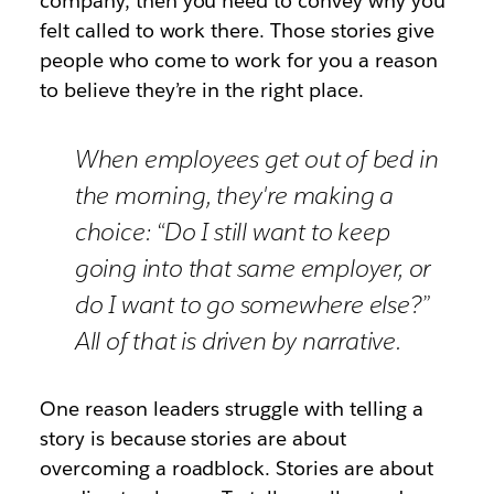
company, then you need to convey why you
felt called to work there. Those stories give
people who come to work for you a reason
to believe they’re in the right place.
When employees get out of bed in
the morning, they're making a
choice: “Do I still want to keep
going into that same employer, or
do I want to go somewhere else?”
All of that is driven by narrative.
One reason leaders struggle with telling a
story is because stories are about
overcoming a roadblock. Stories are about