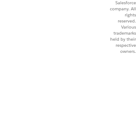
Salesforce
company. All
rights
reserved.
Various
trademarks
held by their
respective
owners.