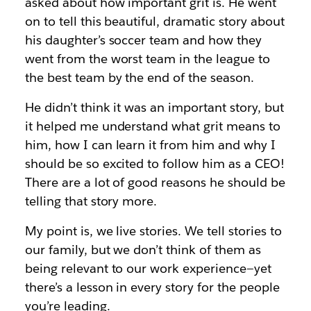
asked about how important grit is. He went
on to tell this beautiful, dramatic story about
his daughter’s soccer team and how they
went from the worst team in the league to
the best team by the end of the season.
He didn’t think it was an important story, but
it helped me understand what grit means to
him, how I can learn it from him and why I
should be so excited to follow him as a CEO!
There are a lot of good reasons he should be
telling that story more.
My point is, we live stories. We tell stories to
our family, but we don’t think of them as
being relevant to our work experience—yet
there’s a lesson in every story for the people
you’re leading.