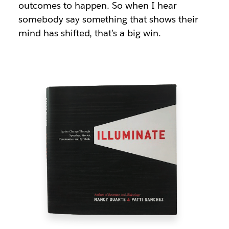
outcomes to happen. So when I hear
somebody say something that shows their
mind has shifted, that’s a big win.