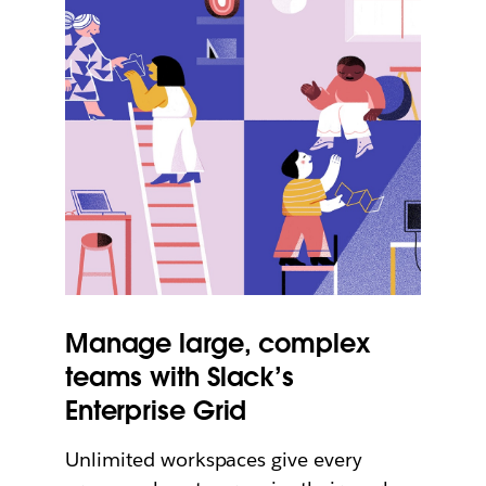
Manage large, complex
teams with Slack’s
Enterprise Grid
Unlimited workspaces give every