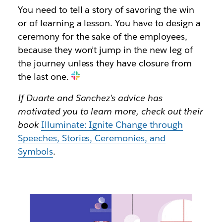
You need to tell a story of savoring the win
or of learning a lesson. You have to design a
ceremony for the sake of the employees,
because they won’t jump in the new leg of
the journey unless they have closure from
the last one.
If Duarte and Sanchez’s advice has
motivated you to learn more, check out their
book
Illuminate: Ignite Change through
Speeches, Stories, Ceremonies, and
Symbols
.