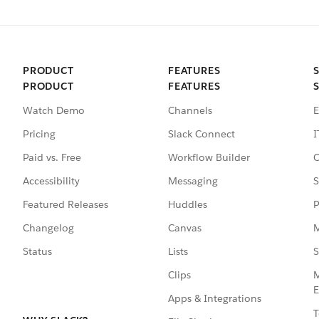
PRODUCT
FEATURES
PRODUCT
FEATURES
Watch Demo
Channels
E
Pricing
Slack Connect
I
Paid vs. Free
Workflow Builder
C
Accessibility
Messaging
S
Featured Releases
Huddles
P
Changelog
Canvas
M
Status
Lists
S
Clips
M
E
Apps & Integrations
T