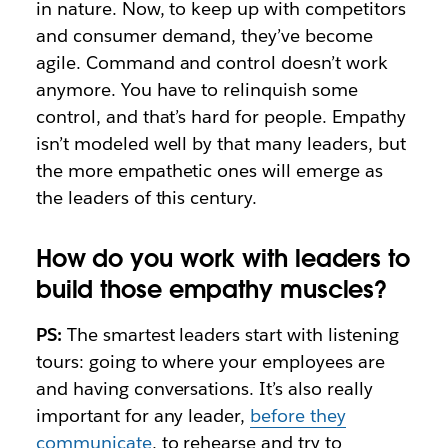
in nature. Now, to keep up with competitors
and consumer demand, they’ve become
agile. Command and control doesn’t work
anymore. You have to relinquish some
control, and that’s hard for people. Empathy
isn’t modeled well by that many leaders, but
the more empathetic ones will emerge as
the leaders of this century.
How do you work with leaders to
build those empathy muscles?
PS:
The smartest leaders start with listening
tours: going to where your employees are
and having conversations. It’s also really
important for any leader,
before they
communicate
, to rehearse and try to