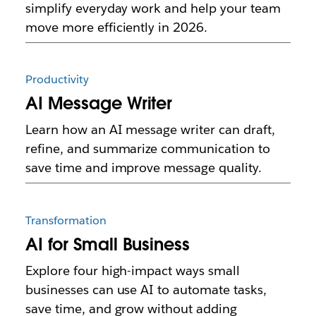
simplify everyday work and help your team
move more efficiently in 2026.
Productivity
AI Message Writer
Learn how an AI message writer can draft,
refine, and summarize communication to
save time and improve message quality.
Transformation
AI for Small Business
Explore four high-impact ways small
businesses can use AI to automate tasks,
save time, and grow without adding