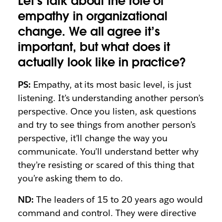
Let’s talk about the role of
empathy in organizational
change. We all agree it’s
important, but what does it
actually look like in practice?
PS:
Empathy, at its most basic level, is just
listening. It’s understanding another person’s
perspective. Once you listen, ask questions
and try to see things from another person’s
perspective, it’ll change the way you
communicate. You’ll understand better why
they’re resisting or scared of this thing that
you’re asking them to do.
ND:
The leaders of 15 to 20 years ago would
command and control. They were directive