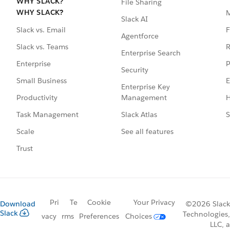
WHY SLACK?
File Sharing
WHY SLACK?
Slack AI
F
Slack vs. Email
Agentforce
R
Slack vs. Teams
Enterprise Search
P
Enterprise
Security
E
Small Business
Enterprise Key
Management
H
Productivity
Slack Atlas
S
Task Management
See all features
Scale
Trust
Pri
Te
Cookie
Your Privacy
Download
©2026 Slack
Slack
Technologies,
vacy
rms
Preferences
Choices
LLC, a