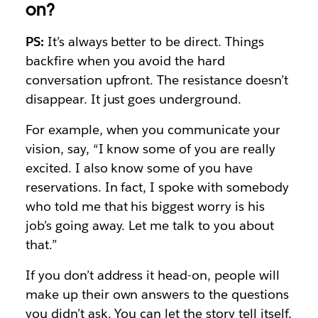
on?
PS:
It’s always better to be direct. Things
backfire when you avoid the hard
conversation upfront. The resistance doesn’t
disappear. It just goes underground.
For example, when you communicate your
vision, say, “I know some of you are really
excited. I also know some of you have
reservations. In fact, I spoke with somebody
who told me that his biggest worry is his
job’s going away. Let me talk to you about
that.”
If you don’t address it head-on, people will
make up their own answers to the questions
you didn’t ask. You can let the story tell itself,