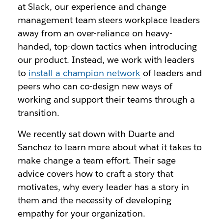
at Slack, our experience and change
management team steers workplace leaders
away from an over-reliance on heavy-
handed, top-down tactics when introducing
our product. Instead, we work with leaders
to
install a champion network
of leaders and
peers who can co-design new ways of
working and support their teams through a
transition.
We recently sat down with Duarte and
Sanchez to learn more about what it takes to
make change a team effort. Their sage
advice covers how to craft a story that
motivates, why every leader has a story in
them and the necessity of developing
empathy for your organization.