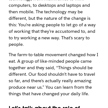
computers, to desktops and laptops and
then mobile. The technology may be
different, but the nature of the change is
this: You’re asking people to let go of a way
of working that they’re accustomed to, and
to try working a new way. That’s scary to
people.
The farm-to-table movement changed how I
eat. A group of like-minded people came
together and they said, “Things should be
different. Our food shouldn’t have to travel
so far, and there’s actually really amazing
produce near us.” You can learn from the
things that have changed your daily life.