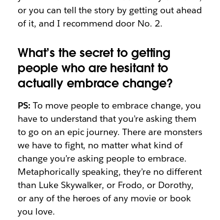
or you can tell the story by getting out ahead
of it, and I recommend door No. 2.
What’s the secret to getting
people who are hesitant to
actually embrace change?
PS:
To move people to embrace change, you
have to understand that you’re asking them
to go on an epic journey. There are monsters
we have to fight, no matter what kind of
change you’re asking people to embrace.
Metaphorically speaking, they’re no different
than Luke Skywalker, or Frodo, or Dorothy,
or any of the heroes of any movie or book
you love.