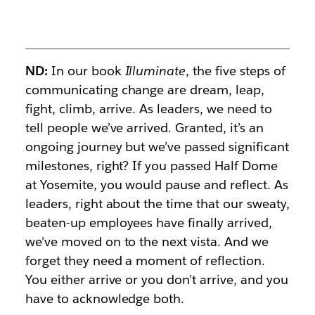
ND:
In our book
Illuminate
, the five steps of
communicating change are dream, leap,
fight, climb, arrive. As leaders, we need to
tell people we’ve arrived. Granted, it’s an
ongoing journey but we’ve passed significant
milestones, right? If you passed Half Dome
at Yosemite, you would pause and reflect. As
leaders, right about the time that our sweaty,
beaten-up employees have finally arrived,
we’ve moved on to the next vista. And we
forget they need a moment of reflection.
You either arrive or you don’t arrive, and you
have to acknowledge both.