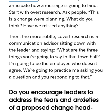
anticipate how a message is going to land.
Start with overt research. Ask people, “This
is a change we’re planning. What do you
think? Have we missed anything?”
Then, the more subtle, covert research is a
communication advisor sitting down with
the leader and saying: “What are the three
things you’re going to say in that town hall?
I’m going to be the employee who doesn’t
agree. We’re going to practice me asking you
a question and you responding to that.”
Do you encourage leaders to
address the fears and anxieties
of a proposed change head-