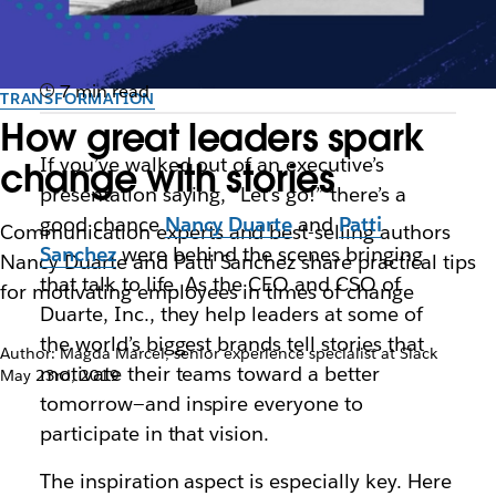
7 min read
TRANSFORMATION
How great leaders spark
If you’ve walked out of an executive’s
change with stories
presentation saying, “Let’s go!” there’s a
good chance
Nancy Duarte
and
Patti
Communication experts and best-selling authors
Sanchez
were behind the scenes bringing
Nancy Duarte and Patti Sanchez share practical tips
that talk to life. As the CEO and CSO of
for motivating employees in times of change
Duarte, Inc., they help leaders at some of
the world’s biggest brands tell stories that
Author: Magda Marcel, senior experience specialist at Slack
motivate their teams toward a better
May 23rd, 2019
tomorrow—and inspire everyone to
participate in that vision.
The inspiration aspect is especially key. Here