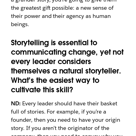
the greatest gift possible: a new sense of
their power and their agency as human
beings.
Storytelling is essential to
communicating change, yet not
every leader considers
themselves a natural storyteller.
What’s the easiest way to
cultivate this skill?
ND:
Every leader should have their basket
full of stories. For example, if you’re a
founder, then you need to have your origin
story. If you aren’t the originator of the