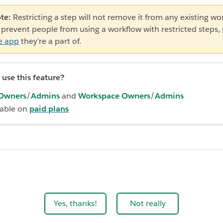
te:
Restricting a step will not remove it from any existing wo
 prevent people from using a workflow with restricted steps,
e app
they're a part of.
use this feature?
Owners
/
Admins
and
Workspace Owners
/
Admins
lable on
paid plans
Yes, thanks!
Not really