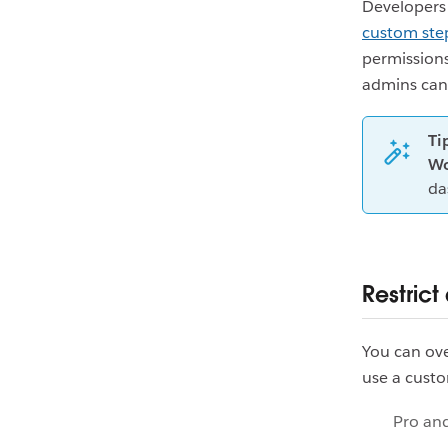
Developers 
custom ste
permissions
admins can f
Ti
Wo
da
Restric
You can ove
use a custo
Pro an