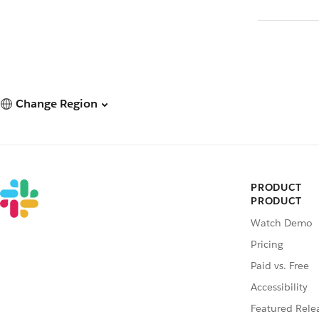
Change Region
PRODUCT
PRODUCT
Watch Demo
Pricing
Paid vs. Free
Accessibility
Featured Rele