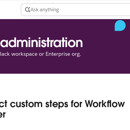
administration
ack workspace or Enterprise org.
ict custom steps for Workflow
er