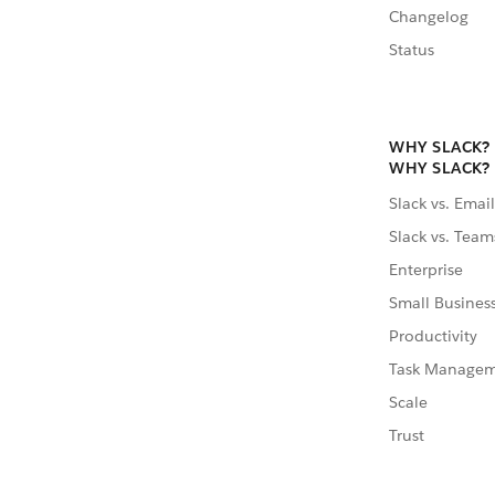
Changelog
Status
WHY SLACK?
WHY SLACK?
Slack vs. Email
Slack vs. Team
Enterprise
Small Busines
Productivity
Task Manage
Scale
Trust