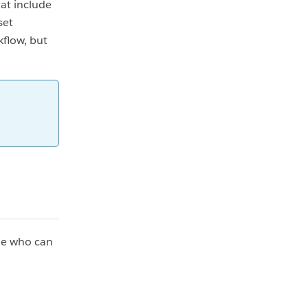
at include
set
flow, but
ide who can