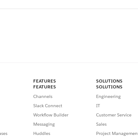
FEATURES
SOLUTIONS
FEATURES
SOLUTIONS
Channels
Engineering
Slack Connect
IT
Workflow Builder
Customer Service
Messaging
Sales
ases
Huddles
Project Managemen