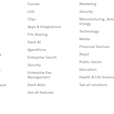
Canvas
Marketing
Lists
Security
Clips
Manufacturing, Aut
Energy
Apps & Integrations
Technology
File Sharing
Media
Slack AI
Financial Services
Agentforce
Retail
s
Enterprise Search
Public Sector
Security
Education
s
Enterprise Key
Management
Health & Life Scienc
Slack Atlas
See all solutions
ment
See all features