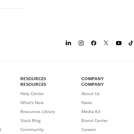
RESOURCES
COMPANY
RESOURCES
COMPANY
Help Center
About Us
What’s New
News
Resources Library
Media Kit
Slack Blog
Brand Center
t
Community
Careers