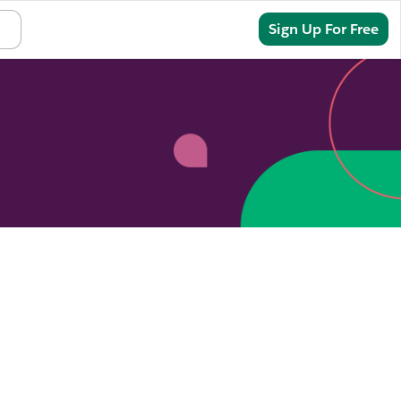
Sign In
Sign Up For Free