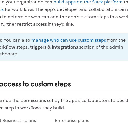
in your organization can
build apps on the Slack platform
th
ps
for workflows. The app’s developer and collaborators can 
 to determine who can add the app’s custom steps to a work
urther restrict access if they'd like.
p:
You can also
manage who can use custom steps
from the
rkflow steps, triggers & integrations
section of the admin
shboard.
t access to custom steps
rride the permissions set by the app’s collaborators to dec
m step in workflows they build.
d Business+ plans
Enterprise plans