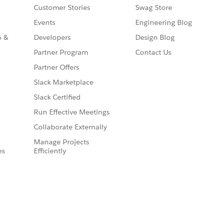
Customer Stories
Swag Store
Events
Engineering Blog
o &
Developers
Design Blog
Partner Program
Contact Us
Partner Offers
Slack Marketplace
Slack Certified
Run Effective Meetings
Collaborate Externally
Manage Projects
es
Efficiently