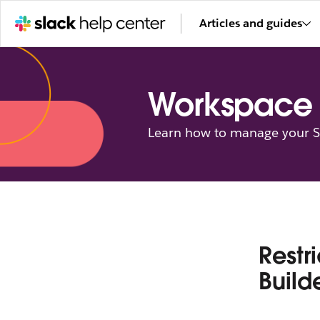
Articles and guides
Workspace 
Learn how to manage your Sl
Restr
Build