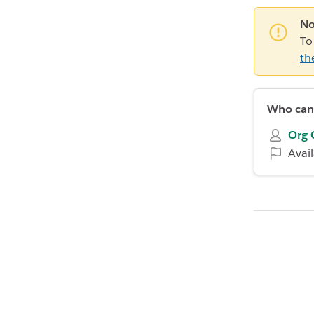
No
To
th
Who can 
Org 
Avai