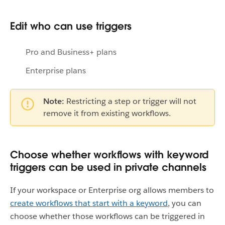
Edit who can use triggers
Pro and Business+ plans
Enterprise plans
Note:
Restricting a step or trigger will not
remove it from existing workflows.
Choose whether workflows with keyword
triggers can be used in private channels
If your workspace or Enterprise org allows members to
create workflows that start with a keyword
, you can
choose whether those workflows can be triggered in