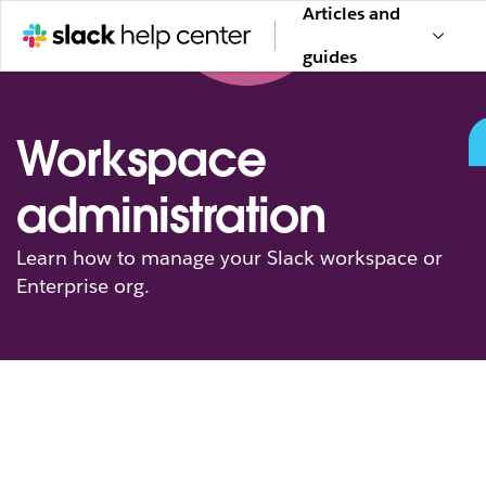
Articles and
guides
Workspace
administration
Learn how to manage your Slack workspace or
Enterprise org.