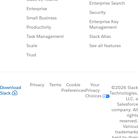
Enterprise Search
Enterprise
Security
Small Business
Enterprise Key
Management
Productivity
Slack Atlas
Task Management
See all features
Scale
Trust
Privacy
Terms
Cookie
Your
Download
©2026 Slack
Preferences
Privacy
Slack
Technologies,
Choices
LLC, a
Salesforce
company. All
rights
reserved.
Various
trademarks
held by their