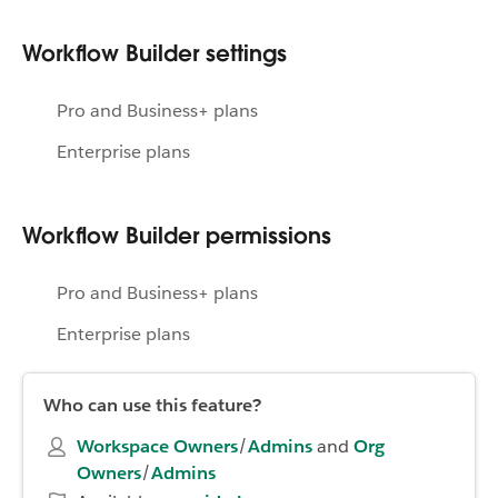
Workflow Builder settings
Pro and Business+ plans
Enterprise plans
Workflow Builder permissions
Pro and Business+ plans
Enterprise plans
Who can use this feature?
Workspace Owners
/
Admins
and
Org
Owners
/
Admins