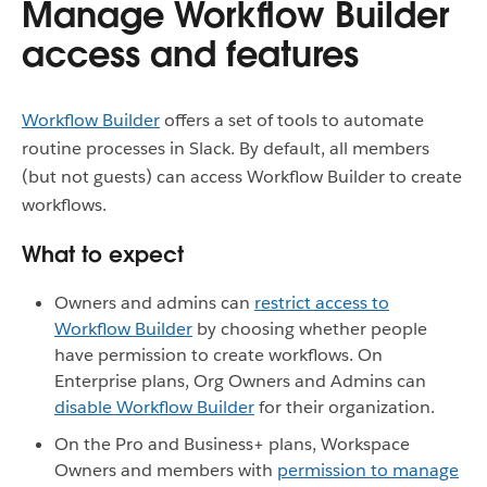
Manage Workflow Builder
access and features
Workflow Builder
offers a set of tools to automate
routine processes in Slack. By default, all members
(but not guests) can access Workflow Builder to create
workflows.
What to expect
Owners and admins can
restrict access to
Workflow Builder
by choosing whether people
have permission to create workflows. On
Enterprise plans, Org Owners and Admins can
disable Workflow Builder
for their organization.
On the Pro and Business+ plans, Workspace
Owners and members with
permission to manage