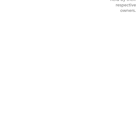
respective
owners.