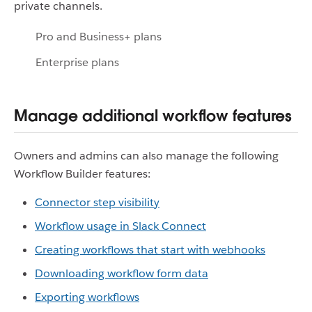
private channels.
Pro and Business+ plans
Enterprise plans
Manage additional workflow features
Owners and admins can also manage the following
Workflow Builder features:
Connector step visibility
Workflow usage in Slack Connect
Creating workflows that start with webhooks
Downloading workflow form data
Exporting workflows