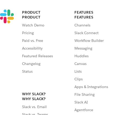
PRODUCT
FEATURES
PRODUCT
FEATURES
Watch Demo
Channels
Pricing
Slack Connect
Paid vs. Free
Workflow Builder
Accessibility
Messaging
Featured Releases
Huddles
Changelog
Canvas
Status
Lists
Clips
Apps & Integrations
WHY SLACK?
File Sharing
WHY SLACK?
Slack AI
Slack vs. Email
Agentforce
Slack vs. Teams