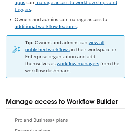
apps
can
manage access to workflow steps and
triggers
.
Owners and admins can manage access to
additional workflow features
.
Tip:
Owners and admins can
view all
published workflows
in their workspace or
Enterprise organization and add
themselves as
workflow managers
from the
workflow dashboard.
Manage access to Workflow Builder
Pro and Business+ plans
Enterprise plans