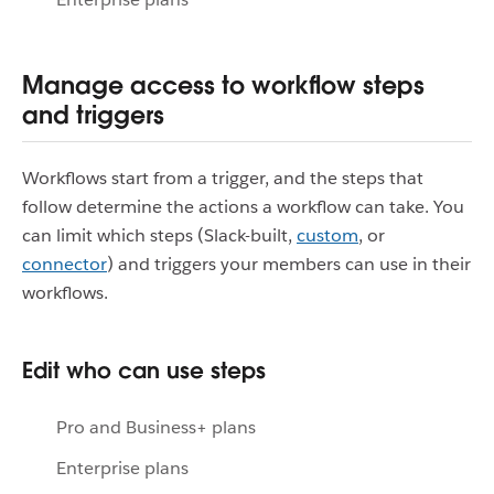
Manage access to workflow steps
and triggers
Workflows start from a trigger, and the steps that
follow determine the actions a workflow can take. You
can limit which steps (Slack-built,
custom
, or
connector
) and triggers your members can use in their
workflows.
Edit who can use steps
Pro and Business+ plans
Enterprise plans