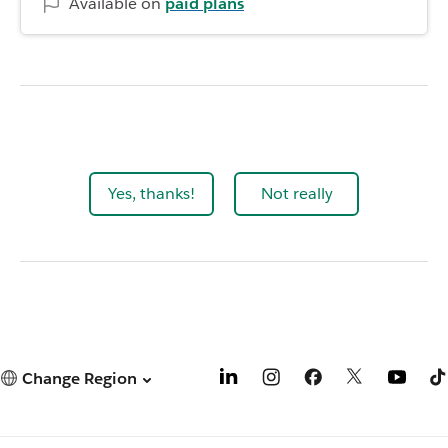
Available on
paid plans
Yes, thanks!
Not really
Change Region