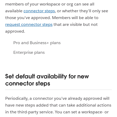
members of your workspace or org can see all
available
connector steps
, or whether they’ll only see
those you’ve approved. Members will be able to
request connector steps
that are visible but not
approved.
Pro and Business+ plans
Enterprise plans
Set default availability for new
connector steps
Periodically, a connector you’ve already approved will
have new steps added that can take additional actions
in the third-party service. You can set a workspace- or