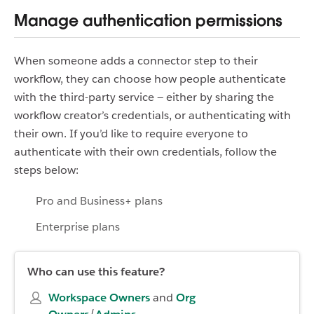
Manage authentication permissions
When someone adds a connector step to their
workflow, they can choose how people authenticate
with the third-party service — either by sharing the
workflow creator’s credentials, or authenticating with
their own. If you’d like to require everyone to
authenticate with their own credentials, follow the
steps below:
Pro and Business+ plans
Enterprise plans
Who can use this feature?
Workspace Owners
and
Org