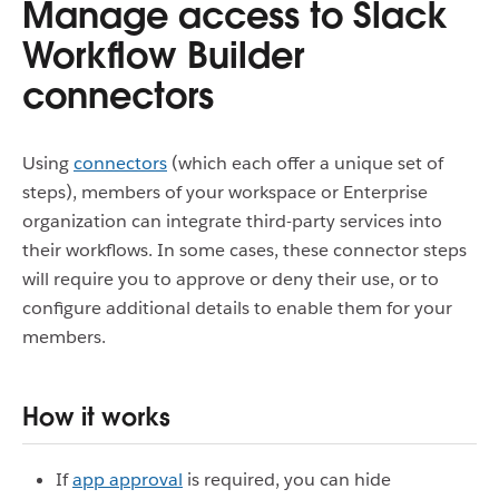
Manage access to Slack
Workflow Builder
connectors
Using
connectors
(which each offer a unique set of
steps), members of your workspace or Enterprise
organization can integrate third-party services into
their workflows. In some cases, these connector steps
will require you to approve or deny their use, or to
configure additional details to enable them for your
members.
How it works
If
app approval
is required, you can hide