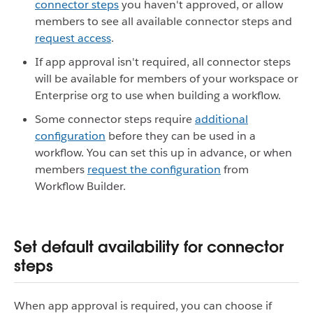
connector steps
you haven't approved, or allow
members to see all available connector steps and
request access
.
If app approval isn't required, all connector steps
will be available for members of your workspace or
Enterprise org to use when building a workflow.
Some connector steps require
additional
configuration
before they can be used in a
workflow. You can set this up in advance, or when
members
request the configuration
from
Workflow Builder.
Set default availability for connector
steps
When app approval is required, you can choose if