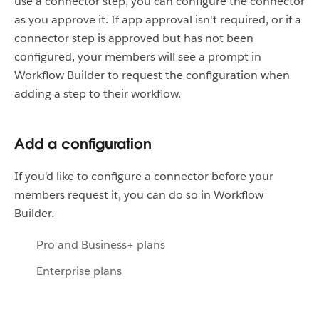
use a connector step, you can configure the connector
as you approve it. If app approval isn't required, or if a
connector step is approved but has not been
configured, your members will see a prompt in
Workflow Builder to request the configuration when
adding a step to their workflow.
Add a configuration
If you'd like to configure a connector before your
members request it, you can do so in Workflow
Builder.
Pro and Business+ plans
Enterprise plans