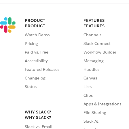
PRODUCT
FEATURES
PRODUCT
FEATURES
Watch Demo
Channels
Pricing
Slack Connect
Paid vs. Free
Workflow Builder
Accessibility
Messaging
Featured Releases
Huddles
Changelog
Canvas
Status
Lists
Clips
Apps & Integrations
WHY SLACK?
File Sharing
WHY SLACK?
Slack AI
Slack vs. Email