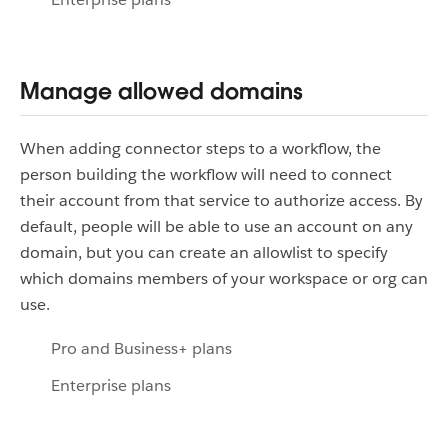
Manage allowed domains
When adding connector steps to a workflow, the
person building the workflow will need to connect
their account from that service to authorize access. By
default, people will be able to use an account on any
domain, but you can create an allowlist to specify
which domains members of your workspace or org can
use.
Pro and Business+ plans
Enterprise plans