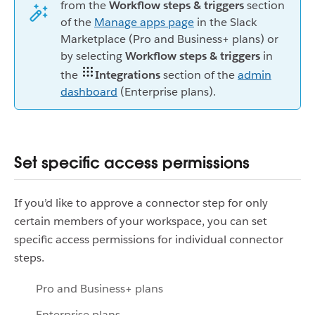
from the
Workflow steps & triggers
section
of the
Manage apps page
in the Slack
Marketplace (Pro and Business+ plans) or
by selecting
Workflow steps & triggers
in
the
Integrations
section of the
admin
dashboard
(Enterprise plans).
Set specific access permissions
If you’d like to approve a connector step for only
certain members of your workspace, you can set
specific access permissions for individual connector
steps.
Pro and Business+ plans
Enterprise plans