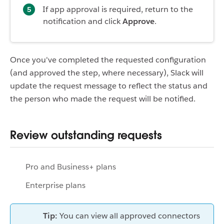
If app approval is required, return to the
notification and click
Approve
.
Once you've completed the requested configuration
(and approved the step, where necessary), Slack will
update the request message to reflect the status and
the person who made the request will be notified.
Review outstanding requests
Pro and Business+ plans
Enterprise plans
Tip:
You can view all approved connectors