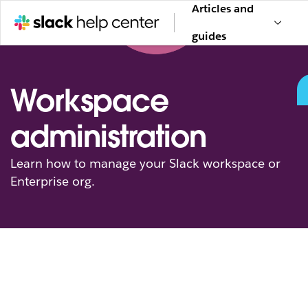
Articles and
guides
Workspace
administration
Learn how to manage your Slack workspace or
Enterprise org.