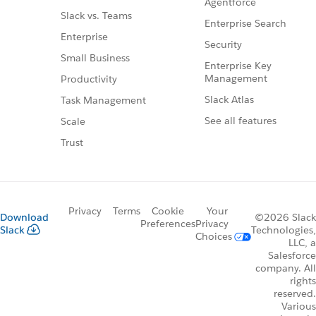
Agentforce
Slack vs. Teams
Enterprise Search
Enterprise
Security
Small Business
Enterprise Key
Management
Productivity
Slack Atlas
Task Management
See all features
Scale
Trust
Privacy
Terms
Cookie
Your
Download
©2026 Slack
Preferences
Privacy
Slack
Technologies,
Choices
LLC, a
Salesforce
company. All
rights
reserved.
Various