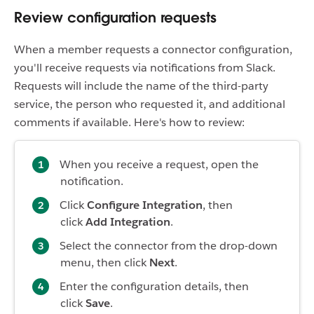
Review configuration requests
When a member requests a connector configuration,
you'll receive requests via notifications from Slack.
Requests will include the name of the third-party
service, the person who requested it, and additional
comments if available. Here's how to review:
When you receive a request, open the
notification.
Click
Configure Integration
, then
click
Add Integration
.
Select the connector from the drop-down
menu, then click
Next
.
Enter the configuration details, then
click
Save
.