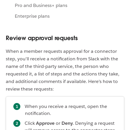
Pro and Business+ plans
Enterprise plans
Review approval requests
When a member requests approval for a connector
step, you'll receive a notification from Slack with the
name of the third-party service, the person who
requested it, a list of steps and the actions they take,
and additional comments if available. Here's how to
review these requests:
When you receive a request, open the
notification.
Click
Approve
or
Deny
. Denying a request