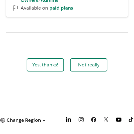
Owners
/
Admins
Available on
paid plans
Yes, thanks!
Not really
Change Region