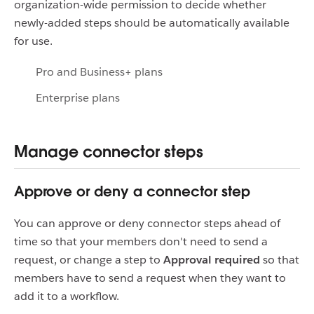
organization-wide permission to decide whether
newly-added steps should be automatically available
for use.
Pro and Business+ plans
Enterprise plans
Manage connector steps
Approve or deny a connector step
You can approve or deny connector steps ahead of
time so that your members don't need to send a
request, or change a step to
Approval required
so that
members have to send a request when they want to
add it to a workflow.