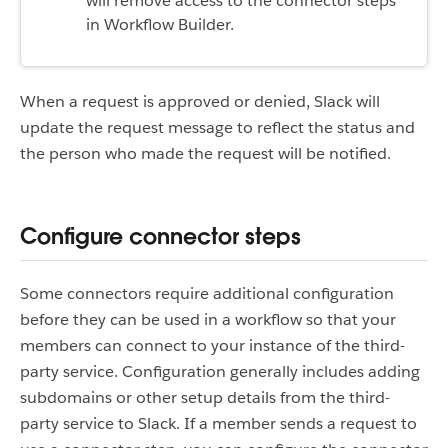
will remove access to the connector steps
in Workflow Builder.
When a request is approved or denied, Slack will
update the request message to reflect the status and
the person who made the request will be notified.
Configure connector steps
Some connectors require additional configuration
before they can be used in a workflow so that your
members can connect to your instance of the third-
party service. Configuration generally includes adding
subdomains or other setup details from the third-
party service to Slack. If a member sends a request to