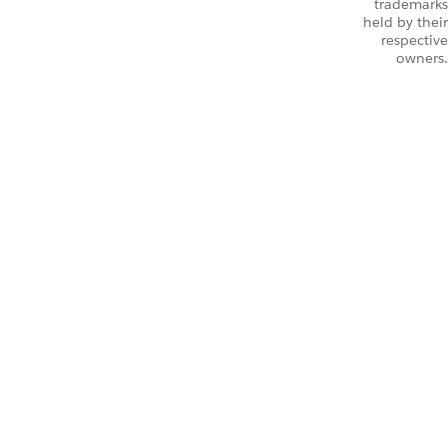
trademarks
held by their
respective
owners.