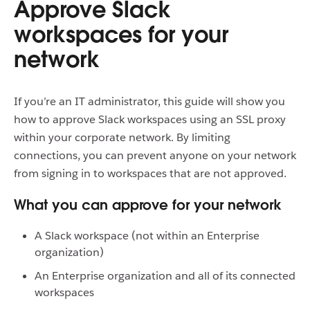
Approve Slack
workspaces for your
network
If you’re an IT administrator, this guide will show you
how to approve Slack workspaces using an SSL proxy
within your corporate network. By limiting
connections, you can prevent anyone on your network
from signing in to workspaces that are not approved.
What you can approve for your network
A Slack workspace (not within an Enterprise
organization)
An Enterprise organization and all of its connected
workspaces