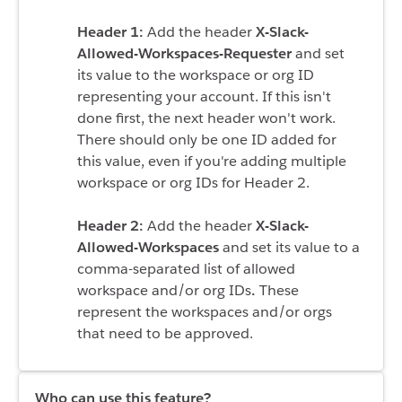
Header 1:
Add the header
X-Slack-
Allowed-Workspaces-Requester
and set
its value to the
workspace or org ID
representing your account
. If this isn't
done first, the next header won't work.
There should only be one ID added for
this value, even if you're adding multiple
workspace or org IDs for Header 2.
Header 2:
Add the header
X-Slack-
Allowed-Workspaces
and set its value to a
comma-separated list of allowed
workspace and/or org IDs
.
These
represent the workspaces and/or orgs
that need to be approved.
Who can use this feature?