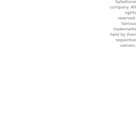
Salesforce
company. All
rights
reserved.
Various
trademarks
held by their
respective
owners.