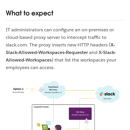
What to expect
IT administrators can configure an on-premises or
cloud-based proxy server to intercept traffic to
slack.com. The proxy inserts new HTTP headers (
X-
Slack-Allowed-Workspaces-Requester
and
X-Slack-
Allowed-Workspaces
)
that list the workspaces your
employees can access.