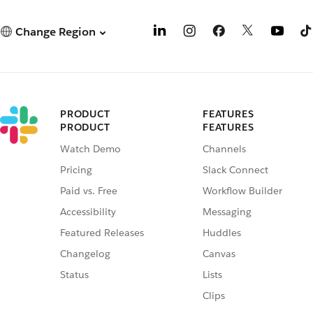
Change Region
PRODUCT
FEATURES
PRODUCT
FEATURES
Watch Demo
Channels
Pricing
Slack Connect
Paid vs. Free
Workflow Builder
Accessibility
Messaging
Featured Releases
Huddles
Changelog
Canvas
Status
Lists
Clips