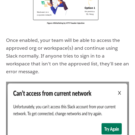
Once enabled, your team will be able to access the
approved org or workspace(s) and continue using
Slack normally. If anyone tries to sign in to a
workspace that isn’t on the approved list, they’ll see an
error message.