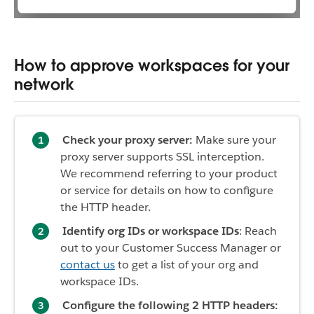
How to approve workspaces for your
network
Check your proxy server:
Make sure your
proxy server supports SSL interception.
We recommend referring to your product
or service for details on how to configure
the HTTP header.
Identify org IDs or workspace IDs
: Reach
out to your Customer Success Manager or
contact us
to get a list of your org and
workspace IDs.
Configure the following 2 HTTP headers: