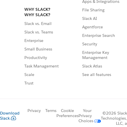
Apps & Integrations
WHY SLACK?
File Sharing
WHY SLACK?
Slack AI
Slack vs. Email
Agentforce
Slack vs. Teams
Enterprise Search
Enterprise
Security
Small Business
Enterprise Key
Management
Productivity
Slack Atlas
Task Management
See all features
Scale
Trust
Privacy
Terms
Cookie
Your
Download
©2026 Slack
Preferences
Privacy
Slack
Technologies,
Choices
LLC, a