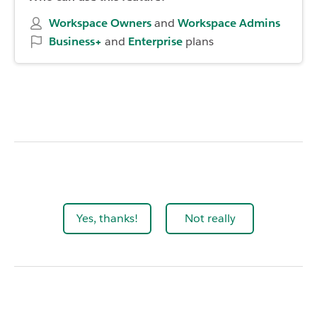
Workspace Owners
and
Workspace
Admins
Business+
and
Enterprise
plans
Yes, thanks!
Not really