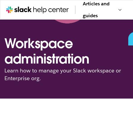
Articles and
guides
Workspace
administration
Learn how to manage your Slack workspace or
Enterprise org.