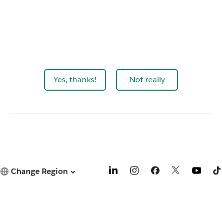
Yes, thanks!
Not really
Change Region