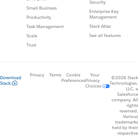
Security
Small Business
Enterprise Key
Management
Productivity
Slack Atlas
Task Management
See all features
Scale
Trust
Privacy
Terms
Cookie
Your
Download
©2026 Slack
Preferences
Privacy
Slack
Technologies,
Choices
LLC, a
Salesforce
company. All
rights
reserved.
Various
trademarks
held by their
respective