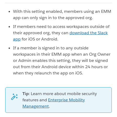
With this setting enabled, members using an EMM
app can only sign in to the approved org.
If members need to access workspaces outside of
their approved org, they can
download the Slack
app
for iOS or Android.
If a member is signed in to any outside
workspaces in their EMM app when an Org Owner
or Admin enables this setting, they will be signed
out from their Android device within 24 hours or
when they relaunch the app on iOS.
Tip
: Learn more about mobile security
features and
Enterprise Mobility
Management
.