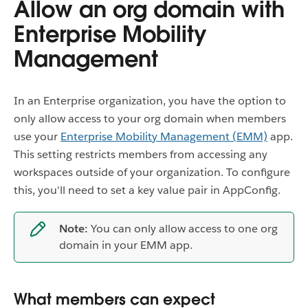
Allow an org domain with
Enterprise Mobility
Management
In an Enterprise organization, you have the option to
only allow access to your org domain when members
use your
Enterprise Mobility Management (EMM)
app.
This setting restricts members from accessing any
workspaces outside of your organization. To configure
this, you'll need to set a key value pair in AppConfig.
Note:
You can only allow access to one org
domain in your EMM app.
What members can expect