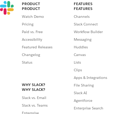
PRODUCT
FEATURES
PRODUCT
FEATURES
Watch Demo
Channels
Pricing
Slack Connect
Paid vs. Free
Workflow Builder
Accessibility
Messaging
Featured Releases
Huddles
Changelog
Canvas
Status
Lists
Clips
Apps & Integrations
WHY SLACK?
File Sharing
WHY SLACK?
Slack AI
Slack vs. Email
Agentforce
Slack vs. Teams
Enterprise Search
Enterprise