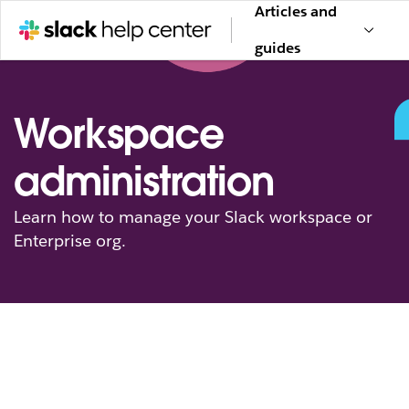
Articles and
guides
Workspace
administration
Learn how to manage your Slack workspace or
Enterprise org.