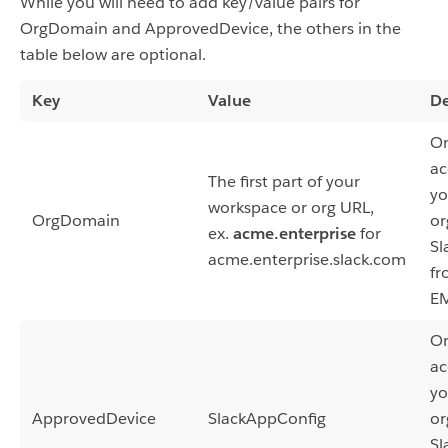
While you will need to add key/value pairs for
OrgDomain and ApprovedDevice, the others in the
table below are optional.
Key
Value
De
On
ac
The first part of your
yo
workspace or org URL,
OrgDomain
or
ex.
acme.enterprise
for
Sl
acme.enterprise.slack.com
fr
E
On
ac
yo
ApprovedDevice
SlackAppConfig
or
Sl