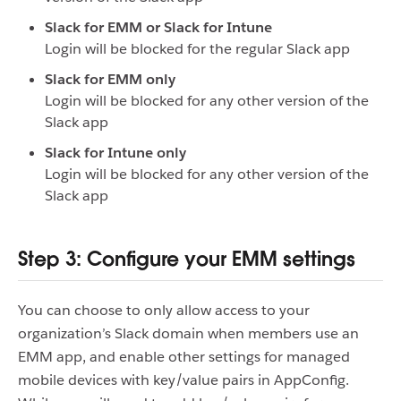
Slack for EMM or Slack for Intune
Login will be blocked for the regular Slack app
Slack for EMM only
Login will be blocked for any other version of the
Slack app
Slack for Intune only
Login will be blocked for any other version of the
Slack app
Step 3: Configure your EMM settings
You can choose to only allow access to your
organization’s Slack domain when members use an
EMM app, and enable other settings for managed
mobile devices with key/value pairs in AppConfig.