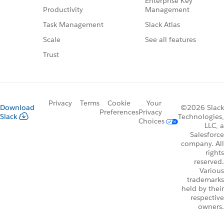
Enterprise Key
Management
Productivity
Slack Atlas
Task Management
See all features
Scale
Trust
Privacy
Terms
Cookie
Your
Download
©2026 Slack
Preferences
Privacy
Slack
Technologies,
Choices
LLC, a
Salesforce
company. All
rights
reserved.
Various
trademarks
held by their
respective
owners.