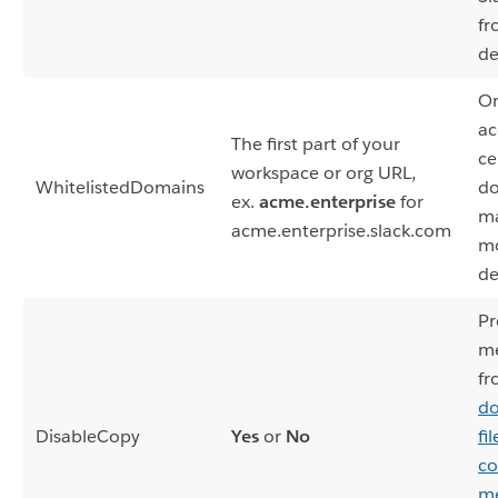
fr
de
On
ac
The first part of your
ce
workspace or org URL,
WhitelistedDomains
do
ex.
acme.enterprise
for
m
acme.enterprise.slack.com
mo
de
Pr
m
fr
do
DisableCopy
Yes
or
No
fi
co
me