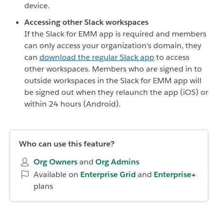
device.
Accessing other Slack workspaces
If the Slack for EMM app is required and members
can only access your organization's domain, they
can
download the regular Slack app
to access
other workspaces. Members who are signed in to
outside workspaces in the Slack for EMM app will
be signed out when they relaunch the app (iOS) or
within 24 hours (Android).
Who can use this feature?
Org Owners
and
Org Admins
Available on
Enterprise
Grid
and
Enterprise+
plans