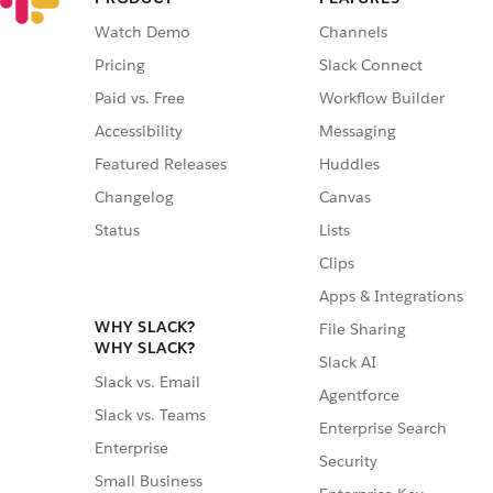
Watch Demo
Channels
Pricing
Slack Connect
Paid vs. Free
Workflow Builder
Accessibility
Messaging
Featured Releases
Huddles
Changelog
Canvas
Status
Lists
Clips
Apps & Integrations
WHY SLACK?
File Sharing
WHY SLACK?
Slack AI
Slack vs. Email
Agentforce
Slack vs. Teams
Enterprise Search
Enterprise
Security
Small Business