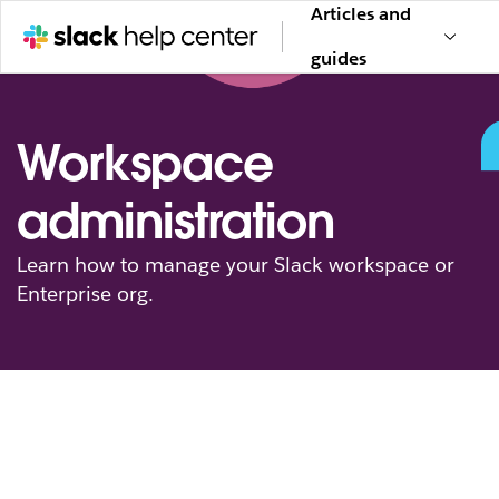
Articles and
guides
Workspace
administration
Learn how to manage your Slack workspace or
Enterprise org.