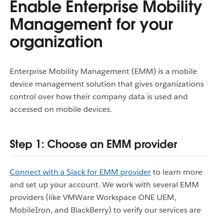
Enable Enterprise Mobility
Management for your
organization
Enterprise Mobility Management (EMM) is a mobile
device management solution that gives organizations
control over how their company data is used and
accessed on mobile devices.
Step 1: Choose an EMM provider
Connect with a Slack for EMM provider
to learn more
and set up your account. We work with several EMM
providers (like VMWare Workspace ONE UEM,
MobileIron, and BlackBerry) to verify our services are