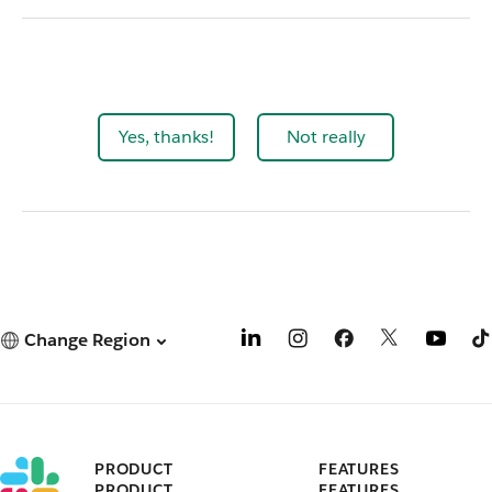
Yes, thanks!
Not really
Change Region
PRODUCT
FEATURES
PRODUCT
FEATURES