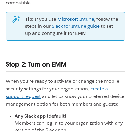
compatible.
Tip:
If you use
Microsoft Intune
, follow the
steps in our
Slack for Intune guide
to set
up and configure it for EMM.
Step 2: Turn on EMM
When you’re ready to activate or change the mobile
security settings for your organization,
create a
support request
and let us know your preferred device
management option for both members and guests:
Any Slack app (default)
Members can log in to your organization with any
version of the Slack app