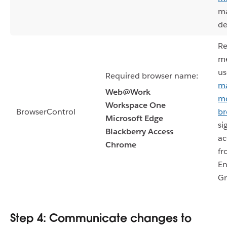
m
de
Re
m
us
Required browser name:
m
Web@Work
mo
Workspace One
BrowserControl
br
Microsoft Edge
si
Blackberry Access
ac
Chrome
fr
En
Gr
Step 4: Communicate changes to