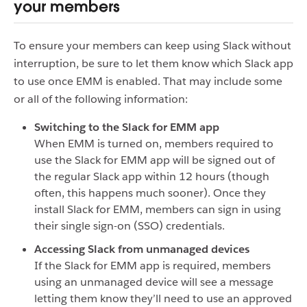
your members
To ensure your members can keep using Slack without
interruption, be sure to let them know which Slack app
to use once EMM is enabled. That may include some
or all of the following information:
Switching to the Slack for EMM app
When EMM is turned on, members required to
use the Slack for EMM app will be signed out of
the regular Slack app within 12 hours (though
often, this happens much sooner). Once they
install Slack for EMM, members can sign in using
their single sign-on (SSO) credentials.
Accessing Slack from unmanaged devices
If the Slack for EMM app is required, members
using an unmanaged device will see a message
letting them know they’ll need to use an approved