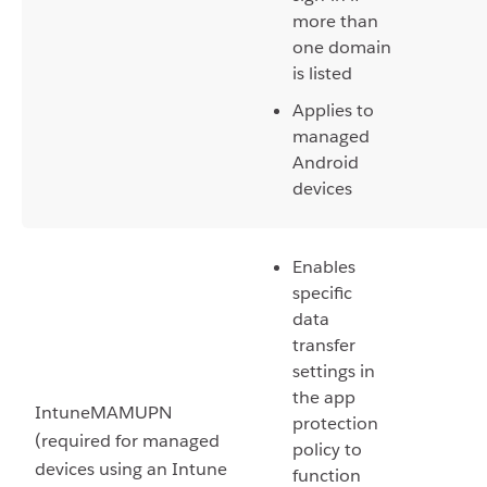
more than
one domain
is listed
Applies to
managed
Android
devices
Enables
specific
data
transfer
settings in
the app
IntuneMAMUPN
protection
(required for managed
policy to
devices using an Intune
function