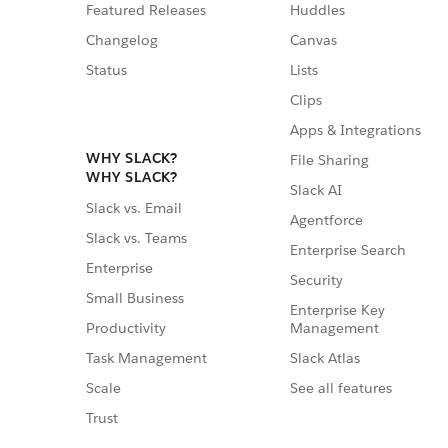
Featured Releases
Huddles
Changelog
Canvas
Status
Lists
Clips
Apps & Integrations
WHY SLACK?
File Sharing
WHY SLACK?
Slack AI
Slack vs. Email
Agentforce
Slack vs. Teams
Enterprise Search
Enterprise
Security
Small Business
Enterprise Key
Management
Productivity
Slack Atlas
Task Management
See all features
Scale
Trust