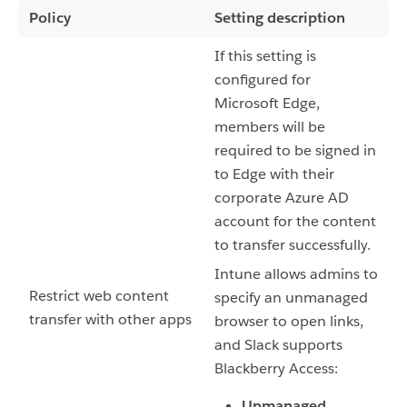
Policy
Setting description
If this setting is
configured for
Microsoft Edge,
members will be
required to be signed in
to Edge with their
corporate Azure AD
account for the content
to transfer successfully.
Intune allows admins to
Restrict web content
specify an unmanaged
transfer with other apps
browser to open links,
and Slack supports
Blackberry Access:
Unmanaged