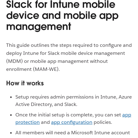
Slack for Intune mobile
device and mobile app
management
This guide outlines the steps required to configure and
deploy Intune for Slack mobile device management
(MDM) or mobile app management without
enrollment (MAM-WE).
How it works
Setup requires admin permissions in Intune, Azure
Active Directory, and Slack.
Once the initial setup is complete, you can set
app
protection
and
app configuration
policies.
All members will need a Microsoft Intune account