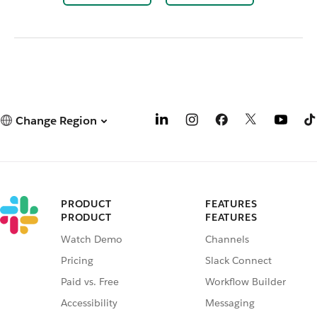
Change Region
PRODUCT
FEATURES
PRODUCT
FEATURES
Watch Demo
Channels
Pricing
Slack Connect
Paid vs. Free
Workflow Builder
Accessibility
Messaging