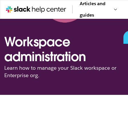
Articles and
guides
Workspace
administration
Learn how to manage your Slack workspace or
Enterprise org.