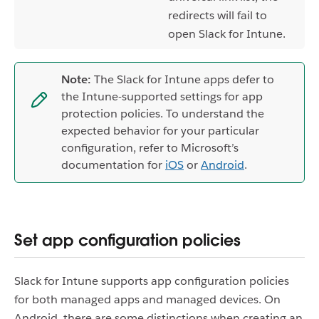
redirects will fail to
open Slack for Intune.
Note:
The Slack for Intune apps defer to
the Intune-supported settings for app
protection policies. To understand the
expected behavior for your particular
configuration, refer to Microsoft’s
documentation for
iOS
or
Android
.
Set app configuration policies
Slack for Intune supports app configuration policies
for both managed apps and managed devices. On
Android, there are some distinctions when creating an