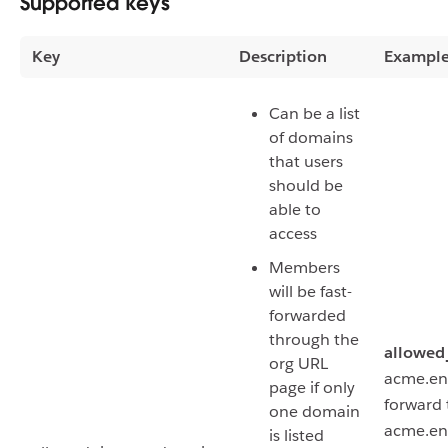
Supported keys
Key
Description
Exampl
Can be a list
of domains
that users
should be
able to
access
Members
will be fast-
forwarded
through the
allowed
org URL
acme.ente
page if only
forward 
one domain
acme.ent
is listed