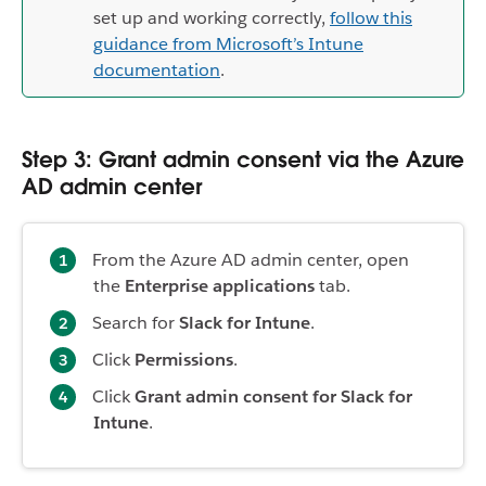
set up and working correctly,
follow this
guidance from Microsoft’s Intune
documentation
.
Step 3: Grant admin consent via the Azure
AD admin center
From the Azure AD admin center, open
the
Enterprise applications
tab.
Search for
Slack for Intune
.
Click
Permissions
.
Click
Grant admin consent for Slack for
Intune
.