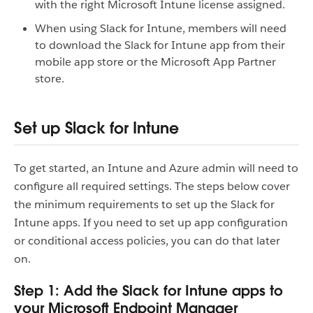
with the right Microsoft Intune license assigned.
When using Slack for Intune, members will need
to download the Slack for Intune app from their
mobile app store or the Microsoft App Partner
store.
Set up Slack for Intune
To get started, an Intune and Azure admin will need to
configure all required settings. The steps below cover
the minimum requirements to set up the Slack for
Intune apps. If you need to set up app configuration
or conditional access policies, you can do that later
on.
Step 1: Add the Slack for Intune apps to
your Microsoft Endpoint Manager