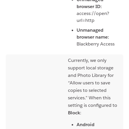
browser ID:
access://open?
url=http
Unmanaged
browser name:
Blackberry Access
Currently, we only
support local storage
and Photo Library for
“Allow users to save
copies to selected
services.” When this
setting is configured to
Block
:
Android