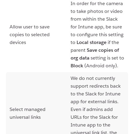
In order for the camera
to take photos or video
from within the Slack
Allow user to save
for Intune app, be sure
copies to selected
to configure this setting
devices
to
Local storage
if the
parent
Save copies of
org data
setting is set to
Block
(Android only).
We do not currently
support redirects back
to the Slack for Intune
app for external links.
Select managed
Even if admins add
universal links
URLs for the Slack for
Intune app to the
universal link list, the