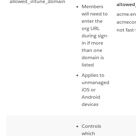
allowed_intune_domain
allowed
Members
will need to
acme.ent
enter the
acmecorp
org URL
not fast
during sign-
in if more
than one
domain is
listed
Applies to
unmanaged
iOS or
Android
devices
Controls
which