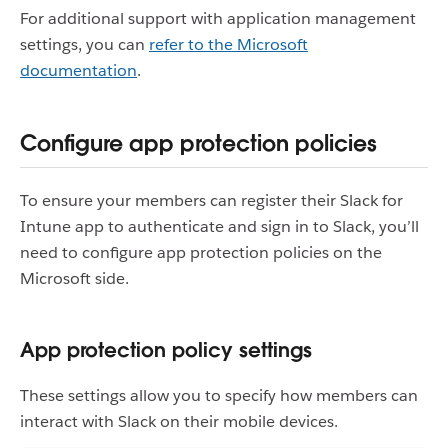
For additional support with application management
settings, you can
refer to the Microsoft
documentation
.
Configure app protection policies
To ensure your members can register their Slack for
Intune app to authenticate and sign in to Slack, you’ll
need to configure app protection policies on the
Microsoft side.
App protection policy settings
These settings allow you to specify how members can
interact with Slack on their mobile devices.