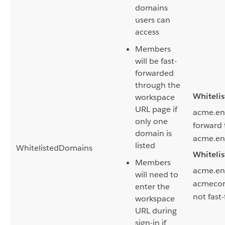
domains
users can
access
Members
will be fast-
forwarded
through the
Whiteli
workspace
URL page if
acme.ente
only one
forward 
domain is
acme.ent
listed
WhitelistedDomains
Whiteli
Members
acme.ent
will need to
acmecorp
enter the
not fast
workspace
URL during
sign-in if