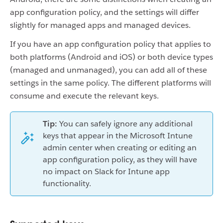
app configuration policy, and the settings will differ
slightly for managed apps and managed devices.
If you have an app configuration policy that applies to
both platforms (Android and iOS) or both device types
(managed and unmanaged), you can add all of these
settings in the same policy. The different platforms will
consume and execute the relevant keys.
Tip:
You can safely ignore any additional
keys that appear in the Microsoft Intune
admin center when creating or editing an
app configuration policy, as they will have
no impact on Slack for Intune app
functionality.