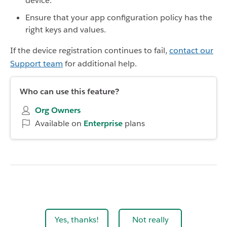
device.
Ensure that your app configuration policy has the
right keys and values.
If the device registration continues to fail,
contact our
Support team
for additional help.
Who can use this feature?
Org Owners
Available on
Enterprise
plans
Yes, thanks!
Not really