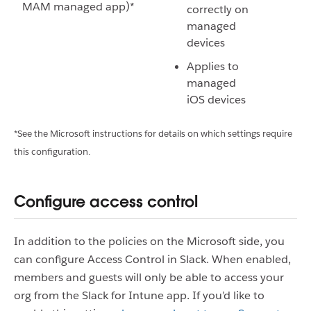
MAM managed app)*
correctly on
managed
devices
Applies to
managed
iOS devices
*See the Microsoft instructions for details on which settings require
this configuration.
Configure access control
In addition to the policies on the Microsoft side, you
can configure Access Control in Slack. When enabled,
members and guests will only be able to access your
org from the Slack for Intune app. If you’d like to