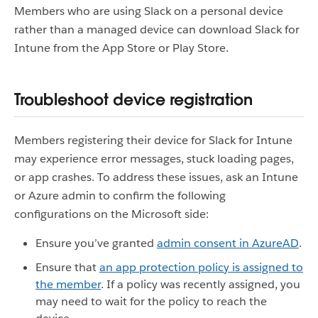
Members who are using Slack on a personal device
rather than a managed device can download Slack for
Intune from the App Store or Play Store.
Troubleshoot device registration
Members registering their device for Slack for Intune
may experience error messages, stuck loading pages,
or app crashes. To address these issues, ask an Intune
or Azure admin to confirm the following
configurations on the Microsoft side:
Ensure you’ve granted
admin consent in AzureAD
.
Ensure that
an app protection policy is assigned to
the member
. If a policy was recently assigned, you
may need to wait for the policy to reach the