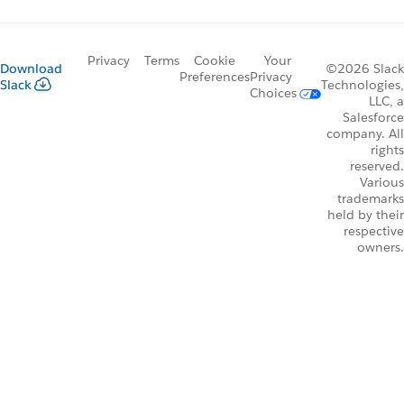
Privacy
Terms
Cookie
Your
Download
©2026 Slack
Preferences
Privacy
Slack
Technologies,
Choices
LLC, a
Salesforce
company. All
rights
reserved.
Various
trademarks
held by their
respective
owners.