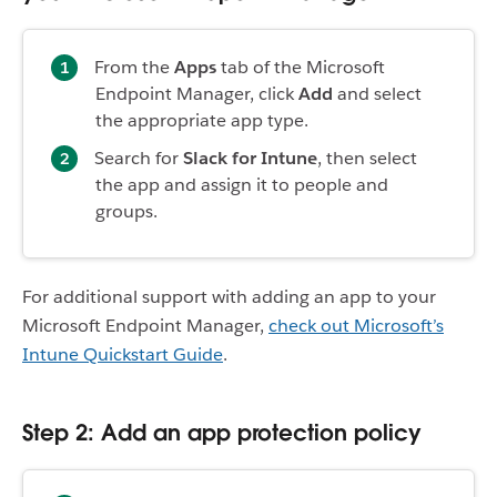
From the
Apps
tab of the Microsoft
Endpoint Manager, click
Add
and select
the appropriate app type.
Search for
Slack for Intune
, then select
the app and assign it to people and
groups.
For additional support with adding an app to your
Microsoft Endpoint Manager,
check out Microsoft’s
Intune Quickstart Guide
.
Step 2: Add an app protection policy