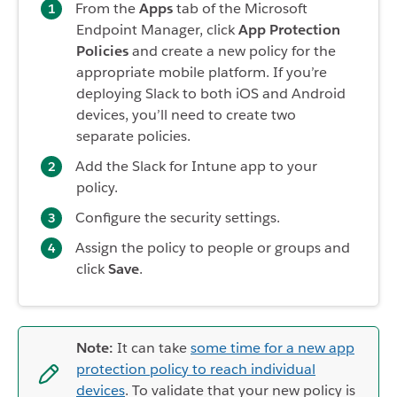
From the
Apps
tab of the Microsoft
Endpoint Manager, click
App Protection
Policies
and create a new policy for the
appropriate mobile platform. If you’re
deploying Slack to both iOS and Android
devices, you’ll need to create two
separate policies.
Add the Slack for Intune app to your
policy.
Configure the security settings.
Assign the policy to people or groups and
click
Save
.
Note:
It can take
some time for a new app
protection policy to reach individual
devices
. To validate that your new policy is