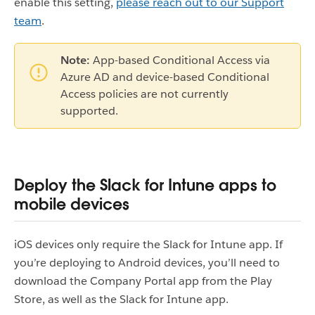
enable this setting,
please reach out to our Support
team
.
Note:
App-based Conditional Access via
Azure AD and device-based Conditional
Access policies are not currently
supported.
Deploy the Slack for Intune apps to
mobile devices
iOS devices only require the Slack for Intune app. If
you’re deploying to Android devices, you’ll need to
download the Company Portal app from the Play
Store, as well as the Slack for Intune app.