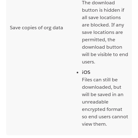
The download
button is hidden if
all save locations
are blocked. If any
Save copies of org data
save locations are
permitted, the
download button
will be visible to end
users.
iOS
Files can still be
downloaded, but
will be saved in an
unreadable
encrypted format
so end users cannot
view them.