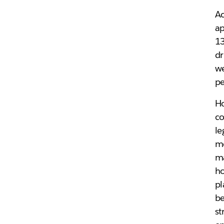
Ac
ap
13
dr
we
pe
Ho
co
le
me
ma
ho
pl
be
st