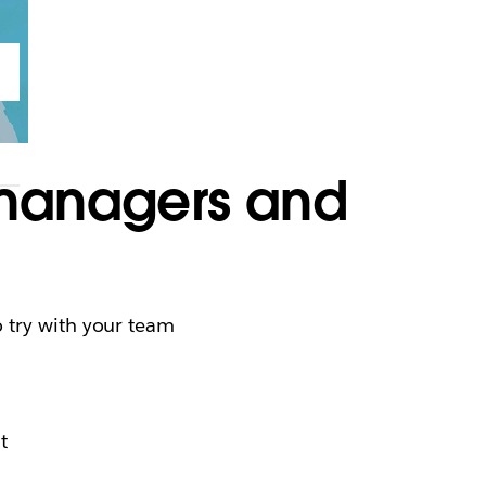
 managers and
e
 try with your team
t