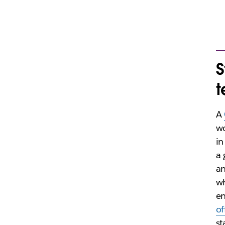
S
A
w
in
a 
a
wh
e
of
st