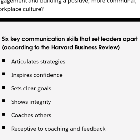
gagement and building a positive, more communal,
rkplace culture?
Six key communication skills that set leaders apart
(according to the Harvard Business Review)
Articulates strategies
Inspires confidence
Sets clear goals
Shows integrity
Coaches others
Receptive to coaching and feedback