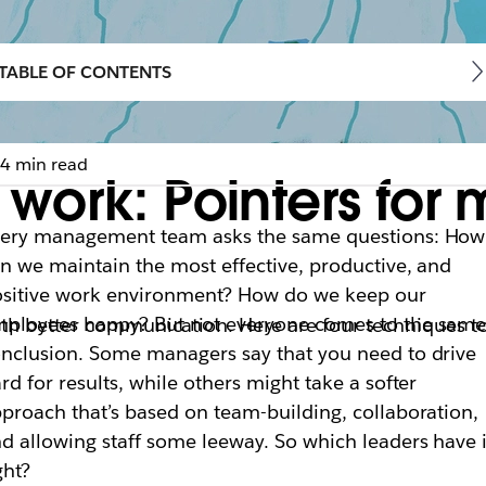
TABLE OF CONTENTS
4 min read
work: Pointers for
very management team asks the same questions: How
n we maintain the most effective, productive, and
sitive work environment? How do we keep our
ployees happy? But not everyone comes to the sam
th better communication. Here are four techniques to
nclusion. Some managers say that you need to drive
rd for results, while others might take a softer
proach that’s based on team-building, collaboration,
d allowing staff some leeway. So which leaders have i
ght?