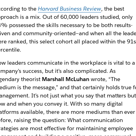
cording to the
Harvard Business Review
, the best
proach is a mix. Out of 60,000 leaders studied, only
% possessed the skills necessary to be both results-
iven and community-oriented—and when all the leade
re ranked, this select cohort all placed within the 91s
rcentile.
w leaders communicate in the workplace is vital to a
mpany’s success, but it’s also complicated. As
gendary theorist
Marshall McLuhan
wrote, “The
dium is the message,” and that certainly holds true f
nagement. It’s not just what you say that matters bu
w and when you convey it. With so many digital
atforms available, there are more mediums than ever
fore, raising the question: What communication
rategies are most effective for maintaining employee