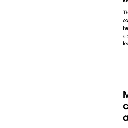
id
T
co
he
al
le
M
c
a