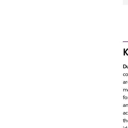
K
D
co
ar
ma
fo
an
ac
th