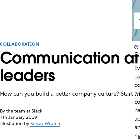
COLLABORATION
Communication at 
E
leaders
ca
po
em
How can you build a better company culture? Start wi
co
ha
By the team at Slack
7th January 2019
ap
Illustration by
Kelsey Wroten
an
ri