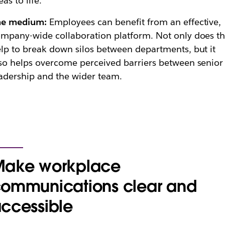
eas to life.”
he medium:
Employees can benefit from an effective,
mpany-wide collaboration platform. Not only does th
lp to break down silos between departments, but it
so helps overcome perceived barriers between senior
adership and the wider team.
ake workplace
ommunications clear and
ccessible