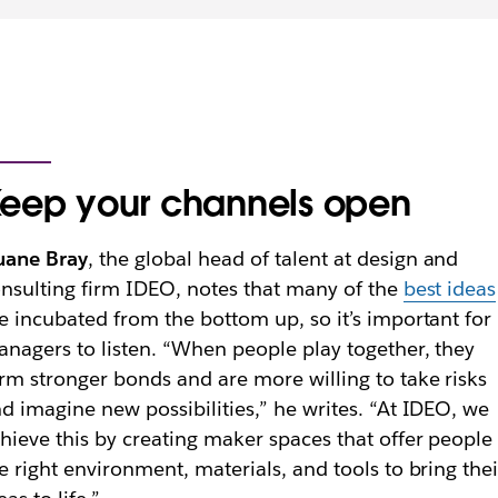
eep your channels open
uane Bray
, the global head of talent at
design and
nsulting firm
IDEO, notes that many of the
best ideas
e incubated from the bottom up, so it’s important for
nagers to listen. “When people play together, they
rm stronger bonds and are more willing to take risks
d imagine new possibilities,” he writes. “At IDEO, we
hieve this by creating maker spaces that offer people
e right environment, materials, and tools to bring thei