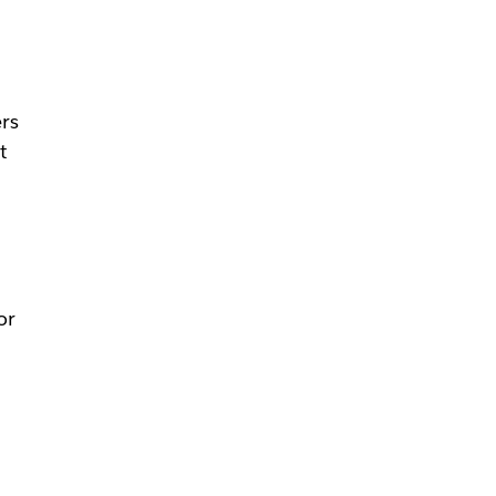
rs
t
or
t