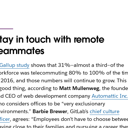
tay in touch with remote
teammates
Gallup study
shows that 31%—almost a third—of the
orkforce was telecommuting 80% to 100% of the ti
 2016, and those numbers will continue to grow. This 
good thing, according to
Matt Mullenweg
, the founde
nd CEO of web development company
Automattic Inc
o considers offices to be “very exclusionary
nvironments.”
Barbie Brewer
, GitLab’s
chief culture
ficer
, agrees: “Employees don’t have to choose betwe
aying close to their families and pursuing a career the