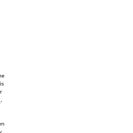
me
is
r
.
,
en
y