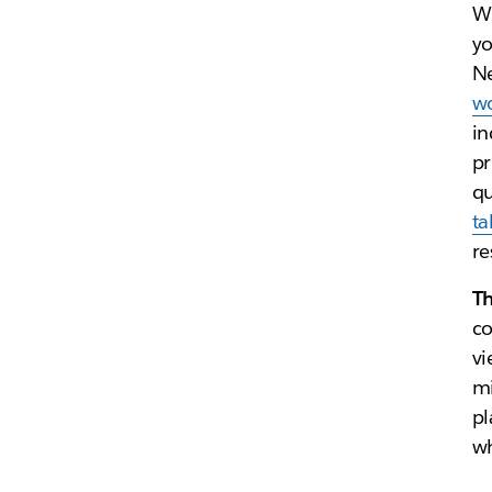
Wh
yo
Ne
wo
in
pr
qu
ta
re
T
co
vi
mi
pl
wh