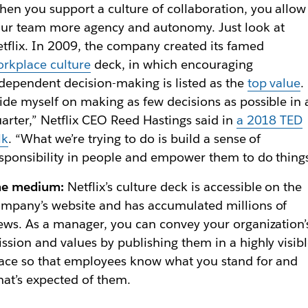
en you support a culture of collaboration, you allow
ur team more agency and autonomy. Just look at
tflix. In 2009, the company created its famed
rkplace culture
deck, in which encouraging
dependent decision-making is listed as the
top value
.
ide myself on making as few decisions as possible in 
arter,” Netflix CEO Reed Hastings said in
a 2018
TED
lk
. “What we’re trying to do is build a sense of
sponsibility in people and empower them to do things
he medium:
Netflix’s culture deck is accessible on the
mpany’s website and has accumulated millions of
ews. As a manager, you can convey your organization’
ssion and values by publishing them in a highly visib
ace so that employees know what you stand for and
at’s expected of them.