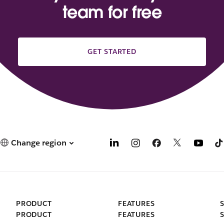
team for free
GET STARTED
Change region
PRODUCT
FEATURES
PRODUCT
FEATURES