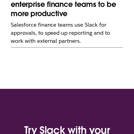
enterprise finance teams to be
more productive
Salesforce finance teams use Slack for
approvals, to speed up reporting and to
work with external partners.
Try Slack with your