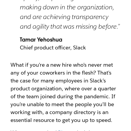
making down in the organization,
and are achieving transparency
and agility that was missing before.”
Tamar Yehoshua
Chief product officer, Slack
What if you’re a new hire who’s never met
any of your coworkers in the flesh? That’s
the case for many employees in Slack’s
product organization, where over a quarter
of the team joined during the pandemic. If
you’re unable to meet the people you’ll be
working with, a company directory is an
essential resource to get you up to speed.