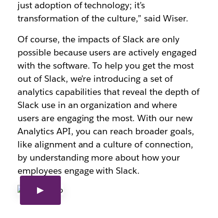
just adoption of technology; it’s
transformation of the culture,” said Wiser.
Of course, the impacts of Slack are only
possible because users are actively engaged
with the software. To help you get the most
out of Slack, we’re introducing a set of
analytics capabilities that reveal the depth of
Slack use in an organization and where
users are engaging the most. With our new
Analytics API, you can reach broader goals,
like alignment and a culture of connection,
by understanding more about how your
employees engage with Slack.