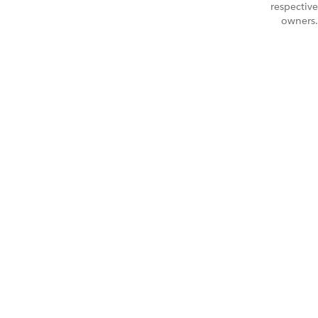
respective
owners.