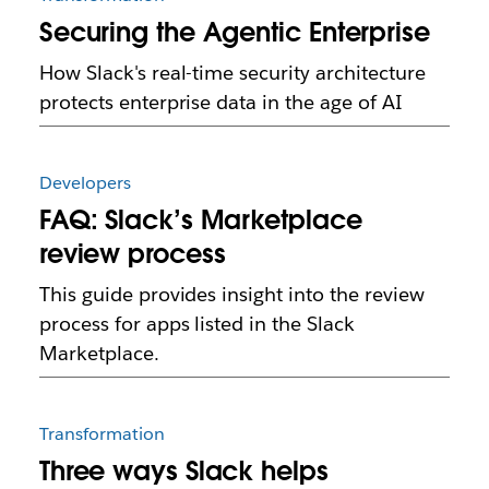
Securing the Agentic Enterprise
How Slack's real-time security architecture
protects enterprise data in the age of AI
Developers
FAQ: Slack’s Marketplace
review process
This guide provides insight into the review
process for apps listed in the Slack
Marketplace.
Transformation
Three ways Slack helps