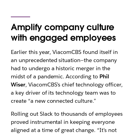
Amplify company culture
with engaged employees
Earlier this year, ViacomCBS found itself in
an unprecedented situation—the company
had to undergo a historic merger in the
midst of a pandemic. According to
Phil
Wiser
, ViacomCBS’s chief technology officer,
a key driver of its technology team was to
create “a new connected culture.”
Rolling out Slack to thousands of employees
proved instrumental in keeping everyone
aligned at a time of great change. “It’s not