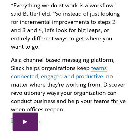
“Everything we do at work is a workflow,”
said Butterfield. “So instead of just looking
for incremental improvements to steps 2
and 3 and 4, let’s look for big leaps, or
entirely different ways to get where you
want to go.”
As a channel-based messaging platform,
Slack helps organizations keep
teams
connected, engaged and productive
, no
matter where they’re working from. Discover
revolutionary ways your organization can
conduct business and help your teams thrive
when offices reopen.