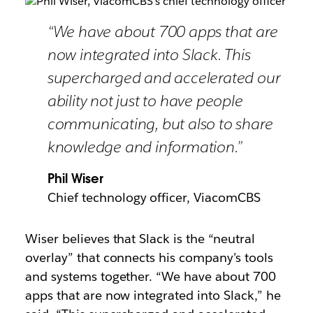
“We have about 700 apps that are
now integrated into Slack. This
supercharged and accelerated our
ability not just to have people
communicating, but also to share
knowledge and information.”
Phil Wiser
Chief technology officer, ViacomCBS
Wiser believes that Slack is the “neutral
overlay” that connects his company’s tools
and systems together. “We have about 700
apps that are now integrated into Slack,” he