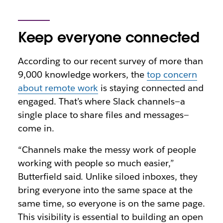
Keep everyone connected
According to our recent survey of more than
9,000 knowledge workers, the
top concern
about remote work
is staying connected and
engaged. That’s where Slack channels—a
single place to share files and messages—
come in.
“Channels make the messy work of people
working with people so much easier,”
Butterfield said. Unlike siloed inboxes, they
bring everyone into the same space at the
same time, so everyone is on the same page.
This visibility is essential to building an open