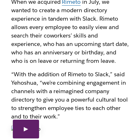
When we acquired
Rimeto
in July, we
wanted to create a modern directory
experience in tandem with Slack. Rimeto
allows every employee to easily view and
search their coworkers’ skills and
experience, who has an upcoming start date,
who has an anniversary or birthday, and
who is on leave or returning from leave.
“With the addition of Rimeto to Slack,” said
Yehoshua, “we’re combining engagement in
channels with a reimagined company
directory to give you a powerful cultural tool
to strengthen employee ties to each other
and to their work.”