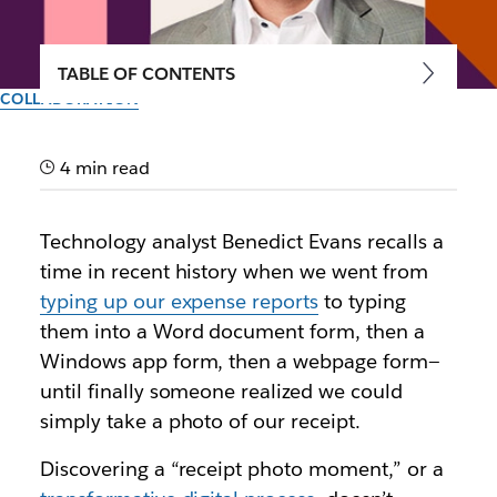
TABLE OF CONTENTS
COLLABORATION
Keeping your teams
connected, engaged and
4 min read
productive wherever they
Technology analyst Benedict Evans recalls a
are, with Slack
time in recent history when we went from
typing up our expense reports
to typing
Industry leaders and enterprise customers share how
them into a Word document form, then a
Slack helps remote workers build relationships while
Windows app form, then a webpage form—
collaborating effectively
until finally someone realized we could
simply take a photo of our receipt.
Author: Hairol Ma
8th October 2020
Discovering a “receipt photo moment,” or a