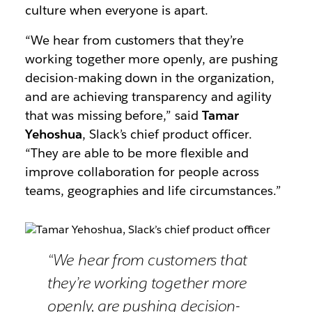
culture when everyone is apart.
“We hear from customers that they’re
working together more openly, are pushing
decision-making down in the organization,
and are achieving transparency and agility
that was missing before,” said
Tamar
Yehoshua
, Slack’s chief product officer.
“They are able to be more flexible and
improve collaboration for people across
teams, geographies and life circumstances.”
“We hear from customers that
they’re working together more
openly, are pushing decision-