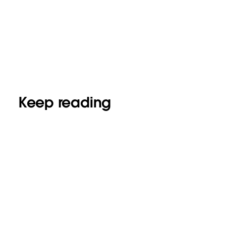
Keep reading