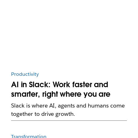
Productivity
AI in Slack: Work faster and
smarter, right where you are
Slack is where AI, agents and humans come
together to drive growth.
Transformation