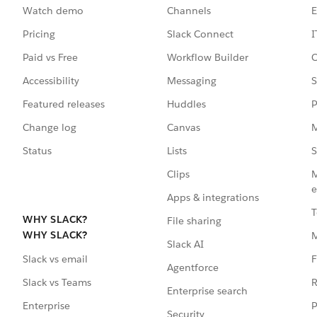
Watch demo
Channels
E
Pricing
Slack Connect
I
Paid vs Free
Workflow Builder
C
Accessibility
Messaging
S
Featured releases
Huddles
P
Change log
Canvas
M
Status
Lists
S
Clips
M
e
Apps & integrations
T
WHY SLACK?
File sharing
WHY SLACK?
Slack AI
F
Slack vs email
Agentforce
R
Slack vs Teams
Enterprise search
P
Enterprise
Security