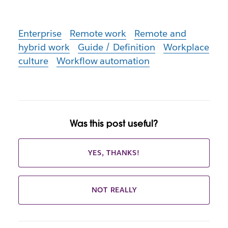
Enterprise
Remote work
Remote and
hybrid work
Guide / Definition
Workplace
culture
Workflow automation
Was this post useful?
YES, THANKS!
NOT REALLY