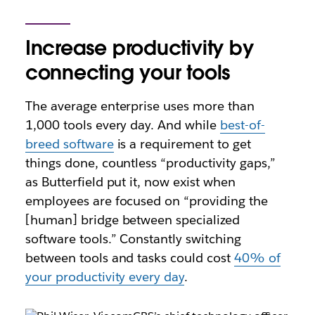
Increase productivity by
connecting your tools
The average enterprise uses more than
1,000 tools every day. And while
best-of-
breed software
is a requirement to get
things done, countless “productivity gaps,”
as Butterfield put it, now exist when
employees are focused on “providing the
[human] bridge between specialized
software tools.” Constantly switching
between tools and tasks could cost
40% of
your productivity every day
.