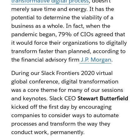
transformative digital process
, doesn’t
merely save time and energy. It has the
potential to determine the viability of a
business as a whole. In fact, when the
pandemic began, 79% of CIOs agreed that
it would force their organizations to digitally
transform faster than planned, according to
the financial advisory firm
J.P. Morgan
.
During our Slack Frontiers 2020 virtual
global conference, digital transformation
was a core theme for many of our sessions
and keynotes. Slack CEO
Stewart Butterfield
kicked off the first day by encouraging
companies to consider ways to automate
processes and transform the way they
conduct work, permanently.