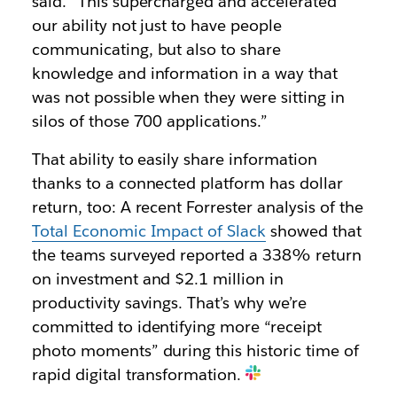
said. “This supercharged and accelerated
our ability not just to have people
communicating, but also to share
knowledge and information in a way that
was not possible when they were sitting in
silos of those 700 applications.”
That ability to easily share information
thanks to a connected platform has dollar
return, too: A recent Forrester analysis of the
Total Economic Impact of Slack
showed that
the teams surveyed reported a 338% return
on investment and $2.1 million in
productivity savings. That’s why we’re
committed to identifying more “receipt
photo moments” during this historic time of
rapid digital transformation.