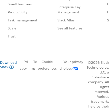
E
Small business
Enterprise Key
Management
H
Productivity
Slack Atlas
S
Task management
See all features
Scale
Trust
Pri
Te
Cookie
Your privacy
Download
©2026 Slack
Slack
Technologies,
vacy
rms
preferences
choices
LLC, a
Salesforce
company. All
rights
reserved.
Various
trademarks
held by their