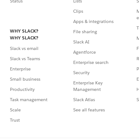
Status
Lists
S
Clips
M
e
Apps & integrations
T
WHY SLACK?
File sharing
WHY SLACK?
Slack AI
F
Slack vs email
Agentforce
R
Slack vs Teams
Enterprise search
P
Enterprise
Security
E
Small business
Enterprise Key
Management
H
Productivity
Slack Atlas
S
Task management
See all features
Scale
Trust