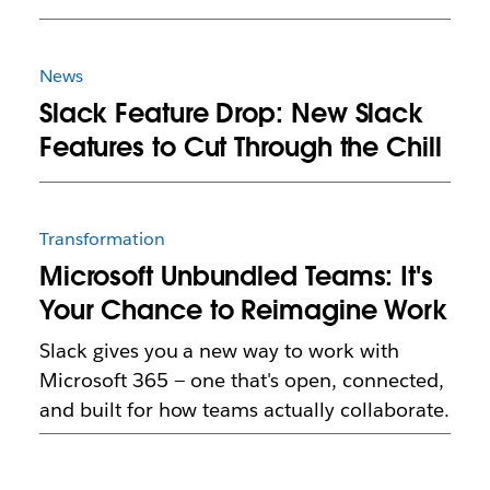
News
Slack Feature Drop: New Slack
Features to Cut Through the Chill
Transformation
Microsoft Unbundled Teams: It's
Your Chance to Reimagine Work
Slack gives you a new way to work with
Microsoft 365 — one that's open, connected,
and built for how teams actually collaborate.