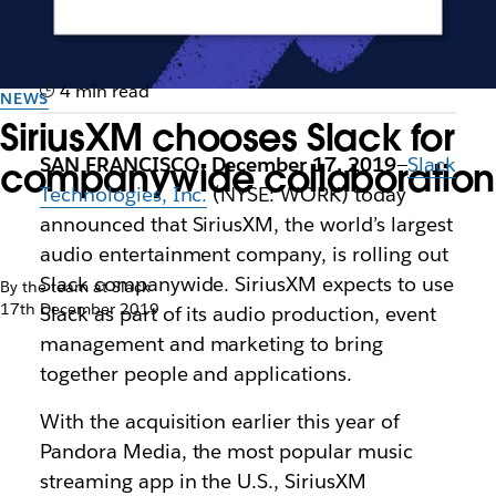
4 min read
NEWS
SiriusXM chooses Slack for
SAN FRANCISCO, December 17, 2019
—
Slack
companywide collaboration
Technologies, Inc.
(NYSE: WORK) today
announced that SiriusXM, the world’s largest
audio entertainment company, is rolling out
Slack companywide. SiriusXM expects to use
By the team at Slack
17th December 2019
Slack as part of its audio production, event
management and marketing to bring
together people and applications.
With the acquisition earlier this year of
Pandora Media, the most popular music
streaming app in the U.S., SiriusXM