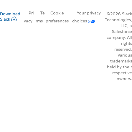
Pri
Te
Cookie
Your privacy
Download
©2026 Slack
Slack
Technologies,
vacy
rms
preferences
choices
LLC, a
Salesforce
company. All
rights
reserved.
Various
trademarks
held by their
respective
owners.