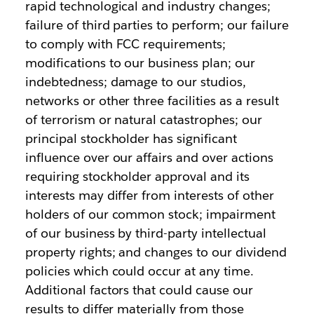
rapid technological and industry changes;
failure of third parties to perform; our failure
to comply with FCC requirements;
modifications to our business plan; our
indebtedness; damage to our studios,
networks or other three facilities as a result
of terrorism or natural catastrophes; our
principal stockholder has significant
influence over our affairs and over actions
requiring stockholder approval and its
interests may differ from interests of other
holders of our common stock; impairment
of our business by third-party intellectual
property rights; and changes to our dividend
policies which could occur at any time.
Additional factors that could cause our
results to differ materially from those