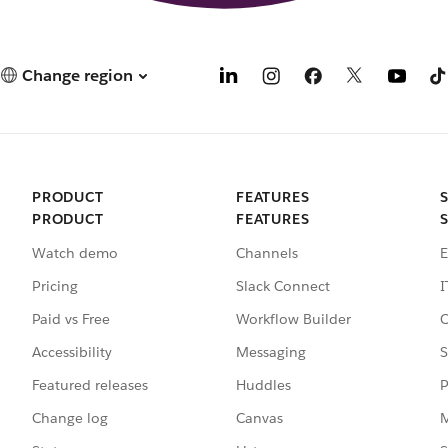
Change region
PRODUCT
FEATURES
PRODUCT
FEATURES
Watch demo
Channels
E
Pricing
Slack Connect
I
Paid vs Free
Workflow Builder
C
Accessibility
Messaging
S
Featured releases
Huddles
P
Change log
Canvas
M