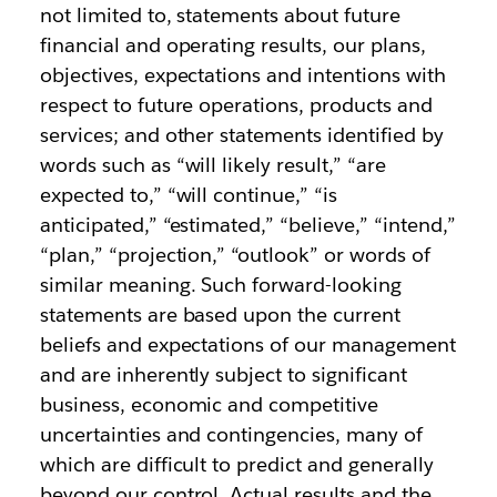
not limited to, statements about future
financial and operating results, our plans,
objectives, expectations and intentions with
respect to future operations, products and
services; and other statements identified by
words such as “will likely result,” “are
expected to,” “will continue,” “is
anticipated,” “estimated,” “believe,” “intend,”
“plan,” “projection,” “outlook” or words of
similar meaning. Such forward-looking
statements are based upon the current
beliefs and expectations of our management
and are inherently subject to significant
business, economic and competitive
uncertainties and contingencies, many of
which are difficult to predict and generally
beyond our control. Actual results and the