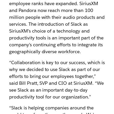
employee ranks have expanded. SiriusXM
and Pandora now reach more than 100
million people with their audio products and
services. The introduction of Slack as
SiriusXM’s choice of a technology and
productivity tools is an important part of the
company’s continuing efforts to integrate its
geographically diverse workforce.
“
Collaboration is key to our success, which is
why we decided to use Slack as part of our
efforts to bring our employees together,”
said Bill Pratt, SVP and CIO at SiriusXM. “We
see Slack as an important day-to-day
productivity tool for our organization.”
“Slack is helping companies around the