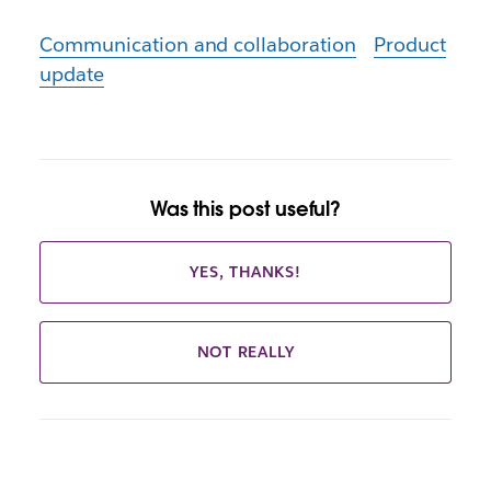
Communication and collaboration
Product
update
Was this post useful?
YES, THANKS!
NOT REALLY