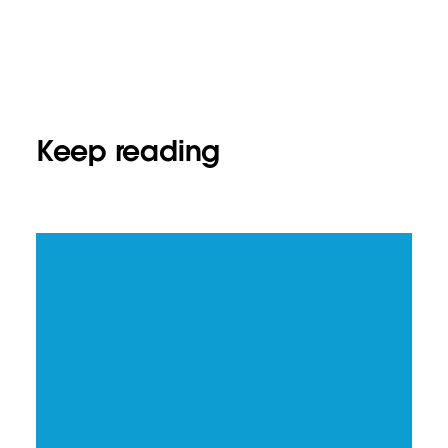
Keep reading