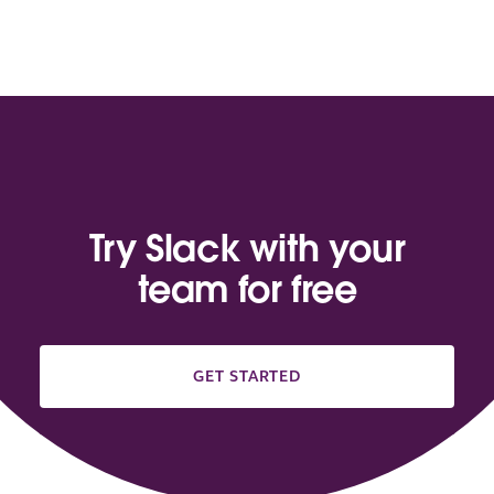
Try Slack with your
team for free
GET STARTED