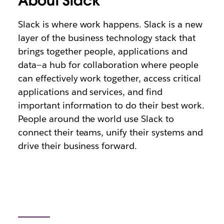
About Slack
Slack is where work happens. Slack is a new
layer of the business technology stack that
brings together people, applications and
data—a hub for collaboration where people
can effectively work together, access critical
applications and services, and find
important information to do their best work.
People around the world use Slack to
connect their teams, unify their systems and
drive their business forward.