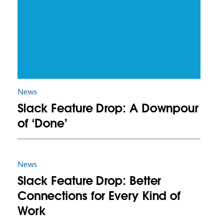
News
Slack Feature Drop: A Downpour
of ‘Done’
News
Slack Feature Drop: Better
Connections for Every Kind of
Work