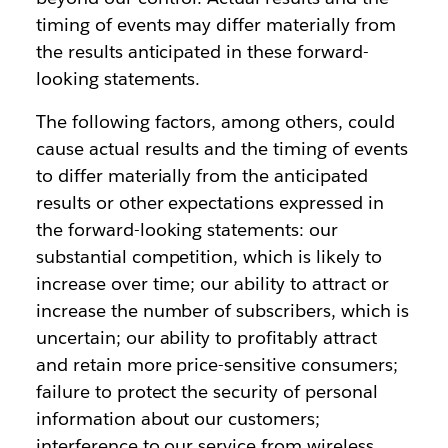
timing of events may differ materially from
the results anticipated in these forward-
looking statements.
The following factors, among others, could
cause actual results and the timing of events
to differ materially from the anticipated
results or other expectations expressed in
the forward-looking statements: our
substantial competition, which is likely to
increase over time; our ability to attract or
increase the number of subscribers, which is
uncertain; our ability to profitably attract
and retain more price-sensitive consumers;
failure to protect the security of personal
information about our customers;
interference to our service from wireless