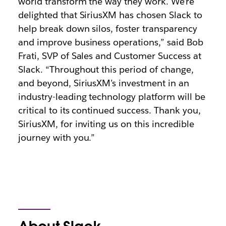
world transform the way they work. We’re
delighted that SiriusXM has chosen Slack to
help break down silos, foster transparency
and improve business operations,” said Bob
Frati, SVP of Sales and Customer Success at
Slack. “Throughout this period of change,
and beyond, SiriusXM’s investment in an
industry-leading technology platform will be
critical to its continued success. Thank you,
SiriusXM, for inviting us on this incredible
journey with you.”