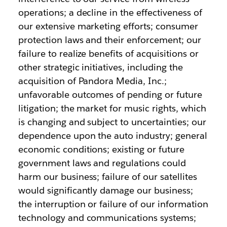
operations; a decline in the effectiveness of
our extensive marketing efforts; consumer
protection laws and their enforcement; our
failure to realize benefits of acquisitions or
other strategic initiatives, including the
acquisition of Pandora Media, Inc.;
unfavorable outcomes of pending or future
litigation; the market for music rights, which
is changing and subject to uncertainties; our
dependence upon the auto industry; general
economic conditions; existing or future
government laws and regulations could
harm our business; failure of our satellites
would significantly damage our business;
the interruption or failure of our information
technology and communications systems;