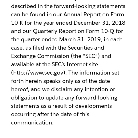
described in the forward-looking statements
can be found in our Annual Report on Form
10-K for the year ended December 31, 2018
and our Quarterly Report on Form 10-Q for
the quarter ended March 31, 2019, in each
case, as filed with the Securities and
Exchange Commission (the “SEC”) and
available at the SEC’s Internet site
(http://www.sec.gov). The information set
forth herein speaks only as of the date
hereof, and we disclaim any intention or
obligation to update any forward-looking
statements as a result of developments
occurring after the date of this
communication.