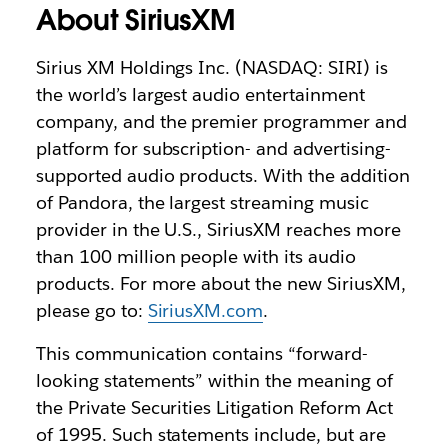
About SiriusXM
Sirius XM Holdings Inc. (NASDAQ: SIRI) is
the world’s largest audio entertainment
company, and the premier programmer and
platform for subscription- and advertising-
supported audio products. With the addition
of Pandora, the largest streaming music
provider in the U.S., SiriusXM reaches more
than 100 million people with its audio
products. For more about the new SiriusXM,
please go to:
SiriusXM.com
.
This communication contains “forward-
looking statements” within the meaning of
the Private Securities Litigation Reform Act
of 1995. Such statements include, but are