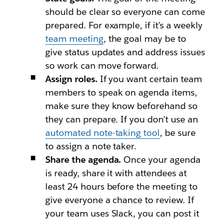
should be clear so everyone can come
prepared. For example, if it’s a weekly
team meeting
, the goal may be to
give status updates and address issues
so work can move forward.
Assign roles.
If you want certain team
members to speak on agenda items,
make sure they know beforehand so
they can prepare. If you don’t use an
automated note-taking tool
, be sure
to assign a note taker.
Share the agenda.
Once your agenda
is ready, share it with attendees at
least 24 hours before the meeting to
give everyone a chance to review. If
your team uses Slack, you can post it