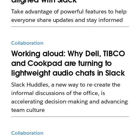
Take advantage of powerful features to help
everyone share updates and stay informed
Collaboration
Working aloud: Why Dell, TIBCO
and Cookpad are turning to
lightweight audio chats in Slack
Slack Huddles, a new way to re-create the
informal discussions of the office, is
accelerating decision-making and advancing
team culture
Collaboration