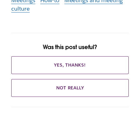
Meetings
How-to
Meetings and meeting
culture
Was this post useful?
YES, THANKS!
NOT REALLY