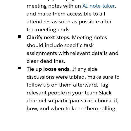
meeting notes with an
AI note-taker
,
and make them accessible to all
attendees as soon as possible after
the meeting ends.
Clarify next steps.
Meeting notes
should include specific task
assignments with relevant details and
clear deadlines.
Tie up loose ends.
If any side
discussions were tabled, make sure to
follow up on them afterward. Tag
relevant people in your team Slack
channel so participants can choose if,
how, and when to keep them rolling.