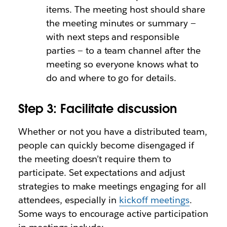
items. The meeting host should share
the meeting minutes or summary —
with next steps and responsible
parties — to a team channel after the
meeting so everyone knows what to
do and where to go for details.
Step 3: Facilitate discussion
Whether or not you have a distributed team,
people can quickly become disengaged if
the meeting doesn’t require them to
participate. Set expectations and adjust
strategies to make meetings engaging for all
attendees, especially in
kickoff meetings
.
Some ways to encourage active participation