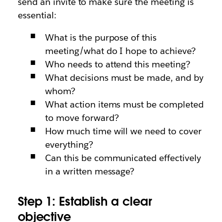
send an invite to make sure the meeting is
essential:
What is the purpose of this
meeting/what do I hope to achieve?
Who needs to attend this meeting?
What decisions must be made, and by
whom?
What action items must be completed
to move forward?
How much time will we need to cover
everything?
Can this be communicated effectively
in a written message?
Step 1: Establish a clear
objective