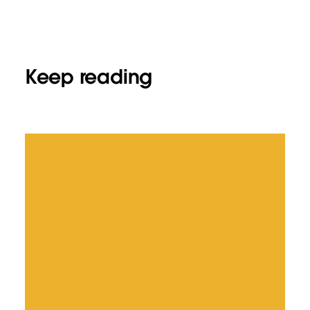
Keep reading