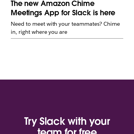
The new Amazon Chime
Meetings App for Slack is here
Need to meet with your teammates? Chime
in, right where you are
Try Slack with your
team for free