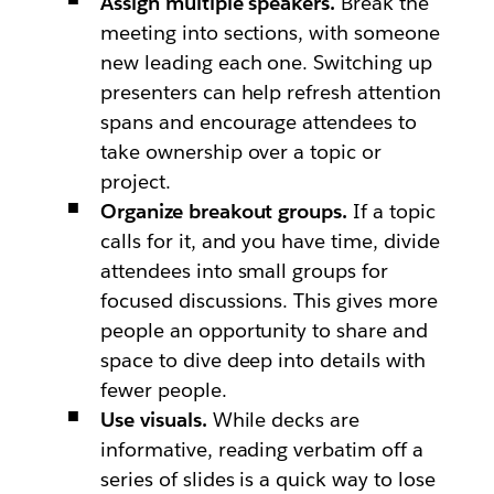
Assign multiple speakers.
Break the
meeting into sections, with someone
new leading each one. Switching up
presenters can help refresh attention
spans and encourage attendees to
take ownership over a topic or
project.
Organize breakout groups.
If a topic
calls for it, and you have time, divide
attendees into small groups for
focused discussions. This gives more
people an opportunity to share and
space to dive deep into details with
fewer people.
Use visuals.
While decks are
informative, reading verbatim off a
series of slides is a quick way to lose