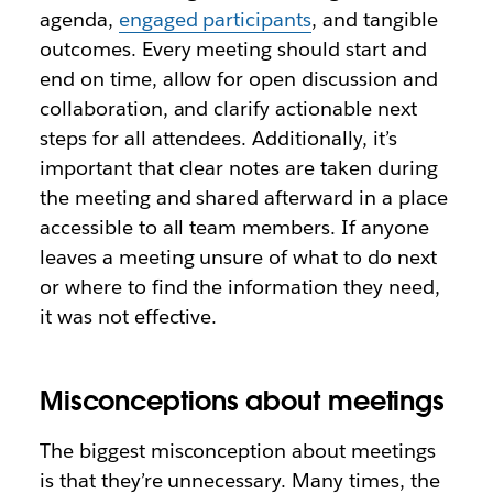
agenda,
engaged participants
, and tangible
outcomes. Every meeting should start and
end on time, allow for open discussion and
collaboration, and clarify actionable next
steps for all attendees. Additionally, it’s
important that clear notes are taken during
the meeting and shared afterward in a place
accessible to all team members. If anyone
leaves a meeting unsure of what to do next
or where to find the information they need,
it was not effective.
Misconceptions about meetings
The biggest misconception about meetings
is that they’re unnecessary. Many times, the