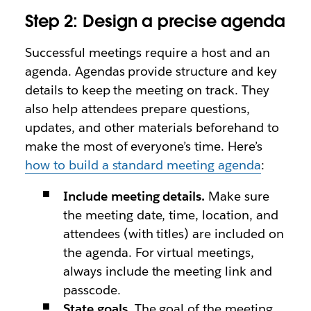
Step 2: Design a precise agenda
Successful meetings require a host and an
agenda. Agendas provide structure and key
details to keep the meeting on track. They
also help attendees prepare questions,
updates, and other materials beforehand to
make the most of everyone’s time. Here’s
how to build a standard meeting agenda
:
Include meeting details.
Make sure
the meeting date, time, location, and
attendees (with titles) are included on
the agenda. For virtual meetings,
always include the meeting link and
passcode.
State goals.
The goal of the meeting