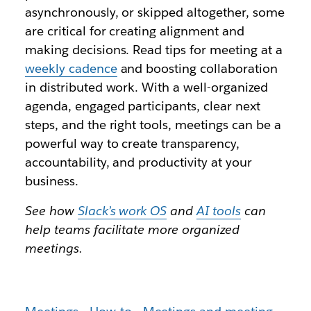
asynchronously, or skipped altogether, some
are critical for creating alignment and
making decisions. Read tips for meeting at a
weekly cadence
and boosting collaboration
in distributed work. With a well-organized
agenda, engaged participants, clear next
steps, and the right tools, meetings can be a
powerful way to create transparency,
accountability, and productivity at your
business.
See how
Slack’s work OS
and
AI tools
can
help teams facilitate more organized
meetings.