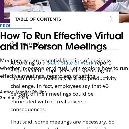
TABLE OF CONTENTS
PRODUCTIVITY
How To Run Effective Virtual
and In-Person Meetings
8 min read
Meetings are an essential function of business,
According to a
Slack State of Work
report,
whether in-person or virtual. Let’s explore how to run
35 percent of employees cite spending too
effective meetings, regardless of setting.
much time in meetings as a top productivity
challenge. In fact, employees say that 43
Author: Jennifer Phillips
percent of their meetings could be
3rd April 2025
eliminated with no real adverse
consequences.
That said, some meetings
are
necessary. So