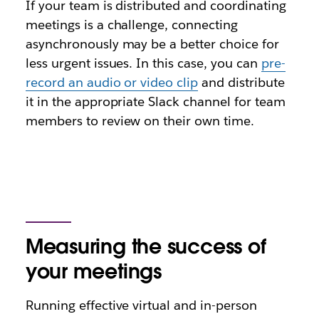
If your team is distributed and coordinating
meetings is a challenge, connecting
asynchronously may be a better choice for
less urgent issues. In this case, you can
pre-
record an audio or video clip
and distribute
it in the appropriate Slack channel for team
members to review on their own time.
Measuring the success of
your meetings
Running effective virtual and in-person