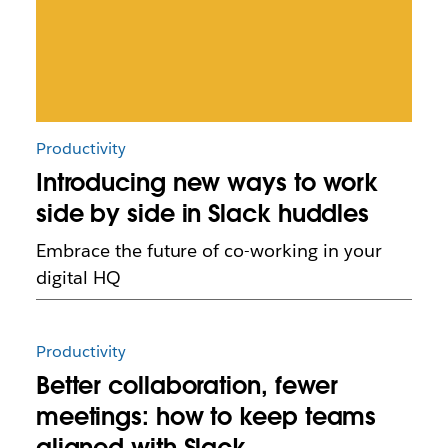
Productivity
Introducing new ways to work
side by side in Slack huddles
Embrace the future of co-working in your
digital HQ
Productivity
Better collaboration, fewer
meetings: how to keep teams
aligned with Slack