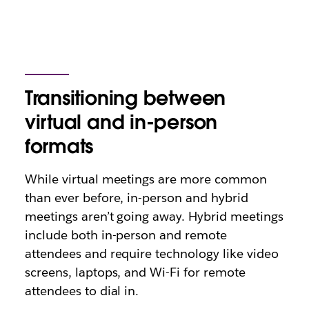
Transitioning between
virtual and in-person
formats
While virtual meetings are more common
than ever before, in-person and hybrid
meetings aren’t going away. Hybrid meetings
include both in-person and remote
attendees and require technology like video
screens, laptops, and Wi-Fi for remote
attendees to dial in.