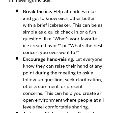
in meetings include:
Break the ice.
Help attendees relax
and get to know each other better
with a brief icebreaker. This can be as
simple as a quick check-in or a fun
question, like “What’s your favorite
ice cream flavor?” or “What’s the best
concert you ever went to?”
Encourage hand-raising.
Let everyone
know they can raise their hand at any
point during the meeting to ask a
follow-up question, seek clarification,
offer a comment, or present
concerns. This can help you create an
open environment where people at all
levels feel comfortable sharing.