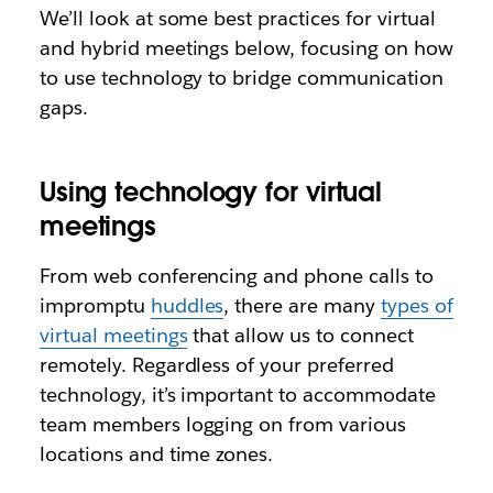
We’ll look at some best practices for virtual
and hybrid meetings below, focusing on how
to use technology to bridge communication
gaps.
Using technology for virtual
meetings
From web conferencing and phone calls to
impromptu
huddles
, there are many
types of
virtual meetings
that allow us to connect
remotely. Regardless of your preferred
technology, it’s important to accommodate
team members logging on from various
locations and time zones.