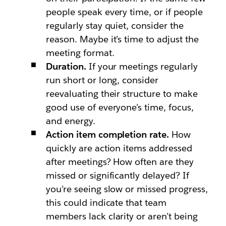
people speak every time, or if people
regularly stay quiet, consider the
reason. Maybe it’s time to adjust the
meeting format.
Duration.
If your meetings regularly
run short or long, consider
reevaluating their structure to make
good use of everyone’s time, focus,
and energy.
Action item completion rate.
How
quickly are action items addressed
after meetings? How often are they
missed or significantly delayed? If
you’re seeing slow or missed progress,
this could indicate that team
members lack clarity or aren’t being