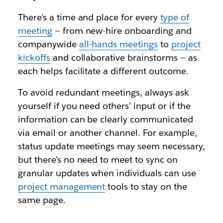
There’s a time and place for every
type of
meeting
— from new-hire onboarding and
companywide
all-hands meetings
to
project
kickoffs
and collaborative brainstorms — as
each helps facilitate a different outcome.
To avoid redundant meetings, always ask
yourself if you need others’ input or if the
information can be clearly communicated
via email or another channel. For example,
status update meetings may seem necessary,
but there’s no need to meet to sync on
granular updates when individuals can use
project management
tools to stay on the
same page.