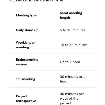
Ideal meeting
Meeting type
length
Daily stand-up
5 to 10 minutes
Weekly team
15 to 30 minutes
meeting
Brainstorming
Up to 1 hour
session
30 minutes to 1
1:1 meeting
hour
30 minutes per
Project
week of the
retrospective
project