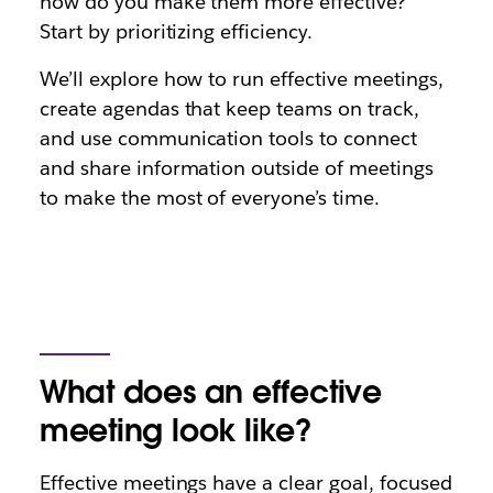
how do you make them more effective?
Start by prioritizing efficiency.
We’ll explore how to run effective meetings,
create agendas that keep teams on track,
and use communication tools to connect
and share information outside of meetings
to make the most of everyone’s time.
What does an effective
meeting look like?
Effective meetings have a clear goal, focused