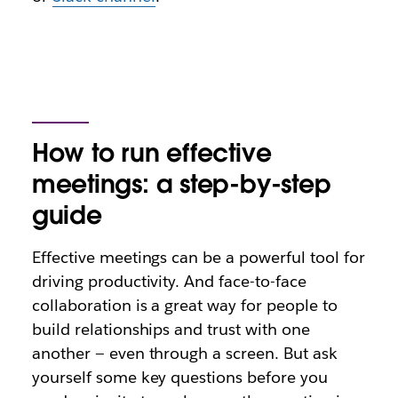
How to run effective
meetings: a step-by-step
guide
Effective meetings can be a powerful tool for
driving productivity. And face-to-face
collaboration is a great way for people to
build relationships and trust with one
another — even through a screen. But ask
yourself some key questions before you