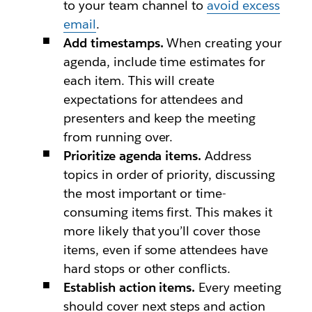
to your team channel to
avoid excess
email
.
Add timestamps.
When creating your
agenda, include time estimates for
each item. This will create
expectations for attendees and
presenters and keep the meeting
from running over.
Prioritize agenda items.
Address
topics in order of priority, discussing
the most important or time-
consuming items first. This makes it
more likely that you’ll cover those
items, even if some attendees have
hard stops or other conflicts.
Establish action items.
Every meeting
should cover next steps and action