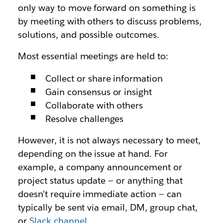
only way to move forward on something is
by meeting with others to discuss problems,
solutions, and possible outcomes.
Most essential meetings are held to:
Collect or share information
Gain consensus or insight
Collaborate with others
Resolve challenges
However, it is not
always
necessary to meet,
depending on the issue at hand. For
example, a company announcement or
project status update — or anything that
doesn’t require immediate action — can
typically be sent via email, DM, group chat,
or
Slack channel
.