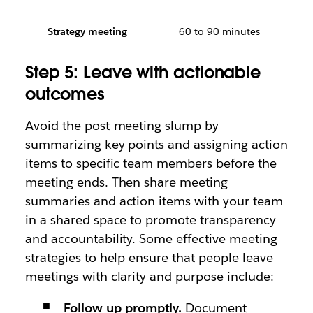
Strategy meeting
60 to 90 minutes
Step 5: Leave with actionable
outcomes
Avoid the post-meeting slump by
summarizing key points and assigning action
items to specific team members before the
meeting ends. Then share meeting
summaries and action items with your team
in a shared space to promote transparency
and accountability. Some effective meeting
strategies to help ensure that people leave
meetings with clarity and purpose include:
Follow up promptly.
Document