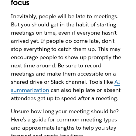
focus
Inevitably, people will be late to meetings.
But you should get in the habit of starting
meetings on time, even if everyone hasn’t
arrived yet. If people do come late, don’t
stop everything to catch them up. This may
encourage people to show up promptly the
next time around. Be sure to record
meetings and make them accessible on a
shared drive or Slack channel. Tools like
AI
summarization
can also help late or absent
attendees get up to speed after a meeting.
Unsure how long your meeting should be?
Here’s a guide for common meeting types
and approximate lengths to help you stay
focused and waste less time: