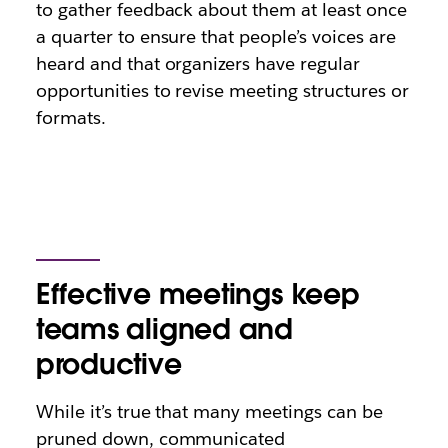
to gather feedback about them at least once
a quarter to ensure that people’s voices are
heard and that organizers have regular
opportunities to revise meeting structures or
formats.
Effective meetings keep
teams aligned and
productive
While it’s true that many meetings can be
pruned down, communicated