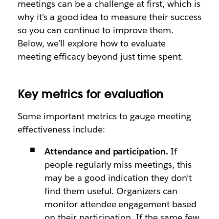
meetings can be a challenge at first, which is
why it’s a good idea to measure their success
so you can continue to improve them.
Below, we’ll explore how to evaluate
meeting efficacy beyond just time spent.
Key metrics for evaluation
Some important metrics to gauge meeting
effectiveness include:
Attendance and participation.
If
people regularly miss meetings, this
may be a good indication they don’t
find them useful. Organizers can
monitor attendee engagement based
on their participation. If the same few