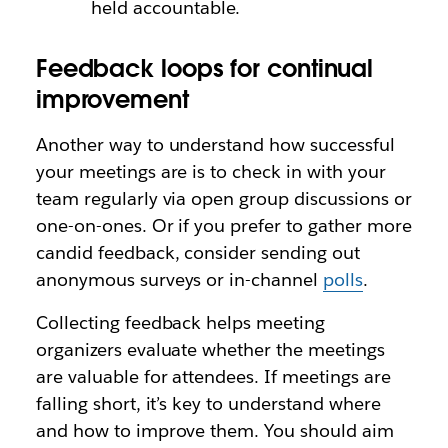
held accountable.
Feedback loops for continual
improvement
Another way to understand how successful
your meetings are is to check in with your
team regularly via open group discussions or
one-on-ones. Or if you prefer to gather more
candid feedback, consider sending out
anonymous surveys or in-channel
polls
.
Collecting feedback helps meeting
organizers evaluate whether the meetings
are valuable for attendees. If meetings are
falling short, it’s key to understand where
and how to improve them. You should aim