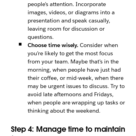
people’s attention. Incorporate
images, videos, or diagrams into a
presentation and speak casually,
leaving room for discussion or
questions.
Choose time wisely.
Consider when
you’re likely to get the most focus
from your team. Maybe that’s in the
morning, when people have just had
their coffee, or mid-week, when there
may be urgent issues to discuss. Try to
avoid late afternoons and Fridays,
when people are wrapping up tasks or
thinking about the weekend.
Step 4: Manage time to maintain