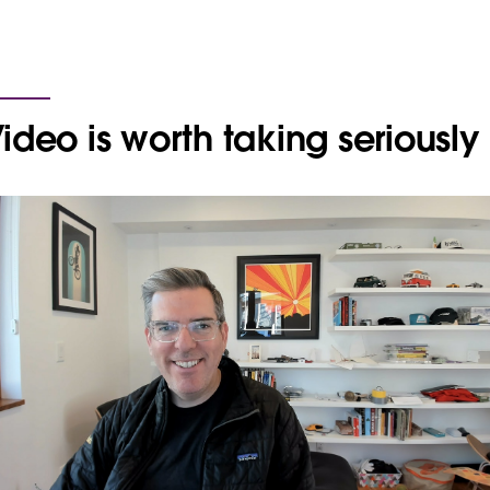
ideo is worth taking seriously