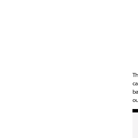
Th
ca
ba
ou