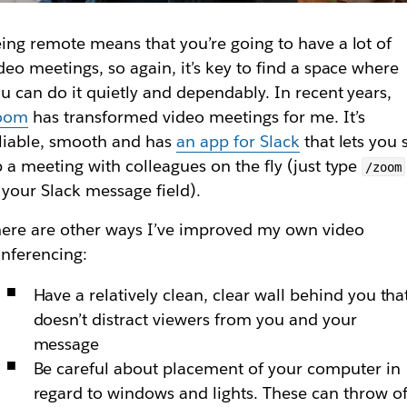
ing remote means that you’re going to have a lot of
deo meetings, so again, it’s key to find a space where
u can do it quietly and dependably. In recent years,
oom
has transformed video meetings for me. It’s
liable, smooth and has
an app for Slack
that lets you 
 a meeting with colleagues on the fly (just type
/zoom
 your Slack message field).
ere are other ways I’ve improved my own video
nferencing:
Have a relatively clean, clear wall behind you tha
doesn’t distract viewers from you and your
message
Be careful about placement of your computer in
regard to windows and lights. These can throw of