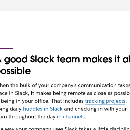
 good Slack team makes it al
ossible
en the bulk of your company’s communication take
ace in Slack, it makes being remote as close as possib
 being in your office. That includes
tracking projects
,
ing daily
huddles in Slack
and checking in with your
eam throughout the day
in channels
.
e way your company uses Slack takes a little disciplin