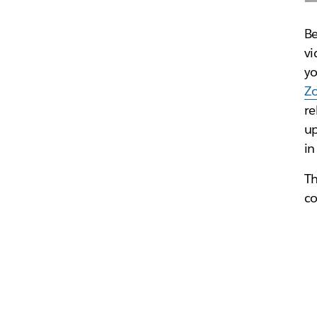
Be
vi
yo
Z
re
up
in
Th
co