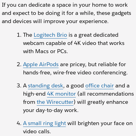
If you can dedicate a space in your home to work
and expect to be doing it for a while, these gadgets
and devices will improve your experience.
The
Logitech Brio
is a great dedicated
webcam capable of 4K video that works
with Macs or PCs.
Apple AirPods
are pricey, but reliable for
hands-free, wire-free video conferencing.
A
standing desk
, a good
office chair
and a
high-end
4K monitor
(all recommendations
from
the Wirecutter
) will greatly enhance
your day-to-day work.
A small ring light
will brighten your face on
video calls.