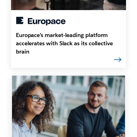
Europace’s market-leading platform
accelerates with Slack as its collective
brain