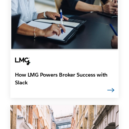
How LMG Powers Broker Success with
Slack