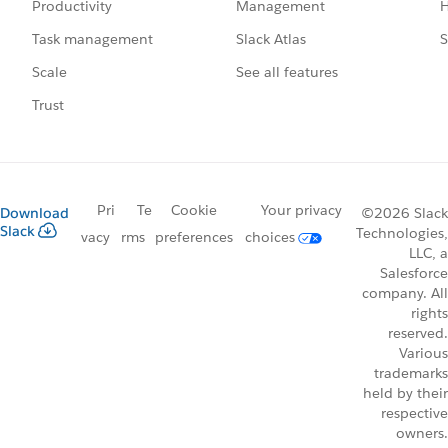
Management
H
Productivity
Slack Atlas
S
Task management
See all features
Scale
Trust
Pri
Te
Cookie
Your privacy
Download
©2026 Slack
Slack
Technologies,
vacy
rms
preferences
choices
LLC, a
Salesforce
company. All
rights
reserved.
Various
trademarks
held by their
respective
owners.