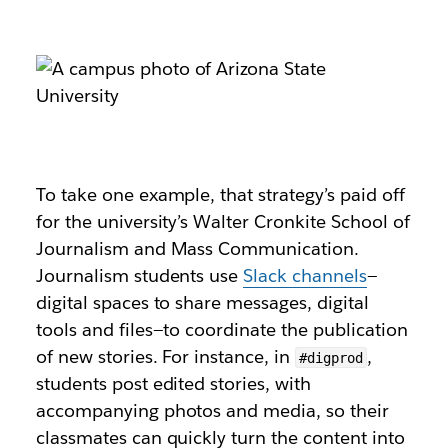
To take one example, that strategy’s paid off
for the university’s Walter Cronkite School of
Journalism and Mass Communication.
Journalism students use
Slack channels
—
digital spaces to share messages, digital
tools and files—to coordinate the publication
of new stories. For instance, in
,
#digprod
students post edited stories, with
accompanying photos and media, so their
classmates can quickly turn the content into