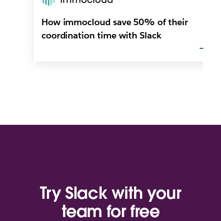
How immocloud save 50% of their
coordination time with Slack
Try Slack with your
team for free