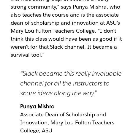
strong community,” says Punya Mishra, who
also teaches the course and is the associate
dean of scholarship and innovation at ASU’s
Mary Lou Fulton Teachers College. “I don’t
think this class would have been as good if it
weren’t for that Slack channel. It became a
survival tool.”
“Slack became this really invaluable
channel for all the instructors to
share ideas along the way.”
Punya Mishra
Associate Dean of Scholarship and
Innovation, Mary Lou Fulton Teachers
College, ASU