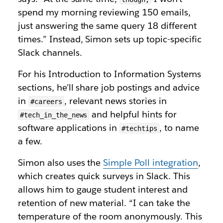
spend my morning reviewing 150 emails,
just answering the same query 18 different
times.” Instead, Simon sets up topic-specific
Slack channels.
For his Introduction to Information Systems
sections, he’ll share job postings and advice
in
, relevant news stories in
#careers
and
helpful hints for
#tech_in_the_news
software applications in
, to name
#techtips
a few.
Simon also uses the
Simple Poll integration
,
which creates quick surveys in Slack. This
allows him to gauge student interest and
retention of new material. “I can take the
temperature of the room anonymously. This