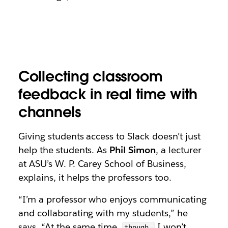
Collecting classroom
feedback in real time with
channels
Giving students access to Slack doesn’t just
help the students. As
Phil Simon
, a lecturer
at ASU’s W. P. Carey School of Business,
explains, it helps the professors too.
“I’m a professor who enjoys communicating
and collaborating with my students,” he
says. “At the same time,
I won’t
though,