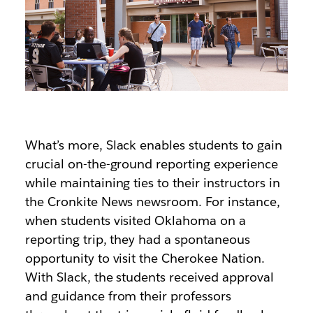
What’s more, Slack enables students to gain
crucial on-the-ground reporting experience
while maintaining ties to their instructors in
the Cronkite News newsroom. For instance,
when students visited Oklahoma on a
reporting trip, they had a spontaneous
opportunity to visit the Cherokee Nation.
With Slack, the students received approval
and guidance from their professors