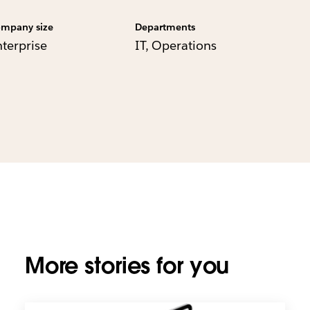
mpany size
Departments
nterprise
IT, Operations
More stories for you