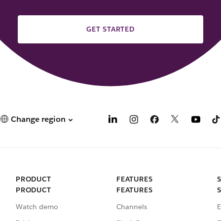
GET STARTED
Change region
PRODUCT
FEATURES
PRODUCT
FEATURES
Watch demo
Channels
E