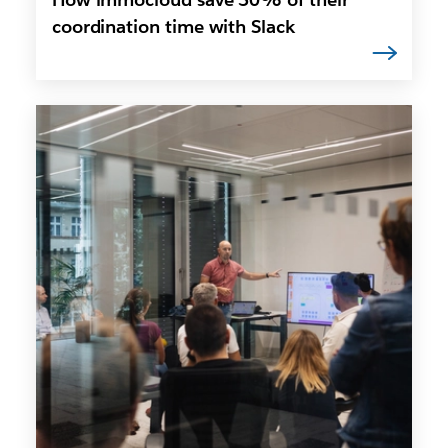
coordination time with Slack