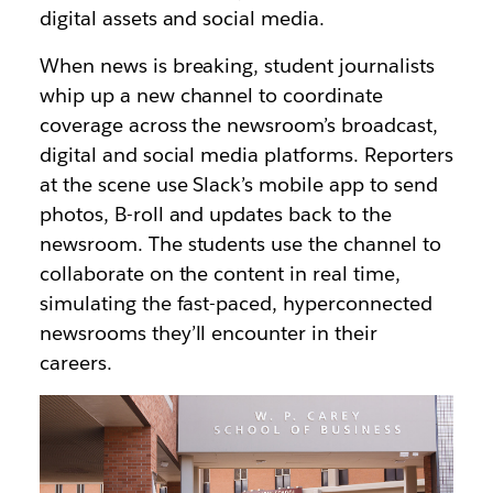
digital assets and social media.
When news is breaking, student journalists
whip up a new channel to coordinate
coverage across the newsroom’s broadcast,
digital and social media platforms. Reporters
at the scene use Slack’s mobile app to send
photos, B-roll and updates back to the
newsroom. The students use the channel to
collaborate on the content in real time,
simulating the fast-paced, hyperconnected
newsrooms they’ll encounter in their
careers.