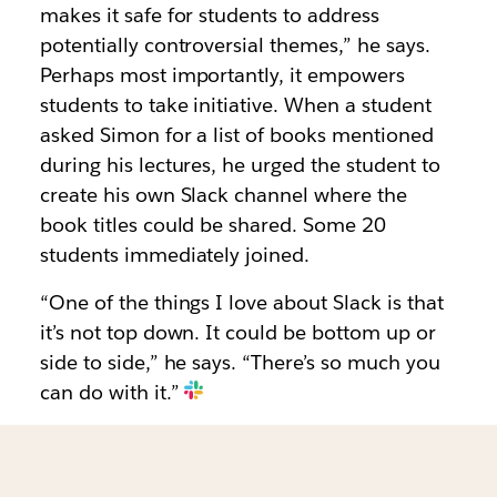
makes it safe for students to address
potentially controversial themes,” he says.
Perhaps most importantly, it empowers
students to take initiative. When a student
asked Simon for a list of books mentioned
during his lectures, he urged the student to
create his own Slack channel where the
book titles could be shared. Some 20
students immediately joined.
“One of the things I love about Slack is that
it’s not top down. It could be bottom up or
side to side,” he says. “There’s so much you
can do with it.”