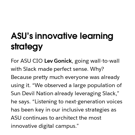
ASU’s innovative learning
strategy
For ASU CIO
Lev Gonick
, going wall-to-wall
with Slack made perfect sense. Why?
Because pretty much everyone was already
using it. “We observed a large population of
Sun Devil Nation already leveraging Slack,”
he says. “Listening to next-generation voices
has been key in our inclusive strategies as
ASU continues to architect the most
innovative digital campus.”