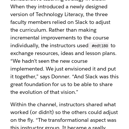
When they introduced a newly designed
version of Technology Literacy, the three
faculty members relied on Slack to adjust
the curriculum. Rather than making
incremental improvements to the course
individually, the instructors used
to
#edt180
exchange resources, ideas and lesson plans.
“We hadn’t seen the new course
implemented. We just envisioned it and put
it together,” says Donner. “And Slack was this
great foundation for us to be able to share
the evolution of that vision.”
Within the channel, instructors shared what
worked (or didn’t) so the others could adjust
on the fly. “The transformational aspect was
this instructor group. It became a really