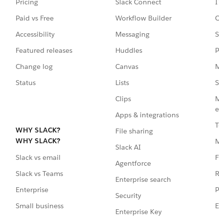
Pricing
Slack Connect
I
Paid vs Free
Workflow Builder
C
Accessibility
Messaging
S
Featured releases
Huddles
P
Change log
Canvas
M
Status
Lists
S
Clips
M
e
Apps & integrations
T
WHY SLACK?
File sharing
WHY SLACK?
Slack AI
F
Slack vs email
Agentforce
R
Slack vs Teams
Enterprise search
P
Enterprise
Security
E
Small business
Enterprise Key