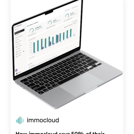
How immocloud save 50% of their