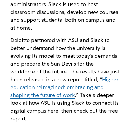
administrators. Slack is used to host
classroom discussions, develop new courses
and support students—both on campus and
at home.
Deloitte partnered with ASU and Slack to
better understand how the university is
evolving its model to meet today’s demands
and prepare the Sun Devils for the
workforce of the future. The results have just
been released in a new report titled, “
Higher
education reimagined: embracing and
shaping the future of work
.” Take a deeper
look at how ASU is using Slack to connect its
digital campus here, then check out the free
report.