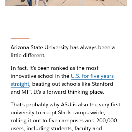
Arizona State University
has always been a
little different.
In fact, it’s been ranked as the most
innovative school in the
U.S. for five years
straight
, beating out schools like Stanford
and MIT. It’s a forward-thinking place.
That’s probably why ASU is also the very first
university to adopt Slack campuswide,
rolling it out
to five campuses and 200,000
users, including students, faculty and