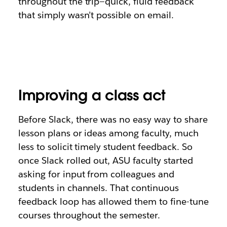
throughout the trip—quick, fluid feedback
that simply wasn’t possible on email.
Improving a class act
Before Slack, there was no easy way to share
lesson plans or ideas among faculty, much
less to solicit timely student feedback. So
once Slack rolled out, ASU faculty started
asking for input from colleagues and
students in channels. That continuous
feedback loop has allowed them to fine-tune
courses throughout the semester.