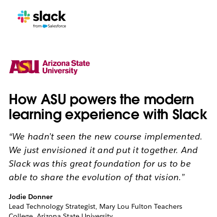
How ASU powers the modern
learning experience with Slack
“We hadn’t seen the new course implemented.
We just envisioned it and put it together. And
Slack was this great foundation for us to be
able to share the evolution of that vision.”
Jodie Donner
Lead Technology Strategist, Mary Lou Fulton Teachers
College, Arizona State University