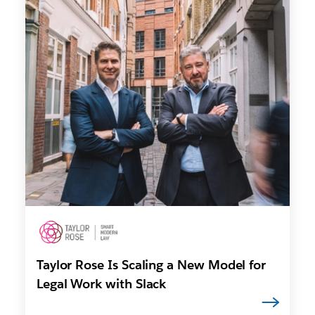
Taylor Rose Is Scaling a New Model for
Legal Work with Slack