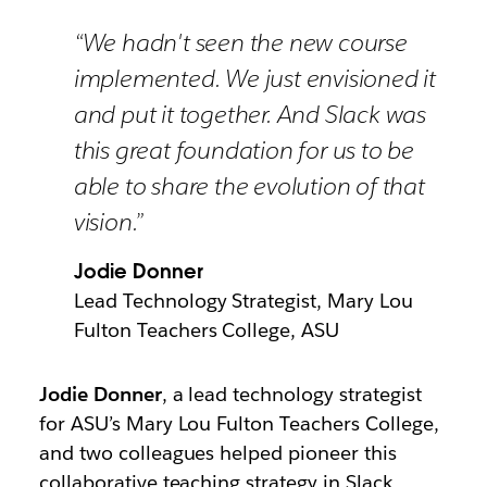
“We hadn't seen the new course
implemented. We just envisioned it
and put it together. And Slack was
this great foundation for us to be
able to share the evolution of that
vision.”
Jodie Donner
Lead Technology Strategist, Mary Lou
Fulton Teachers College, ASU
Jodie Donner
, a lead technology strategist
for ASU’s
Mary Lou Fulton Teachers College,
and two colleagues helped pioneer this
collaborative teaching strategy in Slack.