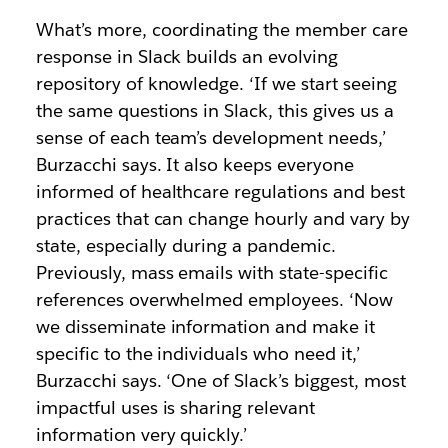
What’s more, coordinating the member care
response in Slack builds an evolving
repository of knowledge. ‘If we start seeing
the same questions in Slack, this gives us a
sense of each team’s development needs,’
Burzacchi says. It also keeps everyone
informed of healthcare regulations and best
practices that can change hourly and vary by
state, especially during a pandemic.
Previously, mass emails with state-specific
references overwhelmed employees. ‘Now
we disseminate information and make it
specific to the individuals who need it,’
Burzacchi says. ‘One of Slack’s biggest, most
impactful uses is sharing relevant
information very quickly.’