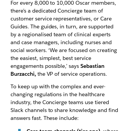
For every 8,000 to 10,000 Oscar members,
there’s a dedicated Concierge team of
customer service representatives, or Care
Guides. The guides, in turn, are supported
by a regionalised team of clinical experts
and case managers, including nurses and
social workers. ‘We are focused on creating
the easiest, simplest, best service
engagements possible,’ says
Sebastian
Burzacchi,
the VP of service operations.
To keep up with the complex and ever-
changing regulations in the healthcare
industry, the Concierge teams use tiered
Slack channels to share knowledge and find
answers fast. These include: