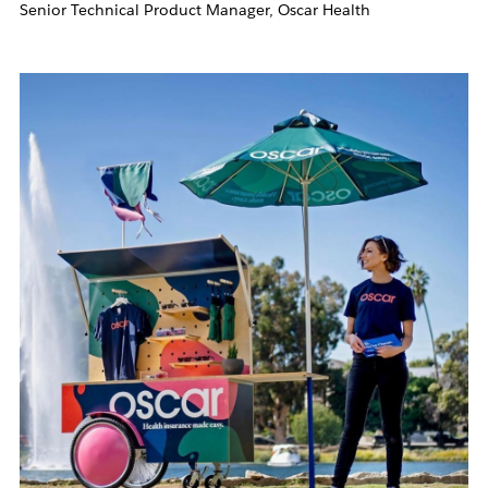
Senior Technical Product Manager, Oscar Health