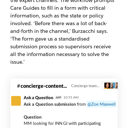
the expert channels. The workflow prompts
Care Guides to fill in a form with critical
information, such as the state or policy
involved. ‘Before there was a lot of back-
and-forth in the channel,’ Burzacchi says.
‘The form gave us a standardised
submission process so supervisors receive
all the information necessary to solve the
issue.’
#oscar-
concierge-content...
Concierge team workflow
3
concierge-
content-
Ask a Question
10:55 AM
APP
room
Ask a Question submission
from
Zoe Maxwell
slack
channel
Question
MM looking for INN GI with participating