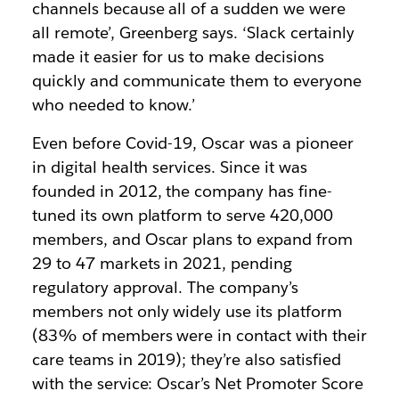
channels because all of a sudden we were
all remote’, Greenberg says. ‘Slack certainly
made it easier for us to make decisions
quickly and communicate them to everyone
who needed to know.’
Even before Covid-19, Oscar was a pioneer
in digital health services. Since it was
founded in 2012, the company has fine-
tuned its own platform to serve 420,000
members, and Oscar plans to expand from
29 to 47 markets in 2021, pending
regulatory approval. The company’s
members not only widely use its platform
(83% of members were in contact with their
care teams in 2019); they’re also satisfied
with the service: Oscar’s Net Promoter Score