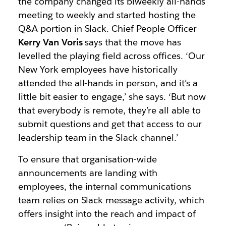
the company changed its biweekly all-hands
meeting to weekly and started hosting the
Q&A portion in Slack. Chief People Officer
Kerry Van Voris
says that the move has
levelled the playing field across offices. ‘Our
New York employees have historically
attended the all-hands in person, and it’s a
little bit easier to engage,’ she says. ‘But now
that everybody is remote, they’re all able to
submit questions and get that access to our
leadership team in the Slack channel.’
To ensure that organisation-wide
announcements are landing with
employees, the internal communications
team relies on Slack message activity, which
offers insight into the reach and impact of