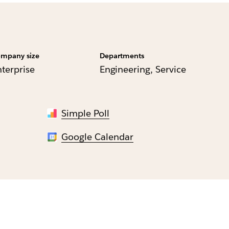
mpany size
Departments
nterprise
Engineering, Service
Simple Poll
Google Calendar