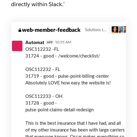
directly within Slack.’
oscar-
web-member-feedback
Solutions to member feedback
3
member-
health
Automat
10:55 AM
APP
OSC112232 -FL
31724 - good - /welcome/checklist/
OSC112232 - FL
31719 - good - pulse-point
-
billing-center
Absolutely LOVE how easy the website is!
OSC112233 - OH
31728 - good -
pulse-point
-
claims-detail
-
redesign
This is the best insurance that I have had, and all
of my other insurance has been with large carriers
that everyone knows. Oscar makes everything so