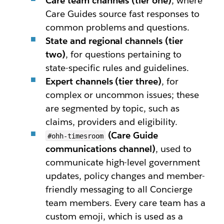
Care team channels (tier one)
, where
Care Guides source fast responses to
common problems and questions.
State and regional channels (tier
two)
, for questions pertaining to
state-specific rules and guidelines.
Expert channels (tier three)
, for
complex or uncommon issues; these
are segmented by topic, such as
claims, providers and eligibility.
(Care Guide
#ohh-timesroom
communications channel)
, used to
communicate high-level government
updates, policy changes and member-
friendly messaging to all Concierge
team members. Every care team has a
custom emoji, which is used as a