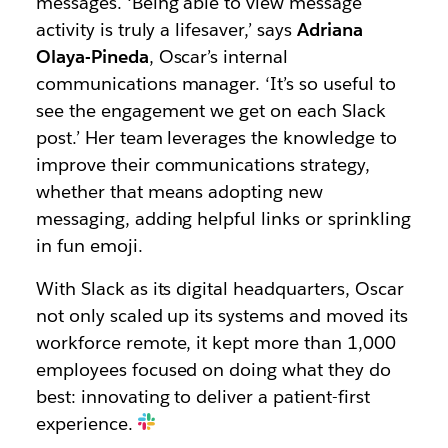
messages. ‘Being able to view message
activity is truly a lifesaver,’ says
Adriana
Olaya-Pineda
, Oscar’s internal
communications manager. ‘It’s so useful to
see the engagement we get on each Slack
post.’ Her team leverages the knowledge to
improve their communications strategy,
whether that means adopting new
messaging, adding helpful links or sprinkling
in fun emoji.
With Slack as its digital headquarters, Oscar
not only scaled up its systems and moved its
workforce remote, it kept more than 1,000
employees focused on doing what they do
best: innovating to deliver a patient-first
experience.