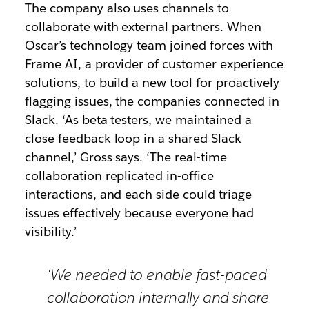
The company also uses channels to
collaborate with external partners. When
Oscar’s technology team joined forces with
Frame AI, a provider of customer experience
solutions, to build a new tool for proactively
flagging issues, the companies connected in
Slack. ‘As beta testers, we maintained a
close feedback loop in a shared Slack
channel,’ Gross says. ‘The real-time
collaboration replicated in-office
interactions, and each side could triage
issues effectively because everyone had
visibility.’
‘We needed to enable fast-paced
collaboration internally and share