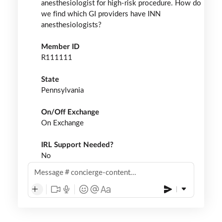
anesthesiologist for high-risk procedure. How do
we find which GI providers have INN
anesthesiologists?
Member ID
R111111
State
Pennsylvania
On/Off Exchange
On Exchange
IRL Support Needed?
No
Message
concierge-content...