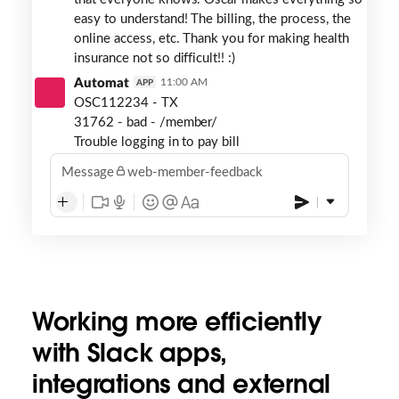
easy to understand! The billing, the process, the
online access, etc. Thank you for making health
insurance not so difficult!! :)
Automat
11:00 AM
APP
OSC112234 - TX
31762 - bad - /member/
Trouble logging in to pay bill
Message
web-member-feedback
Working more efficiently
with Slack apps,
integrations and external