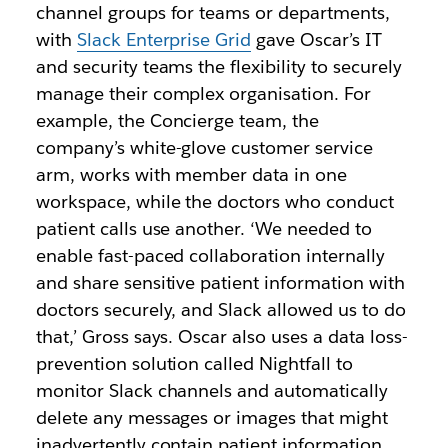
channel groups for teams or departments,
with
Slack Enterprise Grid
gave Oscar’s IT
and security teams the flexibility to securely
manage their complex organisation. For
example, the Concierge team, the
company’s white-glove customer service
arm, works with member data in one
workspace, while the doctors who conduct
patient calls use another. ‘We needed to
enable fast-paced collaboration internally
and share sensitive patient information with
doctors securely, and Slack allowed us to do
that,’ Gross says. Oscar also uses a data loss-
prevention solution called Nightfall to
monitor Slack channels and automatically
delete any messages or images that might
inadvertently contain patient information.