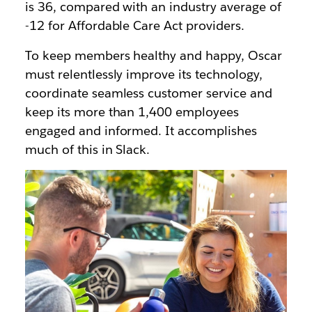
is 36, compared with an industry average of
-12 for Affordable Care Act providers.
To keep members healthy and happy, Oscar
must relentlessly improve its technology,
coordinate seamless customer service and
keep its more than 1,400 employees
engaged and informed. It accomplishes
much of this in Slack.