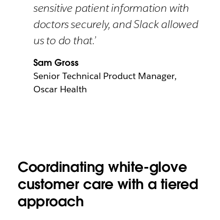
sensitive patient information with
doctors securely, and Slack allowed
us to do that.’
Sam Gross
Senior Technical Product Manager,
Oscar Health
Coordinating white-glove
customer care with a tiered
approach