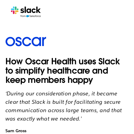
How Oscar Health uses Slack
to simplify healthcare and
keep members happy
‘During our consideration phase, it became
clear that Slack is built for facilitating secure
communication across large teams, and that
was exactly what we needed.’
Sam Gross