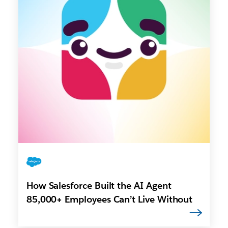
How Salesforce Built the AI Agent
85,000+ Employees Can’t Live Without