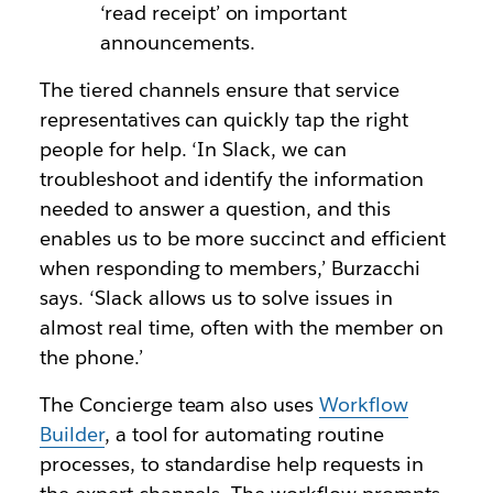
‘read receipt’ on important
announcements.
The tiered channels ensure that service
representatives can quickly tap the right
people for help. ‘In Slack, we can
troubleshoot and identify the information
needed to answer a question, and this
enables us to be more succinct and efficient
when responding to members,’ Burzacchi
says. ‘Slack allows us to solve issues in
almost real time, often with the member on
the phone.’
The Concierge team also uses
Workflow
Builder
, a tool for automating routine
processes, to standardise help requests in