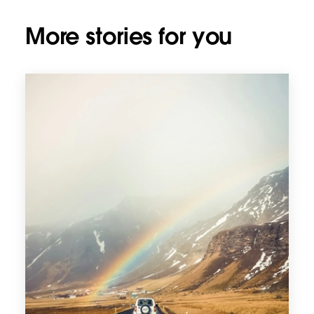
More stories for you