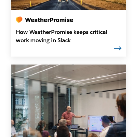
How WeatherPromise keeps critical
work moving in Slack