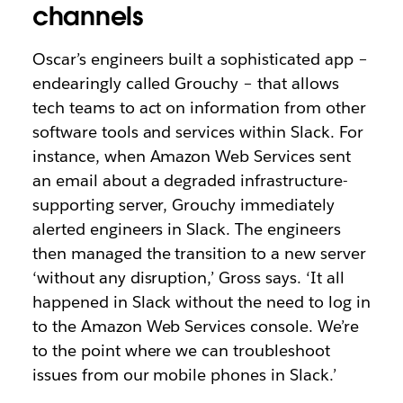
channels
Oscar’s engineers built a sophisticated app –
endearingly called Grouchy – that allows
tech teams to act on information from other
software tools and services within Slack. For
instance, when Amazon Web Services sent
an email about a degraded infrastructure-
supporting server, Grouchy immediately
alerted engineers in Slack. The engineers
then managed the transition to a new server
‘without any disruption,’ Gross says. ‘It all
happened in Slack without the need to log in
to the Amazon Web Services console. We’re
to the point where we can troubleshoot
issues from our mobile phones in Slack.’