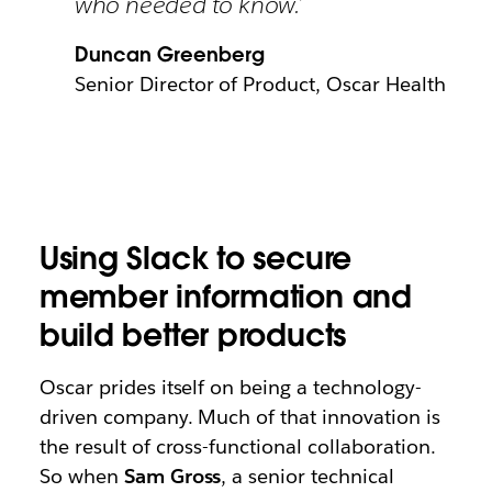
who needed to know.’
Duncan Greenberg
Senior Director of Product, Oscar Health
Using Slack to secure
member information and
build better products
Oscar prides itself on being a technology-
driven company. Much of that innovation is
the result of cross-functional collaboration.
So when
Sam Gross
, a senior technical