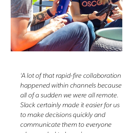
‘A lot of that rapid-fire collaboration
happened within channels because
all of a sudden we were all remote.
Slack certainly made it easier for us
to make decisions quickly and
communicate them to everyone