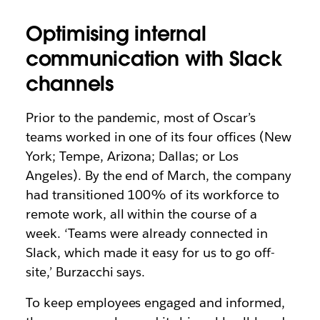
Optimising internal
communication with Slack
channels
Prior to the pandemic, most of Oscar’s
teams worked in one of its four offices (New
York; Tempe, Arizona; Dallas; or Los
Angeles). By the end of March, the company
had transitioned 100% of its workforce to
remote work, all within the course of a
week. ‘Teams were already connected in
Slack, which made it easy for us to go off-
site,’ Burzacchi says.
To keep employees engaged and informed,