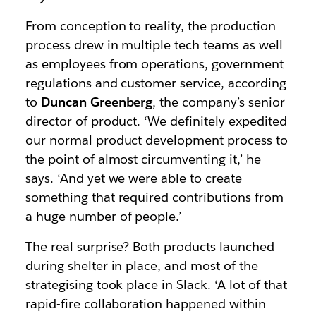
From conception to reality, the production
process drew in multiple tech teams as well
as employees from operations, government
regulations and customer service, according
to
Duncan Greenberg
, the company’s senior
director of product. ‘We definitely expedited
our normal product development process to
the point of almost circumventing it,’ he
says. ‘And yet we were able to create
something that required contributions from
a huge number of people.’
The real surprise? Both products launched
during shelter in place, and most of the
strategising took place in Slack. ‘A lot of that
rapid-fire collaboration happened within