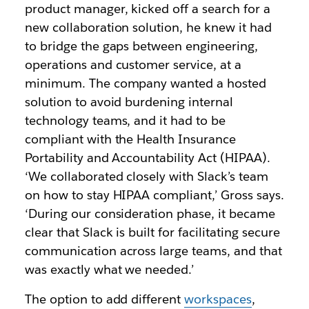
product manager, kicked off a search for a
new collaboration solution, he knew it had
to bridge the gaps between engineering,
operations and customer service, at a
minimum. The company wanted a hosted
solution to avoid burdening internal
technology teams, and it had to be
compliant with the Health Insurance
Portability and Accountability Act (HIPAA).
‘We collaborated closely with Slack’s team
on how to stay HIPAA compliant,’ Gross says.
‘During our consideration phase, it became
clear that Slack is built for facilitating secure
communication across large teams, and that
was exactly what we needed.’
The option to add different
workspaces
,