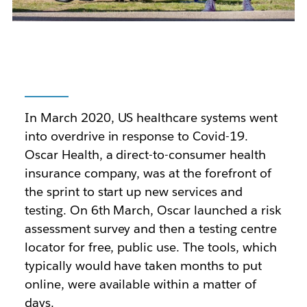
In March 2020, US healthcare systems went
into overdrive in response to Covid-19.
Oscar Health, a direct-to-consumer health
insurance company, was at the forefront of
the sprint to start up new services and
testing. On 6th March, Oscar launched a risk
assessment survey and then a testing centre
locator for free, public use. The tools, which
typically would have taken months to put
online, were available within a matter of
days.