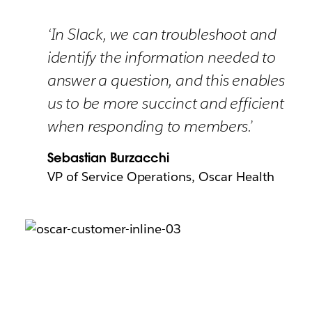
‘In Slack, we can troubleshoot and
identify the information needed to
answer a question, and this enables
us to be more succinct and efficient
when responding to members.’
Sebastian Burzacchi
VP of Service Operations, Oscar Health