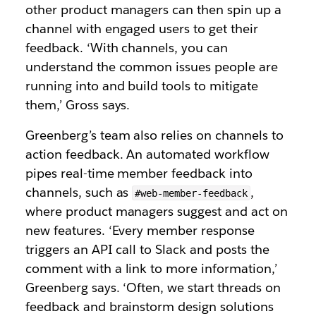
other product managers can then spin up a
channel with engaged users to get their
feedback. ‘With channels, you can
understand the common issues people are
running into and build tools to mitigate
them,’ Gross says.
Greenberg’s team also relies on channels to
action feedback. An automated workflow
pipes real-time member feedback into
channels, such as
,
#web-member-feedback
where product managers suggest and act on
new features. ‘Every member response
triggers an API call to Slack and posts the
comment with a link to more information,’
Greenberg says. ‘Often, we start threads on
feedback and brainstorm design solutions