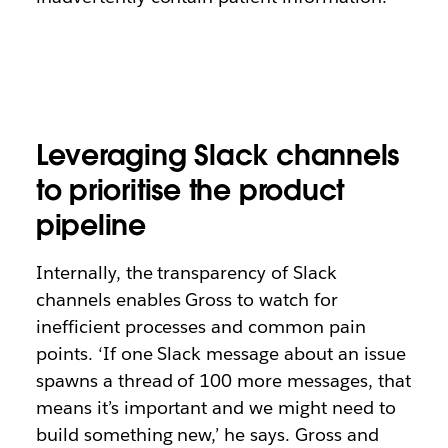
Leveraging Slack channels
to prioritise the product
pipeline
Internally, the transparency of Slack
channels enables Gross to watch for
inefficient processes and common pain
points. ‘If one Slack message about an issue
spawns a thread of 100 more messages, that
means it’s important and we might need to
build something new,’ he says. Gross and