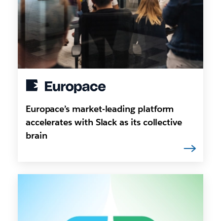
Europace’s market-leading platform
accelerates with Slack as its collective
brain