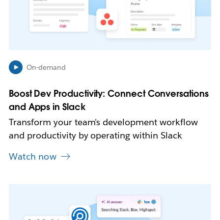
y
o
p
e
n
i
n
On-demand
n
e
Boost Dev Productivity: Connect Conversations
w
and Apps in Slack
t
a
Transform your team's development workflow
b
and productivity by operating within Slack
Watch now
L
i
n
k