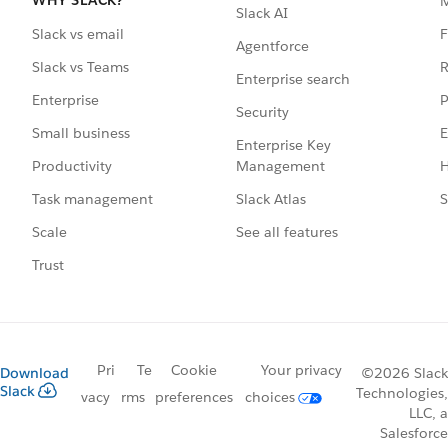
WHY SLACK?
Slack AI
F
Slack vs email
Agentforce
R
Slack vs Teams
Enterprise search
P
Enterprise
Security
E
Small business
Enterprise Key
Management
H
Productivity
Slack Atlas
S
Task management
See all features
Scale
Trust
Pri
Te
Cookie
Your privacy
Download
©2026 Slack
Slack
Technologies,
vacy
rms
preferences
choices
LLC, a
Salesforce