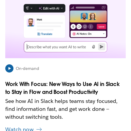
i
n
k
m
a
y
o
p
e
n
i
On-demand
n
n
Work With Focus: New Ways to Use AI in Slack
e
w
to Stay in Flow and Boost Productivity
t
See how AI in Slack helps teams stay focused,
a
b
find information fast, and get work done —
without switching tools.
Watch now