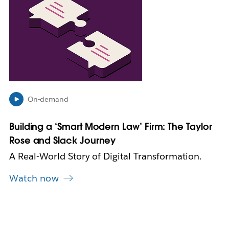
i
n
k
m
a
y
o
p
e
On-demand
n
i
n
Building a ‘Smart Modern Law’ Firm: The Taylor
n
Rose and Slack Journey
e
w
A Real-World Story of Digital Transformation.
t
a
Watch now
b