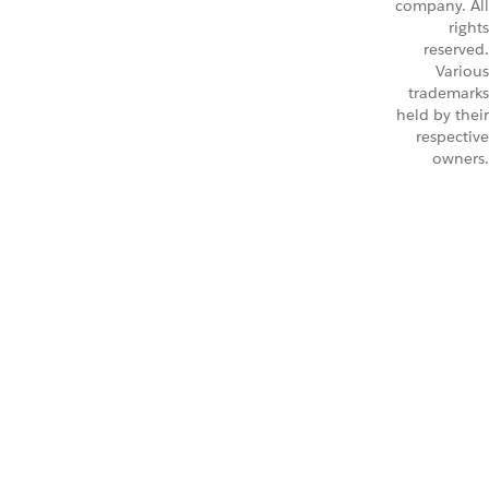
company. All
rights
reserved.
Various
trademarks
held by their
respective
owners.