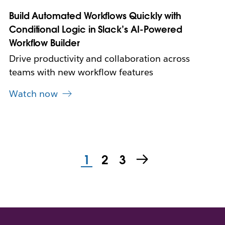
e
Build Automated Workflows Quickly with
w
Conditional Logic in Slack’s AI-Powered
t
a
Workflow Builder
b
Drive productivity and collaboration across
teams with new workflow features
Watch now
1
2
3