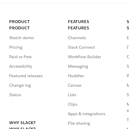
PRODUCT
FEATURES
PRODUCT
FEATURES
Watch demo
Channels
E
Pricing
Slack Connect
I
Paid vs Free
Workflow Builder
C
Accessibility
Messaging
S
Featured releases
Huddles
P
Change log
Canvas
M
Status
Lists
S
Clips
M
e
Apps & integrations
T
WHY SLACK?
File sharing