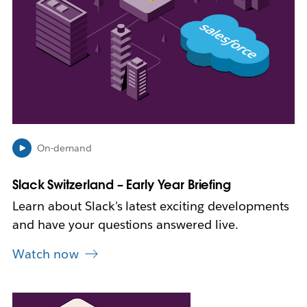
i
n
n
e
w
t
a
b
On-demand
Slack Switzerland – Early Year Briefing
Learn about Slack's latest exciting developments
and have your questions answered live.
Watch now
L