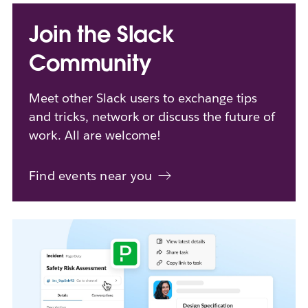
Join the Slack
Community
Meet other Slack users to exchange tips
and tricks, network or discuss the future of
work. All are welcome!
Find events near you
L
i
n
k
m
a