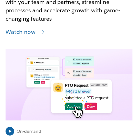
with your team and partners, streamline
processes and accelerate growth with game-
changing features
Watch now
L
i
n
k
m
a
y
o
p
e
n
i
n
On-demand
n