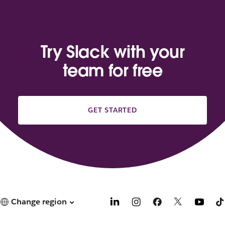
Try Slack with your
team for free
GET STARTED
Change region