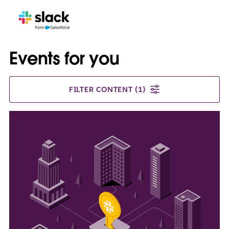
Events for you
FILTER CONTENT
(1)
L
i
n
k
m
a
y
o
p
e
n