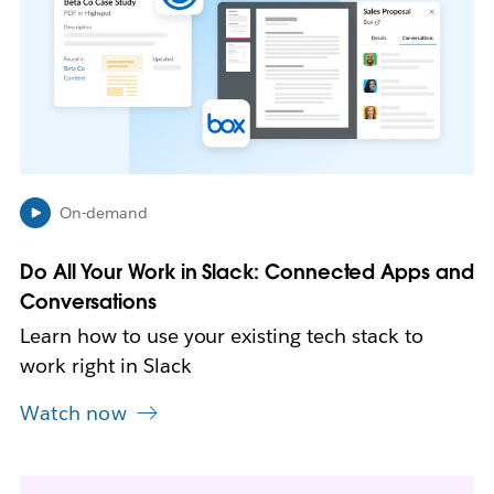
m
a
y
o
p
e
n
i
n
On-demand
n
e
Do All Your Work in Slack: Connected Apps and
w
Conversations
t
a
Learn how to use your existing tech stack to
b
work right in Slack
Watch now
L