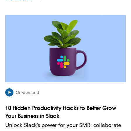
L
i
n
k
m
a
y
o
p
e
n
i
n
On-demand
n
e
10 Hidden Productivity Hacks to Better Grow
w
Your Business in Slack
t
a
Unlock Slack's power for your SMB: collaborate
b