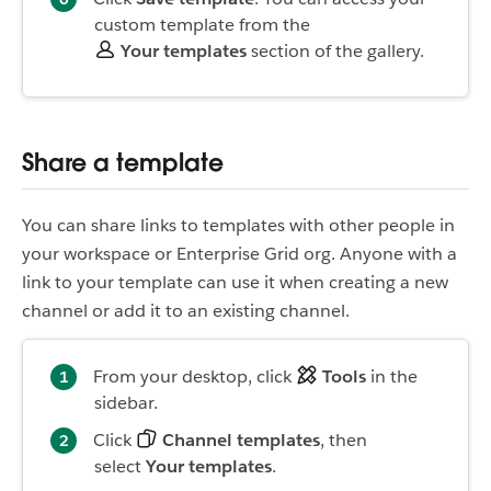
custom template from the
Your templates
section of the gallery.
Share a template
You can share links to templates with other people in
your workspace or Enterprise Grid org. Anyone with a
link to your template can use it when creating a new
channel or add it to an existing channel.
From your desktop, click
Tools
in the
sidebar.
Click
Channel templates
, then
select
Your templates
.