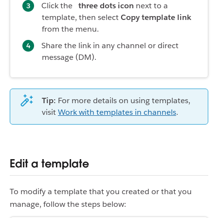
Click the
three dots icon
next to a
template, then select
Copy template link
from the menu.
Share the link in any channel or direct
message (DM).
Tip:
For more details on using templates,
visit
Work with templates in channels
.
Edit a template
To modify a template that you created or that you
manage, follow the steps below: