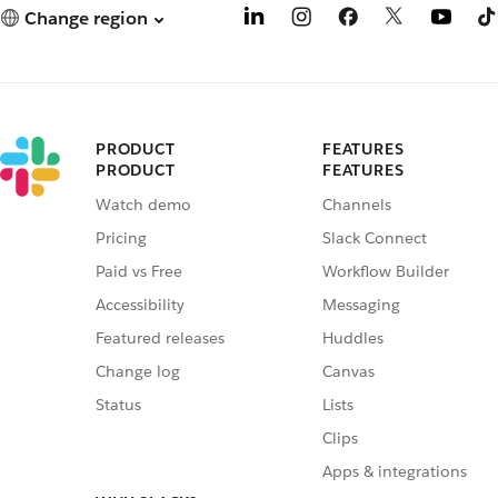
Change region
PRODUCT
FEATURES
PRODUCT
FEATURES
Watch demo
Channels
Pricing
Slack Connect
Paid vs Free
Workflow Builder
Accessibility
Messaging
Featured releases
Huddles
Change log
Canvas
Status
Lists
Clips
Apps & integrations