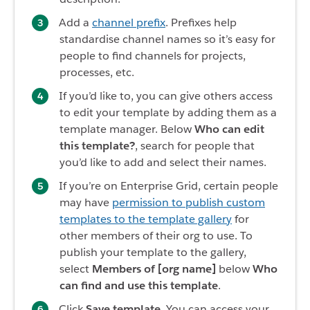
Add a
channel prefix
. Prefixes help
standardise channel names so it’s easy for
people to find channels for projects,
processes, etc.
If you’d like to, you can give others access
to edit your template by adding them as a
template manager. Below
Who can edit
this template?
, search for people that
you’d like to add and select their names.
If you’re on Enterprise Grid, certain people
may have
permission to publish custom
templates to the template gallery
for
other members of their org to use. To
publish your template to the gallery,
select
Members of [org name]
below
Who
can find and use this template
.
Click
Save template
. You can access your