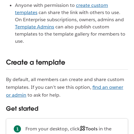
Anyone with permission to
create custom
templates
can share the link with others to use.
On Enterprise subscriptions, owners, admins and
Template Admins
can also publish custom
templates to the template gallery for members to
use.
Create a template
By default, all members can create and share custom
templates. If you can’t see this option,
find an owner
or admin
to ask for help.
Get started
From your desktop, click
Tools
in the