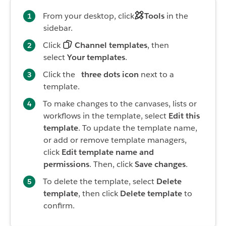
From your desktop, click
Tools
in the
sidebar.
Click
Channel templates
, then
select
Your templates
.
Click the
three dots icon
next to a
template.
To make changes to the canvases, lists or
workflows in the template, select
Edit this
template
. To update the template name,
or add or remove template managers,
click
Edit template name and
permissions
. Then, click
Save changes
.
To delete the template, select
Delete
template
, then click
Delete template
to
confirm.