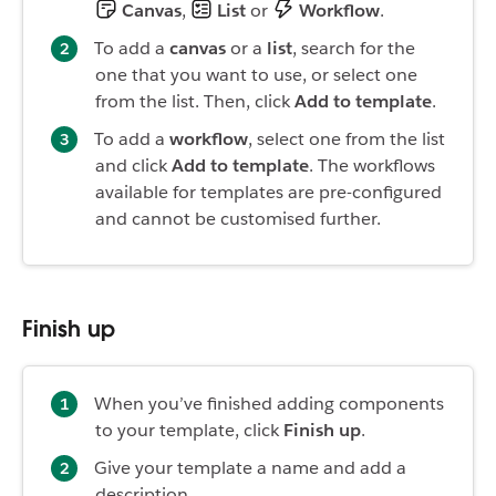
Canvas
,
List
or
Workflow
.
To add a
canvas
or a
list
, search for the
one that you want to use, or select one
from the list. Then, click
Add to template
.
To add a
workflow
, select one from the list
and click
Add to template
. The workflows
available for templates are pre-configured
and cannot be customised further.
Finish up
When you’ve finished adding components
to your template, click
Finish up
.
Give your template a name and add a
description.