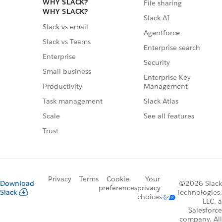
WHY SLACK?
File sharing
WHY SLACK?
Slack AI
Slack vs email
Agentforce
Slack vs Teams
Enterprise search
Enterprise
Security
Small business
Enterprise Key
Management
Productivity
Slack Atlas
Task management
See all features
Scale
Trust
Privacy
Terms
Cookie
Your
Download
©2026 Slack
preferences
privacy
Slack
Technologies,
choices
LLC, a
Salesforce
company. All