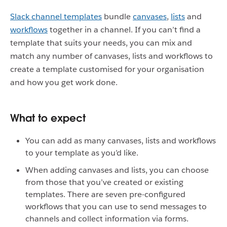
Slack channel templates
bundle
canvases
,
lists
and
workflows
together in a channel. If you can’t find a
template that suits your needs, you can mix and
match any number of canvases, lists and workflows to
create a template customised for your organisation
and how you get work done.
What to expect
You can add as many canvases, lists and workflows
to your template as you’d like.
When adding canvases and lists, you can choose
from those that you’ve created or existing
templates. There are seven pre-configured
workflows that you can use to send messages to
channels and collect information via forms.