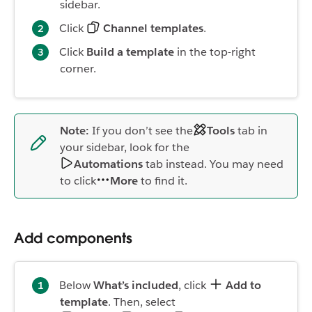
sidebar.
Click
Channel templates
.
Click
Build a template
in the top-right
corner.
Note:
If you don’t see the
Tools
tab in
your sidebar, look for the
Automations
tab instead. You may need
to click
More
to find it.
Add components
Below
What’s included
, click
Add to
template
. Then, select