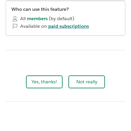
Who can use this feature?
All
members
(by default)
Available on
paid subscriptions
Yes, thanks!
Not really