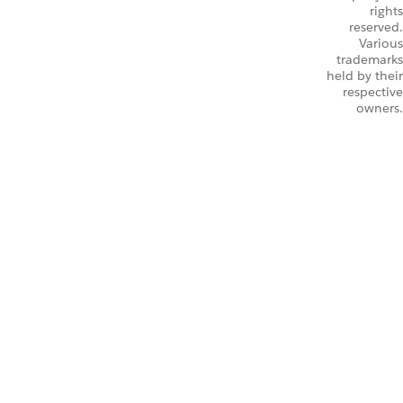
rights
reserved.
Various
trademarks
held by their
respective
owners.