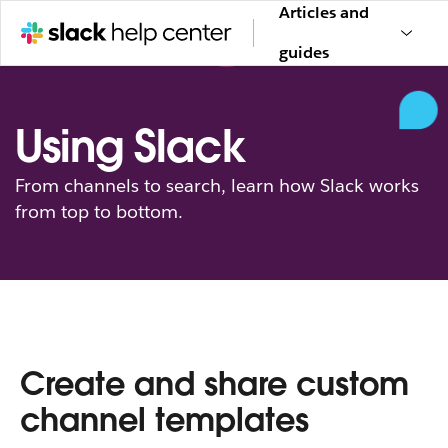
Articles and
guides
Using Slack
From channels to search, learn how Slack works
from top to bottom.
Create and share custom
channel templates