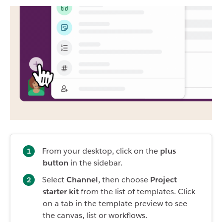
From your desktop, click on the
plus
button
in the sidebar.
Select
Channel
, then choose
Project
starter kit
from the list of templates. Click
on a tab in the template preview to see
the canvas, list or workflows.