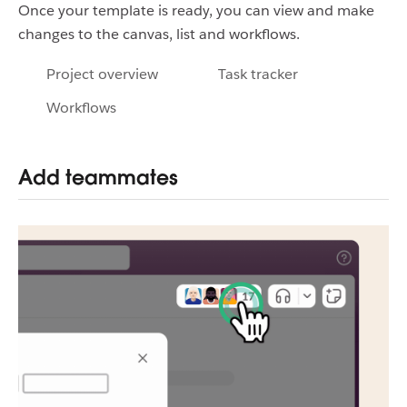
Once your template is ready, you can view and make
changes to the canvas, list and workflows.
Project overview
Task tracker
Workflows
Add teammates