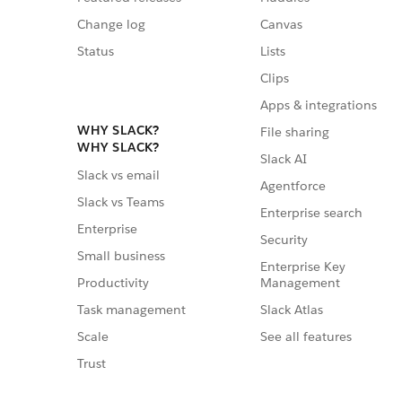
Change log
Canvas
Status
Lists
Clips
Apps & integrations
WHY SLACK?
File sharing
WHY SLACK?
Slack AI
Slack vs email
Agentforce
Slack vs Teams
Enterprise search
Enterprise
Security
Small business
Enterprise Key
Management
Productivity
Slack Atlas
Task management
See all features
Scale
Trust