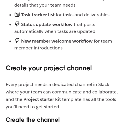
details that your team needs
Task tracker list
for tasks and deliverables
Status update workflow
that posts
automatically when tasks are updated
New member welcome workflow
for team
member introductions
Create your project channel
Every project needs a dedicated channel in Slack
where your team can communicate and collaborate,
and the
Project starter kit
template has all the tools
you’ll need to get started.
Create the channel