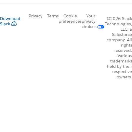
Privacy
Terms
Cookie
Your
Download
©2026 Slack
preferences
privacy
Slack
Technologies,
choices
LLC, a
Salesforce
company. All
rights
reserved.
Various
trademarks
held by their
respective
owners.