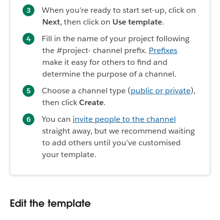
When you’re ready to start set-up, click on
Next
, then click on
Use template
.
Fill in the name of your project following
the #project- channel prefix.
Prefixes
make it easy for others to find and
determine the purpose of a channel.
Choose a channel type (
public or private
),
then click
Create
.
You can
invite people to the channel
straight away, but we recommend waiting
to add others until you’ve customised
your template.
Edit the template