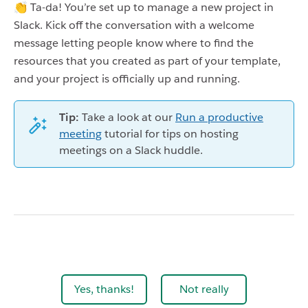
👏 Ta-da! You’re set up to manage a new project in
Slack. Kick off the conversation with a welcome
message letting people know where to find the
resources that you created as part of your template,
and your project is officially up and running.
Tip:
Take a look at our
Run a productive
meeting
tutorial for tips on hosting
meetings on a Slack huddle.
Yes, thanks!
Not really