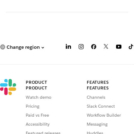
Change region
PRODUCT
FEATURES
PRODUCT
FEATURES
Watch demo
Channels
Pricing
Slack Connect
Paid vs Free
Workflow Builder
Accessibility
Messaging
Featured releases
Huddles