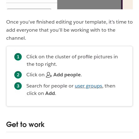
Once you’ve finished editing your template, it’s time to
add everyone that you’ll be working with to the
channel.
Click on the cluster of profile pictures in
the top right.
Click on
Add people
.
Search for people or
user groups
, then
click on
Add
.
Get to work