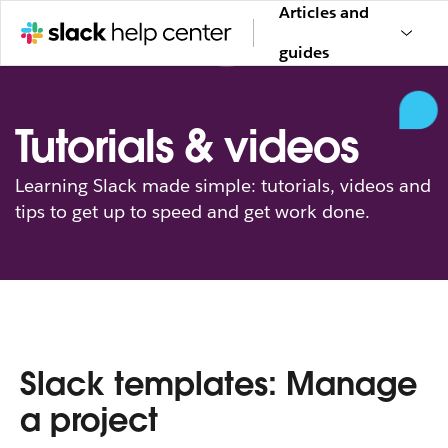
Articles and
guides
Tutorials & videos
Learning Slack made simple: tutorials, videos and
tips to get up to speed and get work done.
Slack templates: Manage
a project