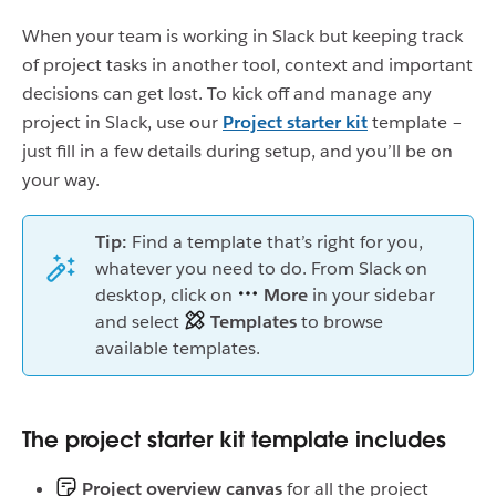
When your team is working in Slack but keeping track
of project tasks in another tool, context and important
decisions can get lost. To kick off and manage any
project in Slack, use our
Project starter kit
template –
just fill in a few details during setup, and you’ll be on
your way.
Tip:
Find a template that’s right for you,
whatever you need to do. From Slack on
desktop, click on
More
in your sidebar
and select
Templates
to browse
available templates.
The project starter kit template includes
Project overview canvas
for all the project