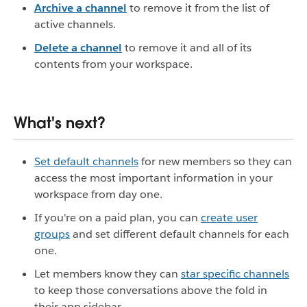
Archive a channel
to remove it from the list of
active channels.
Delete a channel
to remove it and all of its
contents from your workspace.
What's next?
Set default channels
for new members so they can
access the most important information in your
workspace from day one.
If you're on a paid plan, you can
create user
groups
and set different default channels for each
one.
Let members know they can
star specific channels
to keep those conversations above the fold in
their app sidebar.