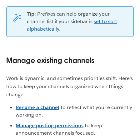
Tip:
Prefixes can help organize your
channel list if your sidebar is
set to sort
alphabetically
.
Manage existing channels
Work is dynamic, and sometimes priorities shift. Here's
how to keep your channels organized when things
change:
Rename a channel
to reflect what you’re currently
working on.
Manage posting permissions
to keep
announcement channels focused.