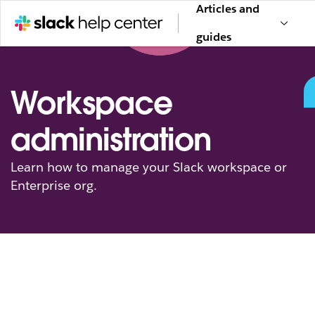
Articles and
guides
Workspace
administration
Learn how to manage your Slack workspace or
Enterprise org.