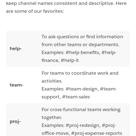
keep channel names consistent and descriptive. Here
are some of our favorites:
To ask questions or find information
from other teams or departments.
help-
Examples: #help-benefits, #help-
finance, #help-it
For teams to coordinate work and
activities.
team-
Examples: #team-design, #team-
support, #team-sales
For cross-functional teams working
together.
proj-
Examples: #proj-redesign, #
proj-
office-move, #
proj-expense-reports