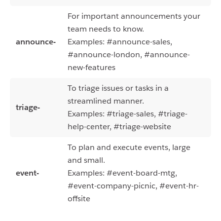
For important announcements your
team needs to know.
announce-
Examples: #announce-sales,
#announce-london, #announce-
new-features
To triage issues or tasks in a
streamlined manner.
triage-
Examples: #triage-sales, #triage-
help-center, #triage-website
To plan and execute events, large
and small.
event-
Examples: #event-board-mtg,
#event-company-picnic, #event-hr-
offsite