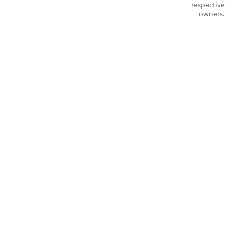
respective
owners.