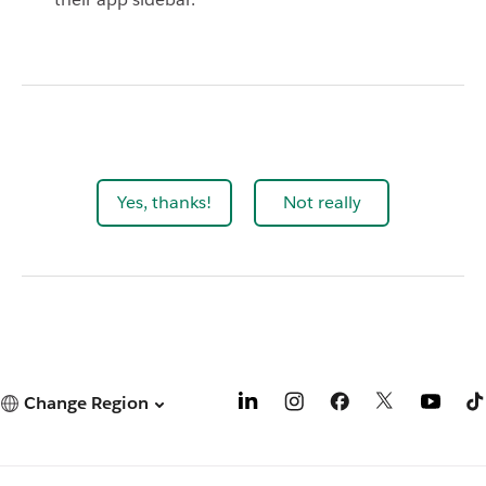
Yes, thanks!
Not really
Change Region