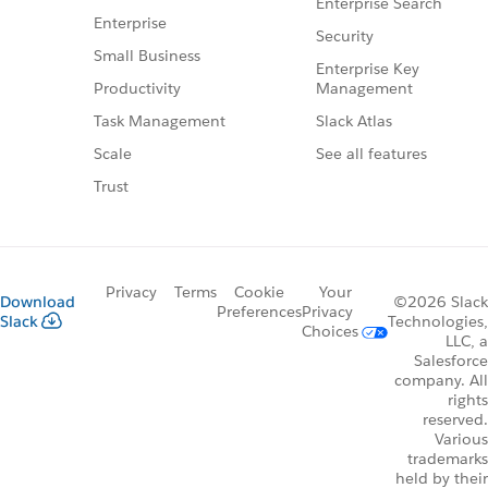
Enterprise Search
Enterprise
Security
Small Business
Enterprise Key
Management
Productivity
Slack Atlas
Task Management
See all features
Scale
Trust
Privacy
Terms
Cookie
Your
Download
©2026 Slack
Preferences
Privacy
Slack
Technologies,
Choices
LLC, a
Salesforce
company. All
rights
reserved.
Various
trademarks
held by their