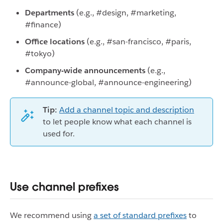
Departments
(e.g., #design, #marketing,
#finance)
Office locations
(e.g., #san-francisco, #paris,
#tokyo)
Company-wide announcements
(e.g.,
#announce-global, #announce-engineering)
Tip:
Add a channel topic and description
to let people know what each channel is
used for.
Use channel prefixes
We recommend using
a set of standard prefixes
to