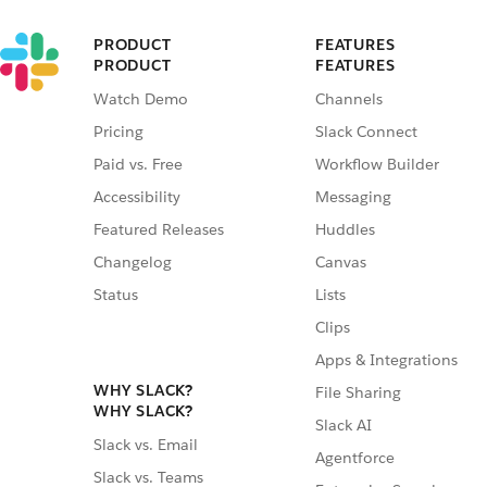
PRODUCT
FEATURES
PRODUCT
FEATURES
Watch Demo
Channels
Pricing
Slack Connect
Paid vs. Free
Workflow Builder
Accessibility
Messaging
Featured Releases
Huddles
Changelog
Canvas
Status
Lists
Clips
Apps & Integrations
WHY SLACK?
File Sharing
WHY SLACK?
Slack AI
Slack vs. Email
Agentforce
Slack vs. Teams