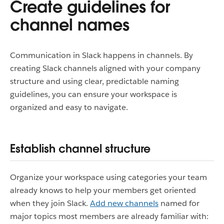
Create guidelines for
channel names
Communication in Slack happens in channels. By
creating Slack channels aligned with your company
structure and using clear, predictable naming
guidelines, you can ensure your workspace is
organized and easy to navigate.
Establish channel structure
Organize your workspace using categories your team
already knows to help your members get oriented
when they join Slack.
Add new channels
named for
major topics most members are already familiar with: