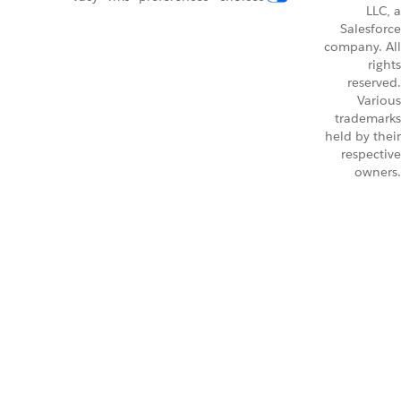
LLC, a
Salesforce
company. All
rights
reserved.
Various
trademarks
held by their
respective
owners.