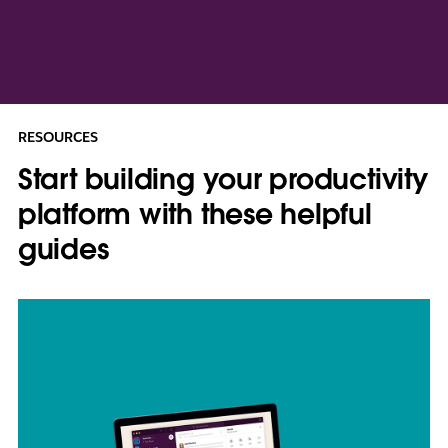
RESOURCES
Start building your productivity
platform with these helpful
guides
L
i
n
k
m
a
y