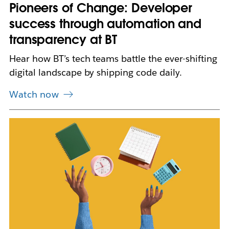
n
Pioneers of Change: Developer
e
success through automation and
w
t
transparency at BT
a
b
Hear how BT’s tech teams battle the ever-shifting
digital landscape by shipping code daily.
Watch now
L
i
n
k
m
a
y
o
p
e