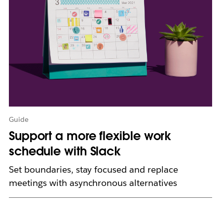
e
n
i
n
n
e
w
t
a
b
Guide
Support a more flexible work
schedule with Slack
Set boundaries, stay focused and replace
meetings with asynchronous alternatives