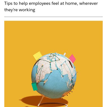
Tips to help employees feel at home, wherever
they’re working
L
i
n
k
m
a
y
o
p
e
n
i
n
n
e
w
t