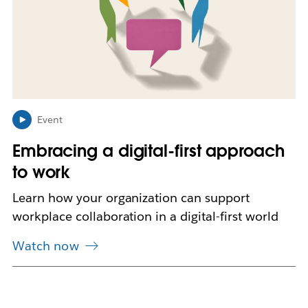
m
a
y
o
p
e
n
i
n
Event
n
Embracing a digital-first approach
e
w
to work
t
a
Learn how your organization can support
b
workplace collaboration in a digital-first world
Watch now