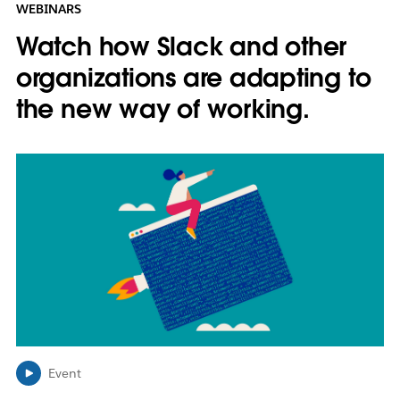
WEBINARS
Watch how Slack and other
organizations are adapting to
the new way of working.
L
i
n
k
m
a
y
o
p
e
n
i
Event
n