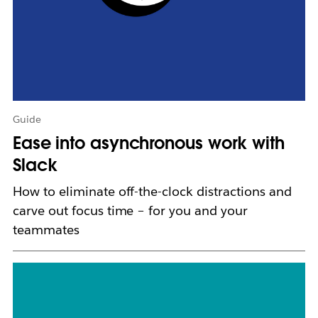
n
e
w
t
a
b
Guide
Ease into asynchronous work with
Slack
How to eliminate off-the-clock distractions and
carve out focus time – for you and your
teammates
L
i
n
k