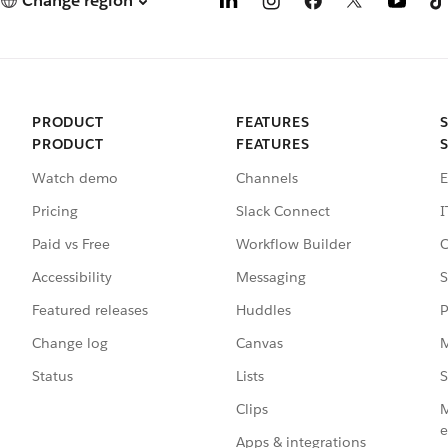
Change region
PRODUCT
FEATURES
PRODUCT
FEATURES
Watch demo
Channels
E
Pricing
Slack Connect
I
Paid vs Free
Workflow Builder
C
Accessibility
Messaging
S
Featured releases
Huddles
P
Change log
Canvas
M
Status
Lists
S
Clips
M
e
Apps & integrations