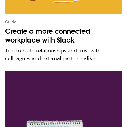
a
b
Guide
Create a more connected
workplace with Slack
Tips to build relationships and trust with
colleagues and external partners alike
L
i
n
k
m
a
y
o
p