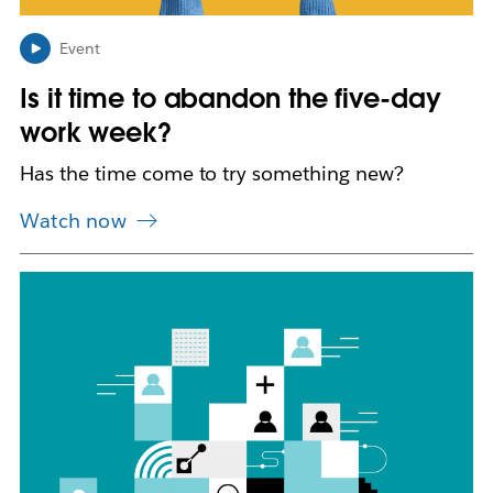
n
i
n
Event
n
Is it time to abandon the five-day
e
w
work week?
t
a
Has the time come to try something new?
b
Watch now
L
i
n
k
m
a
y
o
p
e