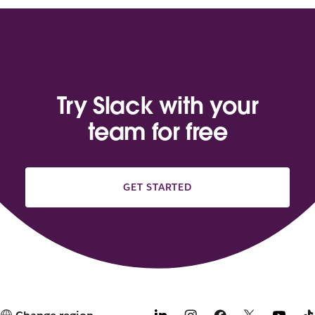
Try Slack with your
team for free
GET STARTED