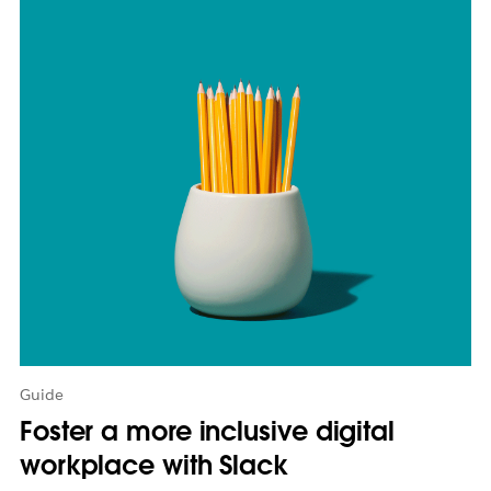
m
a
y
o
p
e
n
i
n
n
e
w
t
a
b
Guide
Foster a more inclusive digital
workplace with Slack