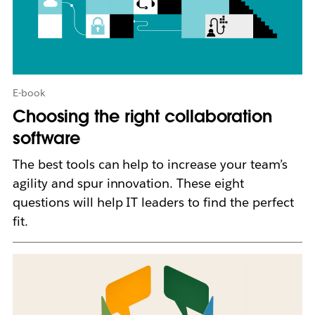
n
i
n
n
e
w
E-book
t
Choosing the right collaboration
a
b
software
The best tools can help to increase your team’s
agility and spur innovation. These eight
questions will help IT leaders to find the perfect
fit.
L
i
n
k