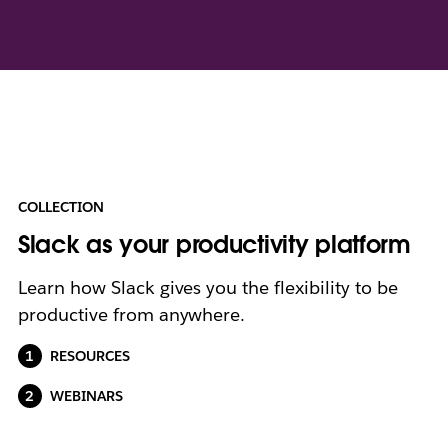
COLLECTION
Slack as your productivity platform
Learn how Slack gives you the flexibility to be
productive from anywhere.
RESOURCES
WEBINARS