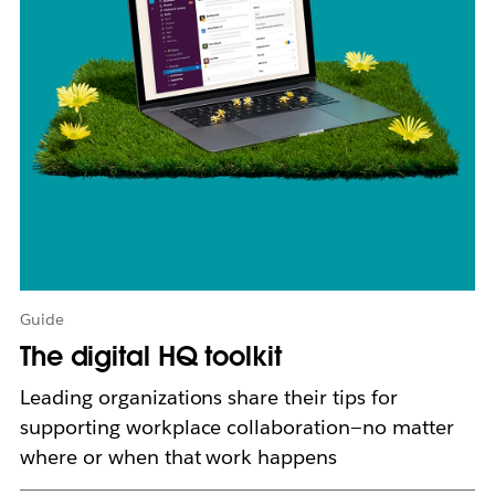
o
p
e
n
i
n
n
e
w
t
a
b
Guide
The digital HQ toolkit
Leading organizations share their tips for
supporting workplace collaboration—no matter
where or when that work happens