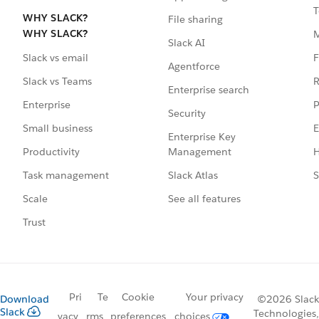
T
WHY SLACK?
File sharing
WHY SLACK?
Slack AI
F
Slack vs email
Agentforce
R
Slack vs Teams
Enterprise search
P
Enterprise
Security
E
Small business
Enterprise Key
Management
H
Productivity
Slack Atlas
S
Task management
See all features
Scale
Trust
Pri
Te
Cookie
Your privacy
Download
©2026 Slack
Slack
Technologies,
vacy
rms
preferences
choices