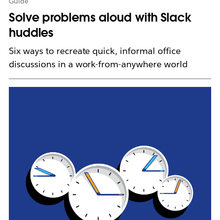
Guide
Solve problems aloud with Slack
huddles
Six ways to recreate quick, informal office
discussions in a work-from-anywhere world
L
i
n
k
m
a
y
o
p
e
n
i
n