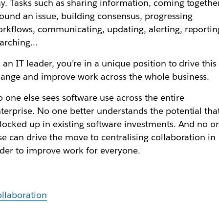
y. Tasks such as sharing information, coming togethe
ound an issue, building consensus, progressing
rkflows, communicating, updating, alerting, reportin
earching…
 an IT leader, you’re in a unique position to drive this
ange and improve work across the whole business.
 one else sees software use across the entire
terprise. No one better understands the potential tha
 locked up in existing software investments. And no o
se can drive the move to centralising collaboration in
der to improve work for everyone.
llaboration