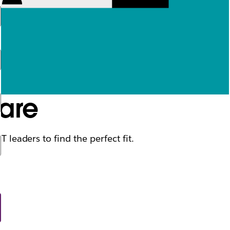
ware
 leaders to find the perfect fit.