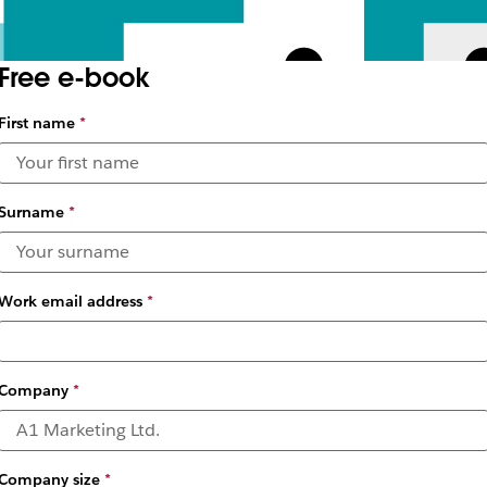
Free e-book
First name
*
Surname
*
Work email address
*
Company
*
Company size
*