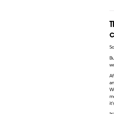
T
c
So
Bu
wo
Af
an
We
mo
it