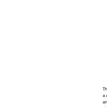
Th
a 
an