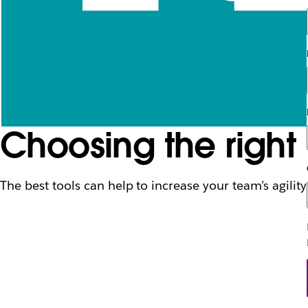
Choosing the right
The best tools can help to increase your team’s agility