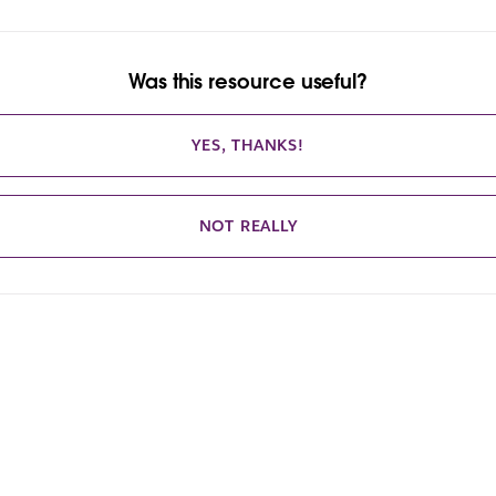
Was this resource useful?
YES, THANKS!
NOT REALLY