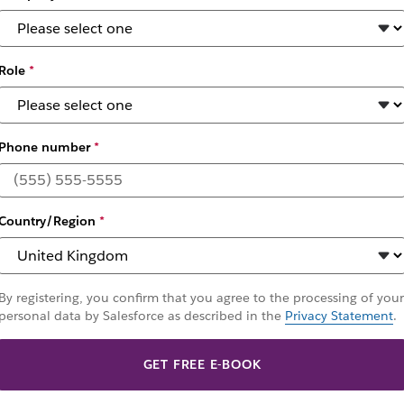
Role
*
Phone number
*
 collaboration soft
Country/Region
*
 and spur innovation. These eight questions will help IT
By registering, you confirm that you agree to the processing of your
personal data by Salesforce as described in the
Privacy Statement
.
GET FREE E-BOOK