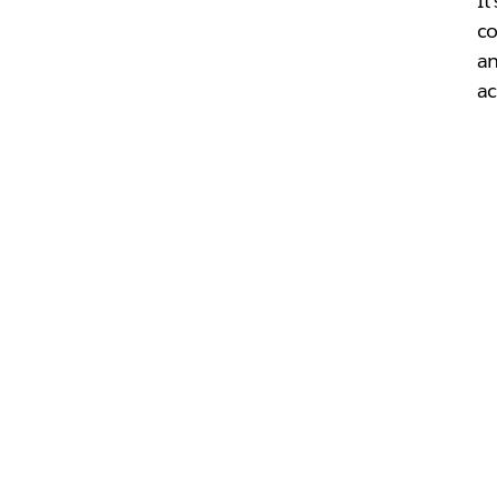
It
co
an
ac