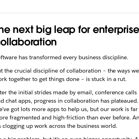
he next big leap for enterpris
ollaboration
ftware has transformed every business discipline.
t the crucial discipline of collaboration – the ways w
rk together to get things done – is stuck in a rut.
ter the initial strides made by email, conference calls
d chat apps, progress in collaboration has plateaued.
’ve got lots more apps to help us, but our work is far
re fragmented and high-friction than ever before. A
’s clogging up work across the business world.