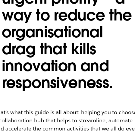
way to reduce the
organisational
drag that kills
innovation and
responsiveness.
at’s what this guide is all about: helping you to choos
collaboration hub that helps to streamline, automate
d accelerate the common activities that we all do eve