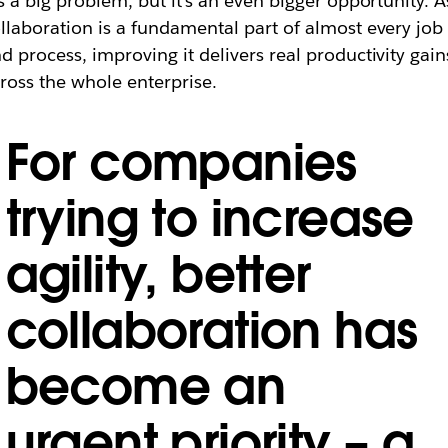
’s a big problem, but it’s an even bigger opportunity. A
llaboration is a fundamental part of almost every job
d process, improving it delivers real productivity gain
ross the whole enterprise.
For companies
trying to increase
agility, better
collaboration has
become an
urgent priority ​–​ a