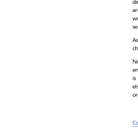
da
ar
wo
s
As
ch
No
en
is
el
or
Co