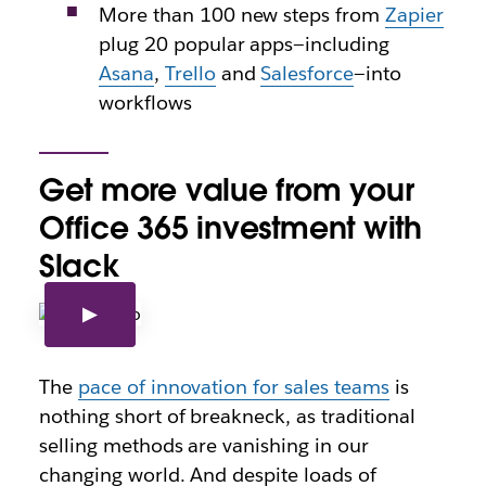
More than 100 new steps from
Zapier
plug 20 popular apps—including
Asana
,
Trello
and
Salesforce
—into
workflows
Get more value from your
Office 365 investment with
Slack
The
pace of innovation for sales teams
is
nothing short of breakneck, as traditional
selling methods are vanishing in our
changing world. And despite loads of