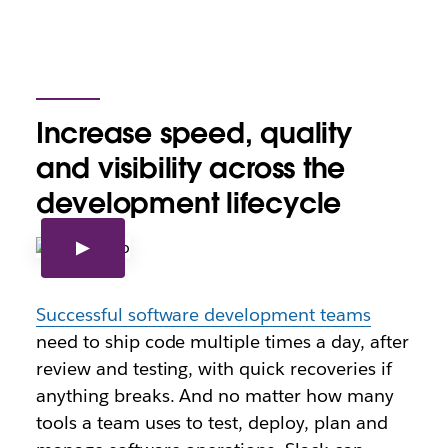
Increase speed, quality
and visibility across the
development lifecycle
Successful software development teams
need to ship code multiple times a day, after
review and testing, with quick recoveries if
anything breaks. And no matter how many
tools a team uses to test, deploy, plan and