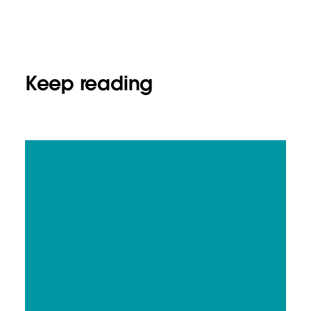
Keep reading