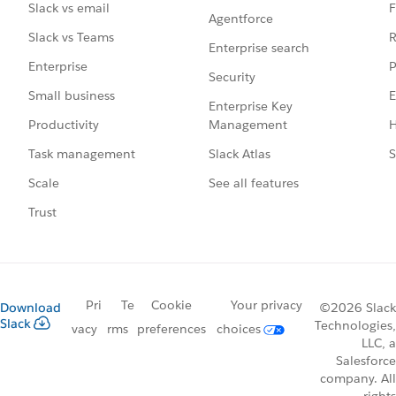
F
Slack vs email
Agentforce
R
Slack vs Teams
Enterprise search
P
Enterprise
Security
E
Small business
Enterprise Key
Management
H
Productivity
Slack Atlas
S
Task management
See all features
Scale
Trust
Pri
Te
Cookie
Your privacy
Download
©2026 Slack
Slack
Technologies,
vacy
rms
preferences
choices
LLC, a
Salesforce
company. All