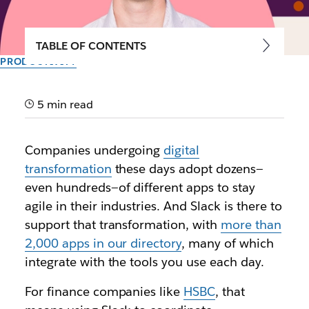
TABLE OF CONTENTS
PRODUCTIVITY
Bringing tools together to
unlock more productive
5 min read
ways of working
Companies undergoing
digital
transformation
these days adopt dozens—
How ViacomCBS, Riot Games, Etsy, and more are
even hundreds—of different apps to stay
connecting their teams and tools in Slack
agile in their industries. And Slack is there to
support that transformation, with
more than
By the team at Slack
9th October 2020
2,000 apps in our directory
, many of which
integrate with the tools you use each day.
For finance companies like
HSBC
, that