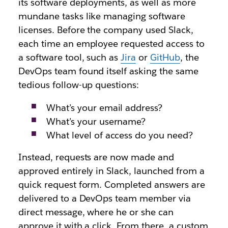
its software deployments, as well as more
mundane tasks like managing software
licenses. Before the company used Slack,
each time an employee requested access to
a software tool, such as
Jira
or
GitHub
, the
DevOps team found itself asking the same
tedious follow-up questions:
What’s your email address?
What’s your username?
What level of access do you need?
Instead, requests are now made and
approved entirely in Slack, launched from a
quick request form. Completed answers are
delivered to a DevOps team member via
direct message, where he or she can
approve it with a click. From there, a custom