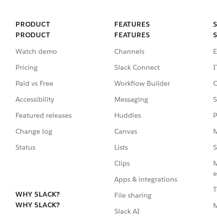
PRODUCT
FEATURES
PRODUCT
FEATURES
Watch demo
Channels
E
Pricing
Slack Connect
I
Paid vs Free
Workflow Builder
C
Accessibility
Messaging
S
Featured releases
Huddles
P
Change log
Canvas
M
Status
Lists
S
Clips
M
e
Apps & integrations
T
WHY SLACK?
File sharing
WHY SLACK?
Slack AI