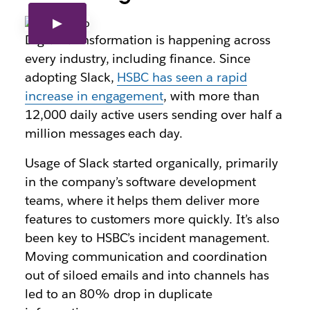
Digital transformation is happening across
every industry, including finance. Since
adopting Slack,
HSBC has seen a rapid
increase in engagement
, with more than
12,000 daily active users sending over half a
million messages each day.
Usage of Slack started organically, primarily
in the company’s software development
teams, where it helps them deliver more
features to customers more quickly. It’s also
been key to HSBC’s incident management.
Moving communication and coordination
out of siloed emails and into channels has
led to an 80% drop in duplicate