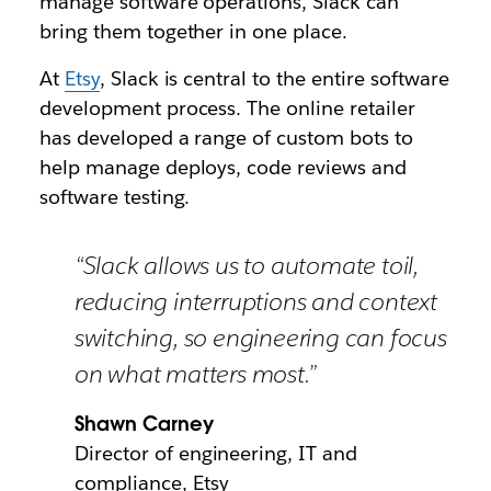
manage software operations, Slack can
bring them together in one place.
At
Etsy
, Slack is central to the entire software
development process. The online retailer
has developed a range of custom bots to
help manage deploys, code reviews and
software testing.
“Slack allows us to automate toil,
reducing interruptions and context
switching, so engineering can focus
on what matters most.”
Shawn Carney
Director of engineering, IT and
compliance, Etsy