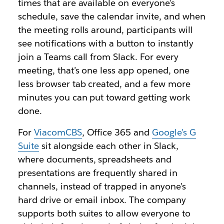
times that are available on everyone’s
schedule, save the calendar invite, and when
the meeting rolls around, participants will
see notifications with a button to instantly
join a Teams call from Slack. For every
meeting, that’s one less app opened, one
less browser tab created, and a few more
minutes you can put toward getting work
done.
For
ViacomCBS
, Office 365 and
Google’s G
Suite
sit alongside each other in Slack,
where documents, spreadsheets and
presentations are frequently shared in
channels, instead of trapped in anyone’s
hard drive or email inbox. The company
supports both suites to allow everyone to