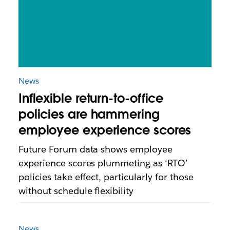
News
Inflexible return-to-office
policies are hammering
employee experience scores
Future Forum data shows employee
experience scores plummeting as ‘RTO’
policies take effect, particularly for those
without schedule flexibility
News