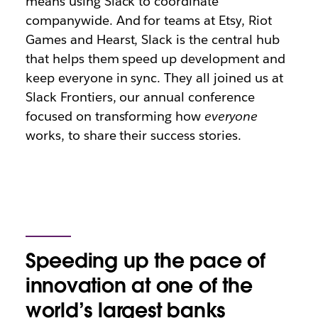
means using Slack to coordinate
companywide. And for teams at Etsy, Riot
Games and Hearst, Slack is the central hub
that helps them speed up development and
keep everyone in sync. They all joined us at
Slack Frontiers, our annual conference
focused on transforming how
everyone
works, to share their success stories.
Speeding up the pace of
innovation at one of the
world’s largest banks