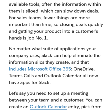
available tools, often the information within
them is siloed—which can slow down deals.
For sales teams, fewer things are more
important than time, so closing deals quickly
and getting your product into a customer’s
hands is job No. 1.
No matter what suite of applications your
company uses, Slack can help eliminate the
information silos they create, and that
includes Microsoft Office 365
: OneDrive,
Teams Calls and Outlook Calendar all now
have apps for Slack.
Let’s say you need to set up a meeting
between your team and a customer. You can
create an
Outlook Calendar
entry, pick from