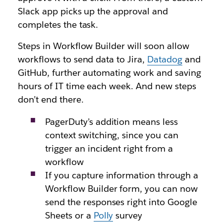
Slack app picks up the approval and
completes the task.
Steps in Workflow Builder will soon allow
workflows to send data to Jira,
Datadog
and
GitHub, further automating work and saving
hours of IT time each week. And new steps
don’t end there.
PagerDuty’s addition means less
context switching, since you can
trigger an incident right from a
workflow
If you capture information through a
Workflow Builder form, you can now
send the responses right into Google
Sheets or a
Polly
survey