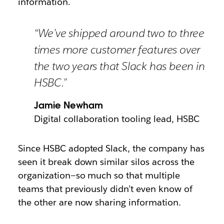
information.
“We’ve shipped around two to three
times more customer features over
the two years that Slack has been in
HSBC.”
Jamie Newham
Digital collaboration tooling lead, HSBC
Since HSBC adopted Slack, the company has
seen it break down similar silos across the
organization—so much so that multiple
teams that previously didn’t even know of
the other are now sharing information.