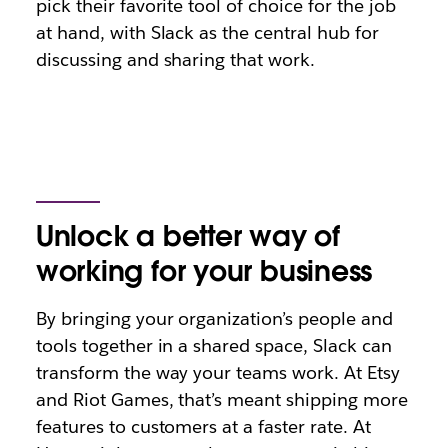
pick their favorite tool of choice for the job
at hand, with Slack as the central hub for
discussing and sharing that work.
Unlock a better way of
working for your business
By bringing your organization’s people and
tools together in a shared space, Slack can
transform the way your teams work. At Etsy
and Riot Games, that’s meant shipping more
features to customers at a faster rate. At