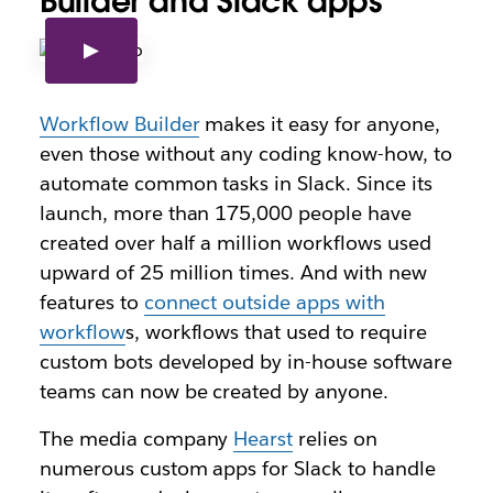
Builder and Slack apps
Workflow Builder
makes it easy for anyone,
even those without any coding know-how, to
automate common tasks in Slack. Since its
launch, more than 175,000 people have
created over half a million workflows used
upward of 25 million times. And with new
features to
connect outside apps with
workflow
s, workflows that used to require
custom bots developed by in-house software
teams can now be created by anyone.
The media company
Hearst
relies on
numerous custom apps for Slack to handle