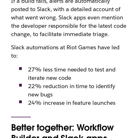
If a build fails, alerts are automatically
posted to Slack, with a detailed account of
what went wrong. Slack apps even mention
the developer responsible for the latest code
change, to facilitate immediate triage.
Slack automations at Riot Games have led
to:
27% less time needed to test and
iterate new code
22% reduction in time to identify
new bugs
24% increase in feature launches
Better together: Workflow