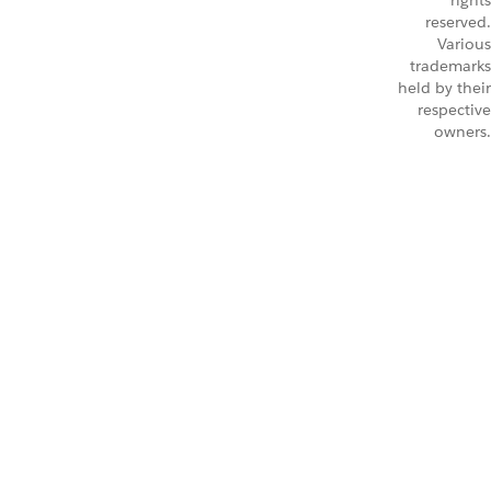
rights
reserved.
Various
trademarks
held by their
respective
owners.