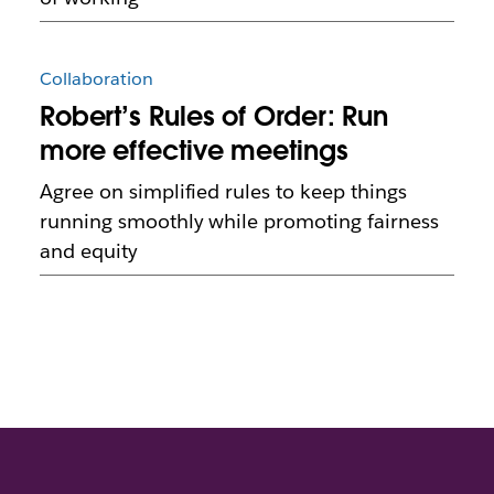
Collaboration
Robert’s Rules of Order: Run
more effective meetings
Agree on simplified rules to keep things
running smoothly while promoting fairness
and equity