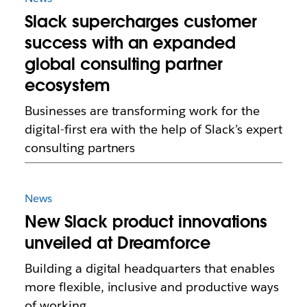
Slack supercharges customer
success with an expanded
global consulting partner
ecosystem
Businesses are transforming work for the
digital-first era with the help of Slack’s expert
consulting partners
News
New Slack product innovations
unveiled at Dreamforce
Building a digital headquarters that enables
more flexible, inclusive and productive ways
of working