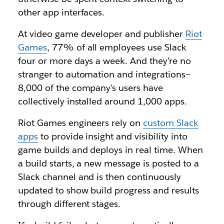
other app interfaces.
At video game developer and publisher
Riot
Games
, 77% of all employees use Slack
four or more days a week. And they’re no
stranger to automation and integrations—
8,000 of the company’s users have
collectively installed around 1,000 apps.
Riot Games engineers rely on
custom Slack
apps
to provide insight and visibility into
game builds and deploys in real time. When
a build starts, a new message is posted to a
Slack channel and is then continuously
updated to show build progress and results
through different stages.