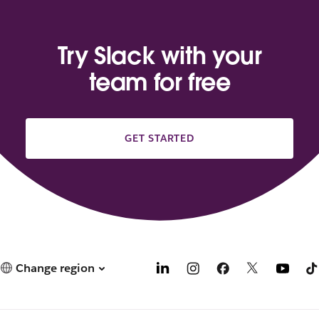
Try Slack with your
team for free
GET STARTED
Change region