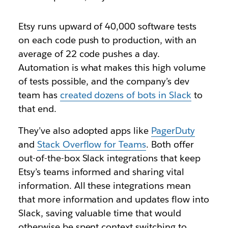
Etsy runs upward of 40,000 software tests
on each code push to production, with an
average of 22 code pushes a day.
Automation is what makes this high volume
of tests possible, and the company’s dev
team has
created dozens of bots in Slack
to
that end.
They’ve also adopted apps like
PagerDuty
and
Stack Overflow for Teams
. Both offer
out-of-the-box Slack integrations that keep
Etsy’s teams informed and sharing vital
information. All these integrations mean
that more information and updates flow into
Slack, saving valuable time that would
otherwise be spent context switching to