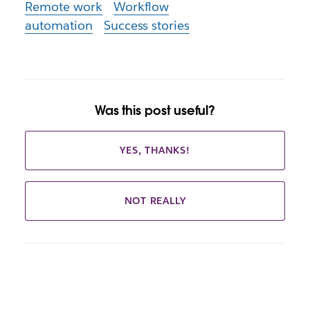
Remote work
Workflow
automation
Success stories
Was this post useful?
YES, THANKS!
NOT REALLY