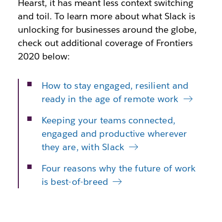
Hearst, it has meant less context switching
and toil. To learn more about what Slack is
unlocking for businesses around the globe,
check out additional coverage of Frontiers
2020 below:
How to stay engaged, resilient and
ready in the age of remote work
Keeping your teams connected,
engaged and productive wherever
they are, with Slack
Four reasons why the future of work
is best-of-breed