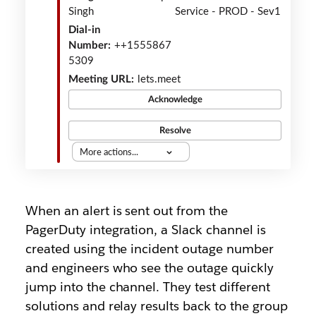
Singh
Service - PROD - Sev1
Dial-in
Number:
++1555867
5309
Meeting URL:
lets.meet
Acknowledge
Resolve
More actions...
When an alert is sent out from the
PagerDuty integration, a Slack channel is
created using the incident outage number
and engineers who see the outage quickly
jump into the channel. They test different
solutions and relay results back to the group