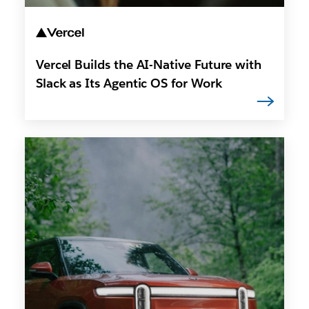
Vercel Builds the AI-Native Future with
Slack as Its Agentic OS for Work