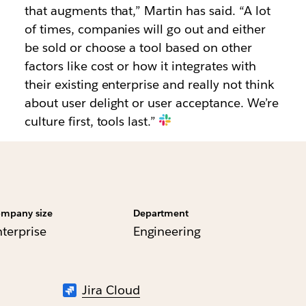
that augments that,” Martin has said. “A lot
of times, companies will go out and either
be sold or choose a tool based on other
factors like cost or how it integrates with
their existing enterprise and really not think
about user delight or user acceptance. We’re
culture first, tools last.”
mpany size
Department
nterprise
Engineering
Jira Cloud