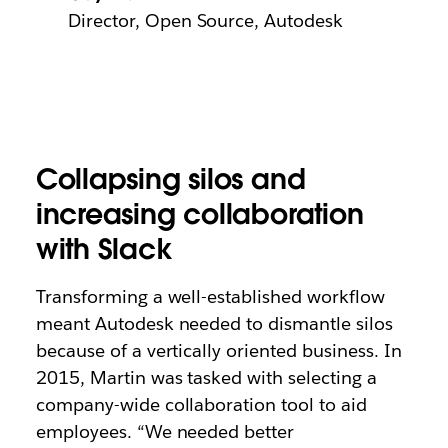
Director, Open Source, Autodesk
Collapsing silos and
increasing collaboration
with Slack
Transforming a well-established workflow
meant Autodesk needed to dismantle silos
because of a vertically oriented business. In
2015, Martin was tasked with selecting a
company-wide collaboration tool to aid
employees. “We needed better