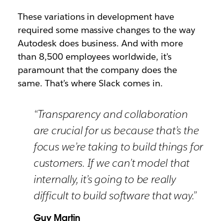
These variations in development have
required some massive changes to the way
Autodesk does business. And with more
than 8,500 employees worldwide, it’s
paramount that the company does the
same. That’s where Slack comes in.
“Transparency and collaboration
are crucial for us because that’s the
focus we’re taking to build things for
customers. If we can’t model that
internally, it’s going to be really
difficult to build software that way.”
Guy Martin