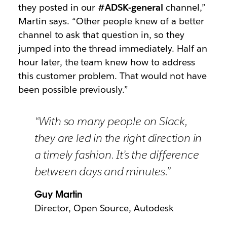
they posted in our
#ADSK-general
channel,”
Martin says. “Other people knew of a better
channel to ask that question in, so they
jumped into the thread immediately. Half an
hour later, the team knew how to address
this customer problem. That would not have
been possible previously.”
“With so many people on Slack,
they are led in the right direction in
a timely fashion. It’s the difference
between days and minutes.”
Guy Martin
Director, Open Source, Autodesk