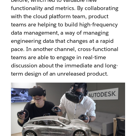
functionality and metrics. By collaborating
with the cloud platform team, product
teams are helping to build high-frequency
data management, a way of managing
engineering data that changes at a rapid
pace. In another channel, cross-functional
teams are able to engage in real-time
discussion about the immediate and long-
term design of an unreleased product.