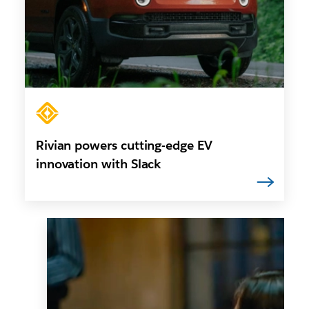
Rivian powers cutting-edge EV
innovation with Slack