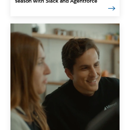
season with Slack and Agentforce