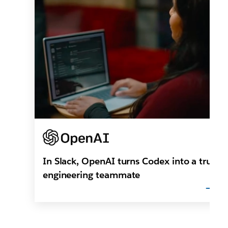
In Slack, OpenAI turns Codex into a true
engineering teammate