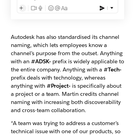
Autodesk has also standardised its channel
naming, which lets employees know a
channel’s purpose from the outset. Anything
with an
#ADSK-
prefix is widely applicable to
the entire company. Anything with a
#Tech-
prefix deals with technology, whereas
anything with
#Project-
is specifically about
a project or a team. Martin credits channel
naming with increasing both discoverability
and cross-team collaboration.
“A team was trying to address a customer’s
technical issue with one of our products, so