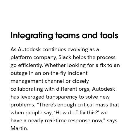
Integrating teams and tools
As Autodesk continues evolving as a
platform company, Slack helps the process
go efficiently. Whether looking for a fix to an
outage in an on-the-fly incident
management channel or closely
collaborating with different orgs, Autodesk
has leveraged transparency to solve new
problems. “There’s enough critical mass that
when people say, ‘How do I fix this?’ we
have a nearly real-time response now,” says
Martin.