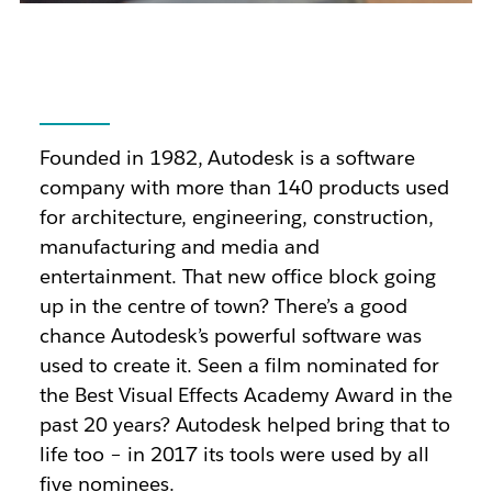
Founded in 1982, Autodesk is a software
company with more than 140 products used
for architecture, engineering, construction,
manufacturing and media and
entertainment. That new office block going
up in the centre of town? There’s a good
chance Autodesk’s powerful software was
used to create it. Seen a film nominated for
the Best Visual Effects Academy Award in the
past 20 years? Autodesk helped bring that to
life too – in 2017 its tools were used by all
five nominees.