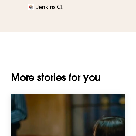
Jenkins CI
More stories for you