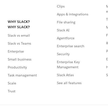
Clips
M
e
Apps & integrations
T
WHY SLACK?
File sharing
WHY SLACK?
Slack AI
F
Slack vs email
Agentforce
R
Slack vs Teams
Enterprise search
P
Enterprise
Security
E
Small business
Enterprise Key
Management
H
Productivity
Slack Atlas
S
Task management
See all features
Scale
Trust