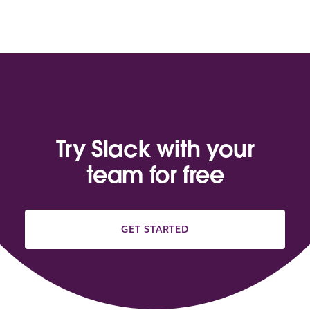
Try Slack with your
team for free
GET STARTED