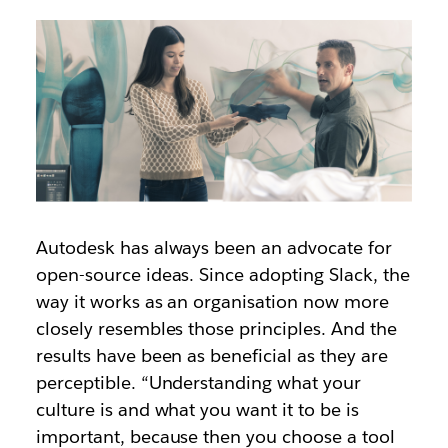
Autodesk has always been an advocate for
open-source ideas. Since adopting Slack, the
way it works as an organisation now more
closely resembles those principles. And the
results have been as beneficial as they are
perceptible. “Understanding what your
culture is and what you want it to be is
important, because then you choose a tool