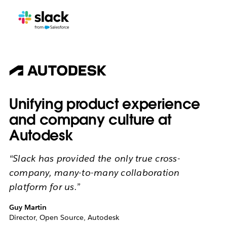
Unifying product experience
and company culture at
Autodesk
“Slack has provided the only true cross-
company, many-to-many collaboration
platform for us.”
Guy Martin
Director, Open Source, Autodesk