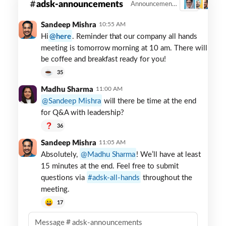
adsk-announcements
Announcements
3
Announcements
channel
Sandeep Mishra
10:55 AM
in
Hi
here
. Reminder that our company all hands
Slack
meeting is tomorrow morning at 10 am. There will
be coffee and breakfast ready for you!
35
Madhu Sharma
11:00 AM
Sandeep Mishra
will there be time at the end
for Q&A with leadership?
36
Sandeep Mishra
11:05 AM
Absolutely,
Madhu Sharma
! We’ll have at least
15 minutes at the end. Feel free to submit
questions via
adsk-all-hands
throughout the
meeting.
17
Message
adsk-announcements