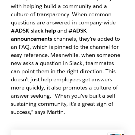
with helping build a community and a
culture of transparency. When common
questions are answered in company-wide
#ADSK-slack-help
and
#ADSK-
announcements
channels, they’re added to
an FAQ, which is pinned to the channel for
easy reference. Meanwhile, when someone
new asks a question in Slack, teammates
can point them in the right direction. This
doesn’t just help employees get answers
more quickly, it also promotes a culture of
answer seeking. “When you’ve built a self-
sustaining community, it’s a great sign of
success,” says Martin.
ADSK