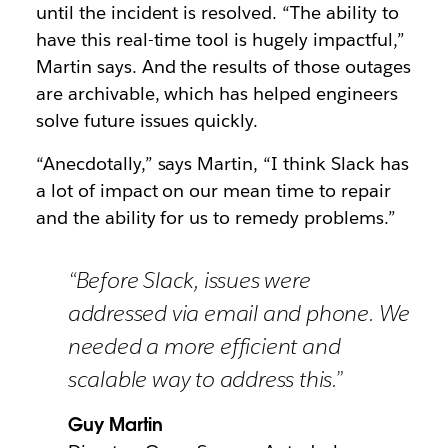
until the incident is resolved. “The ability to
have this real-time tool is hugely impactful,”
Martin says. And the results of those outages
are archivable, which has helped engineers
solve future issues quickly.
“Anecdotally,” says Martin, “I think Slack has
a lot of impact on our mean time to repair
and the ability for us to remedy problems.”
“Before Slack, issues were
addressed via email and phone. We
needed a more efficient and
scalable way to address this.”
Guy Martin