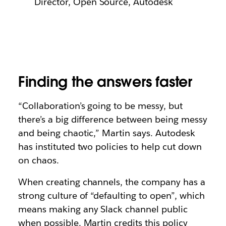
Director, Open Source, Autodesk
Finding the answers faster
“Collaboration’s going to be messy, but
there’s a big difference between being messy
and being chaotic,” Martin says. Autodesk
has instituted two policies to help cut down
on chaos.
When creating channels, the company has a
strong culture of “defaulting to open”, which
means making any Slack channel public
when possible. Martin credits this policy