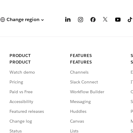
Change region
PRODUCT
FEATURES
PRODUCT
FEATURES
Watch demo
Channels
E
Pricing
Slack Connect
I
Paid vs Free
Workflow Builder
C
Accessibility
Messaging
S
Featured releases
Huddles
P
Change log
Canvas
M
Status
Lists
S