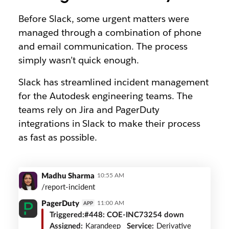
Before Slack, some urgent matters were
managed through a combination of phone
and email communication. The process
simply wasn’t quick enough.
Slack has streamlined incident management
for the Autodesk engineering teams. The
teams rely on Jira and PagerDuty
integrations in Slack to make their process
as fast as possible.
PagerDuty
Madhu Sharma
10:55 AM
integration
/report-incident
PagerDuty
11:00 AM
APP
Triggered:
#448: COE-INC73254 down
Assigned:
Karandeep
Service:
Derivative