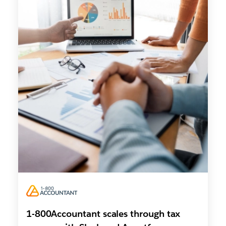
1-800Accountant scales through tax