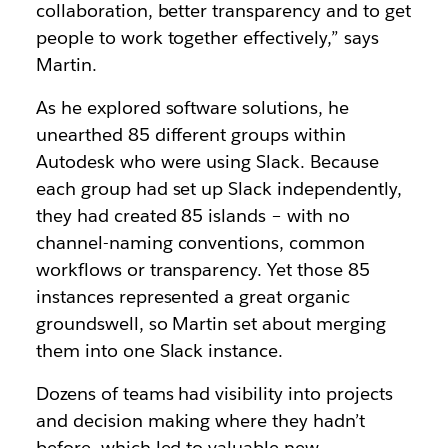
collaboration, better transparency and to get
people to work together effectively,” says
Martin.
As he explored software solutions, he
unearthed 85 different groups within
Autodesk who were using Slack. Because
each group had set up Slack independently,
they had created 85 islands – with no
channel-naming conventions, common
workflows or transparency. Yet those 85
instances represented a great organic
groundswell, so Martin set about merging
them into one Slack instance.
Dozens of teams had visibility into projects
and decision making where they hadn’t
before, which led to valuable new