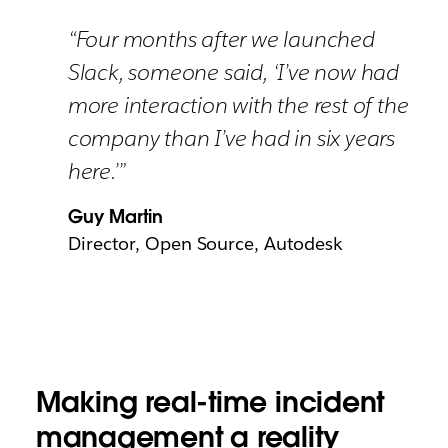
“Four months after we launched
Slack, someone said, ‘I’ve now had
more interaction with the rest of the
company than I’ve had in six years
here.’”
Guy Martin
Director, Open Source, Autodesk
Making real-time incident
management a reality