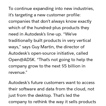
To continue expanding into new industries,
it’s targeting a new customer profile:
companies that don’t always know exactly
which of the hundred-plus products they
need in Autodesk’s line-up. “We’ve
traditionally built products in very vertical
ways,” says Guy Martin, the director of
Autodesk’s open-source initiative, called
Open@ADSK. “That’s not going to help the
company grow to the next $5 billion in
revenue.”
Autodesk’s future customers want to access
their software and data from the cloud, not
just from the desktop. That’s led the
company to rethink the way it sells products