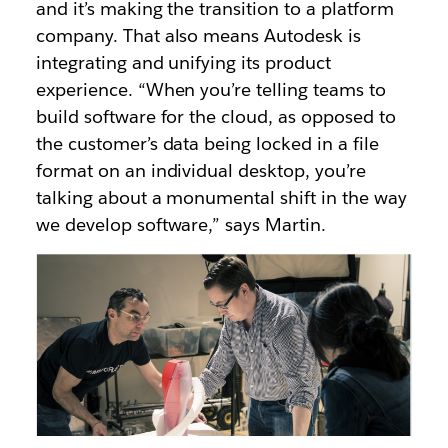
and it’s making the transition to a platform
company. That also means Autodesk is
integrating and unifying its product
experience. “When you’re telling teams to
build software for the cloud, as opposed to
the customer’s data being locked in a file
format on an individual desktop, you’re
talking about a monumental shift in the way
we develop software,” says Martin.