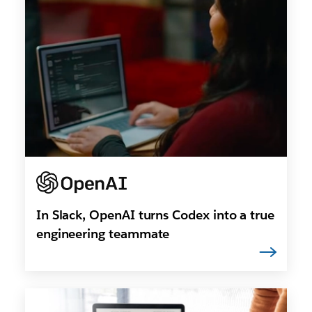
In Slack, OpenAI turns Codex into a true
engineering teammate