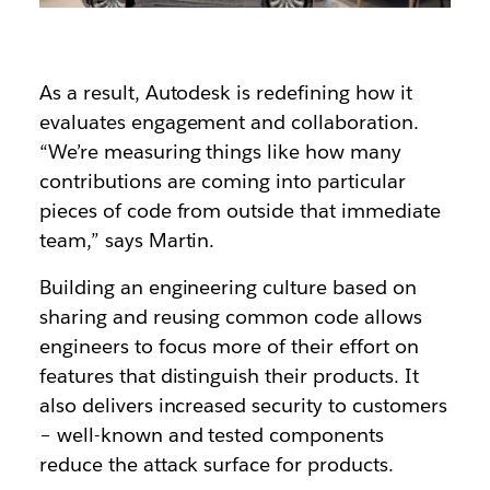
As a result, Autodesk is redefining how it
evaluates engagement and collaboration.
“We’re measuring things like how many
contributions are coming into particular
pieces of code from outside that immediate
team,” says Martin.
Building an engineering culture based on
sharing and reusing common code allows
engineers to focus more of their effort on
features that distinguish their products. It
also delivers increased security to customers
– well-known and tested components
reduce the attack surface for products.