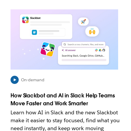
L
i
n
k
m
a
y
o
p
e
n
i
On-demand
n
n
How Slackbot and AI in Slack Help Teams
e
Move Faster and Work Smarter
w
t
Learn how AI in Slack and the new Slackbot
a
make it easier to stay focused, find what you
b
need instantly, and keep work moving