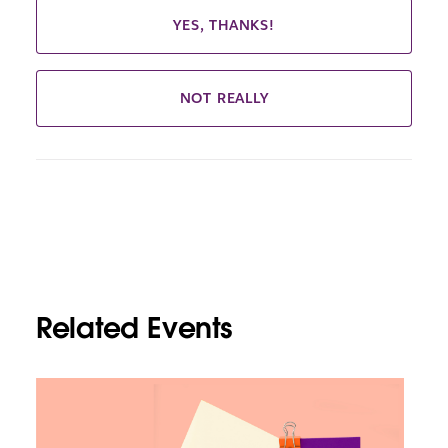
YES, THANKS!
NOT REALLY
Related Events
L
i
n