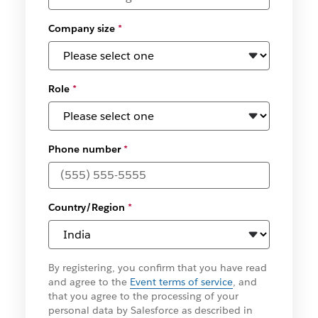
Company size
*
Role
*
Phone number
*
Country/Region
*
By registering, you confirm that you have read
and agree to the
Event terms of service
, and
that you agree to the processing of your
personal data by Salesforce as described in