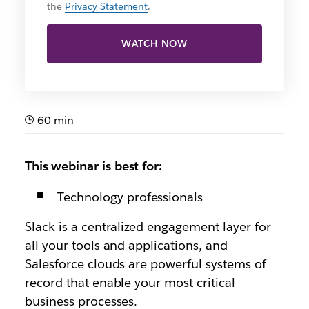
the
Privacy Statement
.
WATCH NOW
60 min
This webinar is best for:
Technology professionals
Slack is a centralized engagement layer for
all your tools and applications, and
Salesforce clouds are powerful systems of
record that enable your most critical
business processes.