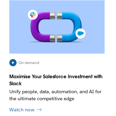
L
i
n
k
m
a
y
o
p
e
n
i
On-demand
n
n
Maximise Your Salesforce Investment with
e
Slack
w
t
Unify people, data, automation, and AI for
a
the ultimate competitive edge
b
Watch now