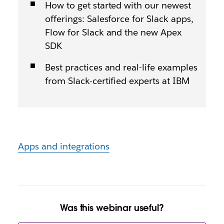
How to get started with our newest
offerings: Salesforce for Slack apps,
Flow for Slack and the new Apex
SDK
Best practices and real-life examples
from Slack-certified experts at IBM
Apps and integrations
Was this webinar useful?