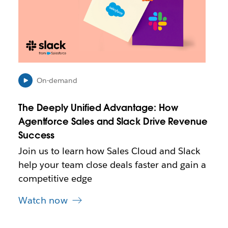
k
m
a
y
o
p
e
n
On-demand
i
n
The Deeply Unified Advantage: How
n
e
Agentforce Sales and Slack Drive Revenue
w
Success
t
Join us to learn how Sales Cloud and Slack
a
b
help your team close deals faster and gain a
competitive edge
Watch now