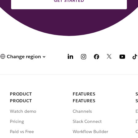
GET STARTED
Change region
PRODUCT
FEATURES
PRODUCT
FEATURES
Watch demo
Channels
E
Pricing
Slack Connect
I
Paid vs Free
Workflow Builder
C