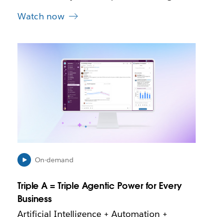
Watch now
L
i
n
k
m
a
y
o
p
e
n
i
On-demand
n
n
Triple A = Triple Agentic Power for Every
e
Business
w
t
Artificial Intelligence + Automation +