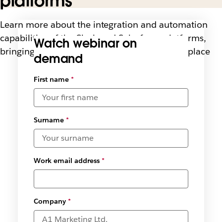
platforms
Learn more about the integration and automation
capabilities of the Slack and Salesforce platforms,
Watch webinar on
bringing people and systems together in one place
demand
First name
*
Surname
*
Work email address
*
Company
*