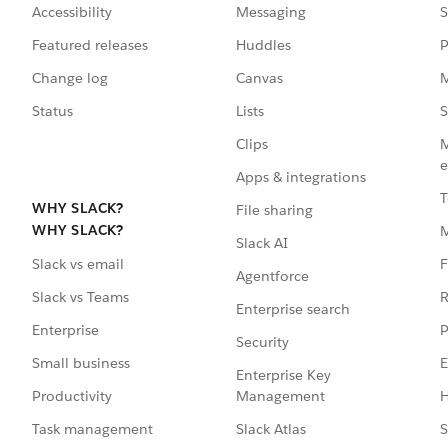
Accessibility
Messaging
S
Featured releases
Huddles
P
Change log
Canvas
M
Status
Lists
S
Clips
M
e
Apps & integrations
T
WHY SLACK?
File sharing
WHY SLACK?
Slack AI
F
Slack vs email
Agentforce
R
Slack vs Teams
Enterprise search
P
Enterprise
Security
E
Small business
Enterprise Key
Management
H
Productivity
Slack Atlas
S
Task management