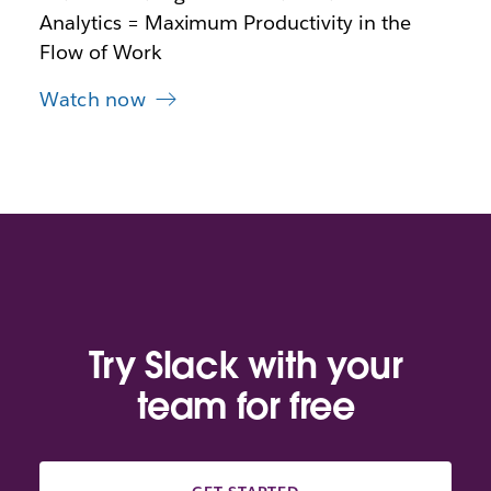
a
Analytics = Maximum Productivity in the
b
Flow of Work
Watch now
Try Slack with your
team for free