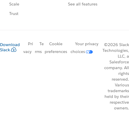
See all features
Scale
Trust
Pri
Te
Cookie
Your privacy
Download
©2026 Slack
Slack
Technologies,
vacy
rms
preferences
choices
LLC, a
Salesforce
company. All
rights
reserved.
Various
trademarks
held by their
respective
owners.