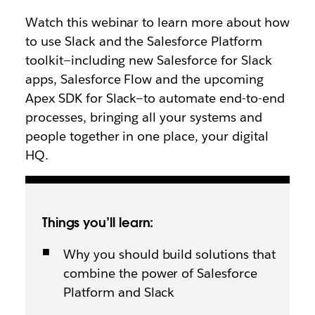
Watch this webinar to learn more about how
to use Slack and the Salesforce Platform
toolkit—including new Salesforce for Slack
apps, Salesforce Flow and the upcoming
Apex SDK for Slack—to automate end-to-end
processes, bringing all your systems and
people together in one place, your digital
HQ.
Things you’ll learn:
Why you should build solutions that
combine the power of Salesforce
Platform and Slack