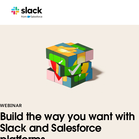
WEBINAR
Build the way you want with
Slack and Salesforce