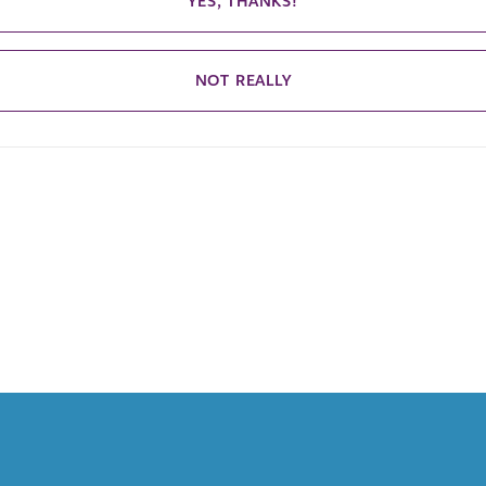
YES, THANKS!
NOT REALLY