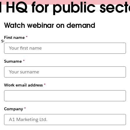
l HQ for public sec
Watch webinar on demand
First name
*
securely achieve your mission from anywhere
Surname
*
Work email address
*
Company
*