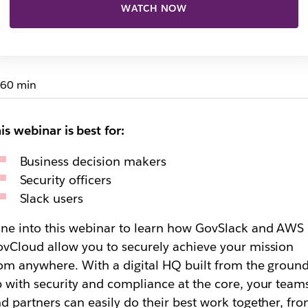
WATCH NOW
60 min
is webinar is best for:
Business decision makers
Security officers
Slack users
ne into this webinar to learn how GovSlack and AWS
vCloud allow you to securely achieve your mission
om anywhere. With a digital HQ built from the groun
 with security and compliance at the core, your team
d partners can easily do their best work together, fr