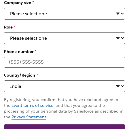
Company size
*
Role
*
Phone number
*
Country/Region
*
By registering, you confirm that you have read and agree to
the
Event terms of service
, and that you agree to the
processing of your personal data by Salesforce as described in
the
Privacy Statement
.