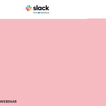
WEBINAR