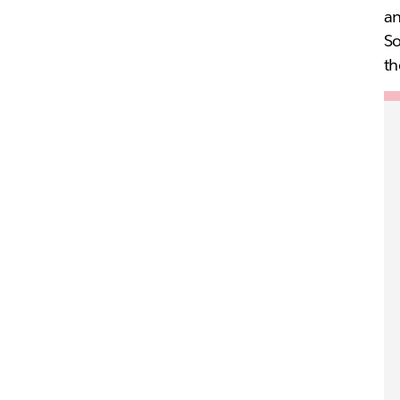
an
So
th