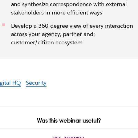
and synthesize correspondence with external
stakeholders in more efficient ways
Develop a 360-degree view of every interaction
across your agency, partner and;
customer/citizen ecosystem
gital HQ
Security
Was this webinar useful?