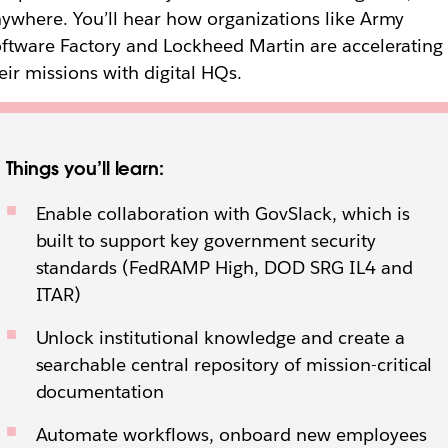
ywhere. You’ll hear how organizations like Army
ftware Factory and Lockheed Martin are accelerating
eir missions with digital HQs.
Things you’ll learn:
Enable collaboration with GovSlack, which is
built to support key government security
standards (FedRAMP High, DOD SRG IL4 and
ITAR)
Unlock institutional knowledge and create a
searchable central repository of mission-critical
documentation
Automate workflows, onboard new employees