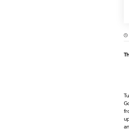
Th
Tu
Go
fr
up
an