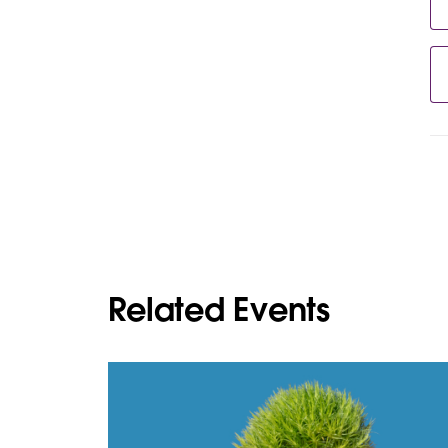
Related Events
L
i
n
k