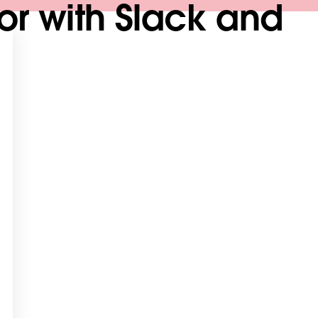
tor with Slack and