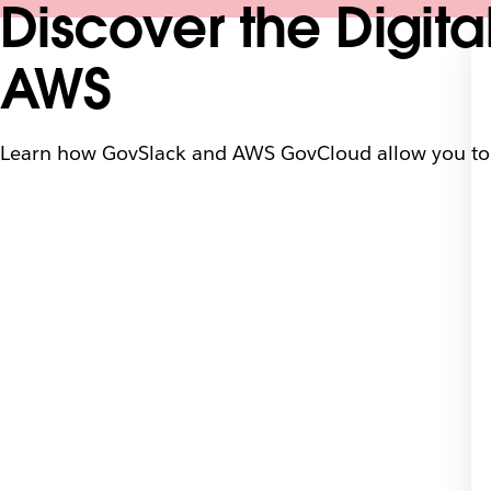
Discover the Digita
AWS
Learn how GovSlack and AWS GovCloud allow you to 