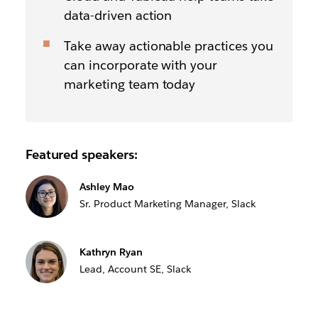
data-driven action
Take away actionable practices you
can incorporate with your
marketing team today
Featured speakers:
Ashley Mao
Sr. Product Marketing Manager, Slack
Kathryn Ryan
Lead, Account SE, Slack