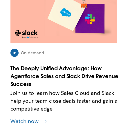
n
k
m
a
y
o
p
e
n
On-demand
i
n
The Deeply Unified Advantage: How
n
e
Agentforce Sales and Slack Drive Revenue
w
Success
t
Join us to learn how Sales Cloud and Slack
a
b
help your team close deals faster and gain a
competitive edge
Watch now