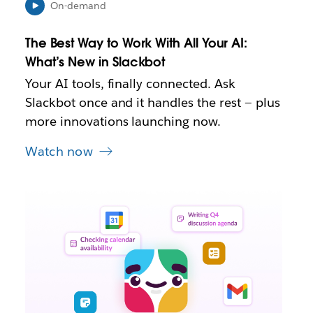
e
On-demand
w
t
The Best Way to Work With All Your AI:
a
b
What’s New in Slackbot
Your AI tools, finally connected. Ask
Slackbot once and it handles the rest — plus
more innovations launching now.
Watch now
L
i
n
k
m
a
y
o