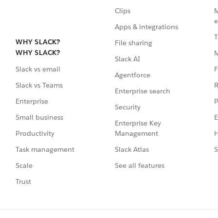
Clips
M
e
Apps & integrations
T
WHY SLACK?
File sharing
WHY SLACK?
Slack AI
F
Slack vs email
Agentforce
R
Slack vs Teams
Enterprise search
P
Enterprise
Security
E
Small business
Enterprise Key
Management
H
Productivity
Slack Atlas
S
Task management
See all features
Scale
Trust