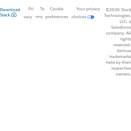
Pri
Te
Cookie
Your privacy
Download
©2026 Slack
Slack
Technologies,
vacy
rms
preferences
choices
LLC, a
Salesforce
company. All
rights
reserved.
Various
trademarks
held by their
respective
owners.