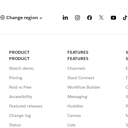
Change region
PRODUCT
FEATURES
PRODUCT
FEATURES
Watch demo
Channels
E
Pricing
Slack Connect
I
Paid vs Free
Workflow Builder
C
Accessibility
Messaging
S
Featured releases
Huddles
P
Change log
Canvas
M
Status
Lists
S