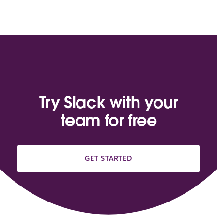
Try Slack with your
team for free
GET STARTED