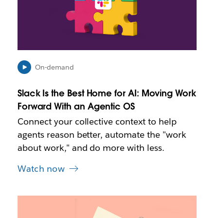
a
y
o
p
e
n
i
On-demand
n
n
Slack Is the Best Home for AI: Moving Work
e
Forward With an Agentic OS
w
t
Connect your collective context to help
a
agents reason better, automate the "work
b
about work," and do more with less.
Watch now
L
i