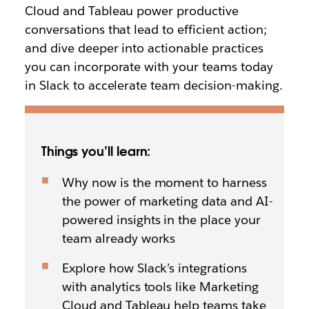
Cloud and Tableau power productive
conversations that lead to efficient action;
and dive deeper into actionable practices
you can incorporate with your teams today
in Slack to accelerate team decision-making.
Things you’ll learn:
Why now is the moment to harness
the power of marketing data and AI-
powered insights in the place your
team already works
Explore how Slack’s integrations
with analytics tools like Marketing
Cloud and Tableau help teams take