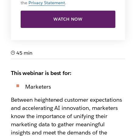
the
Privacy Statement
.
WATCH NOW
45 min
This webinar is best for:
Marketers
Between heightened customer expectations
and accelerating AI innovation, marketers
know the importance of unifying their
marketing data to gather meaningful
insights and meet the demands of the