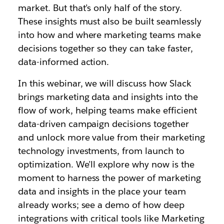
market. But that’s only half of the story.
These insights must also be built seamlessly
into how and where marketing teams make
decisions together so they can take faster,
data-informed action.
In this webinar, we will discuss how Slack
brings marketing data and insights into the
flow of work, helping teams make efficient
data-driven campaign decisions together
and unlock more value from their marketing
technology investments, from launch to
optimization. We’ll explore why now is the
moment to harness the power of marketing
data and insights in the place your team
already works; see a demo of how deep
integrations with critical tools like Marketing