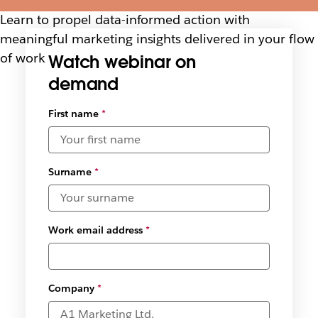
Learn to propel data-informed action with
meaningful marketing insights delivered in your flow
of work
Watch webinar on
demand
Select
First name
*
available
date and
time
zones
*
Surname
*
Work email address
*
Company
*