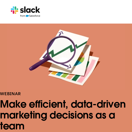
WEBINAR
Make efficient, data-driven
marketing decisions as a
team