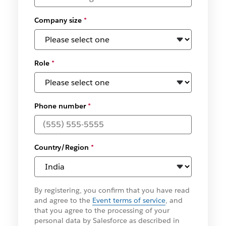
Company size
*
Role
*
Phone number
*
Country/Region
*
By registering, you confirm that you have read
and agree to the
Event terms of service
, and
that you agree to the processing of your
personal data by Salesforce as described in