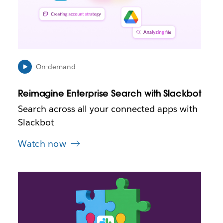
p
e
n
i
n
n
e
On-demand
w
t
Reimagine Enterprise Search with Slackbot
a
b
Search across all your connected apps with
Slackbot
Watch now
L
i
n
k
m