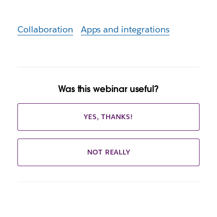
Collaboration
Apps and integrations
Was this webinar useful?
YES, THANKS!
NOT REALLY