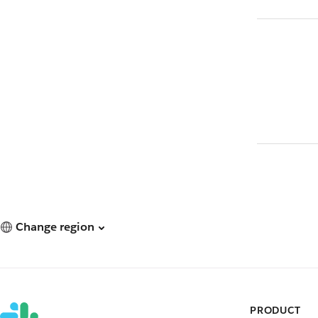
Change region
PRODUCT