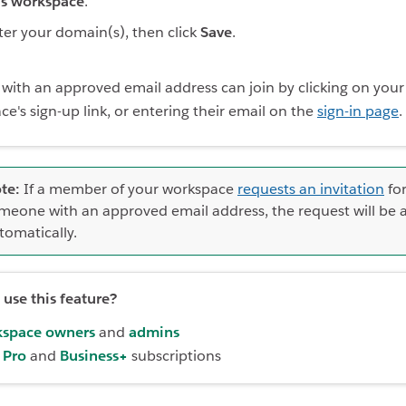
is workspace
.
ter your domain(s), then click
Save
.
with an approved email address can join by clicking on your
e's sign-up link, or entering their email on the
sign-in page
.
te:
If a member of your workspace
requests an invitation
fo
meone with an approved email address, the request will be
tomatically.
use this feature?
space owners
and
admins
,
Pro
and
Business+
subscriptions