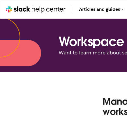
Articles and guides
Workspace 
Want to learn more about se
Mana
work