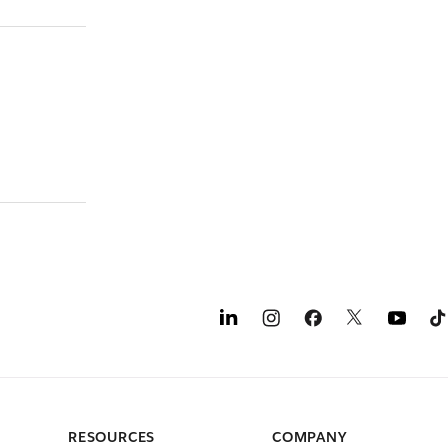
RESOURCES
COMPANY