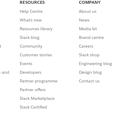
RESOURCES
COMPANY
Help Centre
About us
What’s new
News
Resources library
Media kit
Slack blog
Brand centre
t
Community
Careers
Customer stories
Slack shop
Events
Engineering blog
o and
Developers
Design blog
Partner programme
Contact us
Partner offers
Slack Marketplace
Slack Certified