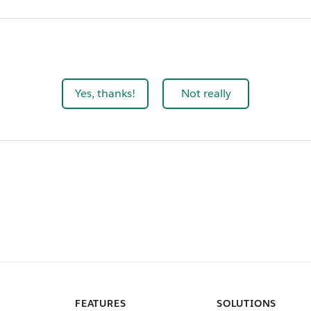
Yes, thanks!
Not really
FEATURES
SOLUTIONS