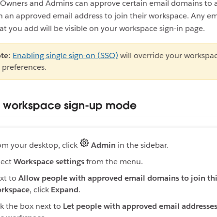
Owners and Admins can approve certain email domains to 
 an approved email address to join their workspace. Any em
t you add will be visible on your workspace sign-in page.
te:
Enabling single sign-on (SSO)
will override your workspac
 preferences.
r workspace sign-up mode
om your desktop, click
Admin
in the sidebar.
lect
Workspace settings
from the menu.
xt to
Allow people with approved email domains to join th
rkspace
, click
Expand
.
ck the box next to
Let people with approved email addresses