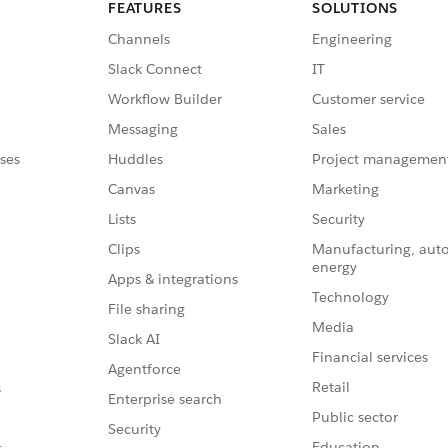
FEATURES
SOLUTIONS
Channels
Engineering
Slack Connect
IT
Workflow Builder
Customer service
Messaging
Sales
ses
Huddles
Project managemen
Canvas
Marketing
Lists
Security
Clips
Manufacturing, aut
energy
Apps & integrations
Technology
File sharing
Media
Slack AI
Financial services
Agentforce
Retail
s
Enterprise search
Public sector
Security
Education
s