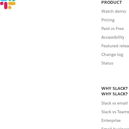
PRODUCT
Watch demo
Pricing
Paid vs Free
Accessibility
Featured relea
Change log
Status
WHY SLACK?
WHY SLACK?
Slack vs email
Slack vs Team
Enterprise
Small busines