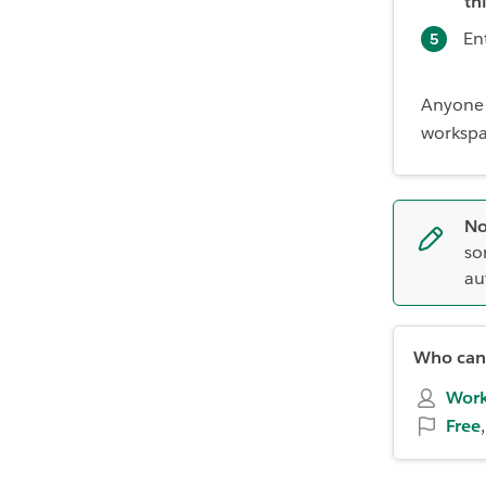
th
En
Anyone 
workspac
No
so
au
Who can 
Work
Free