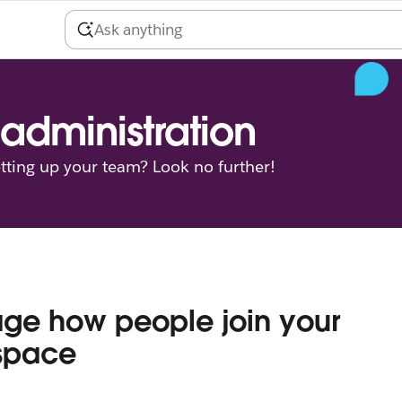
administration
tting up your team? Look no further!
ge how people join your
space