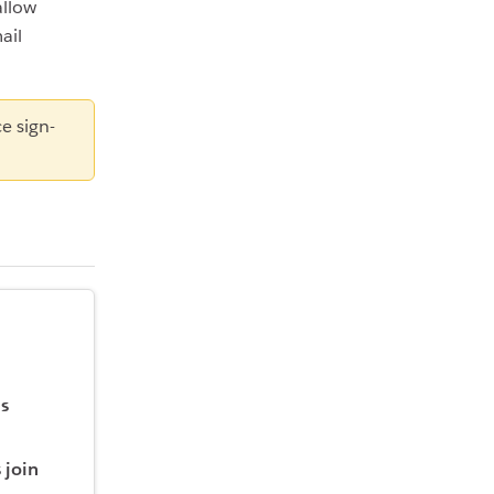
allow
ail
e sign-
is
 join