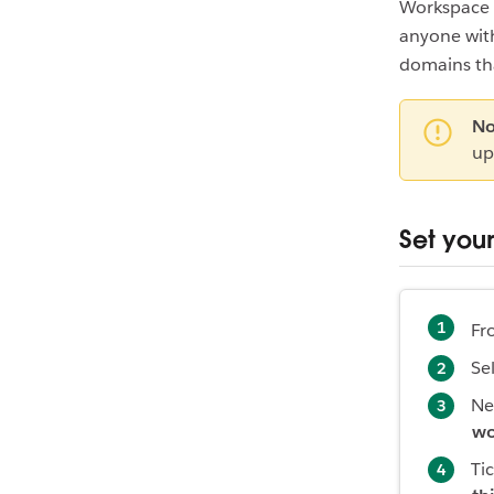
Workspace 
anyone with
domains tha
No
up
Set you
Fr
Se
Ne
wo
Ti