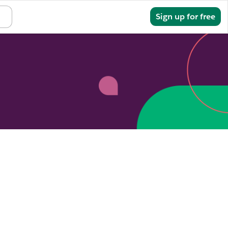
Sign in
Sign up for free