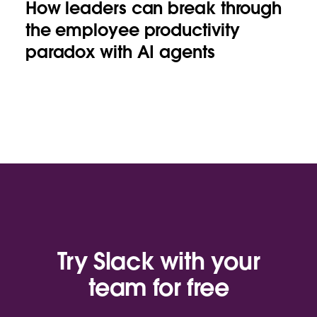
How leaders can break through
the employee productivity
paradox with AI agents
Try Slack with your
team for free