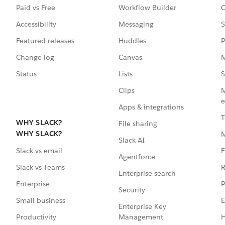
Paid vs Free
Workflow Builder
C
Accessibility
Messaging
S
Featured releases
Huddles
P
Change log
Canvas
M
Status
Lists
S
Clips
M
e
Apps & integrations
T
WHY SLACK?
File sharing
WHY SLACK?
Slack AI
F
Slack vs email
Agentforce
R
Slack vs Teams
Enterprise search
P
Enterprise
Security
E
Small business
Enterprise Key
Management
H
Productivity