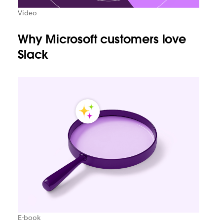
Video
Why Microsoft customers love
Slack
E-book