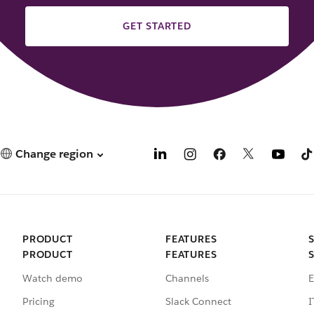
GET STARTED
Change region
PRODUCT
FEATURES
PRODUCT
FEATURES
Watch demo
Channels
E
Pricing
Slack Connect
I