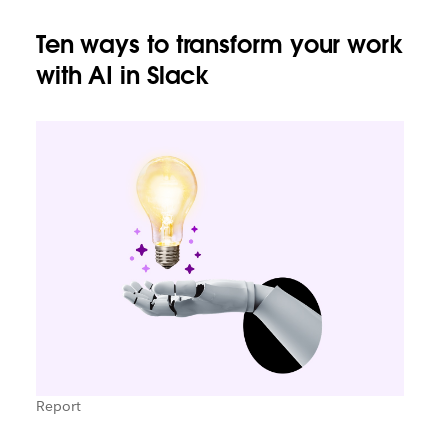
Ten ways to transform your work
with AI in Slack
Report