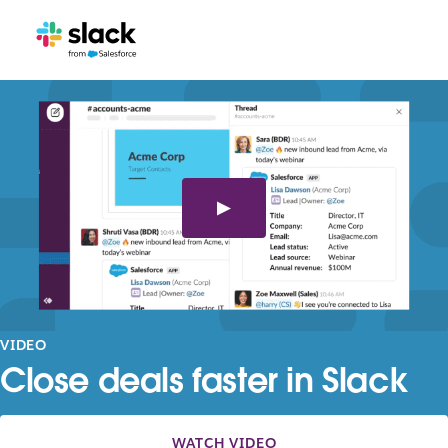
VIDEO
Close deals faster in Slack
WATCH VIDEO