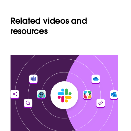
Related videos and
resources