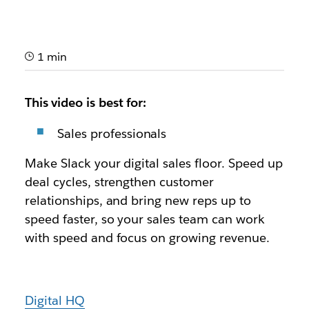
1 min
This video is best for:
Sales professionals
Make Slack your digital sales floor. Speed up
deal cycles, strengthen customer
relationships, and bring new reps up to
speed faster, so your sales team can work
with speed and focus on growing revenue.
Digital HQ