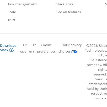
Slack Atlas
S
Task management
See all features
Scale
Trust
Pri
Te
Cookie
Your privacy
Download
©2026 Slack
Slack
Technologies,
vacy
rms
preferences
choices
LLC, a
Salesforce
company. All
rights
reserved.
Various
trademarks
held by their
respective
owners.