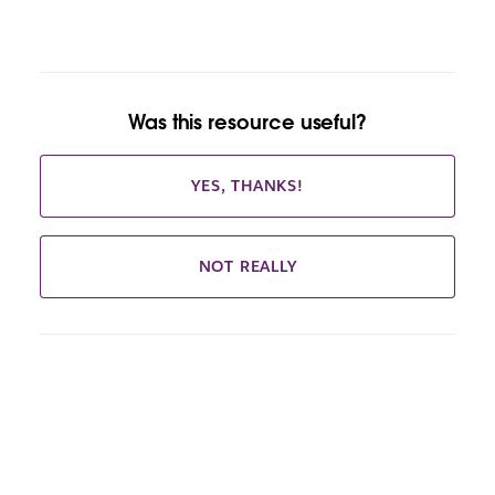
Was this resource useful?
YES, THANKS!
NOT REALLY