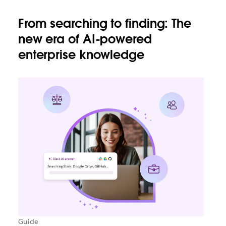
From searching to finding: The
new era of AI-powered
enterprise knowledge
Guide