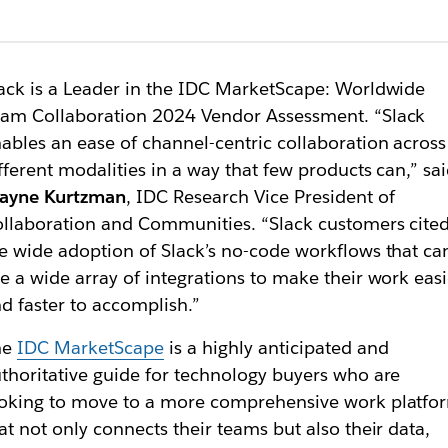
ack is a Leader in the IDC MarketScape: Worldwide
am Collaboration 2024 Vendor Assessment. “Slack
ables an ease of channel-centric collaboration across
fferent modalities in a way that few products can,” sa
ayne Kurtzman
, IDC Research Vice President of
llaboration and Communities. “Slack customers cite
e wide adoption of Slack’s no-code workflows that ca
e a wide array of integrations to make their work easi
d faster to accomplish.”
he
IDC MarketScape
is a highly anticipated and
thoritative guide for technology buyers who are
oking to move to a more comprehensive work platfo
at not only connects their teams but also their data,