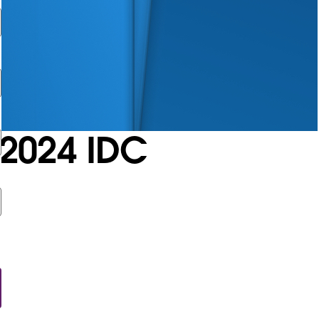
2024 IDC