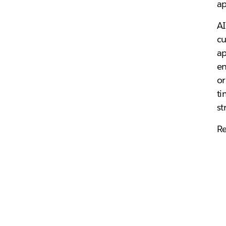
ap
AI
cu
ap
en
or
ti
st
Re