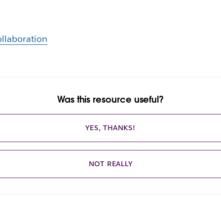
llaboration
Was this resource useful?
YES, THANKS!
NOT REALLY