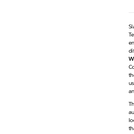
Sl
Te
en
di
W
Co
th
us
an
T
au
lo
th