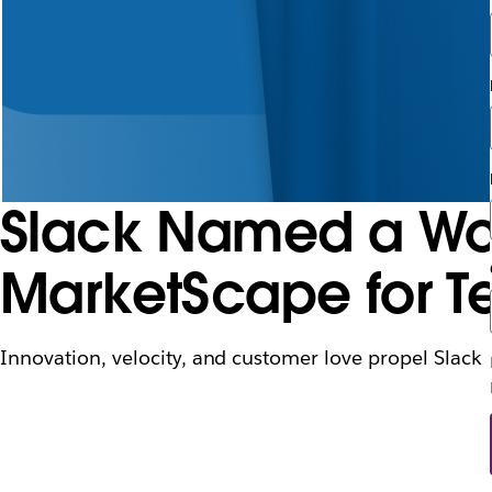
Slack Named a Wor
MarketScape for T
Innovation, velocity, and customer love propel Slack