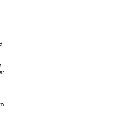
id
d
n
er
rm