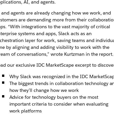
plications, AI, and agents.
 and agents are already changing how we work, and
stomers are demanding more from their collaborati
ps. “With integrations to the vast majority of critical
terprise systems and apps, Slack acts as an
chestration layer for work, saving teams and individu
me by aligning and adding visibility to work with the
ream of conversations,” wrote Kurtzman in the report.
ad our exclusive IDC MarketScape excerpt to discove
Why Slack was recognized in the IDC MarketSca
The biggest trends in collaboration technology a
how they’ll change how we work
Advice for technology buyers on the most
important criteria to consider when evaluating
work platforms