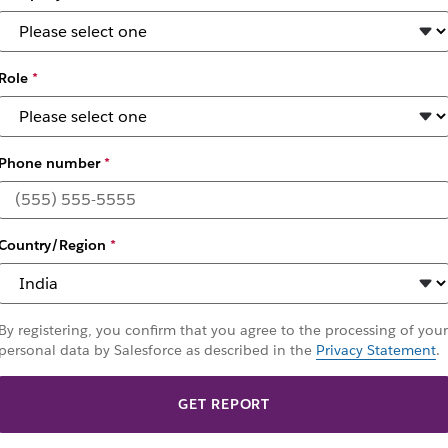
Role
*
Phone number
*
ldwide Leader by 
eam Collaboration
Country/Region
*
By registering, you confirm that you agree to the processing of your
personal data by Salesforce as described in the
Privacy Statement
.
GET REPORT