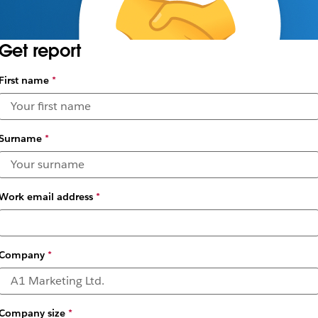
Get report
First name
*
Surname
*
Work email address
*
Company
*
Company size
*