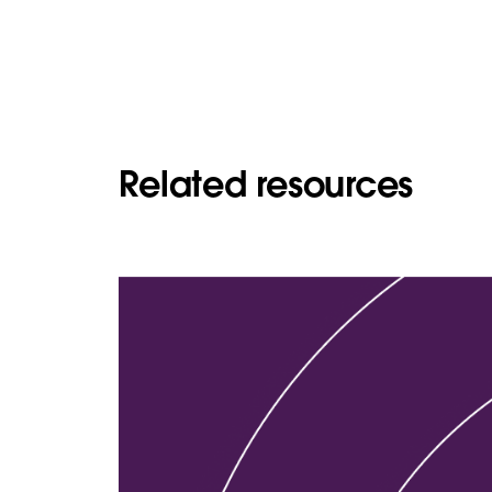
Related resources