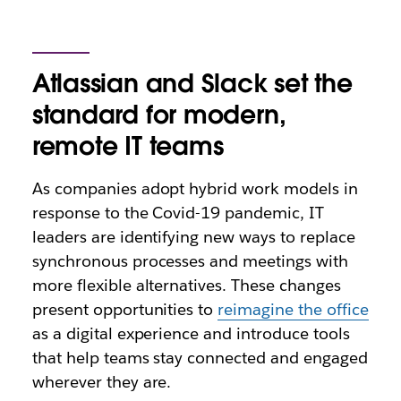
Atlassian and Slack set the
standard for modern,
remote IT teams
As companies adopt hybrid work models in
response to the Covid-19 pandemic, IT
leaders are identifying new ways to replace
synchronous processes and meetings with
more flexible alternatives. These changes
present opportunities to
reimagine the office
as a digital experience and introduce tools
that help teams stay connected and engaged
wherever they are.