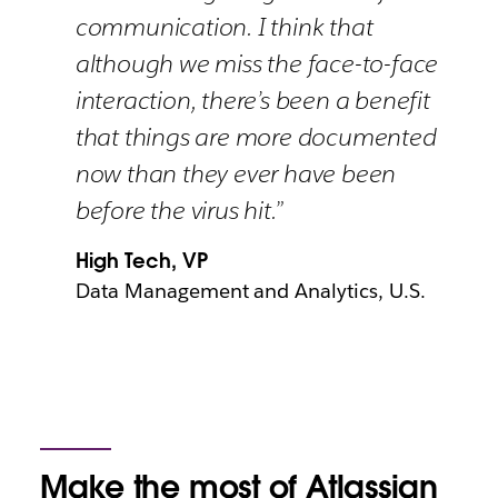
communication. I think that
although we miss the face-to-face
interaction, there’s been a benefit
that things are more documented
now than they ever have been
before the virus hit.”
High Tech, VP
Data Management and Analytics, U.S.
Make the most of Atlassian