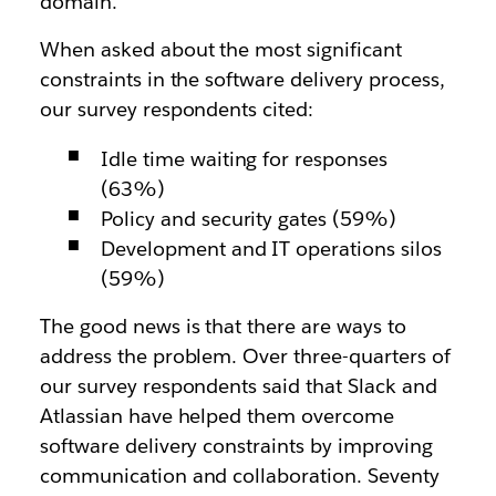
domain.
When asked about the most significant
constraints in the software delivery process,
our survey respondents cited:
Idle time waiting for responses
(63%)
Policy and security gates (59%)
Development and IT operations silos
(59%)
The good news is that there are ways to
address the problem. Over three-quarters of
our survey respondents said that Slack and
Atlassian have helped them overcome
software delivery constraints by improving
communication and collaboration. Seventy