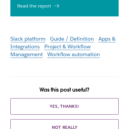
Read the report
Slack platform
Guide / Definition
Apps &
Integrations
Project & Workflow
Management
Workflow automation
Was this post useful?
YES, THANKS!
NOT REALLY