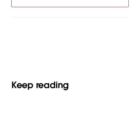
Keep reading