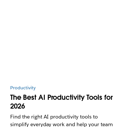
Productivity
The Best AI Productivity Tools for
2026
Find the right AI productivity tools to
simplify everyday work and help your team