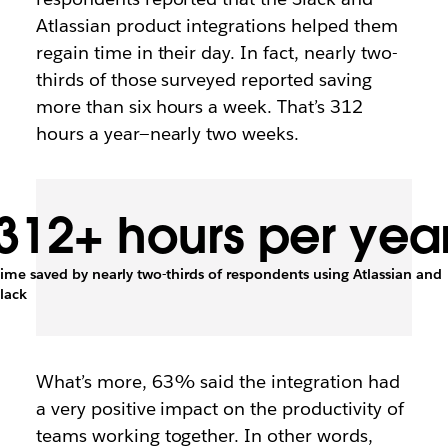
Atlassian product integrations helped them
regain time in their day. In fact, nearly two-
thirds of those surveyed reported saving
more than six hours a week. That’s 312
hours a year—nearly two weeks.
312+ hours per yea
ime saved by nearly two-thirds of respondents using Atlassian and
lack
What’s more, 63% said the integration had
a very positive impact on the productivity of
teams working together. In other words,