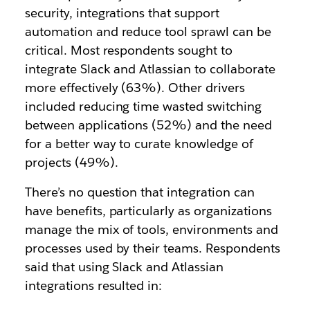
security, integrations that support
automation and reduce tool sprawl can be
critical. Most respondents sought to
integrate Slack and Atlassian to collaborate
more effectively (63%). Other drivers
included reducing time wasted switching
between applications (52%) and the need
for a better way to curate knowledge of
projects (49%).
There’s no question that integration can
have benefits, particularly as organizations
manage the mix of tools, environments and
processes used by their teams. Respondents
said that using Slack and Atlassian
integrations resulted in: