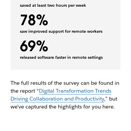
saved at least two hours per week
78%
saw improved support for remote workers
69%
released software faster in remote settings
The full results of the survey can be found in
the report “
Digital Transformation Trends
Driving Collaboration and Productivity
,” but
we’ve captured the highlights for you here.