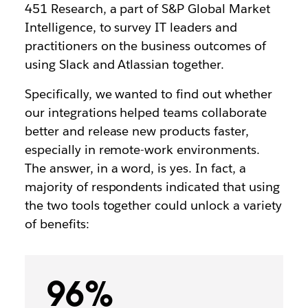
451 Research,
a part of S&P Global Market
Intelligence,
to survey IT leaders and
practitioners on the business outcomes of
using Slack and Atlassian together.
Specifically, we wanted to find out whether
our integrations helped teams collaborate
better and release new products faster,
especially in remote-work environments.
The answer, in a word, is yes. In fact, a
majority of respondents indicated that using
the two tools together could unlock a variety
of benefits:
96%