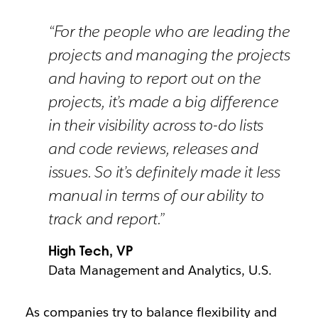
“For the people who are leading the
projects and managing the projects
and having to report out on the
projects, it’s made a big difference
in their visibility across to-do lists
and code reviews, releases and
issues. So it’s definitely made it less
manual in terms of our ability to
track and report.”
High Tech, VP
Data Management and Analytics, U.S.
As companies try to balance flexibility and