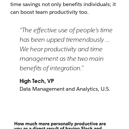
time savings not only benefits individuals; it
can boost team productivity too.
“The effective use of people’s time
has been upped tremendously …
We hear productivity and time
management as the two main
benefits of integration.”
High Tech, VP
Data Management and Analytics, U.S.