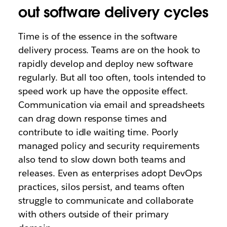
out software delivery cycles
Time is of the essence in the software
delivery process. Teams are on the hook to
rapidly develop and deploy new software
regularly. But all too often, tools intended to
speed work up have the opposite eff
ect.
Communication via email and spreadsheets
can drag down response times and
contribute to idle waiting time. Poorly
managed policy and security requirements
also tend to slow down both teams and
releases. Even as enterprises adopt DevOps
practices, silos persist, and teams often
struggle to communicate and collaborate
with others outside of their primary