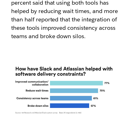
percent said that using both tools has
helped by reducing wait times, and more
than half reported that the integration of
these tools improved consistency across
teams and broke down silos.