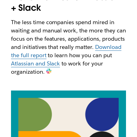
+ Slack
The less time companies spend mired in
waiting and manual work, the more they can
focus on the features, applications, products
and initiatives that really matter.
Download
the full report
to learn how you can put
Atlassian and Slack
to work for your
organization.