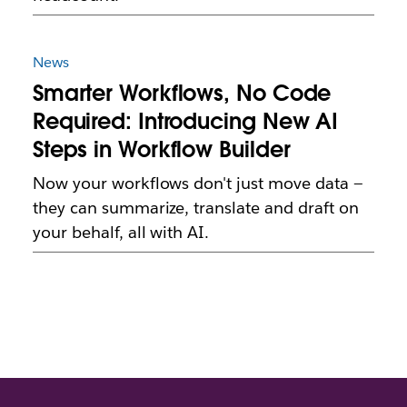
News
Smarter Workflows, No Code
Required: Introducing New AI
Steps in Workflow Builder
Now your workflows don't just move data —
they can summarize, translate and draft on
your behalf, all with AI.