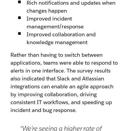
Rich notifications and updates when
changes happen
Improved incident
management/response
Improved collaboration and
knowledge management
Rather than having to switch between
applications, teams were able to respond to
alerts in one interface. The survey results
also indicated that Slack and Atlassian
integrations can enable an agile approach
by improving collaboration, driving
consistent IT workflows, and speeding up
incident and bug response.
“We’re seeing a higher rate of