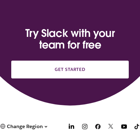
Try Slack with your
team for free
GET STARTED
Change Region