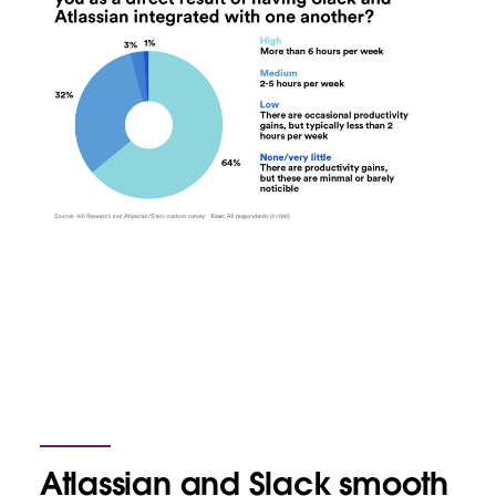
Atlassian and Slack smooth