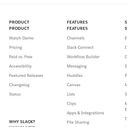
PRODUCT
FEATURES
PRODUCT
FEATURES
Watch Demo
Channels
E
Pricing
Slack Connect
I
Paid vs. Free
Workflow Builder
C
Accessibility
Messaging
S
Featured Releases
Huddles
P
Changelog
Canvas
M
Status
Lists
S
Clips
M
E
Apps & Integrations
T
WHY SLACK?
File Sharing