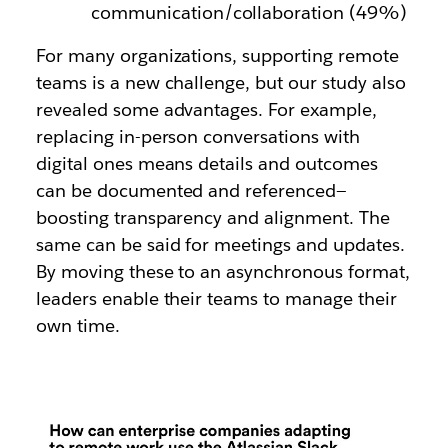
communication/collaboration (49%)
For many organizations, supporting remote
teams is a new challenge, but our study also
revealed some advantages. For example,
replacing in-person conversations with
digital ones means details and outcomes
can be documented and referenced—
boosting transparency and alignment. The
same can be said for meetings and updates.
By moving these to an asynchronous format,
leaders enable their teams to manage their
own time.