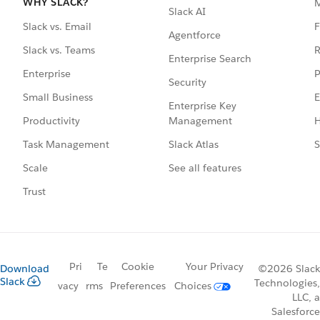
WHY SLACK?
Slack AI
F
Slack vs. Email
Agentforce
R
Slack vs. Teams
Enterprise Search
P
Enterprise
Security
E
Small Business
Enterprise Key
Management
H
Productivity
Slack Atlas
S
Task Management
See all features
Scale
Trust
Pri
Te
Cookie
Your Privacy
Download
©2026 Slack
Slack
Technologies,
vacy
rms
Preferences
Choices
LLC, a
Salesforce