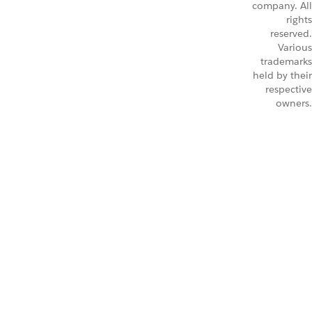
company. All
rights
reserved.
Various
trademarks
held by their
respective
owners.