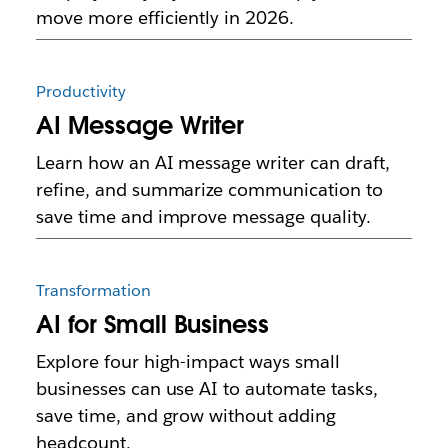
move more efficiently in 2026.
Productivity
AI Message Writer
Learn how an AI message writer can draft,
refine, and summarize communication to
save time and improve message quality.
Transformation
AI for Small Business
Explore four high-impact ways small
businesses can use AI to automate tasks,
save time, and grow without adding
headcount.