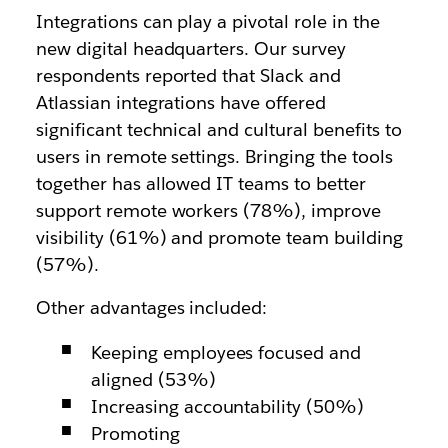
Integrations can play a pivotal role in the
new digital headquarters. Our survey
respondents reported that Slack and
Atlassian integrations have offered
significant technical and cultural benefits to
users in remote settings. Bringing the tools
together has allowed IT teams to better
support remote workers (78%), improve
visibility (61%) and promote team building
(57%).
Other advantages included:
Keeping employees focused and
aligned (53%)
Increasing accountability (50%)
Promoting