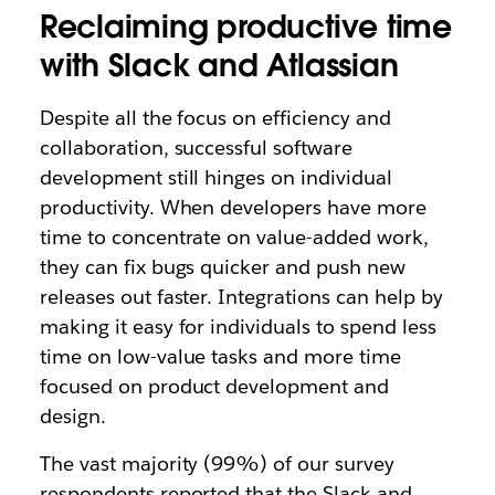
Reclaiming productive time
with Slack and Atlassian
Despite all the focus on efficiency and
collaboration, successful software
development still hinges on individual
productivity. When developers have more
time to concentrate on value-added work,
they can fix bugs quicker and push new
releases out faster. Integrations can help by
making it easy for individuals to spend less
time on low-value tasks and more time
focused on product development and
design.
The vast majority (99%) of our survey
respondents reported that the Slack and