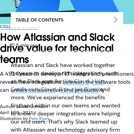
TABLE OF CONTENTS
COLLABORATION
How Atlassian and Slack
drive value for technical
5 min read
teams
Atlassian and Slack have worked together
for years to develop rich integrations, such
A 451 Research survey of IT leaders and practitioners
as the Slack apps for
Jira Cloud
,
Halp
,
reveals how integrations between the software tools
Confluence Cloud
,
Bitbucket Cloud
and
can unlock collaboration and productivity
more. We’ve experienced the benefits
firsthand within our own teams and wanted
Author: Lauren Johnson
April 19th, 2021
to know if deeper integrations were helping
Illustration by
Pete Ryan
our end users. That’s why Slack teamed up
with Atlassian and technology advisory firm