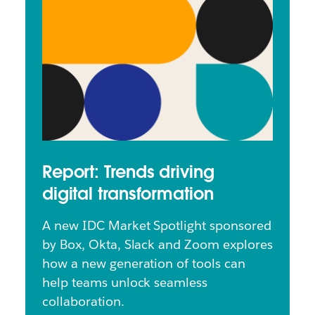
Report: Trends driving
digital transformation
A new IDC Market Spotlight sponsored
by Box, Okta, Slack and Zoom explores
how a new generation of tools can
help teams unlock seamless
collaboration.