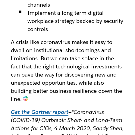
channels
Implement a long-term digital
workplace strategy backed by security
controls
A crisis like coronavirus makes it easy to
dwell on institutional shortcomings and
limitations. But we can take solace in the
fact that the right technological investments
can pave the way for discovering new and
unexpected opportunities, while also
building better business resilience down the
line.
Get the Gartner report
—
“Coronavirus
(COVID-19) Outbreak: Short- and Long-Term
Actions for CIOs, 4 March 2020, Sandy Shen,