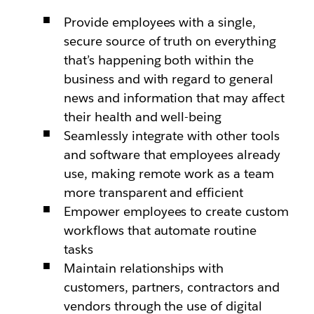
Provide employees with a single,
secure source of truth on everything
that’s happening both within the
business and with regard to general
news and information that may affect
their health and well-being
Seamlessly integrate with other tools
and software that employees already
use, making remote work as a team
more transparent and efficient
Empower employees to create custom
workflows that automate routine
tasks
Maintain relationships with
customers, partners, contractors and
vendors through the use of digital