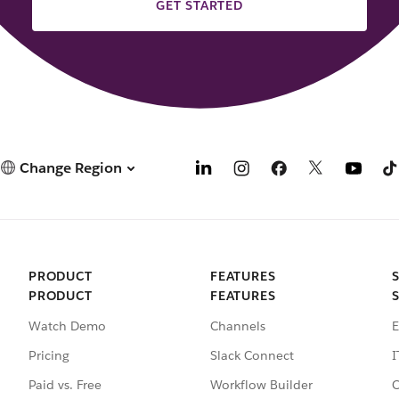
GET STARTED
Change Region
PRODUCT
FEATURES
PRODUCT
FEATURES
Watch Demo
Channels
E
Pricing
Slack Connect
I
Paid vs. Free
Workflow Builder
C