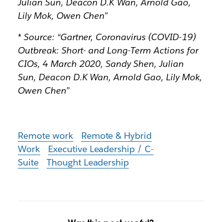
Julian Sun, Deacon D.K Wan, Arnold Gao,
Lily Mok, Owen Chen”
* Source: “Gartner, Coronavirus (COVID-19)
Outbreak: Short- and Long-Term Actions for
CIOs, 4 March 2020, Sandy Shen, Julian
Sun, Deacon D.K Wan, Arnold Gao, Lily Mok,
Owen Chen”
Remote work
Remote & Hybrid
Work
Executive Leadership / C-
Suite
Thought Leadership