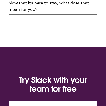
Now that it’s here to stay, what does that
mean for you?
Try Slack with your
team for free