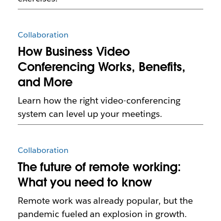
Collaboration
How Business Video
Conferencing Works, Benefits,
and More
Learn how the right video-conferencing
system can level up your meetings.
Collaboration
The future of remote working:
What you need to know
Remote work was already popular, but the
pandemic fueled an explosion in growth.