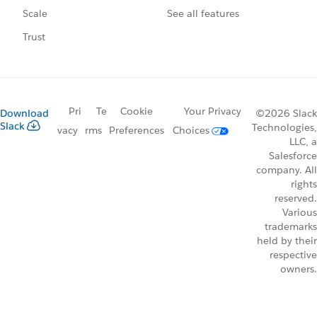
See all features
Scale
Trust
Pri
Te
Cookie
Your Privacy
Download
©2026 Slack
Slack
Technologies,
vacy
rms
Preferences
Choices
LLC, a
Salesforce
company. All
rights
reserved.
Various
trademarks
held by their
respective
owners.