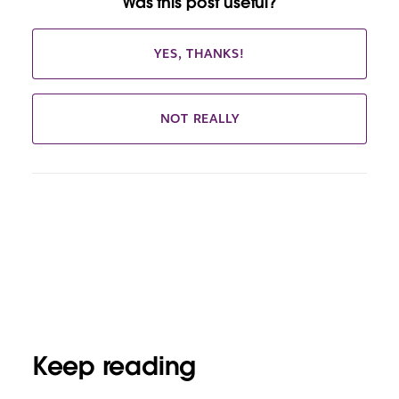
Was this post useful?
YES, THANKS!
NOT REALLY
Keep reading