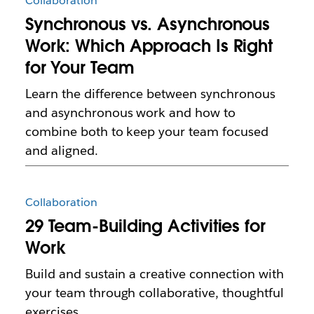
Collaboration
Synchronous vs. Asynchronous
Work: Which Approach Is Right
for Your Team
Learn the difference between synchronous
and asynchronous work and how to
combine both to keep your team focused
and aligned.
Collaboration
29 Team-Building Activities for
Work
Build and sustain a creative connection with
your team through collaborative, thoughtful
exercises.