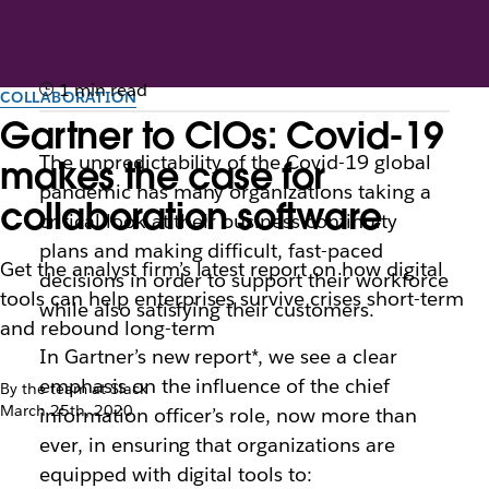
1 min read
COLLABORATION
Gartner to CIOs: Covid-19
The unpredictability of the Covid-19 global
makes the case for
pandemic has many organizations taking a
collaboration software
critical look at their business continuity
plans and making difficult, fast-paced
Get the analyst firm’s latest report on how digital
decisions in order to support their workforce
tools can help enterprises survive crises short-term
while also satisfying their customers.
and rebound long-term
In Gartner’s new report*, we see a clear
emphasis on the influence of the chief
By the team at Slack
March 25th, 2020
information officer’s role, now more than
ever, in ensuring that organizations are
equipped with digital tools to: