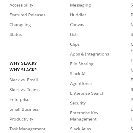
Accessibility
Messaging
S
Featured Releases
Huddles
P
Changelog
Canvas
M
Status
Lists
S
Clips
M
E
Apps & Integrations
T
WHY SLACK?
File Sharing
WHY SLACK?
Slack AI
F
Slack vs. Email
Agentforce
R
Slack vs. Teams
Enterprise Search
P
Enterprise
Security
E
Small Business
Enterprise Key
Management
H
Productivity
Slack Atlas
S
Task Management