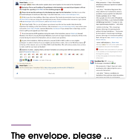
The envelope, please …