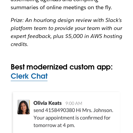
summaries of online meetings on the fly.
Prize: An hourlong design review with Slack’s
platform team to provide your team with our
expert feedback, plus $5,000 in AWS hosting
credits.
Best modernized custom app:
Clerk Chat