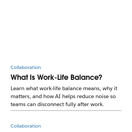
Collaboration
What Is Work-Life Balance?
Learn what work-life balance means, why it
matters, and how AI helps reduce noise so
teams can disconnect fully after work.
Collaboration