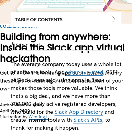
TABLE OF CONTENTS
COLLABORATION
Building from anywhere:
Inside the Slack app virtual
4 min read
hackathon
The average company today uses a whole lot
of software tools. And
when surveyed
, 95%
Get to know the winning app submissions and try
of Slack users said using apps in Slack
these tips for running a remote hackathon of your
makes those tools more valuable. We think
own
that’s a big deal, and we have more than
700,000 daily active registered developers,
Author: Matt Haughey
April 9th, 2020
who build for the
Slack App Directory
and
Illustration by
Wenting Li
create internal tools with
Slack’s APIs
, to
thank for making it happen.