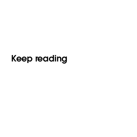
Keep reading