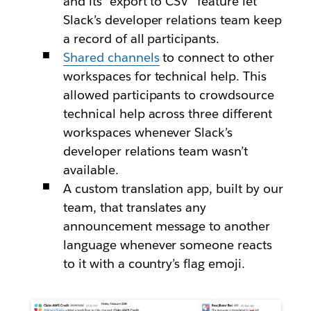
and its “export to CSV” feature let
Slack’s developer relations team keep
a record of all participants.
Shared channels
to connect to other
workspaces for technical help. This
allowed participants to crowdsource
technical help across three different
workspaces whenever Slack’s
developer relations team wasn’t
available.
A custom translation app, built by our
team, that translates any
announcement message to another
language whenever someone reacts
to it with a country’s flag emoji.