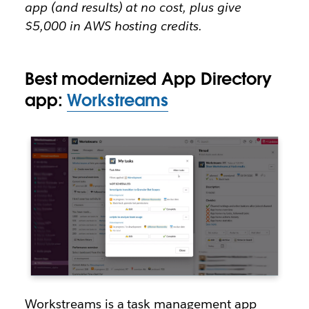
app (and results) at no cost, plus give
$5,000 in AWS hosting credits.
Best modernized App Directory
app:
Workstreams
Workstreams is a task management app