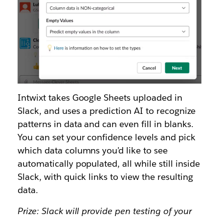
Intwixt takes Google Sheets uploaded in
Slack, and uses a prediction AI to recognize
patterns in data and can even fill in blanks.
You can set your confidence levels and pick
which data columns you’d like to see
automatically populated, all while still inside
Slack, with quick links to view the resulting
data.
Prize: Slack will provide pen testing of your