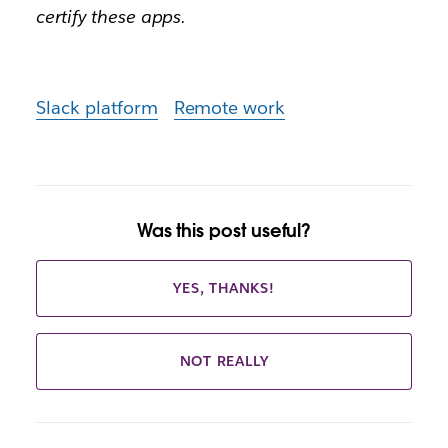
certify these apps.
Slack platform
Remote work
Was this post useful?
YES, THANKS!
NOT REALLY