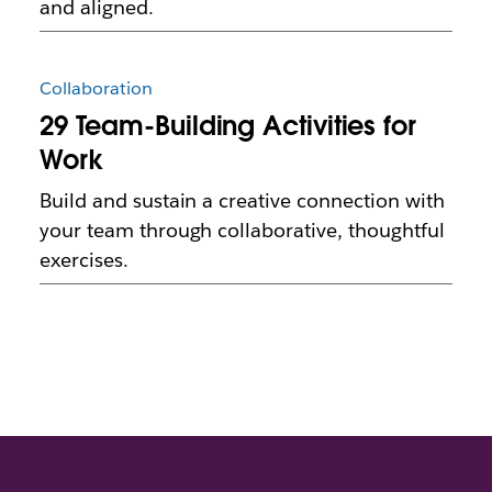
and aligned.
Collaboration
29 Team-Building Activities for
Work
Build and sustain a creative connection with
your team through collaborative, thoughtful
exercises.