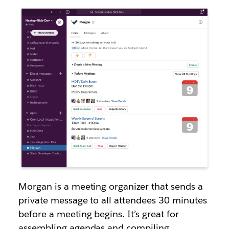
Morgan is a meeting organizer that sends a
private message to all attendees 30 minutes
before a meeting begins. It’s great for
assembling agendas and compiling