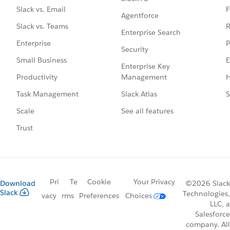
F
Slack vs. Email
Agentforce
R
Slack vs. Teams
Enterprise Search
P
Enterprise
Security
E
Small Business
Enterprise Key
Management
H
Productivity
Slack Atlas
S
Task Management
See all features
Scale
Trust
Pri
Te
Cookie
Your Privacy
Download
©2026 Slack
Slack
Technologies,
vacy
rms
Preferences
Choices
LLC, a
Salesforce
company. All