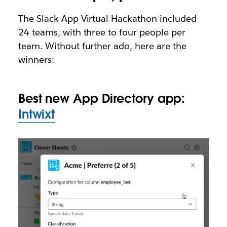
The Slack App Virtual Hackathon included
24 teams, with three to four people per
team. Without further ado, here are the
winners:
Best new App Directory app:
Intwixt