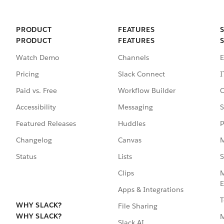
PRODUCT
FEATURES
PRODUCT
FEATURES
Watch Demo
Channels
E
Pricing
Slack Connect
I
Paid vs. Free
Workflow Builder
C
Accessibility
Messaging
S
Featured Releases
Huddles
P
Changelog
Canvas
M
Status
Lists
S
Clips
M
E
Apps & Integrations
T
WHY SLACK?
File Sharing
WHY SLACK?
Slack AI