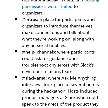
permissions were limited
to
organizers.
#intros:
a place for participants and
organizers to introduce themselves,
make connections and talk about
what they’re working on, along with
any personal hobbies.
#help-
channels: where participants
could ask for guidance and
troubleshoot any errors with Slack’s
developer relations team.
#slack-ama:
where Ask Me Anything
interviews took place at several points
during the hackathon. Hosts included
product managers at Slack who could
speak to the areas of the product they