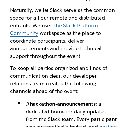
Naturally, we let Slack serve as the common
space for all our remote and distributed
entrants. We used
the Slack Platform
Community
workspace as the place to
coordinate participants, deliver
announcements and provide technical
support throughout the event.
To keep all parties organized and lines of
communication clear, our developer
relations team created the following
channels ahead of the event:
#hackathon-announcements:
a
dedicated home for daily updates
from the Slack team. Every participant
was automatically invited, and
posting