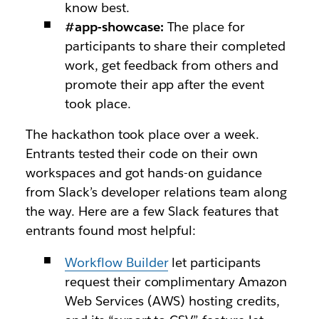
know best.
#app-showcase:
The place for
participants to share their completed
work, get feedback from others and
promote their app after the event
took place.
The hackathon took place over a week.
Entrants tested their code on their own
workspaces and got hands-on guidance
from Slack’s developer relations team along
the way. Here are a few Slack features that
entrants found most helpful:
Workflow Builder
let participants
request their complimentary Amazon
Web Services (AWS) hosting credits,