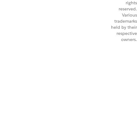
rights
reserved.
Various
trademarks
held by their
respective
owners.