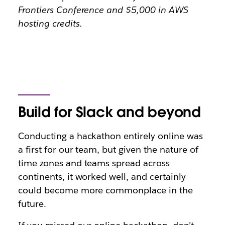
Frontiers Conference and $5,000 in AWS
hosting credits.
Build for Slack and beyond
Conducting a hackathon entirely online was
a first for our team, but given the nature of
time zones and teams spread across
continents, it worked well, and certainly
could become more commonplace in the
future.