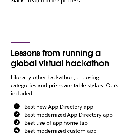
Slack created in the process.
Lessons from running a
global virtual hackathon
Like any other hackathon, choosing
categories and prizes are table stakes. Ours
included:
Best new App Directory app
Best modernized App Directory app
Best use of app home tab
Best modernized custom app