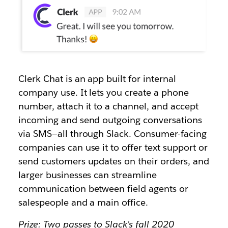
Clerk Chat is an app built for internal
company use. It lets you create a phone
number, attach it to a channel, and accept
incoming and send outgoing conversations
via SMS—all through Slack. Consumer-facing
companies can use it to offer text support or
send customers updates on their orders, and
larger businesses can streamline
communication between field agents or
salespeople and a main office.
Prize: Two passes to Slack’s fall 2020