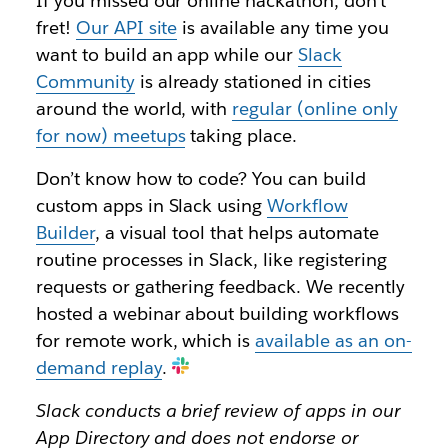
If you missed our online hackathon, don’t
fret!
Our API site
is available any time you
want to build an app while our
Slack
Community
is already stationed in cities
around the world, with
regular (online only
for now) meetups
taking place.
Don’t know how to code? You can build
custom apps in Slack using
Workflow
Builder
, a visual tool that helps automate
routine processes in Slack, like registering
requests or gathering feedback. We recently
hosted a webinar about building workflows
for remote work, which is
available as an on-
demand replay
.
Slack conducts a brief review of apps in our
App Directory and does not endorse or