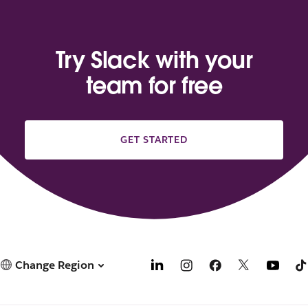
Try Slack with your
team for free
GET STARTED
Change Region