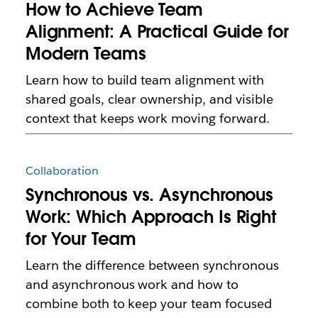
How to Achieve Team
Alignment: A Practical Guide for
Modern Teams
Learn how to build team alignment with
shared goals, clear ownership, and visible
context that keeps work moving forward.
Collaboration
Synchronous vs. Asynchronous
Work: Which Approach Is Right
for Your Team
Learn the difference between synchronous
and asynchronous work and how to
combine both to keep your team focused