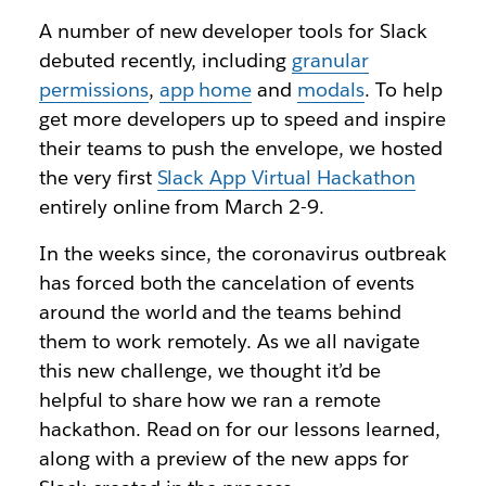
A number of new developer tools for Slack
debuted recently, including
granular
permissions
,
app home
and
modals
. To help
get more developers up to speed and inspire
their teams to push the envelope, we hosted
the very first
Slack App Virtual Hackathon
entirely online from March 2-9.
In the weeks since, the coronavirus outbreak
has forced both the cancelation of events
around the world and the teams behind
them to work remotely. As we all navigate
this new challenge, we thought it’d be
helpful to share how we ran a remote
hackathon. Read on for our lessons learned,
along with a preview of the new apps for