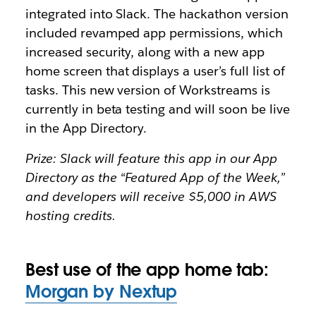
integrated into Slack. The hackathon version
included revamped app permissions, which
increased security, along with a new app
home screen that displays a user’s full list of
tasks. This new version of Workstreams is
currently in beta testing and will soon be live
in the App Directory.
Prize: Slack will feature this app in our App
Directory as the “Featured App of the Week,”
and developers will receive $5,000 in AWS
hosting credits.
Best use of the app home tab:
Morgan by Nextup