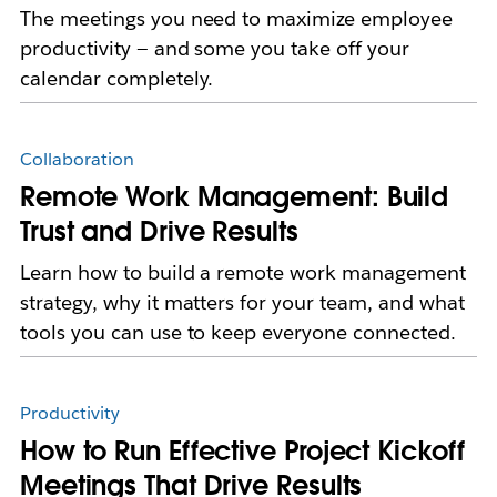
The meetings you need to maximize employee
productivity — and some you take off your
calendar completely.
Collaboration
Remote Work Management: Build
Trust and Drive Results
Learn how to build a remote work management
strategy, why it matters for your team, and what
tools you can use to keep everyone connected.
Productivity
How to Run Effective Project Kickoff
Meetings That Drive Results