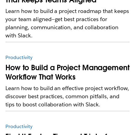
Learn how to build a project roadmap that keeps
your team aligned—get best practices for
planning, communication, and collaboration
with Slack.
Productivity
How to Build a Project Management
Workflow That Works
Learn how to build an effective project workflow,
discover best practices, common pitfalls, and
tips to boost collaboration with Slack.
Productivity