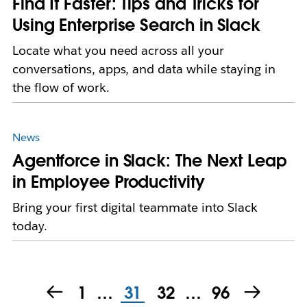
Find It Faster: Tips and Tricks for
Using Enterprise Search in Slack
Locate what you need across all your
conversations, apps, and data while staying in
the flow of work.
News
Agentforce in Slack: The Next Leap
in Employee Productivity
​​Bring your first digital teammate into Slack
today.
1
…
31
32
…
96