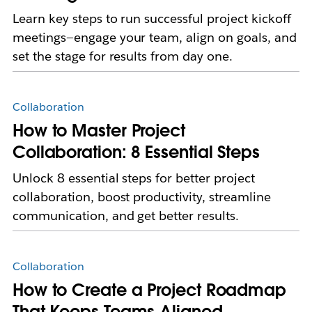
Learn key steps to run successful project kickoff
meetings—engage your team, align on goals, and
set the stage for results from day one.
Collaboration
How to Master Project
Collaboration: 8 Essential Steps
Unlock 8 essential steps for better project
collaboration, boost productivity, streamline
communication, and get better results.
Collaboration
How to Create a Project Roadmap
That Keeps Teams Aligned