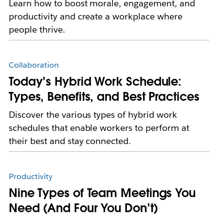
Learn how to boost morale, engagement, and
productivity and create a workplace where
people thrive.
Collaboration
Today’s Hybrid Work Schedule:
Types, Benefits, and Best Practices
Discover the various types of hybrid work
schedules that enable workers to perform at
their best and stay connected.
Productivity
Nine Types of Team Meetings You
Need (And Four You Don’t)