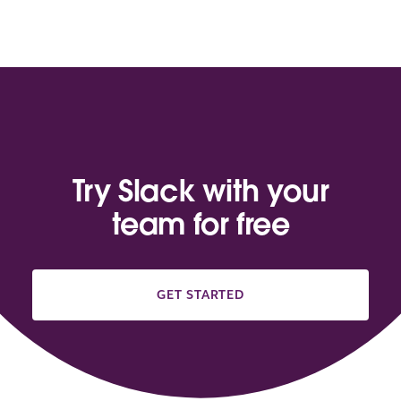
Try Slack with your
team for free
GET STARTED