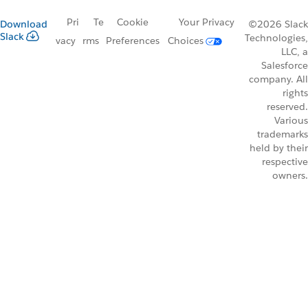
Pri
Te
Cookie
Your Privacy
Download
©2026 Slack
Slack
Technologies,
vacy
rms
Preferences
Choices
LLC, a
Salesforce
company. All
rights
reserved.
Various
trademarks
held by their
respective
owners.