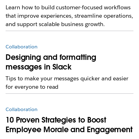
Learn how to build customer-focused workflows
that improve experiences, streamline operations,
and support scalable business growth.
Collaboration
Designing and formatting
messages in Slack
Tips to make your messages quicker and easier
for everyone to read
Collaboration
10 Proven Strategies to Boost
Employee Morale and Engagement