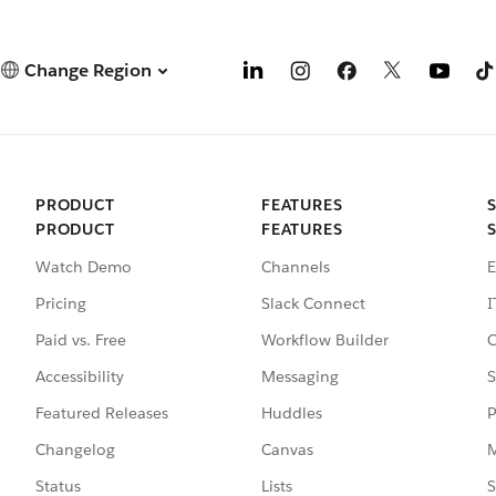
Change Region
PRODUCT
FEATURES
PRODUCT
FEATURES
Watch Demo
Channels
E
Pricing
Slack Connect
I
Paid vs. Free
Workflow Builder
C
Accessibility
Messaging
S
Featured Releases
Huddles
P
Changelog
Canvas
M
Status
Lists
S