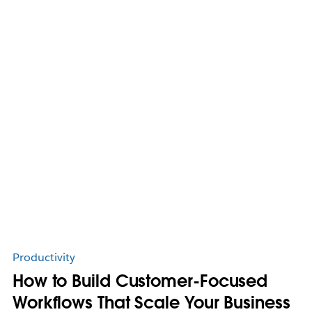
Productivity
How to Build Customer-Focused
Workflows That Scale Your Business