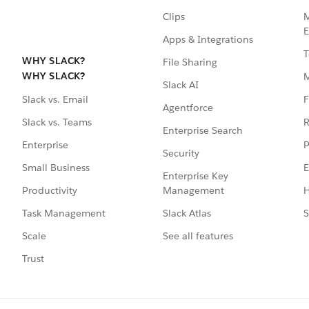
Clips
M
E
Apps & Integrations
T
WHY SLACK?
File Sharing
WHY SLACK?
Slack AI
F
Slack vs. Email
Agentforce
R
Slack vs. Teams
Enterprise Search
P
Enterprise
Security
E
Small Business
Enterprise Key
Management
H
Productivity
Slack Atlas
S
Task Management
See all features
Scale
Trust