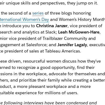
eir unique skills and perspectives, they jump on it.
 the second of a
series
of three blogs honoring
ternational Women’s Day
and Women’s History Month
 introduce you to
Christina Janzer
, vice president of
search and analytics at Slack;
Leah McGowen-Hare
,
nior vice president of Trailblazer Community and
gagement at Salesforce; and
Jennifer Lagaly
, executi
ce president of sales at Tableau Americas.
ese driven, resourceful women discuss how they’ve
arned to recognize a good opportunity, find their
ssions in the workplace, advocate for themselves an
hers, and prioritize their family while creating a bette
oduct, a more pleasant workplace and a more
uitable experience for millions of users.
e following interviews have been condensed and