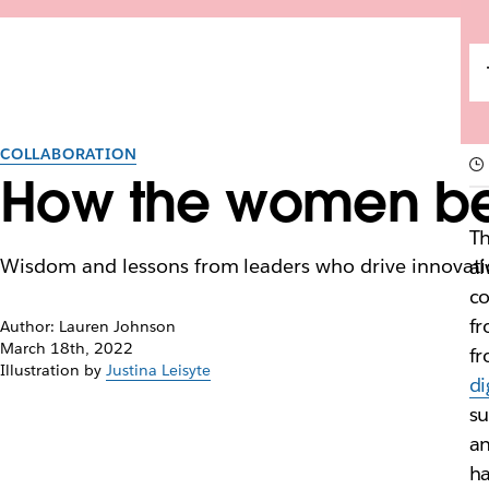
COLLABORATION
How the women beh
Th
Wisdom and lessons from leaders who drive innovatio
al
co
fr
Author: Lauren Johnson
March 18th, 2022
fr
Illustration by
Justina Leisyte
di
su
an
ha