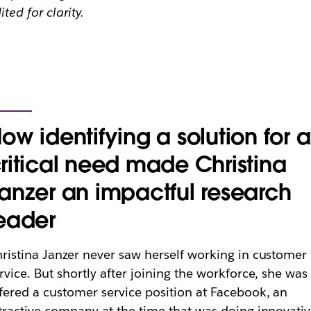
ited for clarity.
ow identifying a solution for a
ritical need made Christina
anzer an impactful research
eader
ristina Janzer never saw herself working in customer
rvice. But shortly after joining the workforce, she was
fered a customer service position at Facebook, an
tractive company at the time that was doing innovati