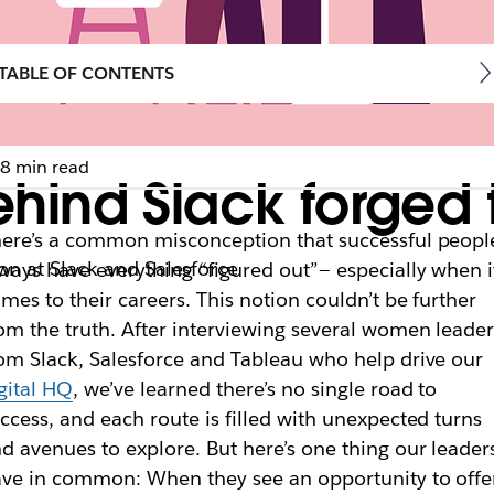
TABLE OF CONTENTS
8 min read
ind Slack forged t
ere’s a common misconception that successful peopl
n at Slack and Salesforce
ways have everything “figured out”— especially when i
mes to their careers. This notion couldn’t be further
om the truth. After interviewing several women leader
om Slack, Salesforce and Tableau who help drive our
gital HQ
, we’ve learned there’s no single road to
ccess, and each route is filled with unexpected turns
d avenues to explore. But here’s one thing our leader
ve in common: When they see an opportunity to offe