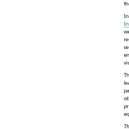
th
In
In
we
re
se
en
vi
Th
le
pa
ot
pr
eq
Th