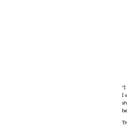
“I
I 
sh
be
Th