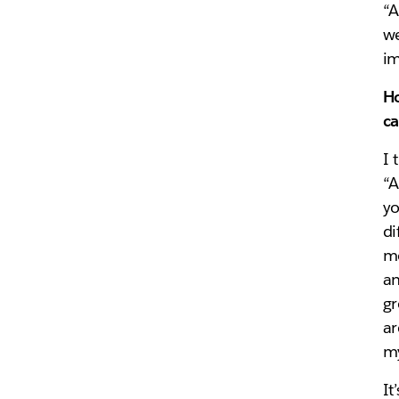
“A
we
im
Ho
ca
I 
“A
yo
di
mo
an
gr
ar
my
It