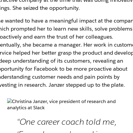
ings. She seized the opportunity.
e wanted to have a meaningful impact at the compan
ich prompted her to learn new skills, solve problems
oactively and earn the trust of her colleagues.
entually, she became a manager. Her work in custom
rvice helped her better grasp the product and develo
deep understanding of its customers, revealing an
portunity for Facebook to be more proactive about
derstanding customer needs and pain points by
vesting in research. Janzer stepped up to the plate.
“One career coach told me,