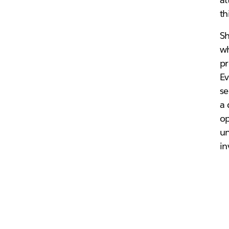
th
Sh
wh
pr
Ev
se
a 
op
un
in