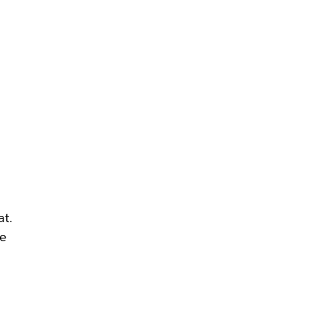
at.
we