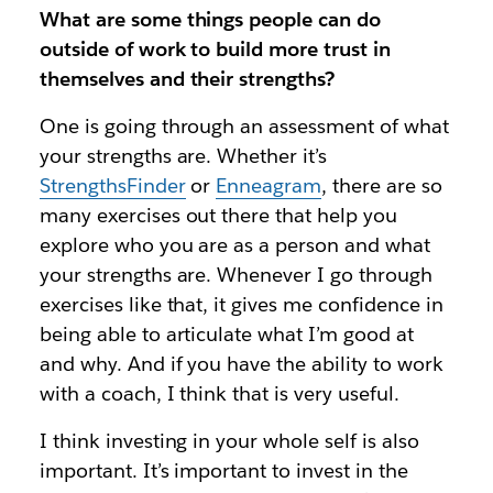
What are some things people can do
outside of work to build more trust in
themselves and their strengths?
One is going through an assessment of what
your strengths are. Whether it’s
StrengthsFinder
or
Enneagram
, there are so
many exercises out there that help you
explore who you are as a person and what
your strengths are. Whenever I go through
exercises like that, it gives me confidence in
being able to articulate what I’m good at
and why. And if you have the ability to work
with a coach, I think that is very useful.
I think investing in your whole self is also
important. It’s important to invest in the