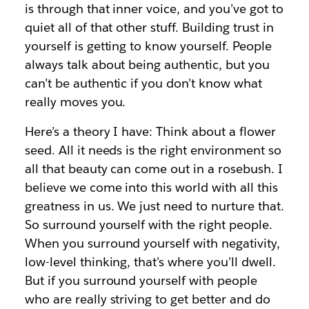
is through that inner voice, and you’ve got to
quiet all of that other stuff. Building trust in
yourself is getting to know yourself. People
always talk about being authentic, but you
can’t be authentic if you don’t know what
really moves you.
Here’s a theory I have: Think about a flower
seed. All it needs is the right environment so
all that beauty can come out in a rosebush. I
believe we come into this world with all this
greatness in us. We just need to nurture that.
So surround yourself with the right people.
When you surround yourself with negativity,
low-level thinking, that’s where you’ll dwell.
But if you surround yourself with people
who are really striving to get better and do