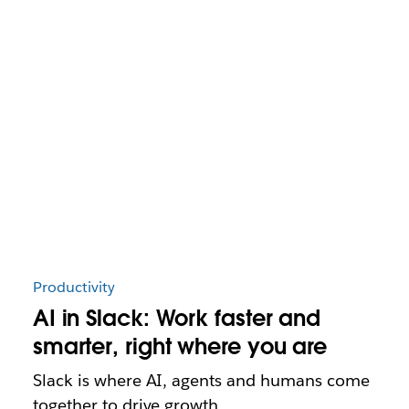
Productivity
AI in Slack: Work faster and
smarter, right where you are
Slack is where AI, agents and humans come
together to drive growth.