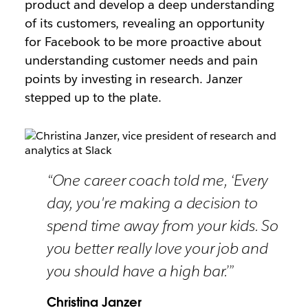
product and develop a deep understanding
of its customers, revealing an opportunity
for Facebook to be more proactive about
understanding customer needs and pain
points by investing in research. Janzer
stepped up to the plate.
“One career coach told me, ‘Every
day, you're making a decision to
spend time away from your kids. So
you better really love your job and
you should have a high bar.’”
Christina Janzer