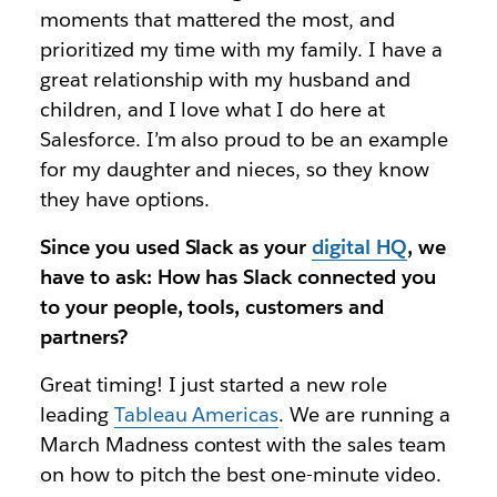
moments that mattered the most, and
prioritized my time with my family. I have a
great relationship with my husband and
children, and I love what I do here at
Salesforce. I’m also proud to be an example
for my daughter and nieces, so they know
they have options.
Since you used Slack as your
digital HQ
, we
have to ask: How has Slack connected you
to your people, tools, customers and
partners?
Great timing! I just started a new role
leading
Tableau Americas
. We are running a
March Madness contest with the sales team
on how to pitch the best one-minute video.