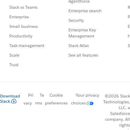
Agentforce
R
Slack vs Teams
Enterprise search
P
Enterprise
Security
E
Small business
Enterprise Key
Management
H
Productivity
Slack Atlas
S
Task management
See all features
Scale
Trust
Pri
Te
Cookie
Your privacy
Download
©2026 Slack
Slack
Technologies,
vacy
rms
preferences
choices
LLC, a
Salesforce
company. All
rights