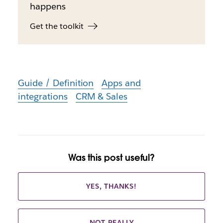
happens
Get the toolkit
Guide / Definition
Apps and
integrations
CRM & Sales
Was this post useful?
YES, THANKS!
NOT REALLY