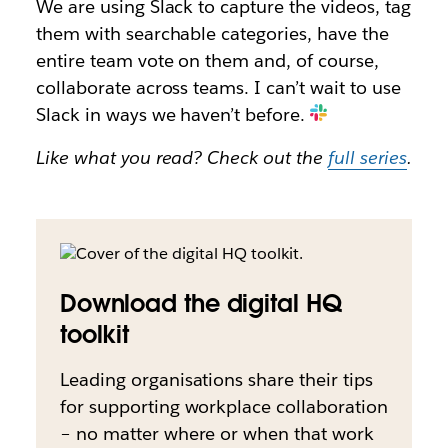
We are using Slack to capture the videos, tag
them with searchable categories, have the
entire team vote on them and, of course,
collaborate across teams. I can’t wait to use
Slack in ways we haven’t before.
Like what you read? Check out the
full series
.
Download the digital HQ
toolkit
Leading organisations share their tips
for supporting workplace collaboration
– no matter where or when that work