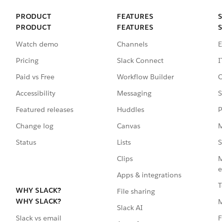
PRODUCT
FEATURES
PRODUCT
FEATURES
Watch demo
Channels
E
Pricing
Slack Connect
I
Paid vs Free
Workflow Builder
C
Accessibility
Messaging
S
Featured releases
Huddles
P
Change log
Canvas
M
Status
Lists
S
Clips
M
e
Apps & integrations
T
WHY SLACK?
File sharing
WHY SLACK?
Slack AI
F
Slack vs email