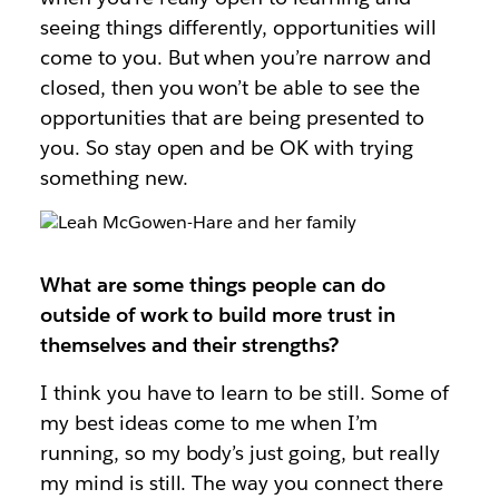
seeing things differently, opportunities will
come to you. But when you’re narrow and
closed, then you won’t be able to see the
opportunities that are being presented to
you. So stay open and be OK with trying
something new.
What are some things people can do
outside of work to build more trust in
themselves and their strengths?
I think you have to learn to be still. Some of
my best ideas come to me when I’m
running, so my body’s just going, but really
my mind is still. The way you connect there