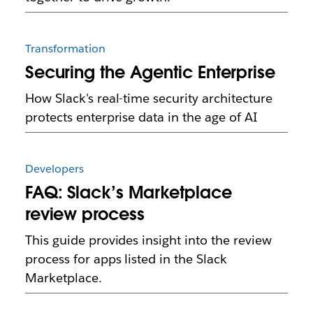
Transformation
Securing the Agentic Enterprise
How Slack's real-time security architecture
protects enterprise data in the age of AI
Developers
FAQ: Slack’s Marketplace
review process
This guide provides insight into the review
process for apps listed in the Slack
Marketplace.