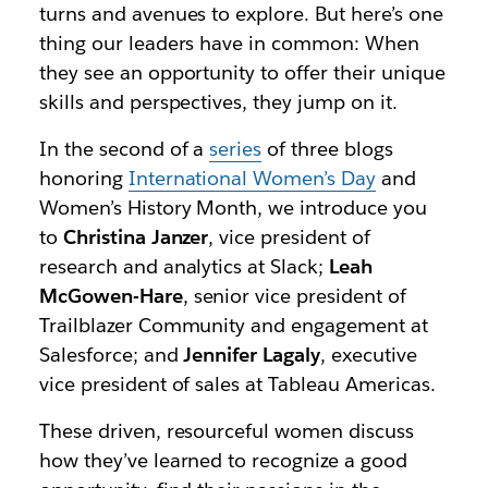
turns and avenues to explore. But here’s one
thing our leaders have in common: When
they see an opportunity to offer their unique
skills and perspectives, they jump on it.
In the second of a
series
of three blogs
honoring
International Women’s Day
and
Women’s History Month, we introduce you
to
Christina Janzer
, vice president of
research and analytics at Slack;
Leah
McGowen-Hare
, senior vice president of
Trailblazer Community and engagement at
Salesforce; and
Jennifer Lagaly
, executive
vice president of sales at Tableau Americas.
These driven, resourceful women discuss
how they’ve learned to recognize a good