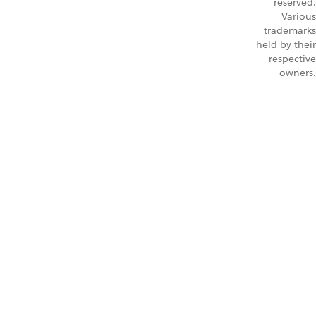
reserved.
Various
trademarks
held by their
respective
owners.