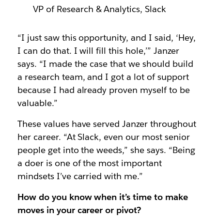
VP of Research & Analytics, Slack
“I just saw this opportunity, and I said, ‘Hey,
I can do that. I will fill this hole,’” Janzer
says. “I made the case that we should build
a research team, and I got a lot of support
because I had already proven myself to be
valuable.”
These values have served Janzer throughout
her career. “At Slack, even our most senior
people get into the weeds,” she says. “Being
a doer is one of the most important
mindsets I’ve carried with me.”
How do you know when it’s time to make
moves in your career or pivot?