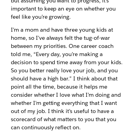
but assuming you want to progress, it’s
important to keep an eye on whether you
feel like you’re growing.
I’m a mom and have three young kids at
home, so I’ve always felt the tug-of-war
between my priorities. One career coach
told me, “Every day, you’re making a
decision to spend time away from your kids.
So you better really love your job, and you
should have a high bar.” I think about that
point all the time, because it helps me
consider whether I love what I’m doing and
whether I’m getting everything that I want
out of my job. I think it’s useful to have a
scorecard of what matters to you that you
can continuously reflect on.