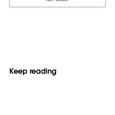
Keep reading