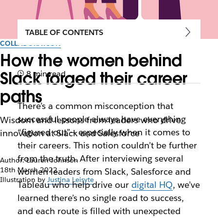
TABLE OF CONTENTS
COLLABORATION
How the women behind
Slack forged their career
8 min read
paths
There’s a common misconception that
successful people always have everything
Wisdom and lessons from leaders who drive
“figured out”— especially when it comes to
innovation at Slack and Salesforce
their careers. This notion couldn’t be further
from the truth. After interviewing several
Author: Lauren Johnson
18th March 2022
women leaders from Slack, Salesforce and
Illustration by
Justina Leisyte
Tableau who help drive our
digital HQ
, we’ve
learned there’s no single road to success,
and each route is filled with unexpected