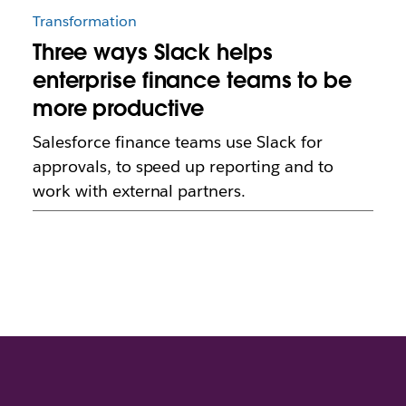
Transformation
Three ways Slack helps
enterprise finance teams to be
more productive
Salesforce finance teams use Slack for
approvals, to speed up reporting and to
work with external partners.