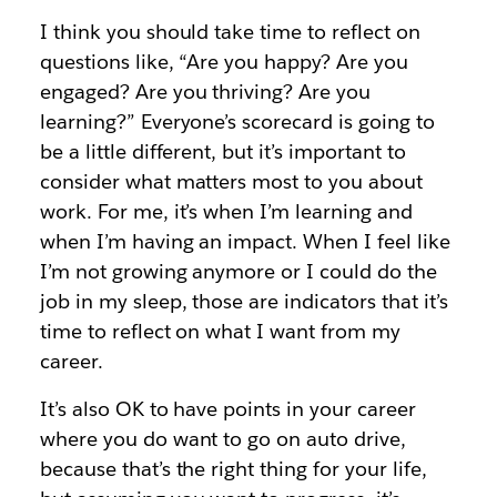
I think you should take time to reflect on
questions like, “Are you happy? Are you
engaged? Are you thriving? Are you
learning?” Everyone’s scorecard is going to
be a little different, but it’s important to
consider what matters most to you about
work. For me, it’s when I’m learning and
when I’m having an impact. When I feel like
I’m not growing anymore or I could do the
job in my sleep, those are indicators that it’s
time to reflect on what I want from my
career.
It’s also OK to have points in your career
where you do want to go on auto drive,
because that’s the right thing for your life,