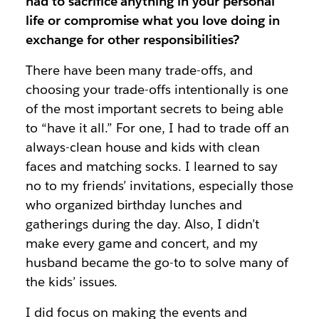
had to sacrifice anything in your personal
life or compromise what you love doing in
exchange for other responsibilities?
There have been many trade-offs, and
choosing your trade-offs intentionally is one
of the most important secrets to being able
to
“have it all.”
For one, I had to trade off an
always-clean house and kids with clean
faces and matching socks. I learned to say
no to my friends’ invitations, especially those
who organized birthday lunches and
gatherings during the day. Also, I didn’t
make every game and concert, and my
husband became the go-to to solve many of
the kids’ issues.
I did focus on making the events and