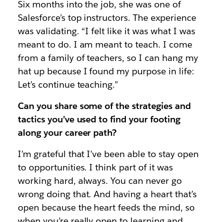
Six months into the job, she was one of
Salesforce’s top instructors. The experience
was validating. “I felt like it was what I was
meant to do. I am meant to teach. I come
from a family of teachers, so I can hang my
hat up because I found my purpose in life:
Let’s continue teaching.”
Can you share some of the strategies and
tactics you’ve used to find your footing
along your career path?
I’m grateful that I’ve been able to stay open
to opportunities. I think part of it was
working hard, always. You can never go
wrong doing that. And having a heart that’s
open because the heart feeds the mind, so
when you’re really open to learning and