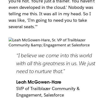
you’re not. You’re just a trainer. You haven’t
even developed in the cloud.’ Nobody was
telling me this. It was all in my head. So I
was like, ‘I’m going to need you to take
several seats.’”
“I believe we come into this world
with all this greatness in us. We just
need to nurture that.”
Leah McGowen-Hare
SVP of Trailblazer Community &
Engagement, Salesforce