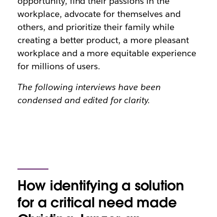
opportunity, find their passions in the
workplace, advocate for themselves and
others, and prioritize their family while
creating a better product, a more pleasant
workplace and a more equitable experience
for millions of users.
The following interviews have been
condensed and edited for clarity.
How identifying a solution
for a critical need made