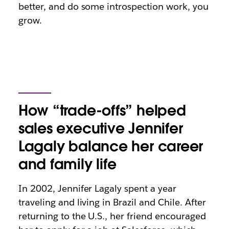
better, and do some introspection work, you
grow.
How “trade-offs” helped
sales executive Jennifer
Lagaly balance her career
and family life
In 2002, Jennifer Lagaly spent a year
traveling and living in Brazil and Chile. After
returning to the U.S., her friend encouraged