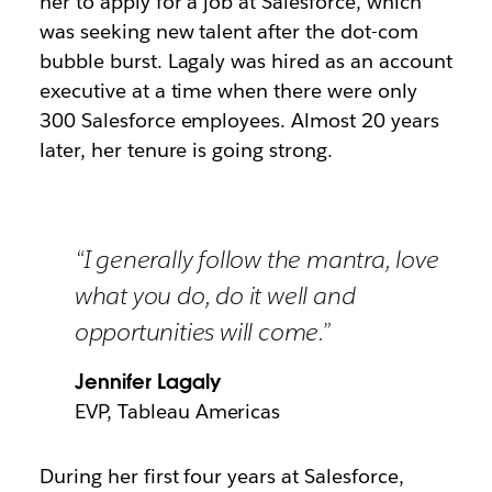
her to apply for a job at Salesforce, which
was seeking new talent after the dot-com
bubble burst. Lagaly was hired as an account
executive at a time when there were only
300 Salesforce employees. Almost 20 years
later, her tenure is going strong.
“I generally follow the mantra, love
what you do, do it well and
opportunities will come.”
Jennifer Lagaly
EVP, Tableau Americas
During her first four years at Salesforce,