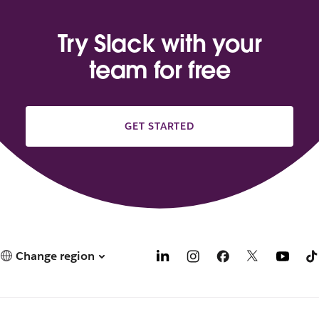
Try Slack with your
team for free
GET STARTED
Change region