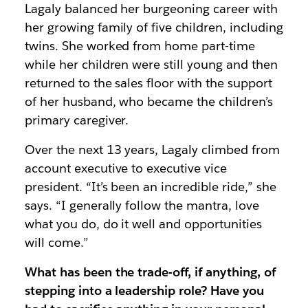
Lagaly balanced her burgeoning career with
her growing family of five children, including
twins. She worked from home part-time
while her children were still young and then
returned to the sales floor with the support
of her husband, who became the children’s
primary caregiver.
Over the next 13 years, Lagaly climbed from
account executive to executive vice
president. “It’s been an incredible ride,” she
says. “I generally follow the mantra, love
what you do, do it well and opportunities
will come.”
What has been the trade-off, if anything, of
stepping into a leadership role? Have you