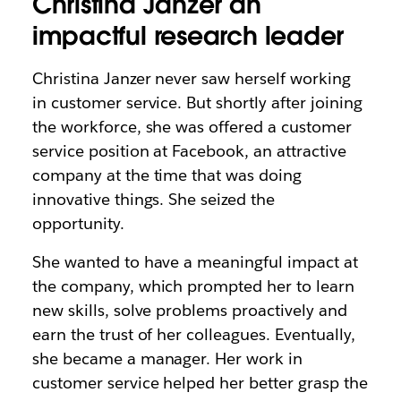
Christina Janzer an
impactful research leader
Christina Janzer never saw herself working
in customer service. But shortly after joining
the workforce, she was offered a customer
service position at Facebook, an attractive
company at the time that was doing
innovative things. She seized the
opportunity.
She wanted to have a meaningful impact at
the company, which prompted her to learn
new skills, solve problems proactively and
earn the trust of her colleagues. Eventually,
she became a manager. Her work in
customer service helped her better grasp the