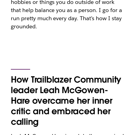
hobbies or things you do outside of work
that help balance you as a person. I go for a
run pretty much every day. That’s how I stay
grounded.
How Trailblazer Community
leader Leah McGowen-
Hare overcame her inner
critic and embraced her
calling