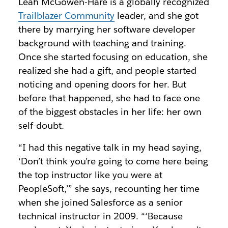
Leah McGowen-Hare is a globally recognized
Trailblazer Community
leader, and she got
there by marrying her software developer
background with teaching and training.
Once she started focusing on education, she
realized she had a gift, and people started
noticing and opening doors for her. But
before that happened, she had to face one
of the biggest obstacles in her life: her own
self-doubt.
“I had this negative talk in my head saying,
‘Don’t think you’re going to come here being
the top instructor like you were at
PeopleSoft,’” she says, recounting her time
when she joined Salesforce as a senior
technical instructor in 2009. “‘Because