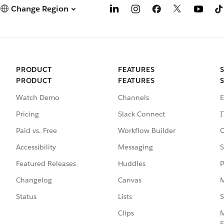
Change Region
PRODUCT
FEATURES
PRODUCT
FEATURES
Watch Demo
Channels
E
Pricing
Slack Connect
I
Paid vs. Free
Workflow Builder
C
Accessibility
Messaging
S
Featured Releases
Huddles
P
Changelog
Canvas
M
Status
Lists
S
Clips
M
E