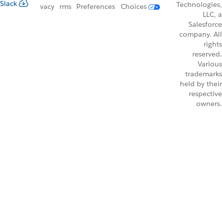
Slack
Technologies,
vacy
rms
Preferences
Choices
LLC, a
Salesforce
company. All
rights
reserved.
Various
trademarks
held by their
respective
owners.