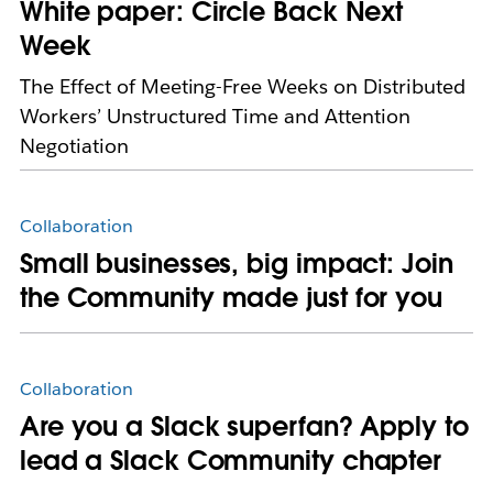
White paper: Circle Back Next
Week
The Effect of Meeting-Free Weeks on Distributed
Workers’ Unstructured Time and Attention
Negotiation
Collaboration
Small businesses, big impact: Join
the Community made just for you
Collaboration
Are you a Slack superfan? Apply to
lead a Slack Community chapter