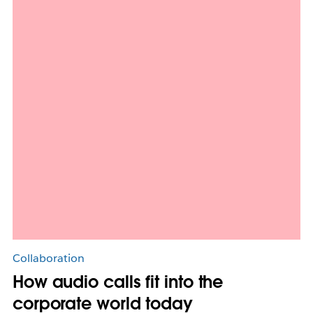
Collaboration
How audio calls fit into the
corporate world today