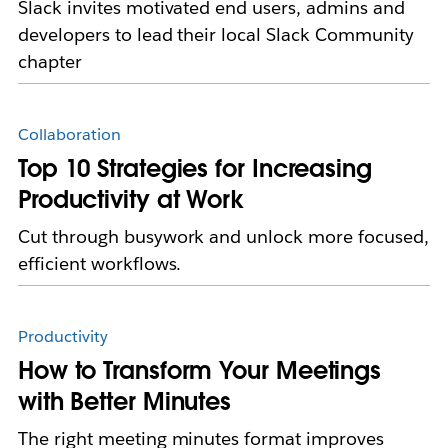
Slack invites motivated end users, admins and
developers to lead their local Slack Community
chapter
Collaboration
Top 10 Strategies for Increasing
Productivity at Work
Cut through busywork and unlock more focused,
efficient workflows.
Productivity
How to Transform Your Meetings
with Better Minutes
The right meeting minutes format improves