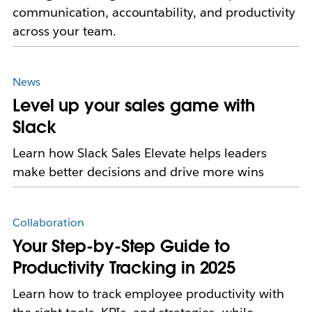
communication, accountability, and productivity
across your team.
News
Level up your sales game with
Slack
Learn how Slack Sales Elevate helps leaders
make better decisions and drive more wins
Collaboration
Your Step-by-Step Guide to
Productivity Tracking in 2025
Learn how to track employee productivity with