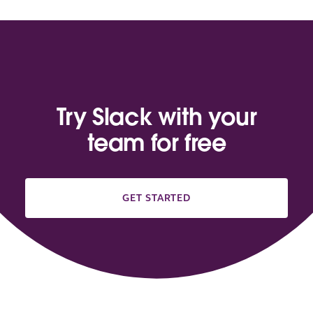
Try Slack with your
team for free
GET STARTED