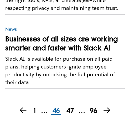
the right tools, KPIs, and strategies—while
respecting privacy and maintaining team trust.
News
Businesses of all sizes are working
smarter and faster with Slack AI
Slack AI is available for purchase on all paid
plans, helping customers ignite employee
productivity by unlocking the full potential of
their data
1
…
46
47
…
96