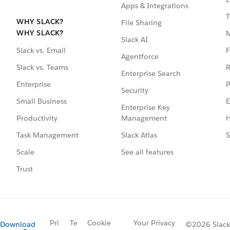
Apps & Integrations
T
WHY SLACK?
File Sharing
WHY SLACK?
Slack AI
F
Slack vs. Email
Agentforce
R
Slack vs. Teams
Enterprise Search
P
Enterprise
Security
E
Small Business
Enterprise Key
Management
H
Productivity
Slack Atlas
S
Task Management
See all features
Scale
Trust
Pri
Te
Cookie
Your Privacy
Download
©2026 Slack