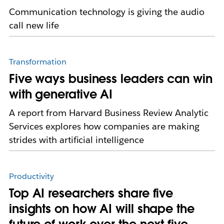
Communication technology is giving the audio
call new life
Transformation
Five ways business leaders can win
with generative AI
A report from Harvard Business Review Analytic
Services explores how companies are making
strides with artificial intelligence
Productivity
Top AI researchers share five
insights on how AI will shape the