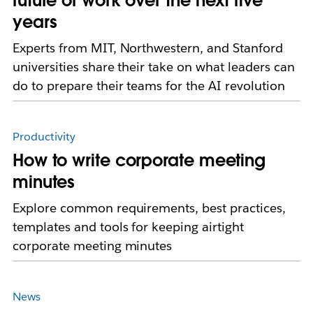
future of work over the next five
years
Experts from MIT, Northwestern, and Stanford
universities share their take on what leaders can
do to prepare their teams for the AI revolution
Productivity
How to write corporate meeting
minutes
Explore common requirements, best practices,
templates and tools for keeping airtight
corporate meeting minutes
News