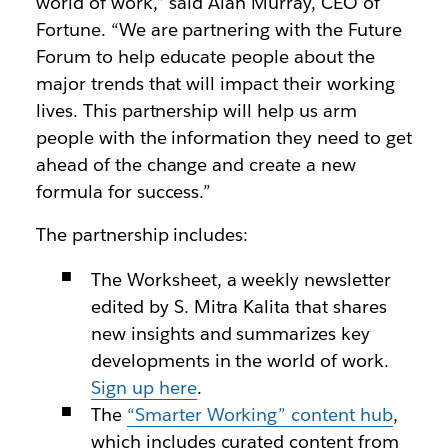
world of work,” said Alan Murray, CEO of
Fortune. “We are partnering with the Future
Forum to help educate people about the
major trends that will impact their working
lives. This partnership will help us arm
people with the information they need to get
ahead of the change and create a new
formula for success.”
The partnership includes:
The Worksheet, a weekly newsletter
edited by S. Mitra Kalita that shares
new insights and summarizes key
developments in the world of work.
Sign up here
.
The
“Smarter Working” content hub
,
which includes curated content from