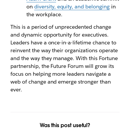
on
diversity, equity, and belonging
in
the workplace.
This is a period of unprecedented change
and dynamic opportunity for executives.
Leaders have a once-in-a-lifetime chance to
reinvent the way their organizations operate
and the way they manage. With this Fortune
partnership, the Future Forum will grow its
focus on helping more leaders navigate a
web of change and emerge stronger than
ever.
Was this post useful?