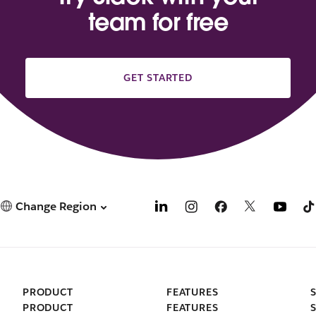
team for free
GET STARTED
Change Region
PRODUCT
FEATURES
PRODUCT
FEATURES