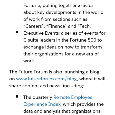
Fortune, pulling together articles
about key developments in the world
of work from sections such as
“Careers”, “Finance” and “Tech.”
Executive Events: a series of events for
C-suite leaders in the Fortune 500 to
exchange ideas on how to transform
their organizations for a new era of
work.
The Future Forum is also launching a blog
on
www.futureforum.com/blog
, where it will
share content and news. including:
The quarterly
Remote Employee
Experience Index
, which provides the
data and analysis that organizations