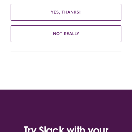
YES, THANKS!
NOT REALLY
Try Slack with your