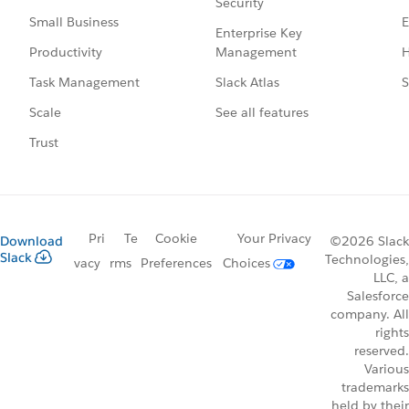
Security
E
Small Business
Enterprise Key
Management
H
Productivity
Slack Atlas
S
Task Management
See all features
Scale
Trust
Pri
Te
Cookie
Your Privacy
Download
©2026 Slack
Slack
Technologies,
vacy
rms
Preferences
Choices
LLC, a
Salesforce
company. All
rights
reserved.
Various
trademarks
held by their