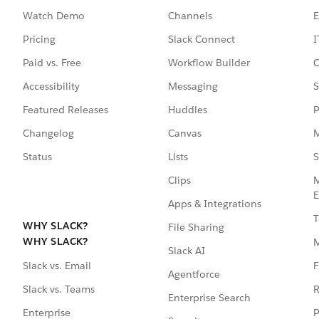
Watch Demo
Channels
E
Pricing
Slack Connect
I
Paid vs. Free
Workflow Builder
C
Accessibility
Messaging
S
Featured Releases
Huddles
P
Changelog
Canvas
M
Status
Lists
S
Clips
M
E
Apps & Integrations
T
WHY SLACK?
File Sharing
WHY SLACK?
Slack AI
F
Slack vs. Email
Agentforce
R
Slack vs. Teams
Enterprise Search
P
Enterprise