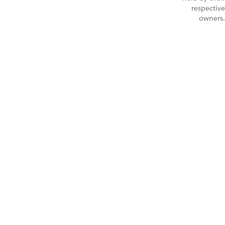
respective
owners.