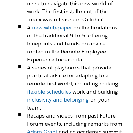
need to navigate this new world of
work. The first installment of the
Index was released in October.
A
new whitepaper
on the limitations
of the traditional 9-to-5, offering
blueprints and hands-on advice
rooted in the Remote Employee
Experience Index data.
A series of playbooks that provide
practical advice for adapting to a
remote-first world, including making
flexible schedules
work and building
inclusivity and belonging
on your
team.
Recaps and videos from past Future
Forum events, including remarks from
Adam Grant
and an academic summit