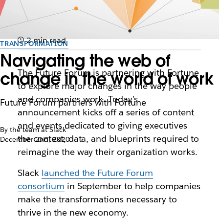
2 min read
TRANSFORMATION
Navigating the web of
The Future Forum is partnering with Fortune
change in the world of work
to explore major changes in the way people
and companies work. Today’s
Future Forum partners with Fortune
announcement kicks off a series of content
and events dedicated to giving executives
By the team at Slack
the context, data, and blueprints required to
December 2nd, 2020
reimagine the way their organization works.
Slack
launched the Future Forum
consortium
in September to help companies
make the transformations necessary to
thrive in the new economy.