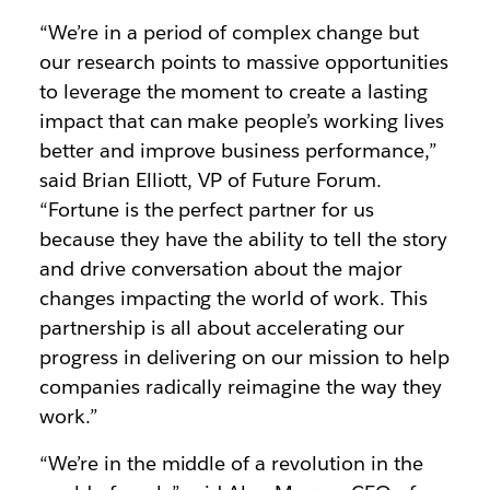
“We’re in a period of complex change but
our research points to massive opportunities
to leverage the moment to create a lasting
impact that can make people’s working lives
better and improve business performance,”
said Brian Elliott, VP of Future Forum.
“Fortune is the perfect partner for us
because they have the ability to tell the story
and drive conversation about the major
changes impacting the world of work. This
partnership is all about accelerating our
progress in delivering on our mission to help
companies radically reimagine the way they
work.”
“We’re in the middle of a revolution in the