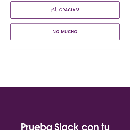
¡SÍ, GRACIAS!
NO MUCHO
Prueba Slack con tu