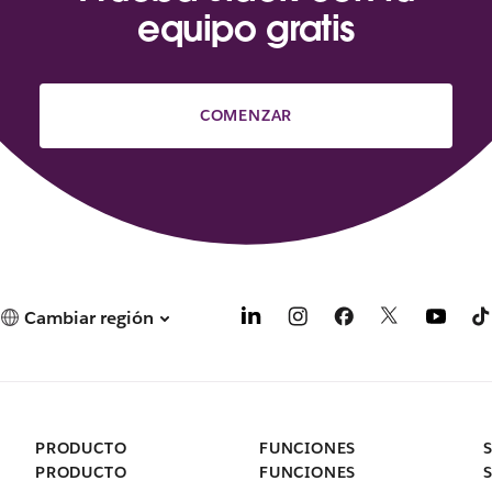
equipo gratis
COMENZAR
Cambiar región
PRODUCTO
FUNCIONES
PRODUCTO
FUNCIONES