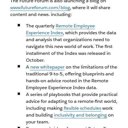
The Future Forum is also launching a blog on
www.futureforum.com/blog
, where it will share
content and news. including:
The quarterly
Remote Employee
Experience Index
, which provides the data
and analysis that organizations need to
navigate this new world of work. The first
installment of the Index was released in
October.
A
new whitepaper
on the limitations of the
traditional 9-to-5, offering blueprints and
hands-on advice rooted in the Remote
Employee Experience Index data.
A series of playbooks that provide practical
advice for adapting to a remote-first world,
including making
flexible schedules
work
and building
inclusivity and belonging
on
your team.