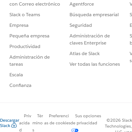
Agentforce
V
con Correo electrónico
Búsqueda empresarial
S
Slack o Teams
Seguridad
Empresa
Administración de
S
Pequeña empresa
claves Enterprise
b
Productividad
Atlas de Slack
V
Administración de
s
Ver todas las funciones
tareas
Escala
Confianza
Priv
Tér
Preferenci
Sus opciones
Descargar
©2026 Slack
acida
mino
as de cookies
de privacidad
Slack
Technologies,
d
s