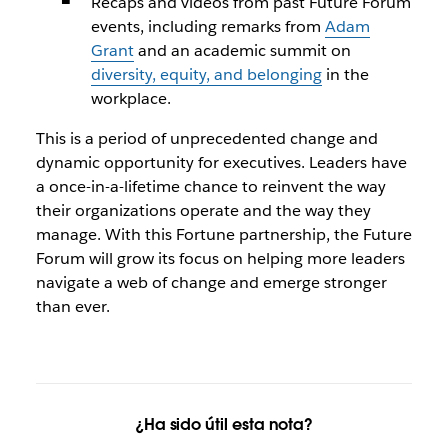
Recaps and videos from past Future Forum
events, including remarks from
Adam
Grant
and an academic summit on
diversity, equity, and belonging
in the
workplace.
This is a period of unprecedented change and
dynamic opportunity for executives. Leaders have
a once-in-a-lifetime chance to reinvent the way
their organizations operate and the way they
manage. With this Fortune partnership, the Future
Forum will grow its focus on helping more leaders
navigate a web of change and emerge stronger
than ever.
¿Ha sido útil esta nota?