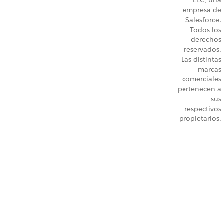
LLC, una
empresa de
Salesforce.
Todos los
derechos
reservados.
Las distintas
marcas
comerciales
pertenecen a
sus
respectivos
propietarios.