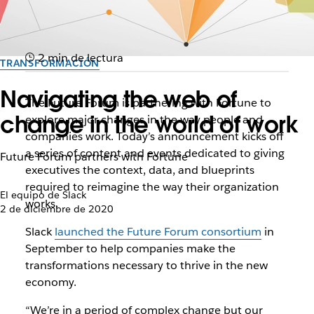
2 min de lectura
TRANSFORMACIÓN
Navigating the web of
The Future Forum is partnering with Fortune to
change in the world of work
explore major changes in the way people and
companies work. Today’s announcement kicks off
a series of content and events dedicated to giving
Future Forum partners with Fortune
executives the context, data, and blueprints
required to reimagine the way their organization
El equipo de Slack
works.
2 de diciembre de 2020
Slack
launched the Future Forum consortium
in
September to help companies make the
transformations necessary to thrive in the new
economy.
“We’re in a period of complex change but our