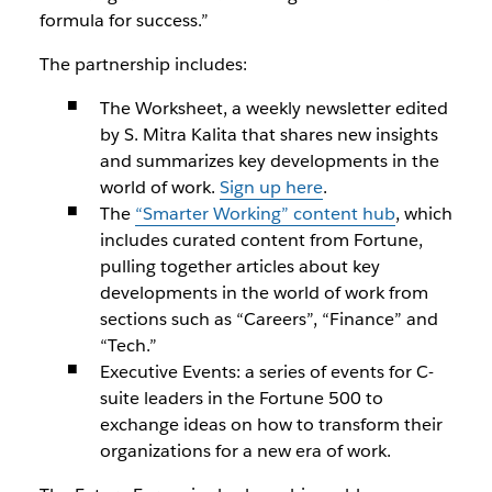
formula for success.”
The partnership includes:
The Worksheet, a weekly newsletter edited
by S. Mitra Kalita that shares new insights
and summarizes key developments in the
world of work.
Sign up here
.
The
“Smarter Working” content hub
, which
includes curated content from Fortune,
pulling together articles about key
developments in the world of work from
sections such as “Careers”, “Finance” and
“Tech.”
Executive Events: a series of events for C-
suite leaders in the Fortune 500 to
exchange ideas on how to transform their
organizations for a new era of work.