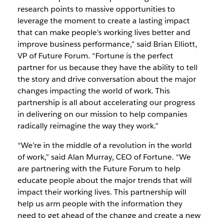
research points to massive opportunities to
leverage the moment to create a lasting impact
that can make people’s working lives better and
improve business performance,” said Brian Elliott,
VP of Future Forum. “Fortune is the perfect
partner for us because they have the ability to tell
the story and drive conversation about the major
changes impacting the world of work. This
partnership is all about accelerating our progress
in delivering on our mission to help companies
radically reimagine the way they work.”
“We’re in the middle of a revolution in the world
of work,” said Alan Murray, CEO of Fortune. “We
are partnering with the Future Forum to help
educate people about the major trends that will
impact their working lives. This partnership will
help us arm people with the information they
need to get ahead of the change and create a new