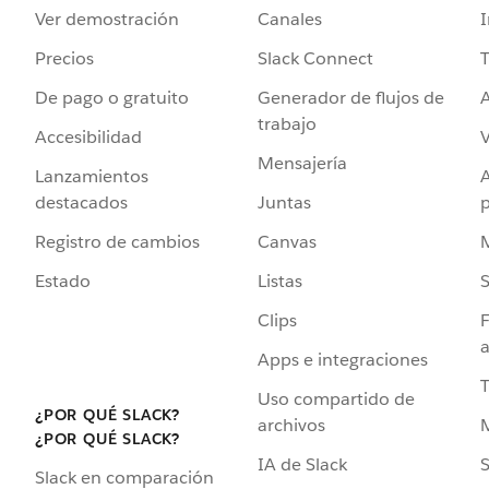
Ver demostración
Canales
I
Precios
Slack Connect
T
De pago o gratuito
Generador de flujos de
A
trabajo
Accesibilidad
Mensajería
Lanzamientos
destacados
Juntas
Registro de cambios
Canvas
Estado
Listas
Clips
F
a
Apps e integraciones
Uso compartido de
¿POR QUÉ SLACK?
archivos
¿POR QUÉ SLACK?
IA de Slack
S
Slack en comparación