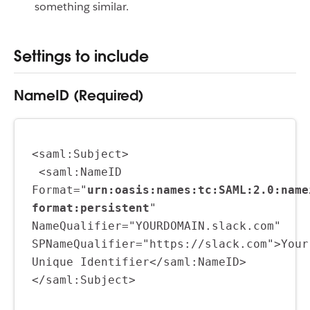
something similar.
Settings to include
NameID (Required)
<saml:Subject>
 <saml:NameID 
Format="
urn:oasis:names:tc:SAML:2.0:name
format:persistent
" 
NameQualifier="YOURDOMAIN.slack.com" 
SPNameQualifier="https://slack.com">Your 
Unique Identifier</saml:NameID>
</saml:Subject>