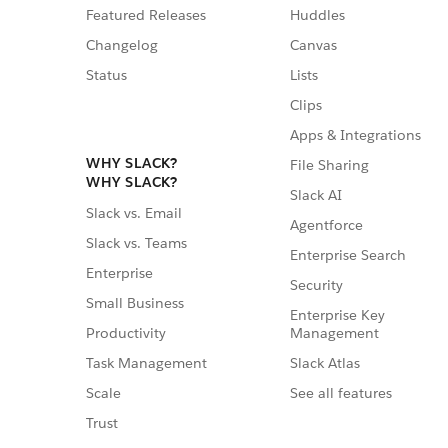
Featured Releases
Huddles
Changelog
Canvas
Status
Lists
Clips
Apps & Integrations
WHY SLACK?
File Sharing
WHY SLACK?
Slack AI
Slack vs. Email
Agentforce
Slack vs. Teams
Enterprise Search
Enterprise
Security
Small Business
Enterprise Key
Management
Productivity
Slack Atlas
Task Management
See all features
Scale
Trust