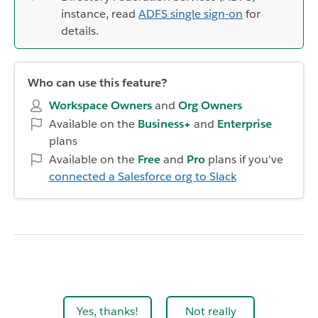
instance, read
ADFS single sign-on
for
details.
Who can use this feature?
Workspace Owners
and
Org Owners
Available on the
Business+
and
Enterprise
plans
Available on the
Free
and
Pro
plans if you've
connected a Salesforce org to Slack
Yes, thanks!
Not really