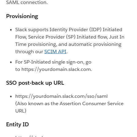
SAML connection.
Provisioning
Slack supports Identity Provider (IDP) Initiated
Flow, Service Provider (SP) Initiated flow, Just In
Time provisioning, and automatic provisioning
through our
SCIM API
.
For SP-Initiated single sign-on, go
to https://yourdomain.slack.com.
SSO post-back up URL
https://yourdomain.slack.com/sso/saml
(Also known as the Assertion Consumer Service
URL)
Entity ID