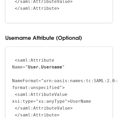
 </saml:AttributeValue>
 </saml:Attribute>
Username Attribute (Optional)
 <saml:Attribute 
Name="
User.Username
"
NameFormat="urn:oasis:names:tc:SAML:2.0:
format:unspecified">
 <saml:AttributeValue 
xsi:type="xs:anyType">UserName
 </saml:AttributeValue>
 </saml:Attribute>