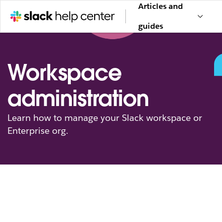
Articles and
guides
Workspace
administration
Learn how to manage your Slack workspace or
Enterprise org.