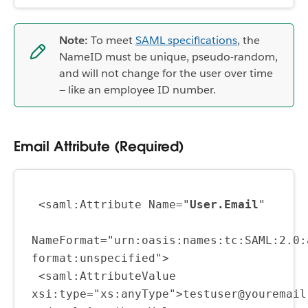
Note:
To meet
SAML specifications
, the
NameID must be unique, pseudo-random,
and will not change for the user over time
— like an employee ID number.
Email Attribute (Required)
 <saml:Attribute Name="
User.Email
"
NameFormat="urn:oasis:names:tc:SAML:2.0:
format:unspecified">
 <saml:AttributeValue 
xsi:type="xs:anyType">testuser@youremail