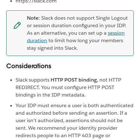
https://slack.com
Note:
Slack does not support Single Logout
or session duration configured in your IDP.
As an alternative, you can set up a
session
duration
to limit how long your members
stay signed into Slack.
Considerations
Slack supports
HTTP POST binding
, not HTTP
REDIRECT. You must configure HTTP POST
bindings in the IDP metadata.
Your IDP must ensure a user is both authenticated
and authorized before sending an assertion. If a
user isn't authorized, assertions should not be
sent. We recommend your identity provider
redirects people to an HTTP 403 page or