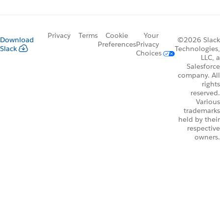
Privacy
Terms
Cookie
Your
Download
©2026 Slack
Preferences
Privacy
Slack
Technologies,
Choices
LLC, a
Salesforce
company. All
rights
reserved.
Various
trademarks
held by their
respective
owners.