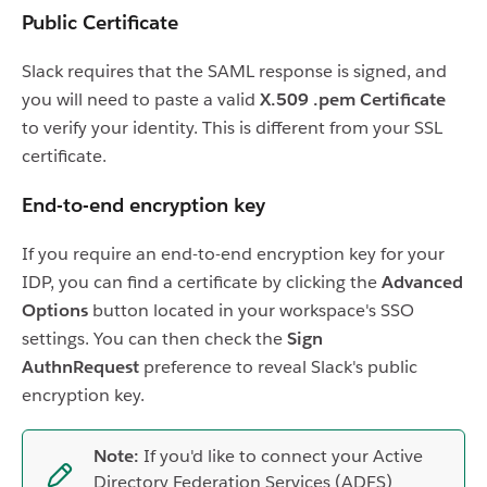
Public Certificate
Slack requires that the SAML response is signed, and
you will need to paste a valid
X.509 .pem Certificate
to verify your identity. This is different from your SSL
certificate.
End-to-end encryption key
If you require an end-to-end encryption key for your
IDP, you can find a certificate by clicking the
Advanced
Options
button located in your workspace's SSO
settings. You can then check the
Sign
AuthnRequest
preference to reveal Slack's public
encryption key.
Note:
If you'd like to connect your Active
Directory Federation Services (ADFS)