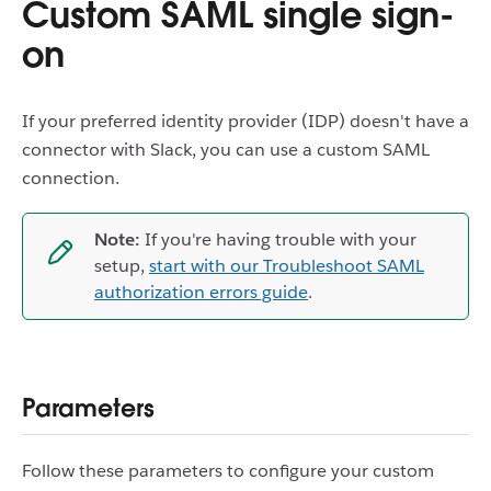
Custom SAML single sign-
on
If your preferred identity provider (IDP) doesn't have a
connector with Slack, you can use a custom SAML
connection.
Note:
If you're having trouble with your
setup,
start with our Troubleshoot SAML
authorization errors guide
.
Parameters
Follow these parameters to configure your custom