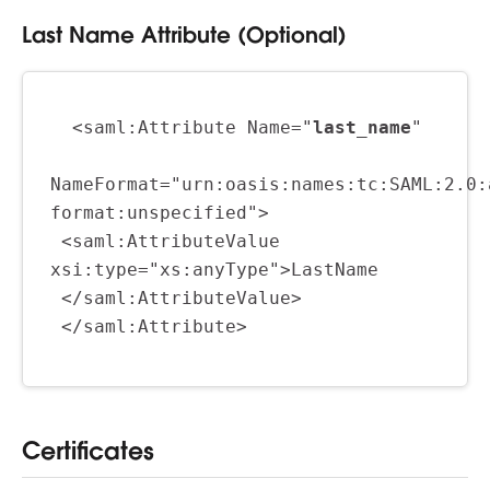
Last Name Attribute (Optional)
  <saml:Attribute Name="
last_name
"
NameFormat="urn:oasis:names:tc:SAML:2.0:
format:unspecified">
 <saml:AttributeValue 
xsi:type="xs:anyType">LastName
 </saml:AttributeValue>
 </saml:Attribute>
Certificates