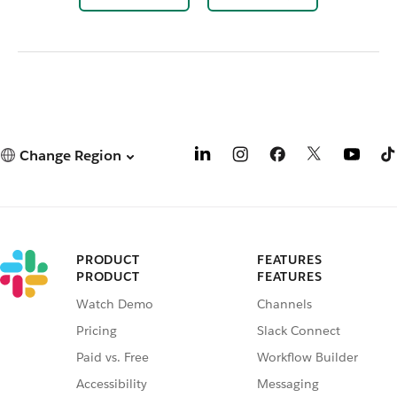
Change Region
PRODUCT
FEATURES
PRODUCT
FEATURES
Watch Demo
Channels
Pricing
Slack Connect
Paid vs. Free
Workflow Builder
Accessibility
Messaging