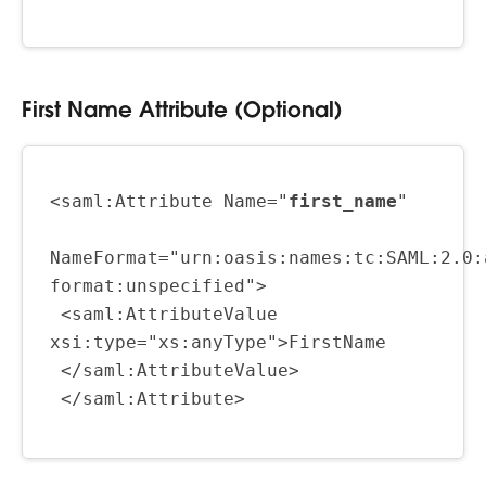
First Name Attribute (Optional)
<saml:Attribute Name="
first_name
"
NameFormat="urn:oasis:names:tc:SAML:2.0:
format:unspecified">
 <saml:AttributeValue 
xsi:type="xs:anyType">FirstName
 </saml:AttributeValue>
 </saml:Attribute>