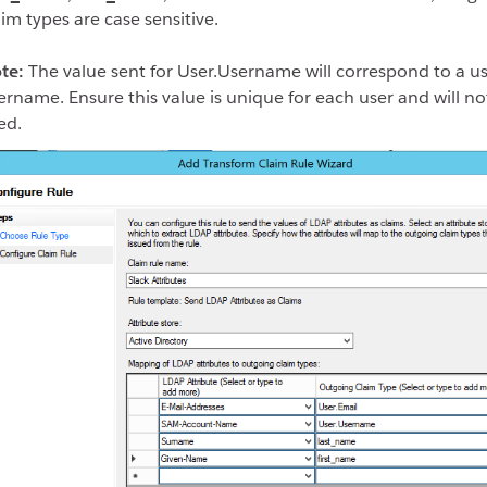
aim types are case sensitive.
te:
The value sent for User.Username will correspond to a us
ername. Ensure this value is unique for each user and will no
ed.