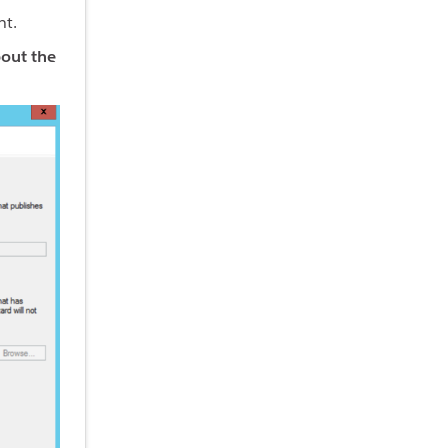
ht.
bout the