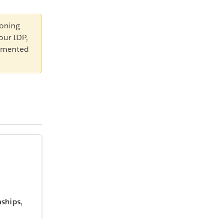
ioning
our IDP,
lemented
nships
,