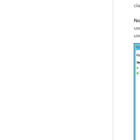
cl
No
us
us