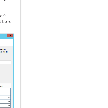
er's
t be re-