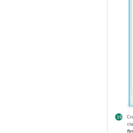
Cr
cl
fi