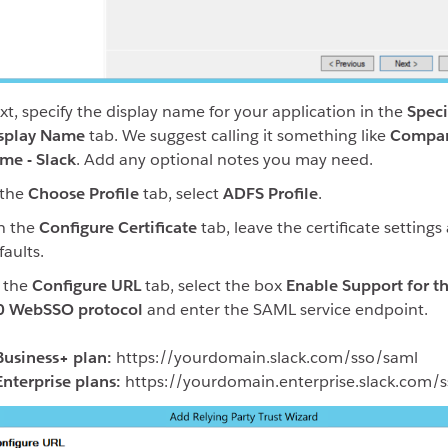
xt, specify the display name for your application in the
Speci
splay Name
tab. We suggest calling it something like
Compa
me - Slack
. Add any optional notes you may need.
 the
Choose Profile
tab, select
ADFS Profile
.
n the
Configure Certificate
tab
, leave the certificate settings
faults.
 the
Configure URL
tab, select the box
Enable Support for 
0 WebSSO protocol
and enter the SAML service endpoint
.
Business+ plan:
https://yourdomain.slack.com/sso/saml
Enterprise plans:
https://yourdomain.enterprise.slack.com/