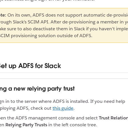
te:
On its own, ADFS does not support automatic de-provis
rough Slack’s SCIM API. After de-provisioning a member in y
ke sure to also deactivate them in Slack if you haven’t imp
SCIM provisioning solution outside of ADFS.
Set up ADFS for Slack
ng a new relying party trust
gn in to the server where ADFS is installed. If you need help
ploying ADFS, check out
this guide
.
en the ADFS management console and select
Trust Relatio
en
Relying Party Trusts
in the left console tree.