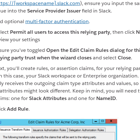
ttps://[workspacename].slack.com
), ensure you input the s
lue into the
Service Provider Issuer
field in Slack.
d optional
multi-factor authentication
.
lect
Permit all users to access this relying party
, then click
N
view your settings
sure you’ve toggled
Open the Edit Claim Rules dialog for th
lying party trust when the wizard closes
and select
Close
.
t, you'll create rules, or assertion claims, for your relying par
in this case, your Slack workspace or Enterprise organization.
ly receives the outgoing claim type attributes and values, so t
 attributes might look different. Keep in mind, you will need 
aims: one for
Slack Attributes
and one for
NameID
.
ick
Add Rule
.