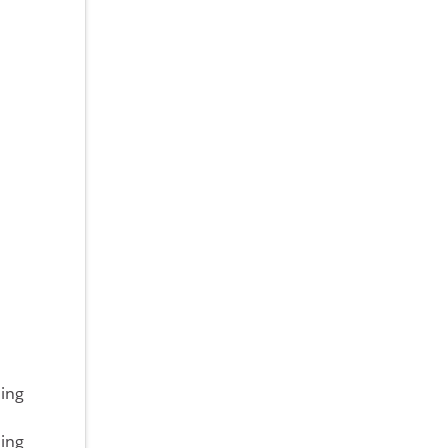
oing
ing