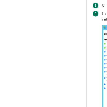
Cl
In
re