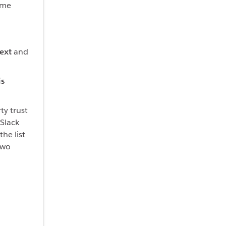
ame
ext
and
is
ty trust
 Slack
he list
two