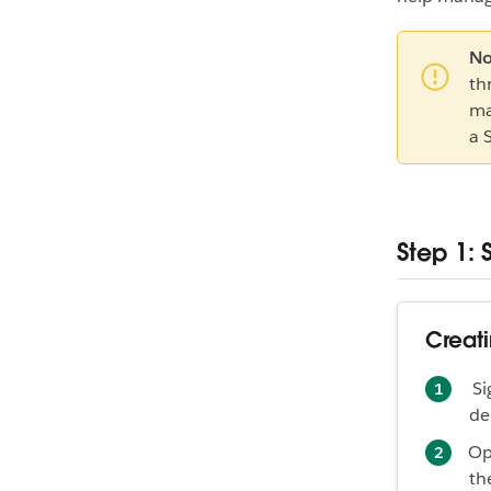
No
th
ma
a 
Step 1: 
Creati
Si
de
Op
th