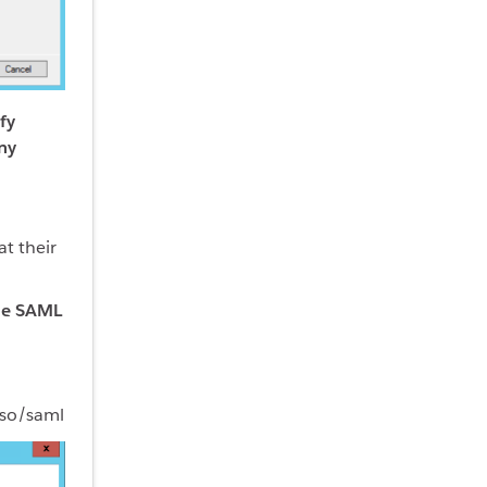
fy
ny
at their
the SAML
sso/saml