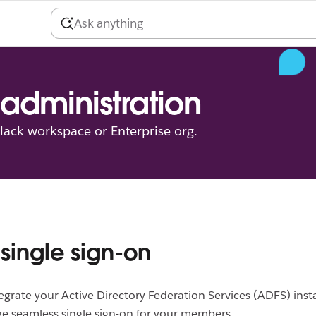
administration
ack workspace or Enterprise org.
single sign-on
egrate your Active Directory Federation Services (ADFS) inst
e seamless single sign-on for your members.