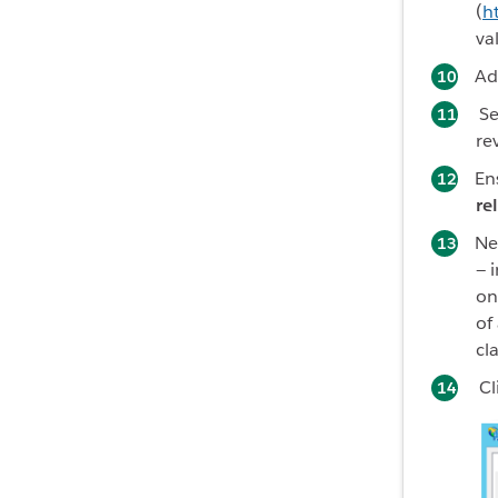
(
h
va
Ad
Se
r
e
En
re
Nex
— 
on
of
cl
Cl