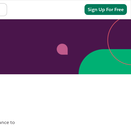
Sign In
Sign Up For Free
ance to