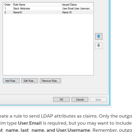
eate a rule to send LDAP attributes as claims. Only the outg
aim type
User.Email
is required, but you may want to include
rst_name
,
last_name
,
and User.Username
. Remember, outgo