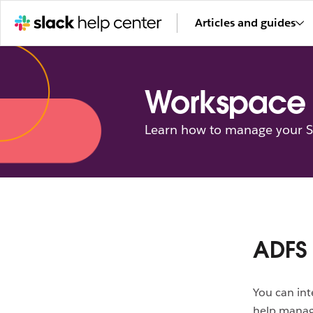
Articles and guides
Workspace 
Learn how to manage your Sl
ADFS 
You can int
help manag