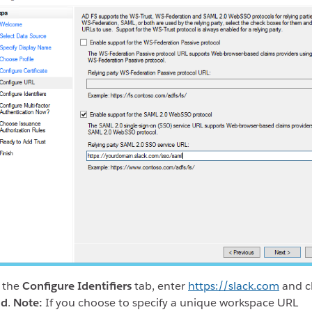
 the
Configure Identifiers
tab, enter
https://slack.com
and cl
dd
.
Note:
If you choose to specify a unique workspace URL