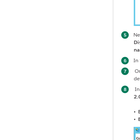
Ne
Di
na
In
O
de
In
2.
• 
• 