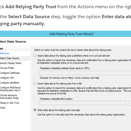
ick
Add Relying Party Trust
from the Actions menu on the rig
 the
Select Data Source
step, toggle the option
Enter data a
lying party manually.