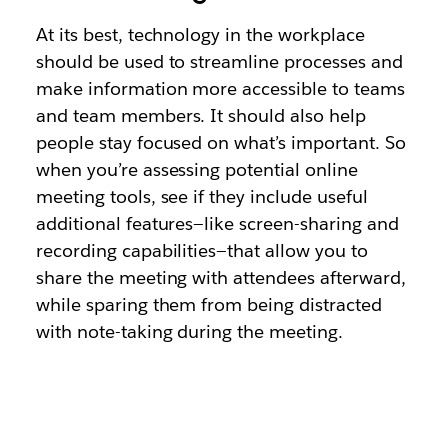
At its best, technology in the workplace
should be used to streamline processes and
make information more accessible to teams
and team members. It should also help
people stay focused on what’s important. So
when you’re assessing potential online
meeting tools, see if they include useful
additional features—like screen-sharing and
recording capabilities—that allow you to
share the meeting with attendees afterward,
while sparing them from being distracted
with note-taking during the meeting.