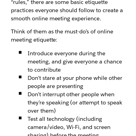
“rules,” there are some basic etiquette
practices everyone should follow to create a
smooth online meeting experience.
Think of them as the must-do’s of online
meeting etiquette:
Introduce everyone during the
meeting, and give everyone a chance
to contribute
Don’t stare at your phone while other
people are presenting
Don’t interrupt other people when
they’re speaking (or attempt to speak
over them)
Test all technology (including
camera/video, Wi-Fi, and screen
sharing) before the meeting