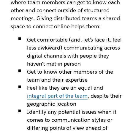
where team members can get to know each
other and connect outside of structured
meetings. Giving distributed teams a shared
space to connect online helps them:
Get comfortable (and, let’s face it, feel
less awkward) communicating across
digital channels with people they
haven’t met in person
Get to know other members of the
team and their expertise
Feel like they are an equal and
integral part of the team
, despite their
geographic location
Identify any potential issues when it
comes to communication styles or
differing points of view ahead of