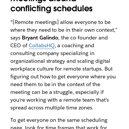
conflicting schedules
“[Remote meetings] allow everyone to be
where they need to be in their own context,”
says
Bryant Galindo
, the co-founder and
CEO of
CollabsHQ
, a coaching and
consulting company specializing in
organizational strategy and scaling digital
workplace culture for remote startups. But
figuring out how to get everyone where you
need them to be in the context of the
meeting can be a struggle, especially if
you’re working with a remote team that’s
spread across multiple time zones.
To get everyone on the same scheduling
page, look for time frames that work for