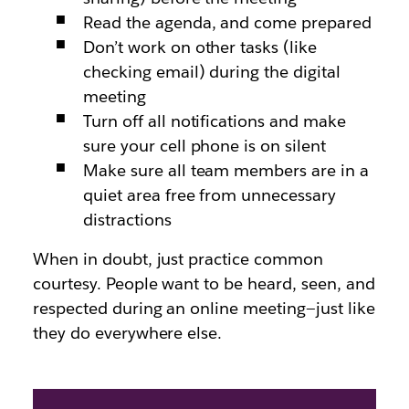
Read the agenda, and come prepared
Don’t work on other tasks (like
checking email) during the digital
meeting
Turn off all notifications and make
sure your cell phone is on silent
Make sure all team members are in a
quiet area free from unnecessary
distractions
When in doubt, just practice common
courtesy. People want to be heard, seen, and
respected during an online meeting—just like
they do everywhere else.