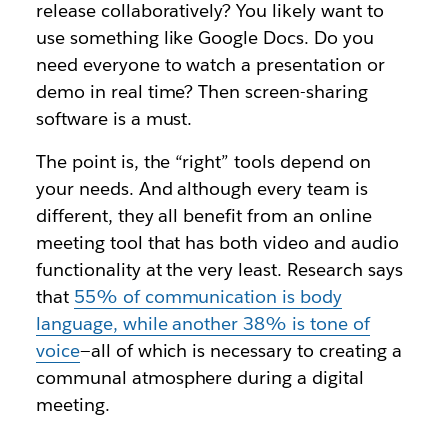
release collaboratively? You likely want to
use something like Google Docs. Do you
need everyone to watch a presentation or
demo in real time? Then screen-sharing
software is a must.
The point is, the “right” tools depend on
your needs. And although every team is
different, they all benefit from an online
meeting tool that has both video and audio
functionality at the very least. Research says
that
55% of communication is body
language, while another 38% is tone of
voice
—all of which is necessary to creating a
communal atmosphere during a digital
meeting.