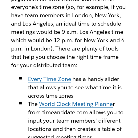
everyone’s time zone (so, for example, if you
have team members in London, New York,
and Los Angeles, an ideal time to schedule
meetings would be 9 a.m. Los Angeles time—
which would be 12 p.m. for New York and 4
p.m. in London). There are plenty of tools
that help you choose the right time frame
for your distributed team:
Every Time Zone
has a handy slider
that allows you to see what time it is
across time zones
The
World Clock Meeting Planne
r
from timeanddate.com allows you to
input your team members’ different
locations and then creates a table of
suggested meeting times