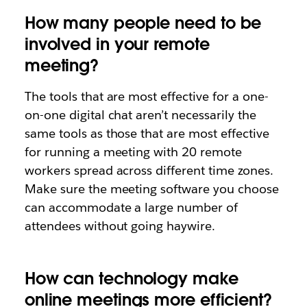
How many people need to be
involved in your remote
meeting?
The tools that are most effective for a one-
on-one digital chat aren’t necessarily the
same tools as those that are most effective
for running a meeting with 20 remote
workers spread across different time zones.
Make sure the meeting software you choose
can accommodate a large number of
attendees without going haywire.
How can technology make
online meetings more efficient?