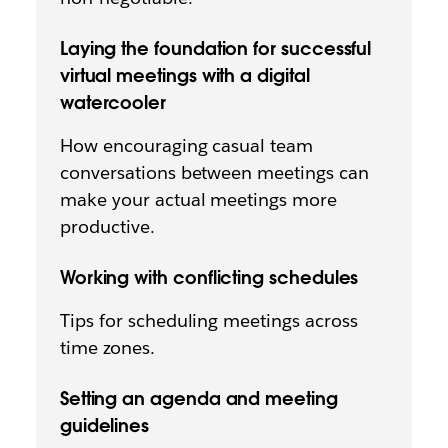
Laying the foundation for successful
virtual meetings with a digital
watercooler
How encouraging casual team
conversations between meetings can
make your actual meetings more
productive.
Working with conflicting schedules
Tips for scheduling meetings across
time zones.
Setting an agenda and meeting
guidelines