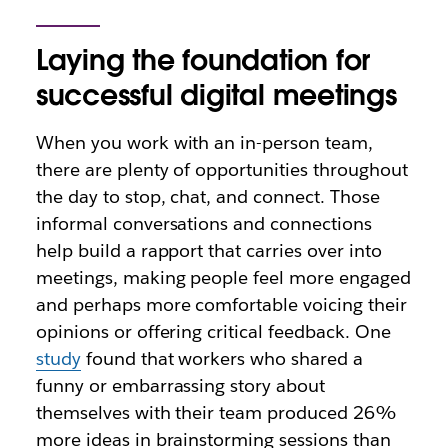
Laying the foundation for
successful digital meetings
When you work with an in-person team,
there are plenty of opportunities throughout
the day to stop, chat, and connect. Those
informal conversations and connections
help build a rapport that carries over into
meetings, making people feel more engaged
and perhaps more comfortable voicing their
opinions or offering critical feedback. One
study
found that workers who shared a
funny or embarrassing story about
themselves with their team produced 26%
more ideas in brainstorming sessions than