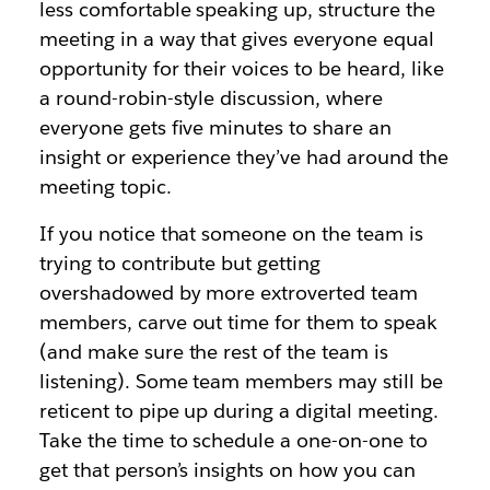
less comfortable speaking up, structure the
meeting in a way that gives everyone equal
opportunity for their voices to be heard, like
a round-robin-style discussion, where
everyone gets five minutes to share an
insight or experience they’ve had around the
meeting topic.
If you notice that someone on the team is
trying to contribute but getting
overshadowed by more extroverted team
members, carve out time for them to speak
(and make sure the rest of the team is
listening). Some team members may still be
reticent to pipe up during a digital meeting.
Take the time to schedule a one-on-one to
get that person’s insights on how you can