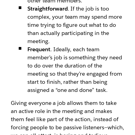
other team members.
Straightforward
. If the job is too
complex, your team may spend more
time trying to figure out what to do
than actually participating in the
meeting.
Frequent
. Ideally, each team
member’s job is something they need
to do over the duration of the
meeting so that they’re engaged from
start to finish, rather than being
assigned a “one and done” task.
Giving everyone a job allows them to take
an active role in the meeting and makes
them feel like part of the action, instead of
forcing people to be passive listeners—which,