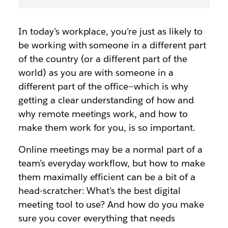
In today’s workplace, you’re just as likely to
be working with someone in a different part
of the country (or a different part of the
world) as you are with someone in a
different part of the office—which is why
getting a clear understanding of how and
why remote meetings work, and how to
make them work for you, is so important.
Online meetings may be a normal part of a
team’s everyday workflow, but how to make
them maximally efficient can be a bit of a
head-scratcher: What’s the best digital
meeting tool to use? And how do you make
sure you cover everything that needs