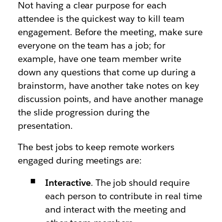
Not having a clear purpose for each
attendee is the quickest way to kill team
engagement. Before the meeting, make sure
everyone on the team has a job; for
example, have one team member write
down any questions that come up during a
brainstorm, have another take notes on key
discussion points, and have another manage
the slide progression during the
presentation.
The best jobs to keep remote workers
engaged during meetings are:
Interactive
. The job should require
each person to contribute in real time
and interact with the meeting and