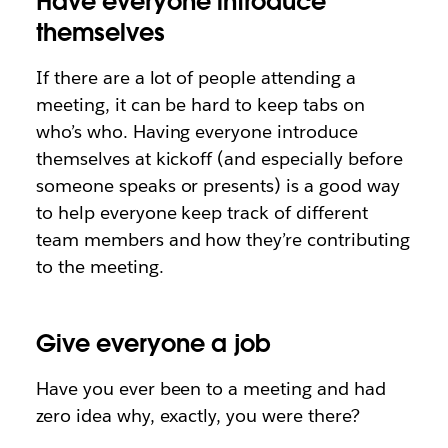
Have everyone introduce
themselves
If there are a lot of people attending a
meeting, it can be hard to keep tabs on
who’s who. Having everyone introduce
themselves at kickoff (and especially before
someone speaks or presents) is a good way
to help everyone keep track of different
team members and how they’re contributing
to the meeting.
Give everyone a job
Have you ever been to a meeting and had
zero idea why, exactly, you were there?