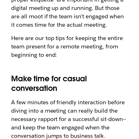
digital meeting up and running. But those
are all moot if the team isn’t engaged when
it comes time for the actual meeting.
Here are our top tips for keeping the entire
team present for a remote meeting, from
beginning to end:
Make time for casual
conversation
A few minutes of friendly interaction before
diving into a meeting can really build the
necessary rapport for a successful sit-down—
and keep the team engaged when the
conversation jumps to business talk.