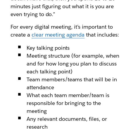
minutes just figuring out what it is you are
even trying to do.”
For every digital meeting, it’s important to
create a
clear meeting agenda
that includes:
Key talking points
Meeting structure (for example, when
and for how long you plan to discuss
each talking point)
Team members/teams that will be in
attendance
What each team member/team is
responsible for bringing to the
meeting
Any relevant documents, files, or
research