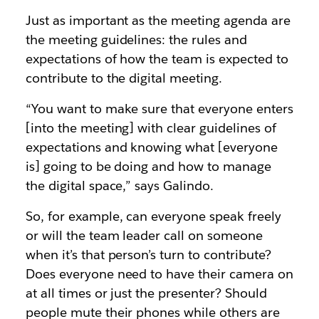
Just as important as the meeting agenda are
the meeting guidelines: the rules and
expectations of how the team is expected to
contribute to the digital meeting.
“You want to make sure that everyone enters
[into the meeting] with clear guidelines of
expectations and knowing what [everyone
is] going to be doing and how to manage
the digital space,” says Galindo.
So, for example, can everyone speak freely
or will the team leader call on someone
when it’s that person’s turn to contribute?
Does everyone need to have their camera on
at all times or just the presenter? Should
people mute their phones while others are