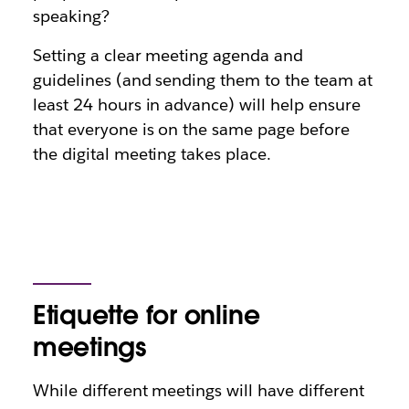
speaking?
Setting a clear meeting agenda and
guidelines (and sending them to the team at
least 24 hours in advance) will help ensure
that everyone is on the same page before
the digital meeting takes place.
Etiquette for online
meetings
While different meetings will have different