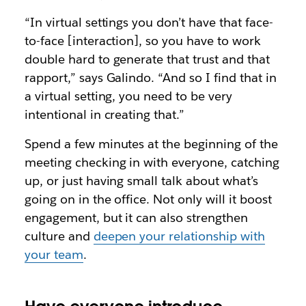
“In virtual settings you don’t have that face-
to-face [interaction], so you have to work
double hard to generate that trust and that
rapport,” says Galindo. “And so I find that in
a virtual setting, you need to be very
intentional in creating that.”
Spend a few minutes at the beginning of the
meeting checking in with everyone, catching
up, or just having small talk about what’s
going on in the office. Not only will it boost
engagement, but it can also strengthen
culture and
deepen your relationship with
your team
.