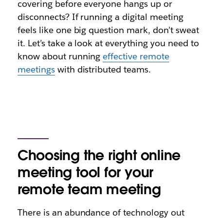
covering before everyone hangs up or
disconnects? If running a digital meeting
feels like one big question mark, don’t sweat
it. Let’s take a look at everything you need to
know about running
effective remote
meetings
with distributed teams.
Choosing the right online
meeting tool for your
remote team meeting
There is an abundance of technology out