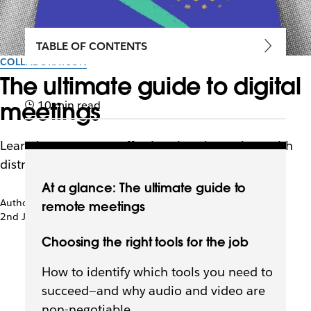
TABLE OF CONTENTS
COLLABORATION
The ultimate guide to digital
meetings
10 min read
Learn how to set up effective virtual meetings with
distributed team members
At a glance: The ultimate guide to
Author: Deanna deBara
remote meetings
2nd January 2021
Choosing the right tools for the job
How to identify which tools you need to
succeed—and why audio and video are
non-negotiable.