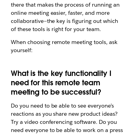
there that makes the process of running an
online meeting easier, faster, and more
collaborative—the key is figuring out which
of these tools is right for your team.
When choosing remote meeting tools, ask
yourself:
What is the key functionality I
need for this remote team
meeting to be successful?
Do you need to be able to see everyone’s
reactions as you share new product ideas?
Try a video conferencing software. Do you
need everyone to be able to work on a press