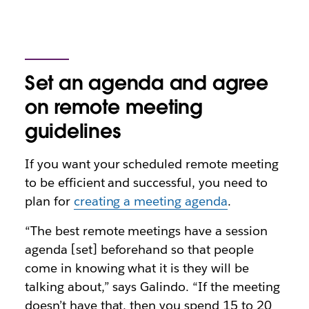
Set an agenda and agree
on remote meeting
guidelines
If you want your scheduled remote meeting
to be efficient and successful, you need to
plan for
creating a meeting agenda
.
“The best remote meetings have a session
agenda [set] beforehand so that people
come in knowing what it is they will be
talking about,” says Galindo. “If the meeting
doesn’t have that, then you spend 15 to 20