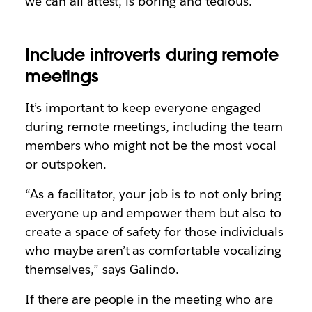
we can all attest, is boring and tedious.
Include introverts during remote
meetings
It’s important to keep everyone engaged
during remote meetings, including the team
members who might not be the most vocal
or outspoken.
“As a facilitator, your job is to not only bring
everyone up and empower them but also to
create a space of safety for those individuals
who maybe aren’t as comfortable vocalizing
themselves,” says Galindo.
If there are people in the meeting who are