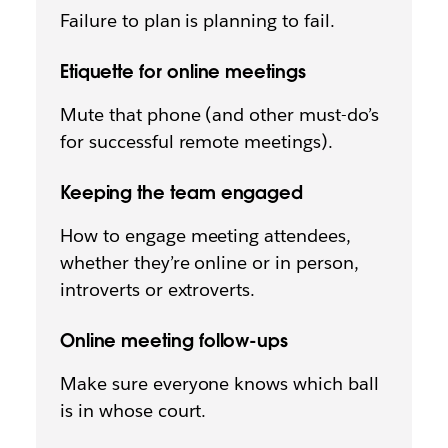
Failure to plan is planning to fail.
Etiquette for online meetings
Mute that phone (and other must-do’s
for successful remote meetings).
Keeping the team engaged
How to engage meeting attendees,
whether they’re online or in person,
introverts or extroverts.
Online meeting follow-ups
Make sure everyone knows which ball
is in whose court.