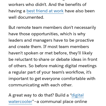
workers who didn’t. And the benefits of
having a
best friend at work
have also been
well documented.
But remote team members don’t necessarily
have those opportunities, which is why
leaders and managers have to be proactive
and create them. If most team members
haven’t spoken or met before, they’ll likely
be reluctant to share or debate ideas in front
of others. So before making digital meetings
a regular part of your team’s workflow, it’s
important to get everyone comfortable with
communicating with each other.
A great way to do that? Build a “
digital
watercooler
”—a communal place online