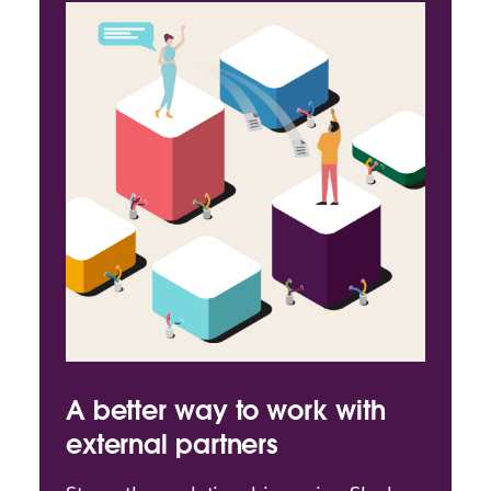
A better way to work with
external partners