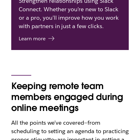
Strengthen relationships using Slack
Connect. Whether you’re new to Slack
or a pro, you’ll improve how you work
with partners in just a few clicks.
Learn more
Keeping remote team
members engaged during
online meetings
All the points we’ve covered—from
scheduling to setting an agenda to practicing
proper etiquette—are important in getting a