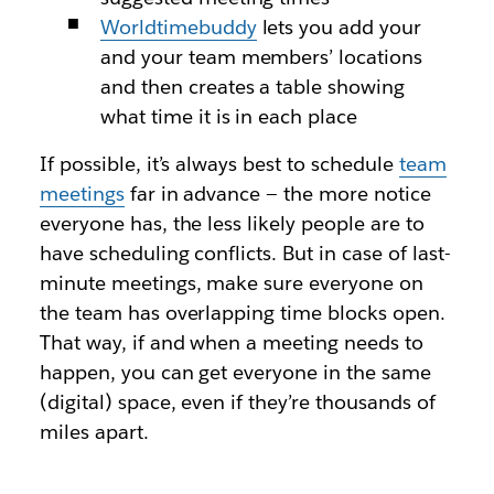
Worldtimebuddy
lets you add your
and your team members’ locations
and then creates a table showing
what time it is in each place
If possible, it’s always best to schedule
team
meetings
far in advance — the more notice
everyone has, the less likely people are to
have scheduling conflicts. But in case of last-
minute meetings, make sure everyone on
the team has overlapping time blocks open.
That way, if and when a meeting needs to
happen, you can get everyone in the same
(digital) space, even if they’re thousands of
miles apart.