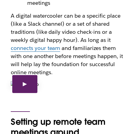
meetings
A digital watercooler can be a specific place
(like a Slack channel) or a set of shared
traditions (like daily video check-ins or a
weekly digital happy hour). As long as it
connects your team
and familiarizes them
with one another before meetings happen, it
will help lay the foundation for successful
online meetings.
Setting up remote team
meetings around