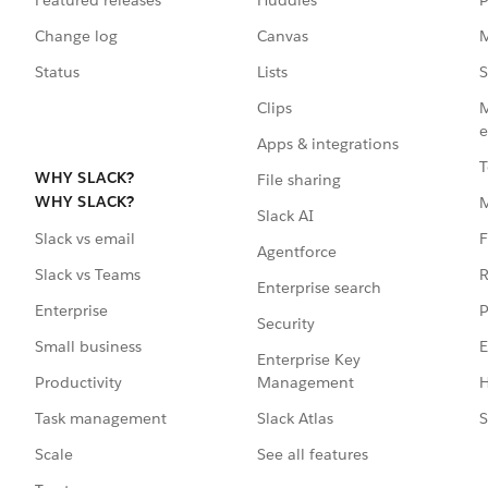
Change log
Canvas
M
Status
Lists
S
Clips
M
e
Apps & integrations
T
WHY SLACK?
File sharing
WHY SLACK?
Slack AI
F
Slack vs email
Agentforce
R
Slack vs Teams
Enterprise search
P
Enterprise
Security
E
Small business
Enterprise Key
Management
H
Productivity
Slack Atlas
S
Task management
See all features
Scale