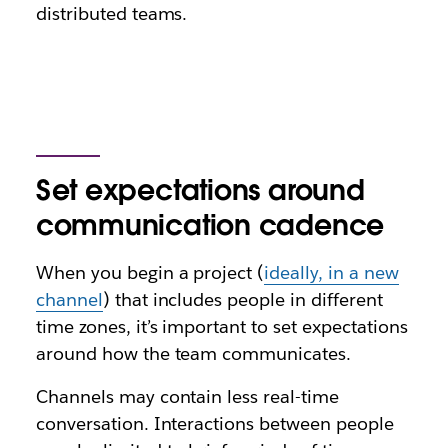
distributed teams.
Set expectations around
communication cadence
When you begin a project (
ideally, in a new
channel
) that includes people in different
time zones, it’s important to set expectations
around how the team communicates.
Channels may contain less real-time
conversation. Interactions between people