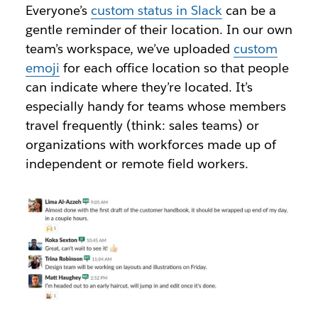
Everyone’s
custom status in Slack
can be a
gentle reminder of their location. In our own
team’s workspace, we’ve uploaded
custom
emoji
for each office location so that people
can indicate where they’re located. It’s
especially handy for teams whose members
travel frequently (think: sales teams) or
organizations with workforces made up of
independent or remote field workers.