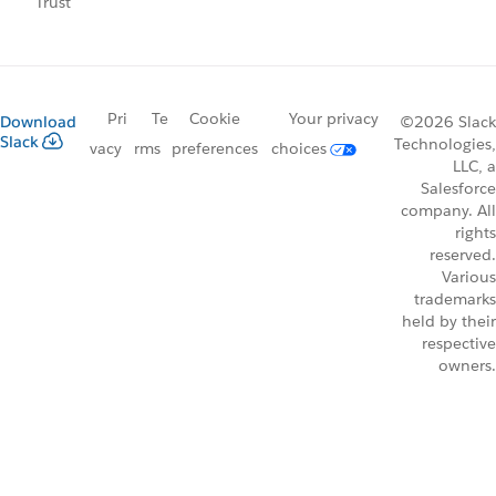
Trust
Pri
Te
Cookie
Your privacy
Download
©2026 Slack
Slack
Technologies,
vacy
rms
preferences
choices
LLC, a
Salesforce
company. All
rights
reserved.
Various
trademarks
held by their
respective
owners.