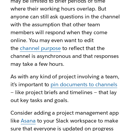
may be limited to brief periods of time
where their working hours overlap. But
anyone can still ask questions in the channel
with the assumption that other team
members will respond when they come
online. You may even want to edit
the
channel purpose
to reflect that the
channel is asynchronous and that responses
may take a few hours.
As with any kind of project involving a team,
it’s important to
pin documents to channel
s
— like project briefs and timelines — that lay
out key tasks and goals.
Consider adding a project management app
like
Asana
to your Slack workspace to make
sure that everyone is updated on progress