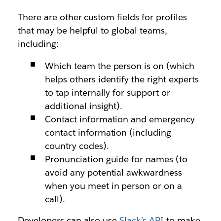
There are other custom fields for profiles
that may be helpful to global teams,
including:
Which team the person is on (which
helps others identify the right experts
to tap internally for support or
additional insight).
Contact information and emergency
contact information (including
country codes).
Pronunciation guide for names (to
avoid any potential awkwardness
when you meet in person or on a
call).
Developers can also use
Slack’s API
to make