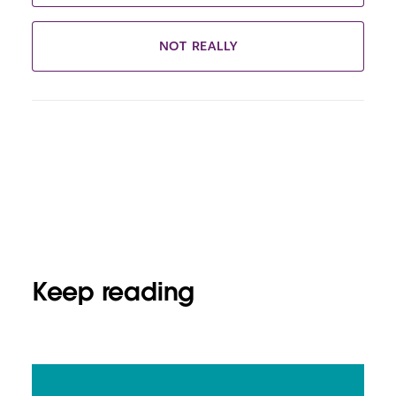
NOT REALLY
Keep reading