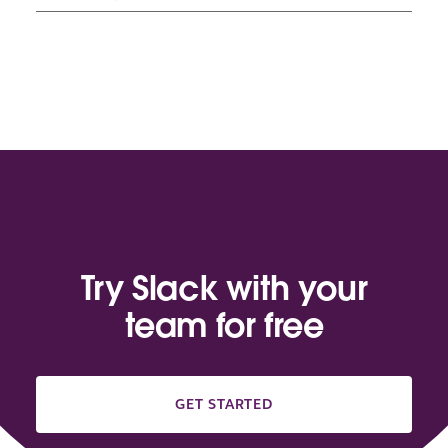
Try Slack with your
team for free
GET STARTED