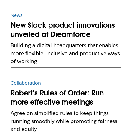
News
New Slack product innovations
unveiled at Dreamforce
Building a digital headquarters that enables
more flexible, inclusive and productive ways
of working
Collaboration
Robert’s Rules of Order: Run
more effective meetings
Agree on simplified rules to keep things
running smoothly while promoting fairness
and equity