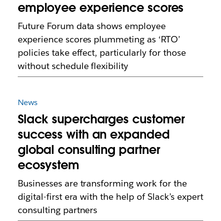
employee experience scores
Future Forum data shows employee
experience scores plummeting as ‘RTO’
policies take effect, particularly for those
without schedule flexibility
News
Slack supercharges customer
success with an expanded
global consulting partner
ecosystem
Businesses are transforming work for the
digital-first era with the help of Slack’s expert
consulting partners