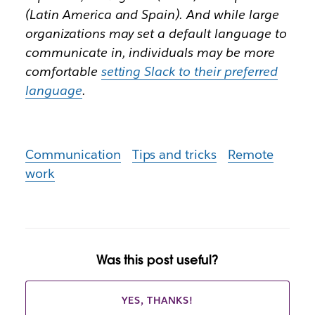
(Latin America and Spain). And while large
organizations may set a default language to
communicate in, individuals may be more
comfortable
setting Slack to their preferred
language
.
Communication
Tips and tricks
Remote
work
Was this post useful?
YES, THANKS!