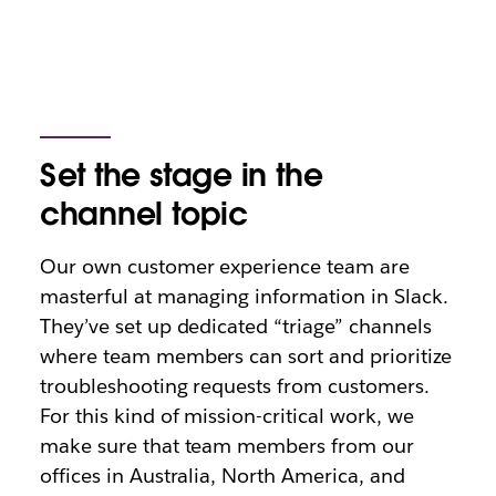
Set the stage in the
channel topic
Our own customer experience team are
masterful at managing information in Slack.
They’ve set up dedicated “triage” channels
where team members can sort and prioritize
troubleshooting requests from customers.
For this kind of mission-critical work, we
make sure that team members from our
offices in Australia, North America, and