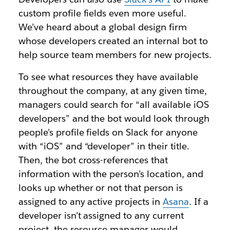
custom profile fields even more useful.
We’ve heard about a global design firm
whose developers created an internal bot to
help source team members for new projects.
To see what resources they have available
throughout the company, at any given time,
managers could search for “all available iOS
developers” and the bot would look through
people’s profile fields on Slack for anyone
with “iOS” and “developer” in their title.
Then, the bot cross-references that
information with the person’s location, and
looks up whether or not that person is
assigned to any active projects in
Asana
. If a
developer isn’t assigned to any current
project, the resource manager would