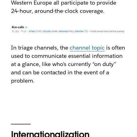
Western Europe all participate to provide
24-hour, around-the-clock coverage.
In triage channels, the
channel topic
is often
used to communicate essential information
at a glance, like who’s currently “on duty”
and can be contacted in the event of a
problem.
Internationalization