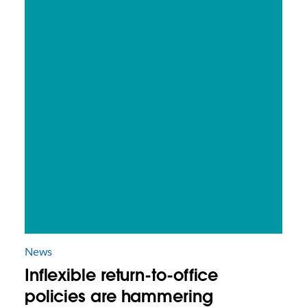
News
Inflexible return-to-office
policies are hammering