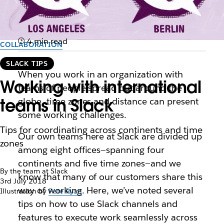
4 min read
COLLABORATION
SLACK TIPS
When you work in an organization with
Working with international
teams of people spread out around the
teams in Slack
globe, time zones and distance can present
some working challenges.
Tips for coordinating across continents and time
Our own teams here at Slack are divided up
zones
among eight offices—spanning four
continents and five time zones—and we
By the team at Slack
know that many of our customers share this
3rd July 2018
way of working. Here, we’ve noted several
Illustration by
Pete Ryan
tips on how to use Slack channels and
features to execute work seamlessly across