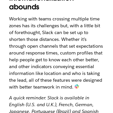
abounds
Working with teams crossing multiple time
zones has its challenges but, with a little bit
of forethought, Slack can be set up to
shorten those distances. Whether it’s
through open channels that set expectations
around response times, custom profiles that
help people get to know each other better,
and other indicators conveying essential
information like location and who is taking
the lead, all of these features were designed
with better teamwork in mind.
A quick reminder: Slack is available in
English (U.S. and U.K.), French, German,
Japanese, Portuguese (Brazil) and Spanish