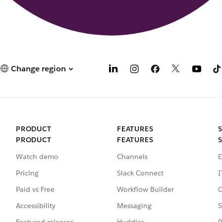
Change region
PRODUCT
FEATURES
PRODUCT
FEATURES
Watch demo
Channels
E
Pricing
Slack Connect
I
Paid vs Free
Workflow Builder
C
Accessibility
Messaging
S
Featured releases
Huddles
P