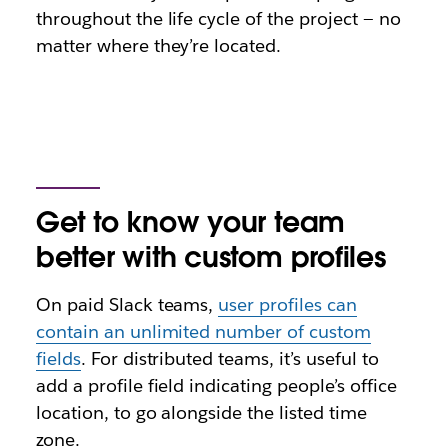
throughout the life cycle of the project — no
matter where they’re located.
Get to know your team
better with custom profiles
On paid Slack teams,
user profiles can
contain an unlimited number of custom
fields
. For distributed teams, it’s useful to
add a profile field indicating people’s office
location, to go alongside the listed time
zone.