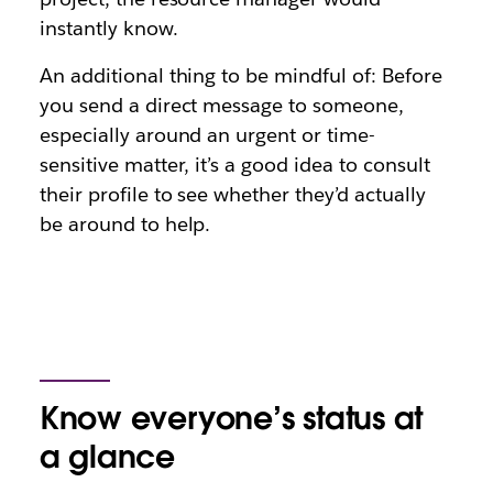
instantly know.
An additional thing to be mindful of: Before
you send a direct message to someone,
especially around an urgent or time-
sensitive matter, it’s a good idea to consult
their profile to see whether they’d actually
be around to help.
Know everyone’s status at
a glance