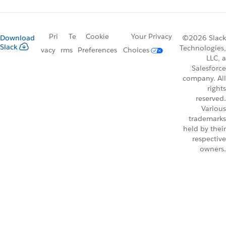
Pri
Te
Cookie
Your Privacy
Download
©2026 Slack
Slack
Technologies,
vacy
rms
Preferences
Choices
LLC, a
Salesforce
company. All
rights
reserved.
Various
trademarks
held by their
respective
owners.