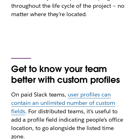
throughout the life cycle of the project — no
matter where they’re located.
Get to know your team
better with custom profiles
On paid Slack teams,
user profiles can
contain an unlimited number of custom
fields
. For distributed teams, it’s useful to
add a profile field indicating people’s office
location, to go alongside the listed time
zone.