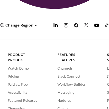
Change Region
PRODUCT
FEATURES
PRODUCT
FEATURES
Watch Demo
Channels
E
Pricing
Slack Connect
I
Paid vs. Free
Workflow Builder
C
Accessibility
Messaging
S
Featured Releases
Huddles
P
Changelog
Canvas
M