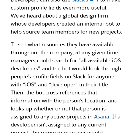
custom profile fields even more useful.
We’ve heard about a global design firm
whose developers created an internal bot to
help source team members for new projects.
To see what resources they have available
throughout the company, at any given time,
managers could search for “all available iOS
developers” and the bot would look through
people’s profile fields on Slack for anyone
with “iOS” and “developer” in their title.
Then, the bot cross-references that
information with the person’s location, and
looks up whether or not that person is
assigned to any active projects in
Asana
. If a
developer isn’t assigned to any current
project, the resource manager would