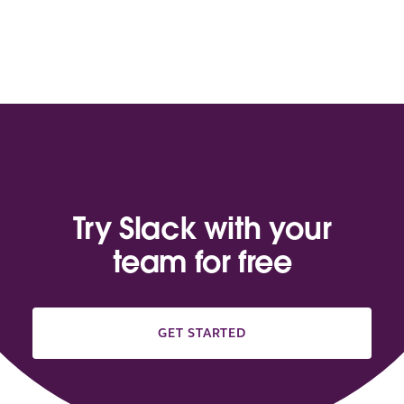
Try Slack with your
team for free
GET STARTED