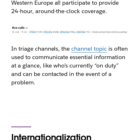
Western Europe all participate to provide
24-hour, around-the-clock coverage.
In triage channels, the
channel topic
is often
used to communicate essential information
at a glance, like who’s currently “on duty”
and can be contacted in the event of a
problem.
Internationalization