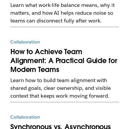
Learn what work-life balance means, why it
matters, and how AI helps reduce noise so
teams can disconnect fully after work.
Collaboration
How to Achieve Team
Alignment: A Practical Guide for
Modern Teams
Learn how to build team alignment with
shared goals, clear ownership, and visible
context that keeps work moving forward.
Collaboration
Synchronous vs. Asynchronous