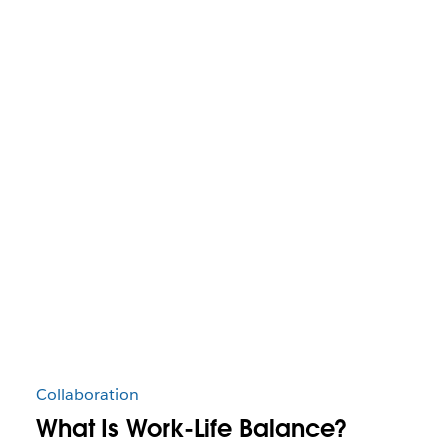
Collaboration
What Is Work-Life Balance?