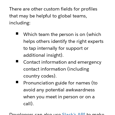
There are other custom fields for profiles
that may be helpful to global teams,
including:
Which team the person is on (which
helps others identify the right experts
to tap internally for support or
additional insight).
Contact information and emergency
contact information (including
country codes).
Pronunciation guide for names (to
avoid any potential awkwardness
when you meet in person or on a
call).
Developers can also use
Slack’s API
to make