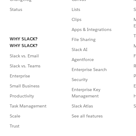
Status
Lists
S
Clips
M
E
Apps & Integrations
T
WHY SLACK?
File Sharing
WHY SLACK?
Slack AI
F
Slack vs. Email
Agentforce
R
Slack vs. Teams
Enterprise Search
P
Enterprise
Security
E
Small Business
Enterprise Key
Management
H
Productivity
Slack Atlas
S
Task Management
See all features
Scale
Trust