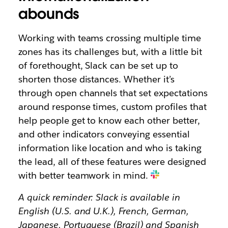
abounds
Working with teams crossing multiple time
zones has its challenges but, with a little bit
of forethought, Slack can be set up to
shorten those distances. Whether it’s
through open channels that set expectations
around response times, custom profiles that
help people get to know each other better,
and other indicators conveying essential
information like location and who is taking
the lead, all of these features were designed
with better teamwork in mind.
A quick reminder: Slack is available in
English (U.S. and U.K.), French, German,
Japanese, Portuguese (Brazil) and Spanish