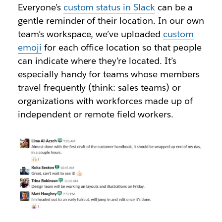
Everyone’s
custom status in Slack
can be a
gentle reminder of their location. In our own
team’s workspace, we’ve uploaded
custom
emoji
for each office location so that people
can indicate where they’re located. It’s
especially handy for teams whose members
travel frequently (think: sales teams) or
organizations with workforces made up of
independent or remote field workers.