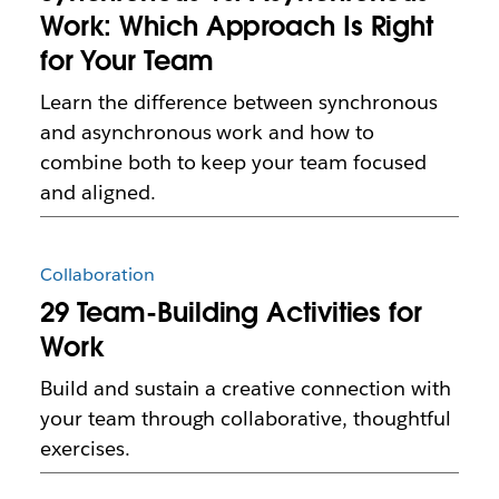
Work: Which Approach Is Right
for Your Team
Learn the difference between synchronous
and asynchronous work and how to
combine both to keep your team focused
and aligned.
Collaboration
29 Team-Building Activities for
Work
Build and sustain a creative connection with
your team through collaborative, thoughtful
exercises.