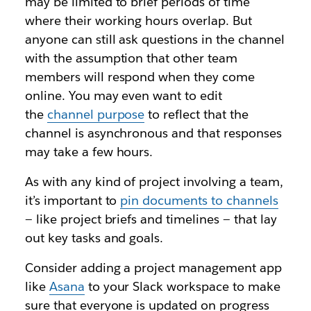
may be limited to brief periods of time
where their working hours overlap. But
anyone can still ask questions in the channel
with the assumption that other team
members will respond when they come
online. You may even want to edit
the
channel purpose
to reflect that the
channel is asynchronous and that responses
may take a few hours.
As with any kind of project involving a team,
it’s important to
pin documents to channel
s
— like project briefs and timelines — that lay
out key tasks and goals.
Consider adding a project management app
like
Asana
to your Slack workspace to make
sure that everyone is updated on progress