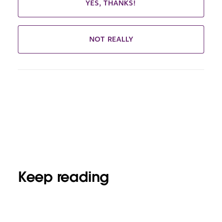
YES, THANKS!
NOT REALLY
Keep reading