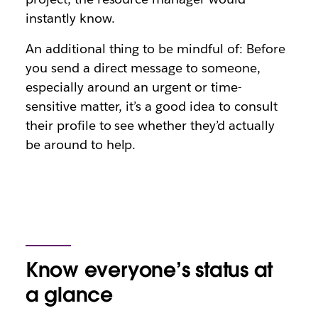
instantly know.
An additional thing to be mindful of: Before
you send a direct message to someone,
especially around an urgent or time-
sensitive matter, it’s a good idea to consult
their profile to see whether they’d actually
be around to help.
Know everyone’s status at
a glance