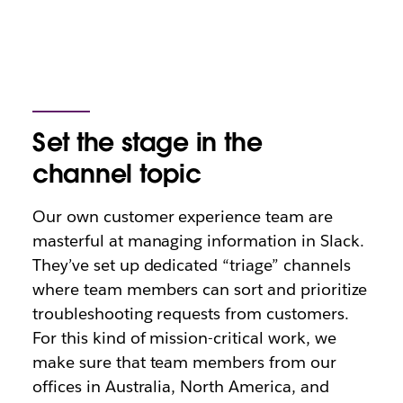
Set the stage in the
channel topic
Our own customer experience team are
masterful at managing information in Slack.
They’ve set up dedicated “triage” channels
where team members can sort and prioritize
troubleshooting requests from customers.
For this kind of mission-critical work, we
make sure that team members from our
offices in Australia, North America, and