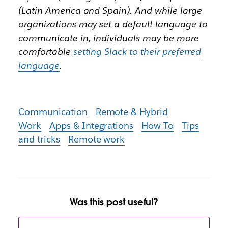
(Latin America and Spain). And while large
organizations may set a default language to
communicate in, individuals may be more
comfortable
setting Slack to their preferred
language
.
Communication
Remote & Hybrid
Work
Apps & Integrations
How-To
Tips
and tricks
Remote work
Was this post useful?