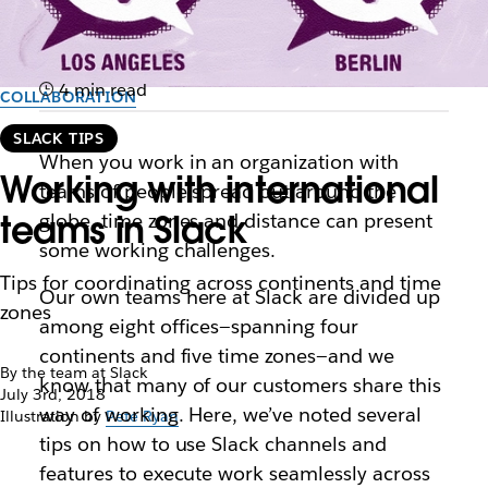
4 min read
COLLABORATION
SLACK TIPS
When you work in an organization with
Working with international
teams of people spread out around the
teams in Slack
globe, time zones and distance can present
some working challenges.
Tips for coordinating across continents and time
Our own teams here at Slack are divided up
zones
among eight offices—spanning four
continents and five time zones—and we
By the team at Slack
know that many of our customers share this
July 3rd, 2018
way of working. Here, we’ve noted several
Illustration by
Pete Ryan
tips on how to use Slack channels and
features to execute work seamlessly across