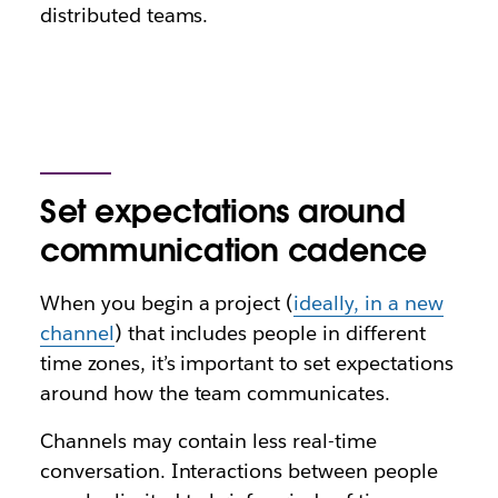
distributed teams.
Set expectations around
communication cadence
When you begin a project (
ideally, in a new
channel
) that includes people in different
time zones, it’s important to set expectations
around how the team communicates.
Channels may contain less real-time
conversation. Interactions between people