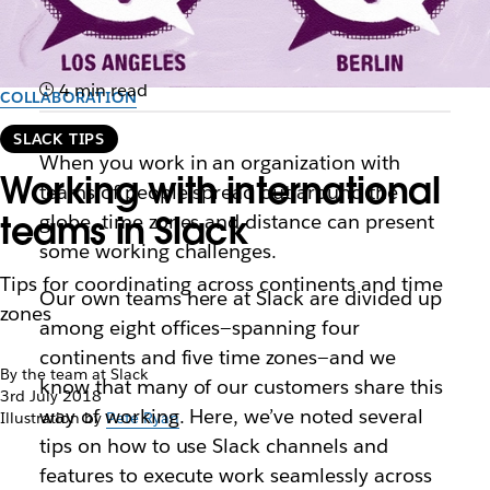
4 min read
COLLABORATION
SLACK TIPS
When you work in an organization with
Working with international
teams of people spread out around the
teams in Slack
globe, time zones and distance can present
some working challenges.
Tips for coordinating across continents and time
Our own teams here at Slack are divided up
zones
among eight offices—spanning four
continents and five time zones—and we
By the team at Slack
know that many of our customers share this
3rd July 2018
way of working. Here, we’ve noted several
Illustration by
Pete Ryan
tips on how to use Slack channels and
features to execute work seamlessly across