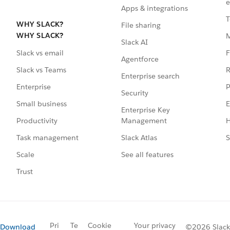
e
Apps & integrations
T
WHY SLACK?
File sharing
WHY SLACK?
Slack AI
F
Slack vs email
Agentforce
R
Slack vs Teams
Enterprise search
P
Enterprise
Security
E
Small business
Enterprise Key
Management
H
Productivity
Slack Atlas
S
Task management
See all features
Scale
Trust
Pri
Te
Cookie
Your privacy
Download
©2026 Slack