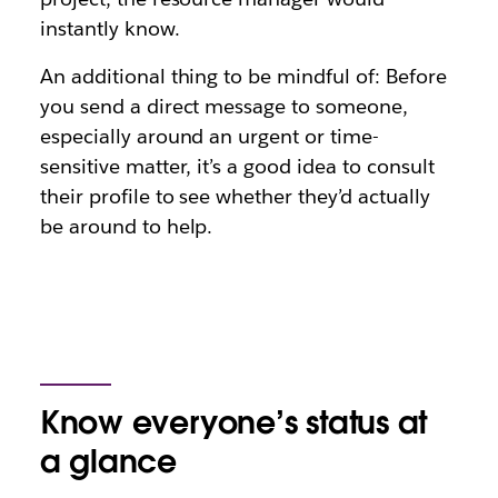
instantly know.
An additional thing to be mindful of: Before
you send a direct message to someone,
especially around an urgent or time-
sensitive matter, it’s a good idea to consult
their profile to see whether they’d actually
be around to help.
Know everyone’s status at
a glance