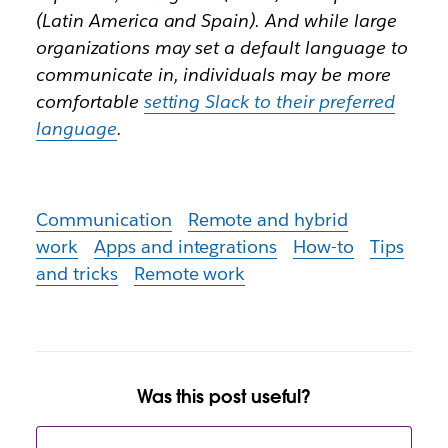
(Latin America and Spain). And while large
organizations may set a default language to
communicate in, individuals may be more
comfortable
setting Slack to their preferred
language
.
Communication
Remote and hybrid
work
Apps and integrations
How-to
Tips
and tricks
Remote work
Was this post useful?