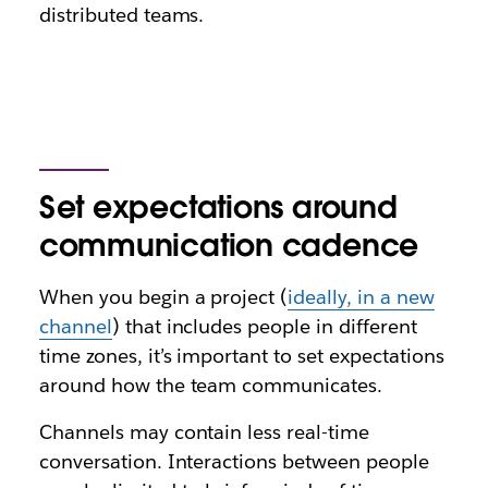
distributed teams.
Set expectations around
communication cadence
When you begin a project (
ideally, in a new
channel
) that includes people in different
time zones, it’s important to set expectations
around how the team communicates.
Channels may contain less real-time
conversation. Interactions between people