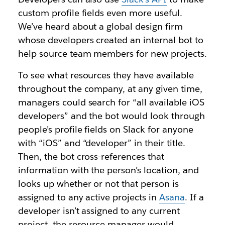
custom profile fields even more useful.
We’ve heard about a global design firm
whose developers created an internal bot to
help source team members for new projects.
To see what resources they have available
throughout the company, at any given time,
managers could search for “all available iOS
developers” and the bot would look through
people’s profile fields on Slack for anyone
with “iOS” and “developer” in their title.
Then, the bot cross-references that
information with the person’s location, and
looks up whether or not that person is
assigned to any active projects in
Asana
. If a
developer isn’t assigned to any current
project, the resource manager would