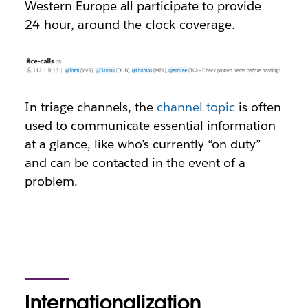
Western Europe all participate to provide
24-hour, around-the-clock coverage.
In triage channels, the
channel topic
is often
used to communicate essential information
at a glance, like who’s currently “on duty”
and can be contacted in the event of a
problem.
Internationalization