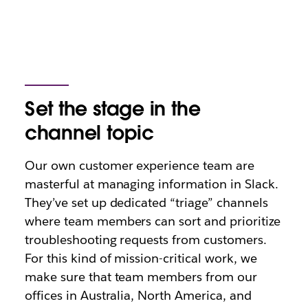
Set the stage in the
channel topic
Our own customer experience team are
masterful at managing information in Slack.
They’ve set up dedicated “triage” channels
where team members can sort and prioritize
troubleshooting requests from customers.
For this kind of mission-critical work, we
make sure that team members from our
offices in Australia, North America, and