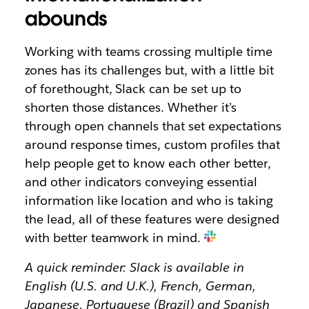
abounds
Working with teams crossing multiple time
zones has its challenges but, with a little bit
of forethought, Slack can be set up to
shorten those distances. Whether it’s
through open channels that set expectations
around response times, custom profiles that
help people get to know each other better,
and other indicators conveying essential
information like location and who is taking
the lead, all of these features were designed
with better teamwork in mind.
A quick reminder: Slack is available in
English (U.S. and U.K.), French, German,
Japanese, Portuguese (Brazil) and Spanish