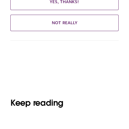
YES, THANKS!
NOT REALLY
Keep reading