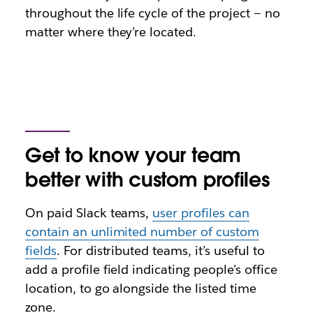
throughout the life cycle of the project — no
matter where they’re located.
Get to know your team
better with custom profiles
On paid Slack teams,
user profiles can
contain an unlimited number of custom
fields
. For distributed teams, it’s useful to
add a profile field indicating people’s office
location, to go alongside the listed time
zone.