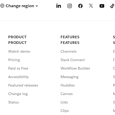
Change region
PRODUCT
FEATURES
PRODUCT
FEATURES
Watch demo
Channels
E
Pricing
Slack Connect
I
Paid vs Free
Workflow Builder
C
Accessibility
Messaging
S
Featured releases
Huddles
P
Change log
Canvas
M
Status
Lists
S
Clips
M