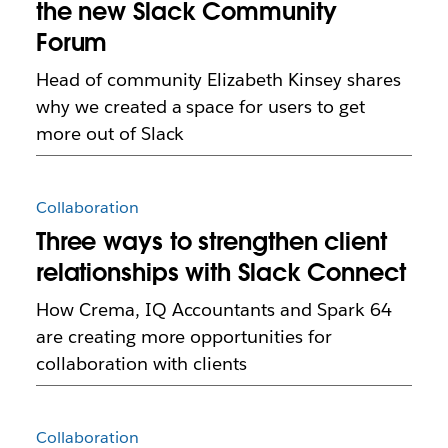
the new Slack Community
Forum
Head of community Elizabeth Kinsey shares
why we created a space for users to get
more out of Slack
Collaboration
Three ways to strengthen client
relationships with Slack Connect
How Crema, IQ Accountants and Spark 64
are creating more opportunities for
collaboration with clients
Collaboration