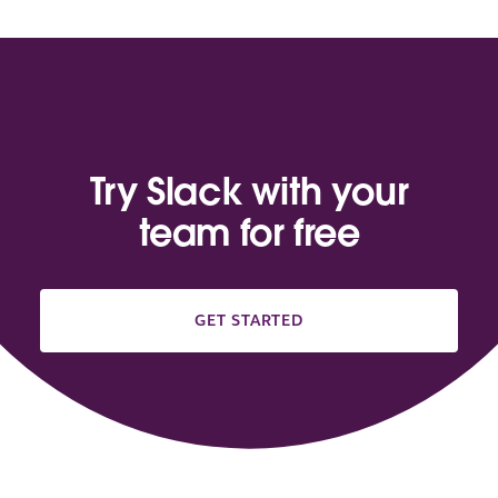
Try Slack with your
team for free
GET STARTED