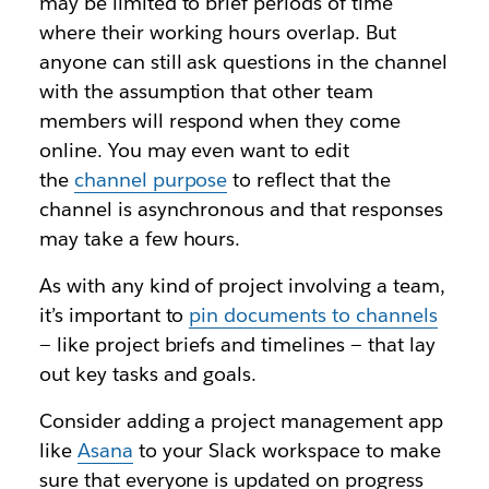
may be limited to brief periods of time
where their working hours overlap. But
anyone can still ask questions in the channel
with the assumption that other team
members will respond when they come
online. You may even want to edit
the
channel purpose
to reflect that the
channel is asynchronous and that responses
may take a few hours.
As with any kind of project involving a team,
it’s important to
pin documents to channel
s
— like project briefs and timelines — that lay
out key tasks and goals.
Consider adding a project management app
like
Asana
to your Slack workspace to make
sure that everyone is updated on progress