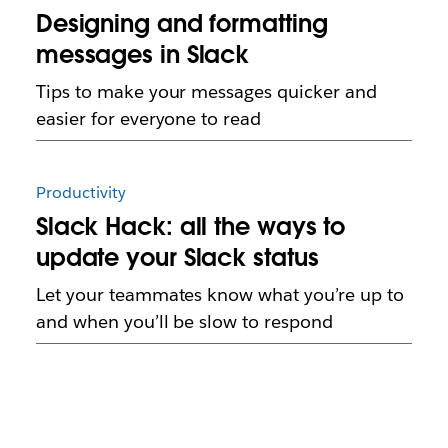
Designing and formatting
messages in Slack
Tips to make your messages quicker and
easier for everyone to read
Productivity
Slack Hack: all the ways to
update your Slack status
Let your teammates know what you’re up to
and when you’ll be slow to respond