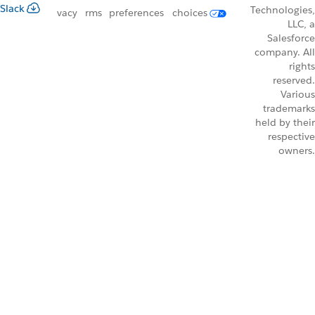
Slack
Technologies,
vacy
rms
preferences
choices
LLC, a
Salesforce
company. All
rights
reserved.
Various
trademarks
held by their
respective
owners.