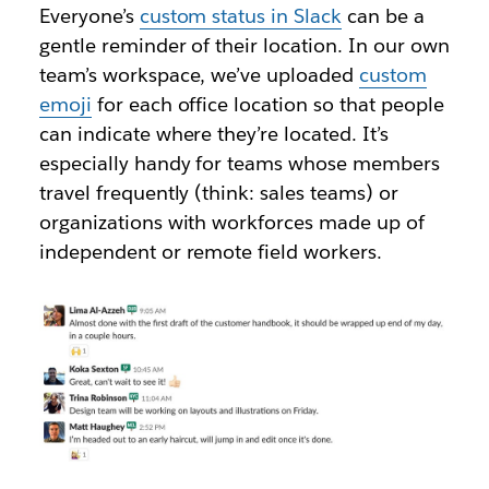
Everyone’s
custom status in Slack
can be a
gentle reminder of their location. In our own
team’s workspace, we’ve uploaded
custom
emoji
for each office location so that people
can indicate where they’re located. It’s
especially handy for teams whose members
travel frequently (think: sales teams) or
organizations with workforces made up of
independent or remote field workers.