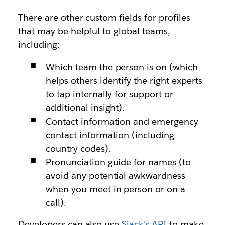
There are other custom fields for profiles
that may be helpful to global teams,
including:
Which team the person is on (which
helps others identify the right experts
to tap internally for support or
additional insight).
Contact information and emergency
contact information (including
country codes).
Pronunciation guide for names (to
avoid any potential awkwardness
when you meet in person or on a
call).
Developers can also use
Slack’s API
to make