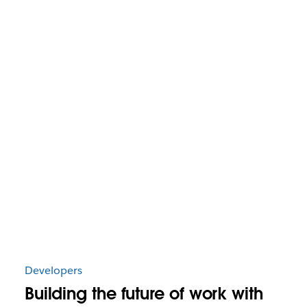
Developers
Building the future of work with