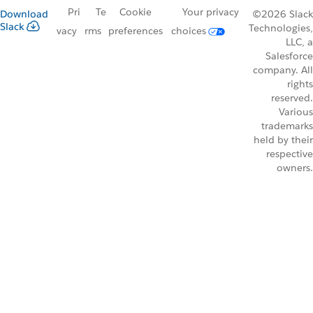
Pri
Te
Cookie
Your privacy
Download
©2026 Slack
Slack
Technologies,
vacy
rms
preferences
choices
LLC, a
Salesforce
company. All
rights
reserved.
Various
trademarks
held by their
respective
owners.