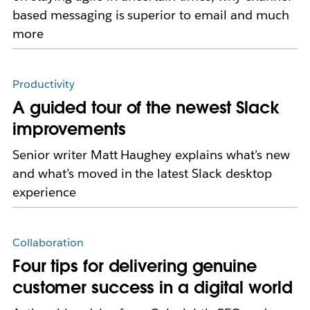
based messaging is superior to email and much
more
Productivity
A guided tour of the newest Slack
improvements
Senior writer Matt Haughey explains what’s new
and what’s moved in the latest Slack desktop
experience
Collaboration
Four tips for delivering genuine
customer success in a digital world