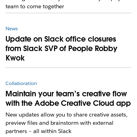
team to come together
News
Update on Slack office closures
from Slack SVP of People Robby
Kwok
Collaboration
Maintain your team’s creative flow
with the Adobe Creative Cloud app
New updates allow you to share creative assets,
preview files and brainstorm with external
partners – all within Slack