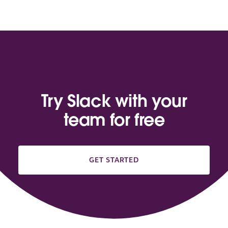
Try Slack with your
team for free
GET STARTED