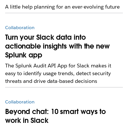
A little help planning for an ever-evolving future
Collaboration
Turn your Slack data into
actionable insights with the new
Splunk app
The Splunk Audit API App for Slack makes it
easy to identify usage trends, detect security
threats and drive data-based decisions
Collaboration
Beyond chat: 10 smart ways to
work in Slack