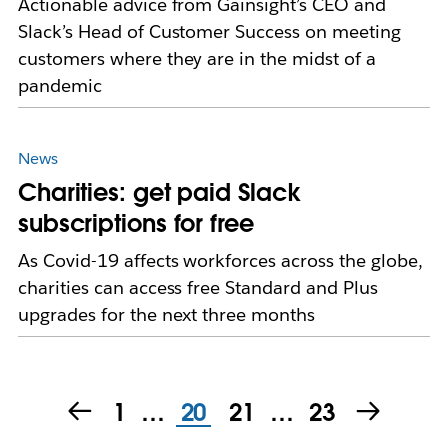
Actionable advice from Gainsight’s CEO and
Slack’s Head of Customer Success on meeting
customers where they are in the midst of a
pandemic
News
Charities: get paid Slack
subscriptions for free
As Covid-19 affects workforces across the globe,
charities can access free Standard and Plus
upgrades for the next three months
1
…
20
21
…
23