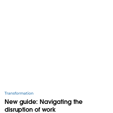
Transformation
New guide: Navigating the
disruption of work