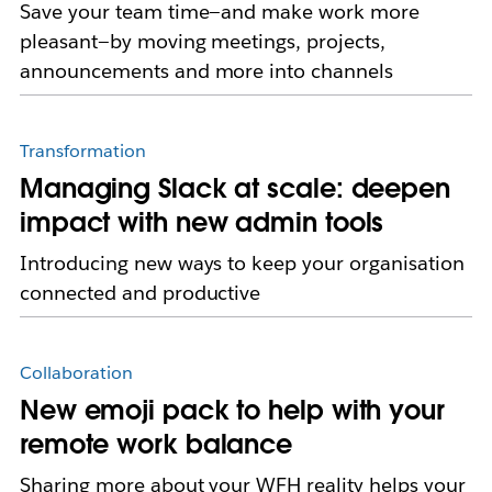
Save your team time—and make work more
pleasant—by moving meetings, projects,
announcements and more into channels
Transformation
Managing Slack at scale: deepen
impact with new admin tools
Introducing new ways to keep your organisation
connected and productive
Collaboration
New emoji pack to help with your
remote work balance
Sharing more about your WFH reality helps your