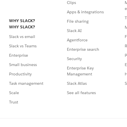
Clips
M
e
Apps & integrations
T
WHY SLACK?
File sharing
WHY SLACK?
Slack AI
F
Slack vs email
Agentforce
R
Slack vs Teams
Enterprise search
P
Enterprise
Security
E
Small business
Enterprise Key
Management
H
Productivity
Slack Atlas
S
Task management
See all features
Scale
Trust