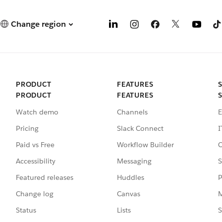
Change region
PRODUCT
FEATURES
PRODUCT
FEATURES
Watch demo
Channels
E
Pricing
Slack Connect
I
Paid vs Free
Workflow Builder
C
Accessibility
Messaging
S
Featured releases
Huddles
P
Change log
Canvas
M
Status
Lists
S