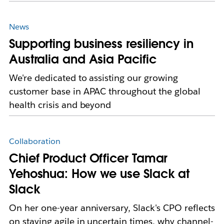
News
Supporting business resiliency in
Australia and Asia Pacific
We're dedicated to assisting our growing
customer base in APAC throughout the global
health crisis and beyond
Collaboration
Chief Product Officer Tamar
Yehoshua: How we use Slack at
Slack
On her one-year anniversary, Slack's CPO reflects
on staying agile in uncertain times, why channel-