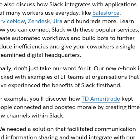
 also discuss how Slack integrates with applications
at many workers use everyday, like
Salesforce
,
erviceNow
,
Zendesk
,
Jira
and hundreds more. Learn
w you can connect Slack with these popular services,
eate automated workflows and build bots to further
duce inefficiencies and give your coworkers a single
reamlined digital headquarters.
nally, don’t just take our word for it. Our new e-book i
cked with examples of IT teams at organisations that
ve experienced the benefits of Slack firsthand.
r example, you’ll discover how
TD Ameritrade
kept
ople connected and boosted morale by creating time
w channels within Slack.
e needed a solution that facilitated communication
d information sharing and would integrate with our