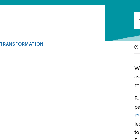
TRANSFORMATION
Reinvent work and u
Wh
With our new guide, discover how IT teams are lever
as
mi
By the team at Slack
Bu
29th June 2021
pa
r
le
to