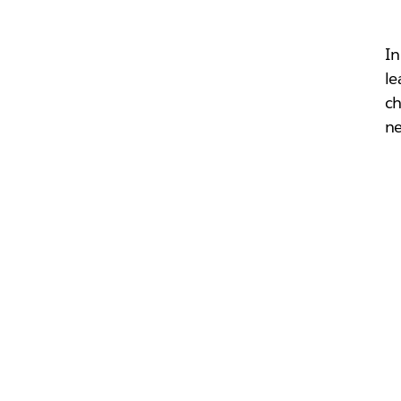
In
le
ch
ne