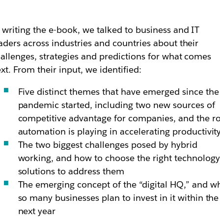
 writing the e-book, we talked to business and IT
aders across industries and countries about their
allenges, strategies and predictions for what comes
xt. From their input, we identified:
Five distinct themes that have emerged since the
pandemic started, including two new sources of
competitive advantage for companies, and the ro
automation is playing in accelerating productivit
The two biggest challenges posed by hybrid
working, and how to choose the right technology
solutions to address them
The emerging concept of the “digital HQ,” and w
so many businesses plan to invest in it within the
next year