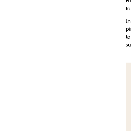
Fo
to
In
pi
to
su