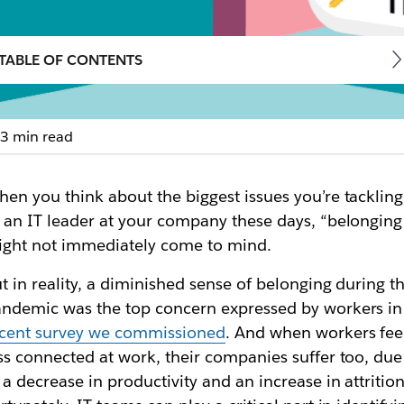
TABLE OF CONTENTS
3 min read
nlock faster collab
en you think about the biggest issues you’re tackling
aging Slack to boost productivity and engagement in 
 an IT leader at your company these days, “belonging
ght not immediately come to mind.
t in reality, a diminished sense of belonging during t
ndemic was the top concern expressed by workers in
ecent survey we commissioned
. And when workers fee
ss connected at work, their companies suffer too, due
 a decrease in productivity and an increase in attrition