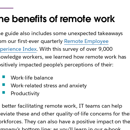
he benefits of remote work
e guide also includes some unexpected takeaways
om our first-ever quarterly
Remote Employee
perience Index
. With this survey of over 9,000
nowledge workers, we learned how remote work has
sitively impacted people’s perceptions of their:
Work-life balance
Work-related stress and anxiety
Productivity
 better facilitating remote work, IT teams can help
leviate these and other quality-of-life concerns for the
rkforces. They can also have a positive impact on the
mpany’s bottom line; as you’ll learn in our e-book,