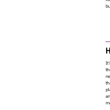
bu
H
It
th
ne
th
pl
an
ma