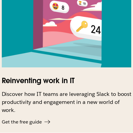
Reinventing work in IT
Discover how IT teams are leveraging Slack to boost
productivity and engagement in a new world of
work.
Get the free guide