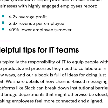
sinesses with highly engaged employees report:
4.2x average profit
2.8x revenue per employee
40% lower employee turnover
elpful tips for IT teams
’s typically the responsibility of IT to equip people wit
e products and processes they need to collaborate in
w ways, and our e-book is full of ideas for doing just
at. We share details of how channel-based messaging
atforms like Slack can break down institutional barrie
d bridge departments that might otherwise be siloed
king employees feel more connected and aligned.