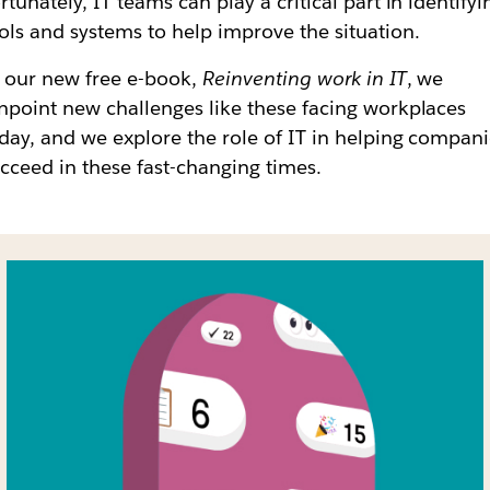
rtunately, IT teams can play a critical part in identifyi
ols and systems to help improve the situation.
 our new free e-book,
Reinventing work in IT
, we
npoint new challenges like these facing workplaces
day, and we explore the role of IT in helping compan
cceed in these fast-changing times.