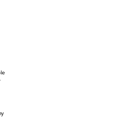
le
y
hy