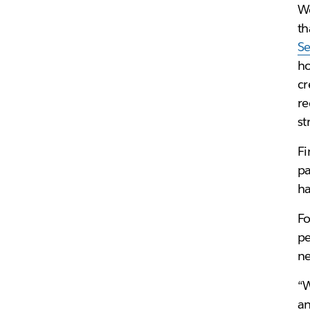
We
th
S
ho
cr
re
st
Fi
pa
ha
Fo
pe
ne
“W
an