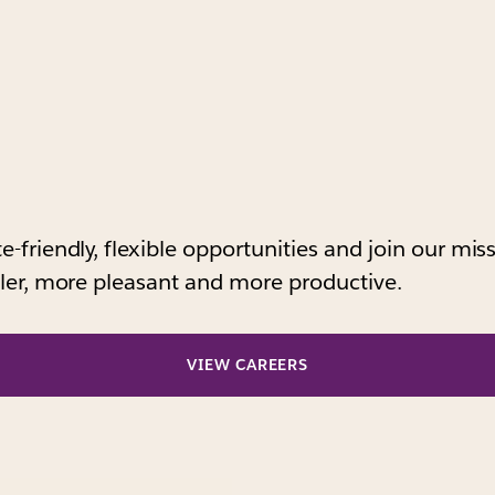
-friendly, flexible opportunities and join our mi
pler, more pleasant and more productive.
VIEW CAREERS