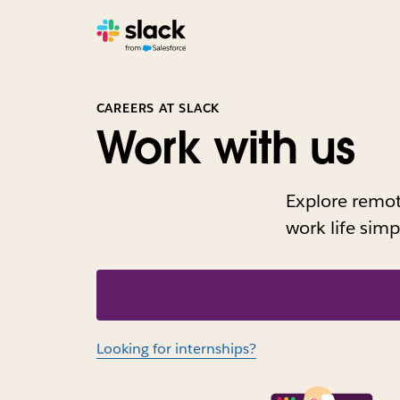
CAREERS AT SLACK
Work with us
Explore remote
work life sim
Looking for internships?