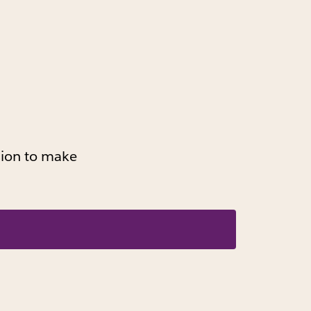
ssion to make