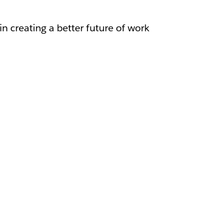
in creating a better future of work