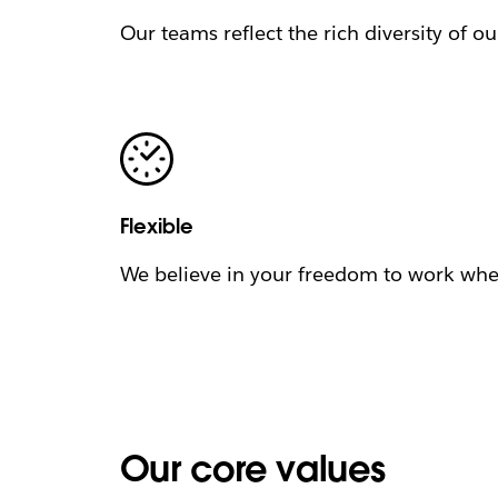
Our teams reflect the rich diversity of o
Flexible
We believe in your freedom to work when
Our core values