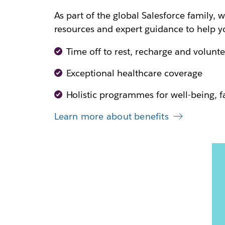
As part of the global Salesforce family, w
resources and expert guidance to help yo
Time off to rest, recharge and volunte
Exceptional healthcare coverage
Holistic programmes for well-being, 
Learn more about benefits