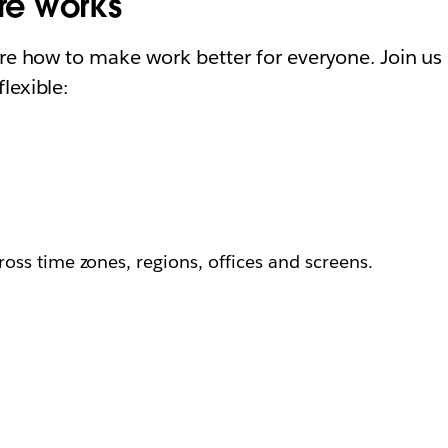
ure works
ore how to make work better for everyone. Join us 
lexible:
ss time zones, regions, offices and screens.