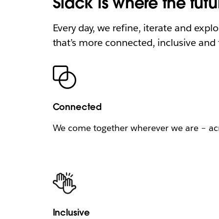
Slack is where the fut
Every day, we refine, iterate and expl
that’s more connected, inclusive and f
Connected
We come together wherever we are – acro
Inclusive