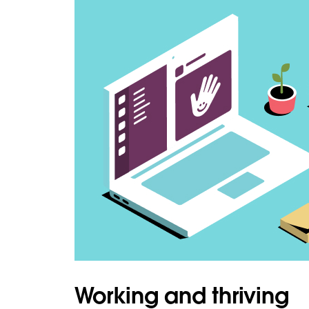
Working and thriving