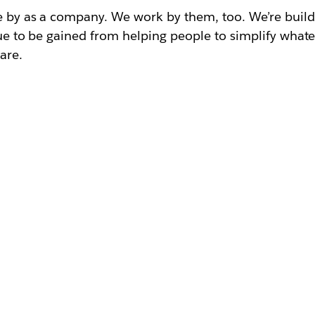
ve by as a company. We work by them, too. We’re buil
lue to be gained from helping people to simplify whate
are.