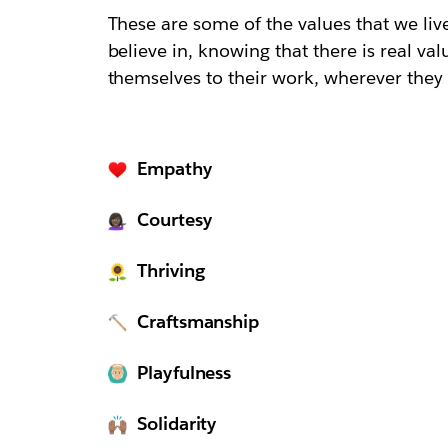
These are some of the values that we li
believe in, knowing that there is real va
themselves to their work, wherever they 
Empathy
Courtesy
Thriving
Craftsmanship
Playfulness
Solidarity