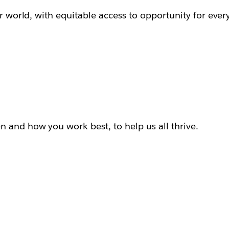
ur world, with equitable access to opportunity for ever
 and how you work best, to help us all thrive.