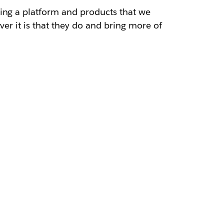
ding a platform and products that we
ver it is that they do and bring more of