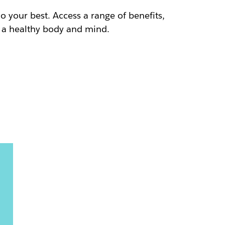
do your best. Access a range of benefits,
h a healthy body and mind.