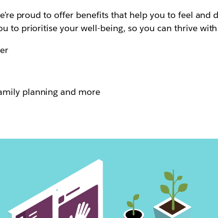
e’re proud to offer benefits that help you to feel and 
u to prioritise your well-being, so you can thrive wit
er
family planning and more